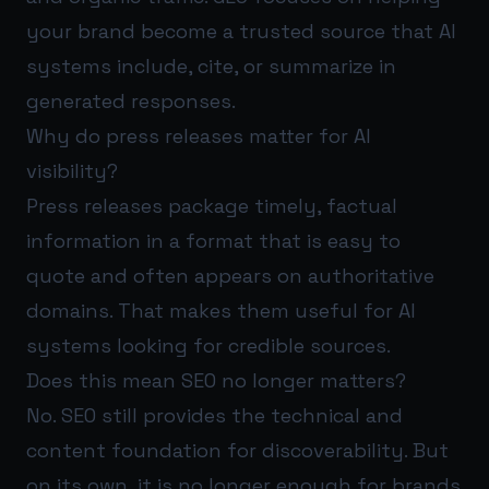
your brand become a trusted source that AI
systems include, cite, or summarize in
generated responses.
Why do press releases matter for AI
visibility?
Press releases package timely, factual
information in a format that is easy to
quote and often appears on authoritative
domains. That makes them useful for AI
systems looking for credible sources.
Does this mean SEO no longer matters?
No. SEO still provides the technical and
content foundation for discoverability. But
on its own, it is no longer enough for brands