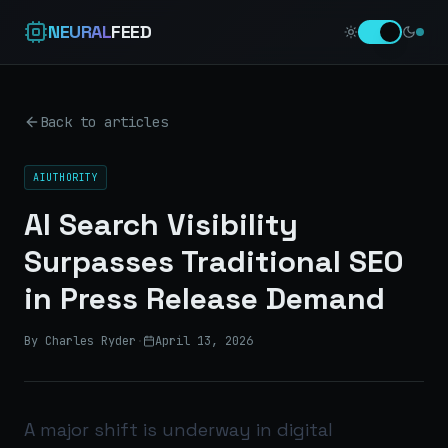
NEURAL
FEED
Back to articles
AIUTHORITY
AI Search Visibility
Surpasses Traditional SEO
in Press Release Demand
By Charles Ryder
·
April 13, 2026
A major shift is underway in digital