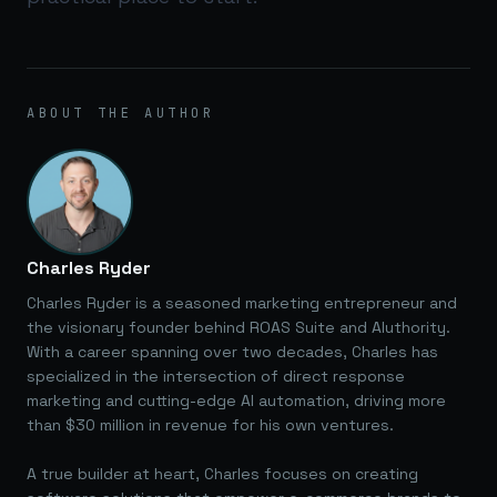
ABOUT THE AUTHOR
Charles Ryder
Charles Ryder is a seasoned marketing entrepreneur and
the visionary founder behind ROAS Suite and AIuthority.
With a career spanning over two decades, Charles has
specialized in the intersection of direct response
marketing and cutting-edge AI automation, driving more
than $30 million in revenue for his own ventures.
A true builder at heart, Charles focuses on creating