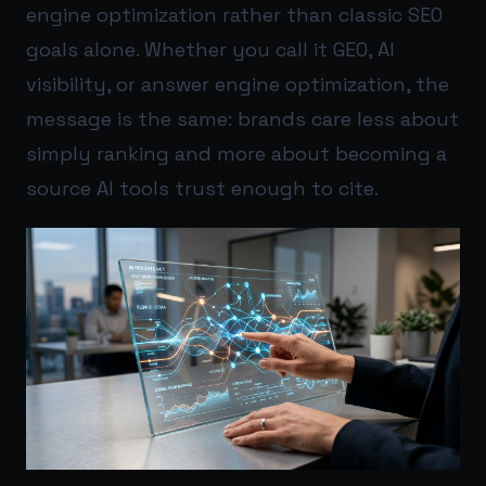
engine optimization rather than classic SEO
goals alone. Whether you call it GEO, AI
visibility, or answer engine optimization, the
message is the same: brands care less about
simply ranking and more about becoming a
source AI tools trust enough to cite.