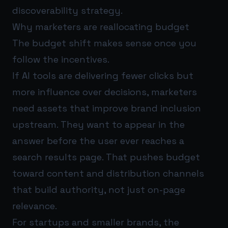
discoverability strategy.
Why marketers are reallocating budget
The budget shift makes sense once you
follow the incentives.
If AI tools are delivering fewer clicks but
more influence over decisions, marketers
need assets that improve brand inclusion
upstream. They want to appear in the
answer before the user ever reaches a
search results page. That pushes budget
toward content and distribution channels
that build authority, not just on-page
relevance.
For startups and smaller brands, the