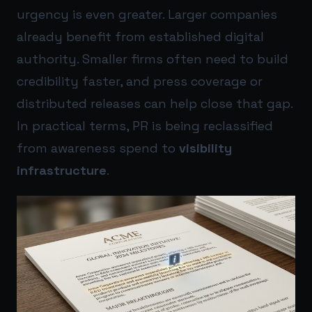
urgency is even greater. Larger companies
already benefit from established digital
authority. Smaller firms often need to build
credibility faster, and press coverage or
distributed releases can help close that gap.
In practical terms, PR is being reclassified
from awareness spend to
visibility
infrastructure
.