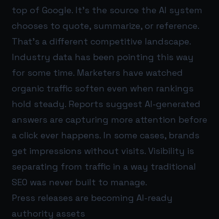
top of Google. It’s the source the AI system
chooses to quote, summarize, or reference.
That’s a different competitive landscape.
Industry data has been pointing this way
for some time. Marketers have watched
organic traffic soften even when rankings
hold steady. Reports suggest AI-generated
answers are capturing more attention before
a click ever happens. In some cases, brands
get impressions without visits. Visibility is
separating from traffic in a way traditional
SEO was never built to manage.
Press releases are becoming AI-ready
authority assets