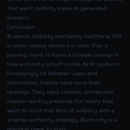
that want visibility inside AI-generated
answers.
Conclusion
AI search visibility overtaking traditional SEO
in press release demand is more than a
passing trend. It marks a broader change in
how authority is built online. As AI systems
increasingly sit between users and
information, brands need more than
rankings. They need credible, distributed,
citation-worthy presence. For teams that
want to build that kind of visibility with a
smarter authority strategy,
AIuthority
is a
practical place to start.