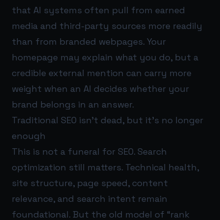
that AI systems often pull from earned
media and third-party sources more readily
than from branded webpages. Your
homepage may explain what you do, but a
credible external mention can carry more
weight when an AI decides whether your
brand belongs in an answer.
Traditional SEO isn’t dead, but it’s no longer
enough
This is not a funeral for SEO. Search
optimization still matters. Technical health,
site structure, page speed, content
relevance, and search intent remain
foundational. But the old model of “rank