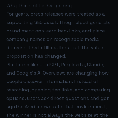
Why this shift is happening
For years, press releases were treated as a
supporting SEO asset. They helped generate
brand mentions, earn backlinks, and place
company names on recognizable media
domains. That still matters, but the value
proposition has changed.
Platforms like ChatGPT, Perplexity, Claude,
and Google’s AI Overviews are changing how
people discover information. Instead of
searching, opening ten links, and comparing
options, users ask direct questions and get
synthesized answers. In that environment,
the winner is not always the website at the