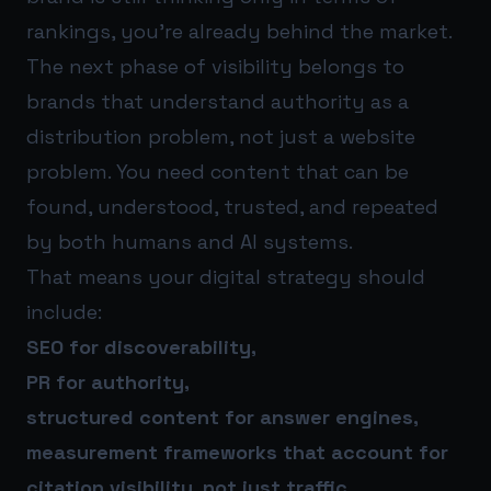
rankings, you’re already behind the market.
The next phase of visibility belongs to
brands that understand authority as a
distribution problem, not just a website
problem. You need content that can be
found, understood, trusted, and repeated
by both humans and AI systems.
That means your digital strategy should
include:
SEO for discoverability,
PR for authority,
structured content for answer engines,
measurement frameworks that account for
citation visibility, not just traffic.