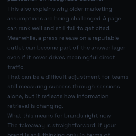
This also explains why older marketing
assumptions are being challenged. A page
can rank well and still fail to get cited.
Meanwhile, a press release on a reputable
outlet can become part of the answer layer
even if it never drives meaningful direct
traffic.
That can be a difficult adjustment for teams
still measuring success through sessions
alone, but it reflects how information
retrieval is changing.
What this means for brands right now
The takeaway is straightforward: if your
brand is still thinking only in terms of