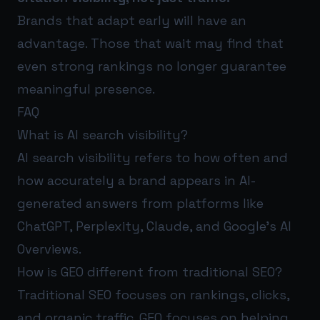
Brands that adapt early will have an
advantage. Those that wait may find that
even strong rankings no longer guarantee
meaningful presence.
FAQ
What is AI search visibility?
AI search visibility refers to how often and
how accurately a brand appears in AI-
generated answers from platforms like
ChatGPT, Perplexity, Claude, and Google’s AI
Overviews.
How is GEO different from traditional SEO?
Traditional SEO focuses on rankings, clicks,
and organic traffic. GEO focuses on helping