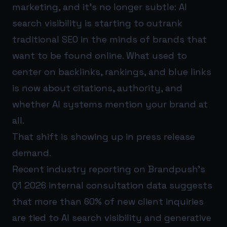
marketing, and it’s no longer subtle: AI
search visibility is starting to outrank
traditional SEO in the minds of brands that
want to be found online. What used to
center on backlinks, rankings, and blue links
is now about citations, authority, and
whether AI systems mention your brand at
all.
That shift is showing up in press release
demand.
Recent industry reporting on Brandpush’s
Q1 2026 internal consultation data suggests
that more than 60% of new client inquiries
are tied to AI search visibility and generative