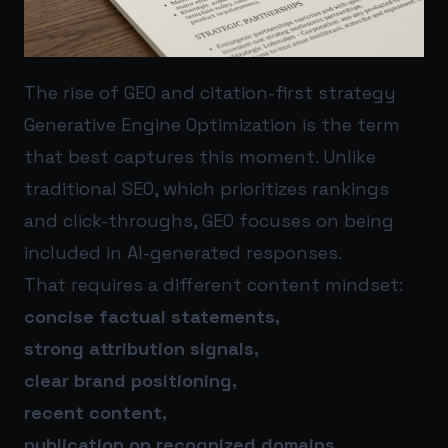
The rise of GEO and citation-first strategy
Generative Engine Optimization is the term
that best captures this moment. Unlike
traditional SEO, which prioritizes rankings
and click-throughs, GEO focuses on being
included in AI-generated responses.
That requires a different content mindset:
concise factual statements,
strong attribution signals,
clear brand positioning,
recent content,
publication on recognized domains.