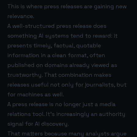
This is where press releases are gaining new
relevance.
A well-structured press release does
something AI systems tend to reward: it
presents timely, factual, quotable
information in a clean format, often
published on domains already viewed as
trustworthy. That combination makes
releases useful not only for journalists, but
for machines as well.
A press release is no longer just a media
relations tool. It’s increasingly an authority
signal for AI discovery.
That matters because many analysts argue