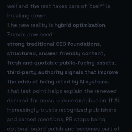
well and the rest takes care of itself” is
breaking down.
The new reality is
hybrid optimization
.
Brands now need:
strong traditional SEO foundations,
structured, answer-friendly content,
fresh and quotable public-facing assets,
third-party authority signals that improve
the odds of being cited by AI systems.
That last point helps explain the renewed
demand for press release distribution. If AI
increasingly trusts recognized publishers
and earned mentions, PR stops being
optional brand polish and becomes part of