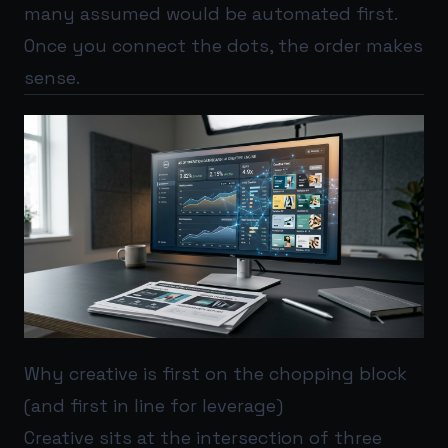
many assumed would be automated first.
Once you connect the dots, the order makes
sense.
Why creative is first on the chopping block
(and first in line for leverage)
Creative sits at the intersection of three