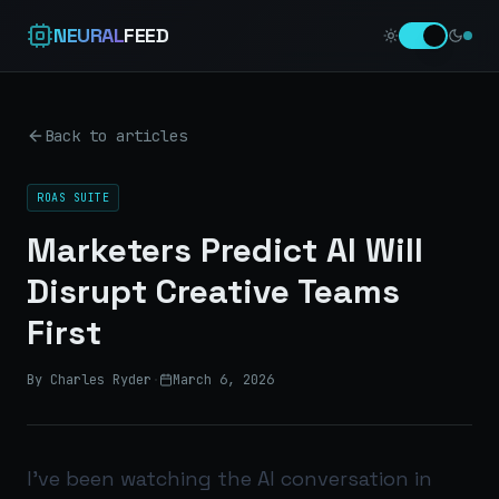
NEURAL
FEED
Back to articles
ROAS SUITE
Marketers Predict AI Will
Disrupt Creative Teams
First
By Charles Ryder
·
March 6, 2026
I’ve been watching the AI conversation in