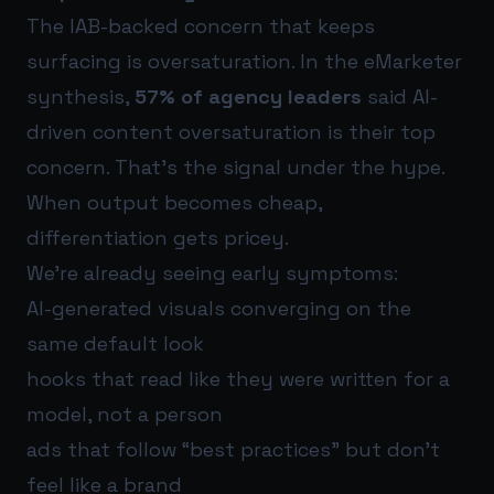
The IAB-backed concern that keeps
surfacing is oversaturation. In the eMarketer
synthesis,
57% of agency leaders
said AI-
driven content oversaturation is their top
concern. That’s the signal under the hype.
When output becomes cheap,
differentiation gets pricey.
We’re already seeing early symptoms:
AI-generated visuals converging on the
same default look
hooks that read like they were written for a
model, not a person
ads that follow “best practices” but don’t
feel like a brand