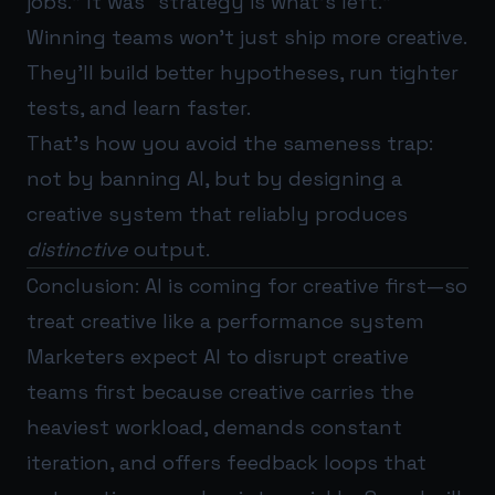
jobs.” It was “strategy is what’s left.”
Winning teams won’t just ship more creative.
They’ll build better hypotheses, run tighter
tests, and learn faster.
That’s how you avoid the sameness trap:
not by banning AI, but by designing a
creative system that reliably produces
distinctive
output.
Conclusion: AI is coming for creative first—so
treat creative like a performance system
Marketers expect AI to disrupt creative
teams first because creative carries the
heaviest workload, demands constant
iteration, and offers feedback loops that