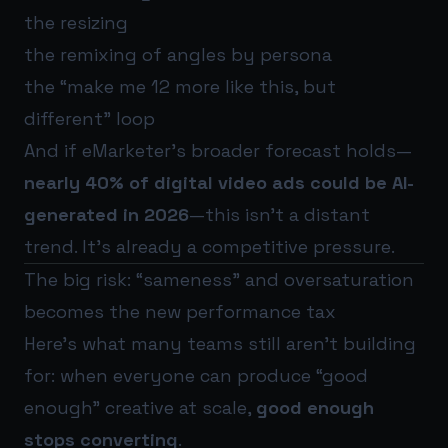
the resizing
the remixing of angles by persona
the “make me 12 more like this, but
different” loop
And if eMarketer’s broader forecast holds—
nearly 40% of digital video ads could be AI-
generated in 2026
—this isn’t a distant
trend. It’s already a competitive pressure.
The big risk: “sameness” and oversaturation
becomes the new performance tax
Here’s what many teams still aren’t building
for: when everyone can produce “good
enough” creative at scale,
good enough
stops converting
.