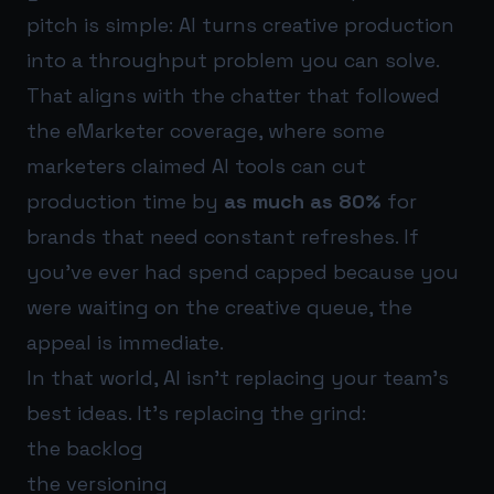
pitch is simple: AI turns creative production
into a throughput problem you can solve.
That aligns with the chatter that followed
the eMarketer coverage, where some
marketers claimed AI tools can cut
production time by
as much as 80%
for
brands that need constant refreshes. If
you’ve ever had spend capped because you
were waiting on the creative queue, the
appeal is immediate.
In that world, AI isn’t replacing your team’s
best ideas. It’s replacing the grind:
the backlog
the versioning