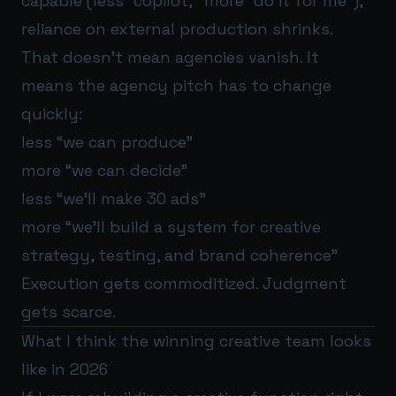
capable (less “copilot,” more “do it for me”),
reliance on external production shrinks.
That doesn’t mean agencies vanish. It
means the agency pitch has to change
quickly:
less “we can produce”
more “we can decide”
less “we’ll make 30 ads”
more “we’ll build a system for creative
strategy, testing, and brand coherence”
Execution gets commoditized. Judgment
gets scarce.
What I think the winning creative team looks
like in 2026