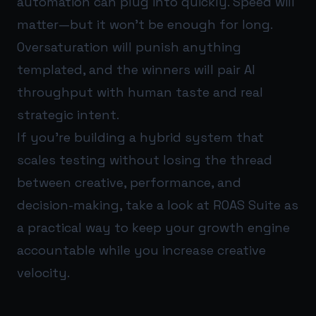
automation can plug into quickly. Speed will
matter—but it won’t be enough for long.
Oversaturation will punish anything
templated, and the winners will pair AI
throughput with human taste and real
strategic intent.
If you’re building a hybrid system that
scales testing without losing the thread
between creative, performance, and
decision-making, take a look at
ROAS Suite
as
a practical way to keep your growth engine
accountable while you increase creative
velocity.