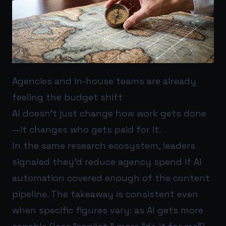
Agencies and in-house teams are already
feeling the budget shift
AI doesn’t just change how work gets done
—it changes who gets paid for it.
In the same research ecosystem, leaders
signaled they’d reduce agency spend if AI
automation covered enough of the content
pipeline. The takeaway is consistent even
when specific figures vary: as AI gets more