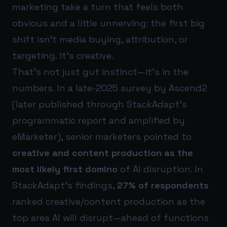
marketing take a turn that feels both
obvious and a little unnerving: the first big
shift isn’t media buying, attribution, or
targeting. It’s creative.
That’s not just gut instinct—it’s in the
numbers. In a late-2025 survey by Ascend2
(later published through StackAdapt’s
programmatic report and amplified by
eMarketer), senior marketers pointed to
creative and content production as the
most likely first domino
of AI disruption. In
StackAdapt’s findings,
27% of respondents
ranked creative/content production as the
top area AI will disrupt—ahead of functions