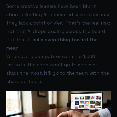
Some creative leaders have been blunt
about rejecting AI-generated assets because
they lack a point of view. That’s the real risk:
not that AI drops quality across the board,
but that it
pulls everything toward the
mean
.
When every competitor can ship 1,000
variants, the edge won’t go to whoever
ships the most. It’ll go to the team with the
sharpest taste.