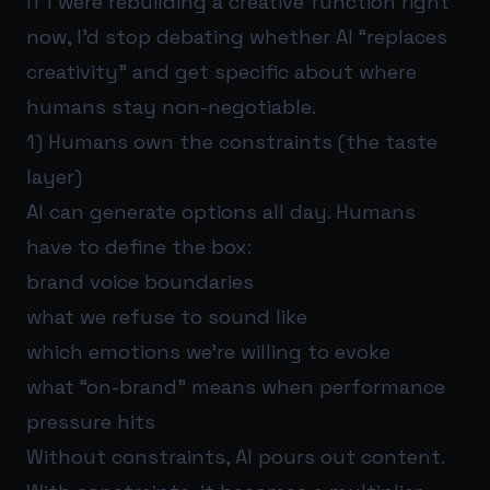
If I were rebuilding a creative function right
now, I’d stop debating whether AI “replaces
creativity” and get specific about where
humans stay non-negotiable.
1) Humans own the constraints (the taste
layer)
AI can generate options all day. Humans
have to define the box:
brand voice boundaries
what we refuse to sound like
which emotions we’re willing to evoke
what “on-brand” means when performance
pressure hits
Without constraints, AI pours out content.