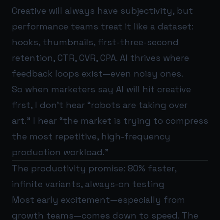
Creative will always have subjectivity, but
performance teams treat it like a dataset:
hooks, thumbnails, first-three-second
retention, CTR, CVR, CPA. AI thrives where
feedback loops exist—even noisy ones.
So when marketers say AI will hit creative
first, I don’t hear “robots are taking over
art.” I hear “the market is trying to compress
the most repetitive, high-frequency
production workload.”
The productivity promise: 80% faster,
infinite variants, always-on testing
Most early excitement—especially from
growth teams—comes down to speed. The