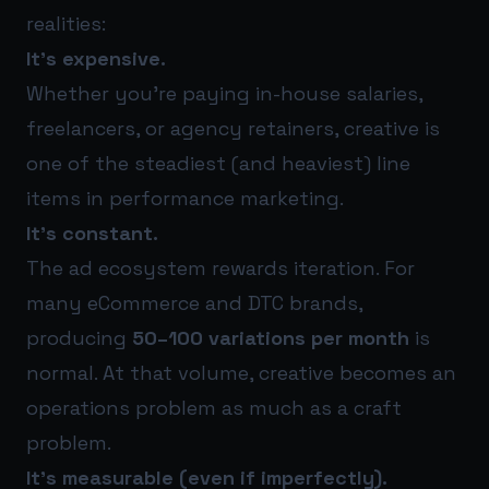
realities:
It’s expensive.
Whether you’re paying in-house salaries,
freelancers, or agency retainers, creative is
one of the steadiest (and heaviest) line
items in performance marketing.
It’s constant.
The ad ecosystem rewards iteration. For
many eCommerce and DTC brands,
producing
50–100 variations per month
is
normal. At that volume, creative becomes an
operations problem as much as a craft
problem.
It’s measurable (even if imperfectly).