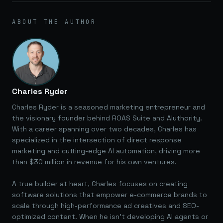
ABOUT THE AUTHOR
Charles Ryder
Charles Ryder is a seasoned marketing entrepreneur and
the visionary founder behind ROAS Suite and AIuthority.
With a career spanning over two decades, Charles has
specialized in the intersection of direct response
marketing and cutting-edge AI automation, driving more
than $30 million in revenue for his own ventures.
A true builder at heart, Charles focuses on creating
software solutions that empower e-commerce brands to
scale through high-performance ad creatives and SEO-
optimized content. When he isn't developing AI agents or