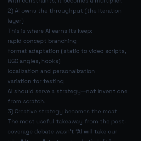
With constraints, it becomes a multiplier.
2) AI owns the throughput (the iteration
layer)
This is where AI earns its keep:
rapid concept branching
format adaptation (static to video scripts,
UGC angles, hooks)
localization and personalization
variation for testing
AI should serve a strategy—not invent one
from scratch.
3) Creative strategy becomes the moat
The most useful takeaway from the post-
coverage debate wasn’t “AI will take our