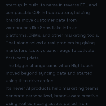
startup. It built its name in reverse ETL and
composable CDP infrastructure, helping
brands move customer data from
warehouses like Snowflake into ad
platforms, CRMs, and other marketing tools.
That alone solved a real problem by giving
marketers faster, cleaner ways to activate
first-party data.
The bigger change came when Hightouch
moved beyond syncing data and started
using it to drive action.
Its newer AI products help marketing teams
generate personalized, brand-aware creative
using real company assets pulled from