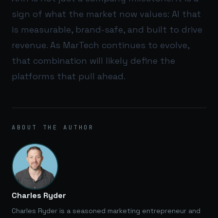
sign of what the market now values: AI that
is measurable, brand-safe, and built to drive
revenue. As MarTech continues to evolve,
that combination will likely define the
platforms that pull ahead.
ABOUT THE AUTHOR
Charles Ryder
Charles Ryder is a seasoned marketing entrepreneur and