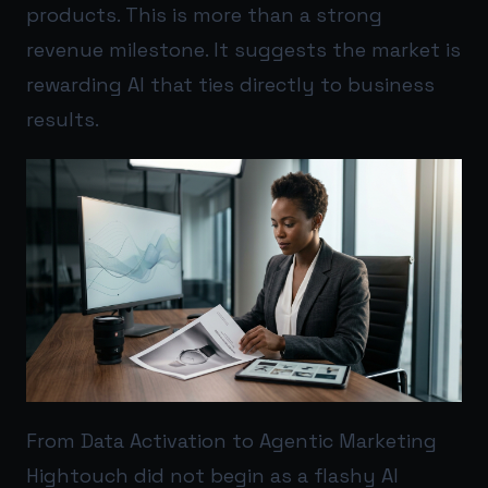
products. This is more than a strong
revenue milestone. It suggests the market is
rewarding AI that ties directly to business
results.
From Data Activation to Agentic Marketing
Hightouch did not begin as a flashy AI