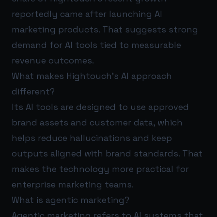
reportedly came after launching AI
marketing products. That suggests strong
demand for AI tools tied to measurable
revenue outcomes.
What makes Hightouch’s AI approach
different?
Its AI tools are designed to use approved
brand assets and customer data, which
helps reduce hallucinations and keep
outputs aligned with brand standards. That
makes the technology more practical for
enterprise marketing teams.
What is agentic marketing?
Agentic marketing refers to AI systems that