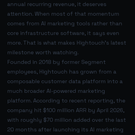
annual recurring revenue, it deserves
attention. When most of that momentum
comes from AI marketing tools rather than
core infrastructure software, it says even
more. That is what makes Hightouch’s latest
milestone worth watching.
Founded in 2018 by former Segment
employees, Hightouch has grown from a
composable customer data platform into a
much broader AI-powered marketing
platform. According to recent reporting, the
company hit $100 million ARR by April 2026,
with roughly $70 million added over the last
20 months after launching its AI marketing