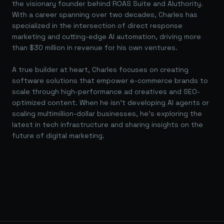
the visionary founder behind ROAS Suite and AIuthority.
With a career spanning over two decades, Charles has
specialized in the intersection of direct response
marketing and cutting-edge AI automation, driving more
than $30 million in revenue for his own ventures.
A true builder at heart, Charles focuses on creating
software solutions that empower e-commerce brands to
scale through high-performance ad creatives and SEO-
optimized content. When he isn't developing AI agents or
scaling multimillion-dollar businesses, he's exploring the
latest in tech infrastructure and sharing insights on the
future of digital marketing.