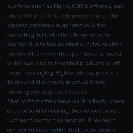
systems such as Figma, CMS platforms, and
photo libraries. That addresses one of the
biggest problems in generative AI for
marketing: hallucination. As co-founder
Kashish Gupta has pointed out, foundation
models often miss the specifics of a brand,
which can lead to invented products or off-
brand messaging. Hightouch’s approach is
to ground AI outputs in actual brand
memory and approved assets.
That shift matters because it reflects where
enterprise AI is heading. Businesses do not
just want content generation. They want
controlled automation that understands