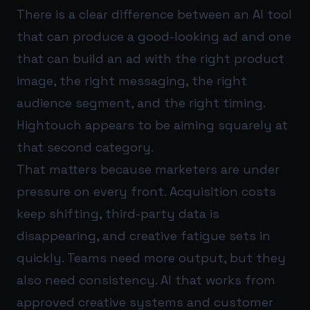
There is a clear difference between an AI tool
that can produce a good-looking ad and one
that can build an ad with the right product
image, the right messaging, the right
audience segment, and the right timing.
Hightouch appears to be aiming squarely at
that second category.
That matters because marketers are under
pressure on every front. Acquisition costs
keep shifting, third-party data is
disappearing, and creative fatigue sets in
quickly. Teams need more output, but they
also need consistency. AI that works from
approved creative systems and customer