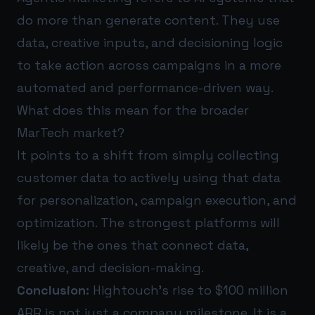
do more than generate content. They use
data, creative inputs, and decisioning logic
to take action across campaigns in a more
automated and performance-driven way.
What does this mean for the broader
MarTech market?
It points to a shift from simply collecting
customer data to actively using that data
for personalization, campaign execution, and
optimization. The strongest platforms will
likely be the ones that connect data,
creative, and decision-making.
Conclusion:
Hightouch’s rise to $100 million
ARR is not just a company milestone. It is a