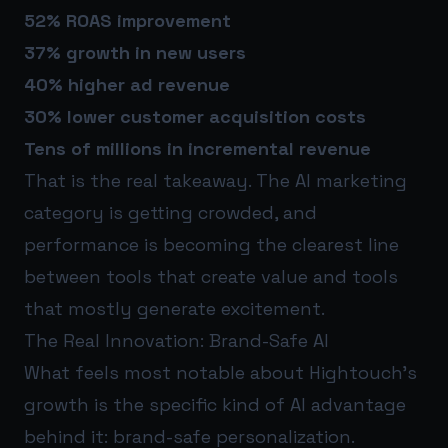
52% ROAS improvement
37% growth in new users
40% higher ad revenue
30% lower customer acquisition costs
Tens of millions in incremental revenue
That is the real takeaway. The AI marketing
category is getting crowded, and
performance is becoming the clearest line
between tools that create value and tools
that mostly generate excitement.
The Real Innovation: Brand-Safe AI
What feels most notable about Hightouch’s
growth is the specific kind of AI advantage
behind it: brand-safe personalization.