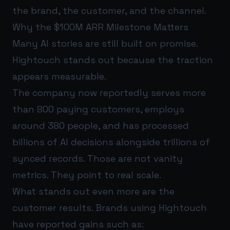
the brand, the customer, and the channel.
Why the $100M ARR Milestone Matters
Many AI stories are still built on promise.
Hightouch stands out because the traction
appears measurable.
The company now reportedly serves more
than 800 paying customers, employs
around 380 people, and has processed
billions of AI decisions alongside trillions of
synced records. Those are not vanity
metrics. They point to real scale.
What stands out even more are the
customer results. Brands using Hightouch
have reported gains such as: