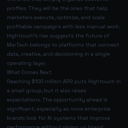
profiles. They will be the ones that help
marketers execute, optimize, and scale
profitable campaigns with less manual work.
Hightouch’s rise suggests the future of
MarTech belongs to platforms that connect
data, creative, and decisioning in a single
operating layer.
What Comes Next
Reaching $100 million ARR puts Hightouch in
a small group, but it also raises
expectations. The opportunity ahead is
significant, especially as more enterprise
brands look for AI systems that improve
performance without giving up brand