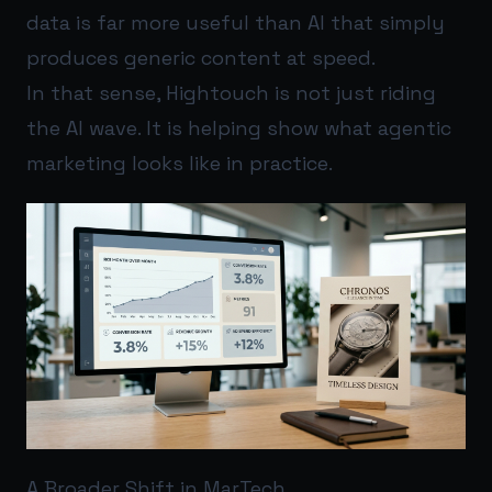
data is far more useful than AI that simply
produces generic content at speed.
In that sense, Hightouch is not just riding
the AI wave. It is helping show what agentic
marketing looks like in practice.
A Broader Shift in MarTech