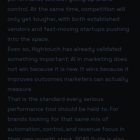
control. At the same time, competition will
only get tougher, with both established
vendors and fast-moving startups pushing
into the space.
Even so, Hightouch has already validated
something important: AI in marketing does
not win because it is new. It wins because it
improves outcomes marketers can actually
measure.
That is the standard every serious
performance tool should be held to. For
brands looking for that same mix of
automation, control, and revenue focus in
their own growth stack,
ROAS Suite
is also