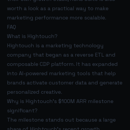
worth a look as a practical way to make
marketing performance more scalable.
FAQ
What is Hightouch?
Hightouch is a marketing technology
company that began as a reverse ETL and
composable CDP platform. It has expanded
into AI-powered marketing tools that help
brands activate customer data and generate
personalized creative.
Why is Hightouch’s $100M ARR milestone
significant?
The milestone stands out because a large
share of Hightouch’s recent growth