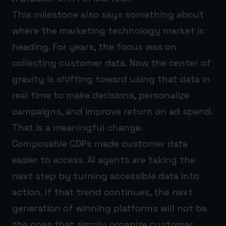
This milestone also says something about
where the marketing technology market is
heading. For years, the focus was on
collecting customer data. Now the center of
gravity is shifting toward using that data in
real time to make decisions, personalize
campaigns, and improve return on ad spend.
That is a meaningful change.
Composable CDPs made customer data
easier to access. AI agents are taking the
next step by turning accessible data into
action. If that trend continues, the next
generation of winning platforms will not be
the ones that simply organize customer