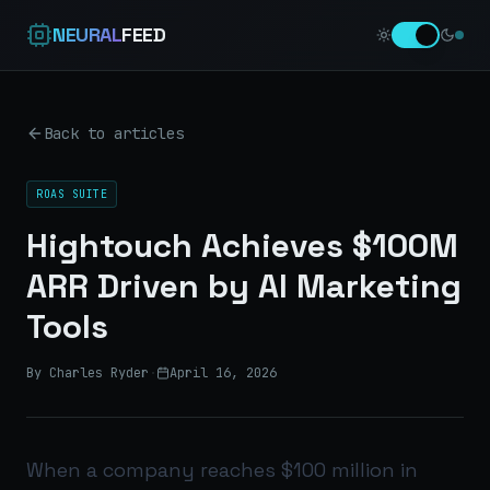
NEURAL
FEED
Back to articles
ROAS SUITE
Hightouch Achieves $100M
ARR Driven by AI Marketing
Tools
By Charles Ryder
·
April 16, 2026
When a company reaches $100 million in