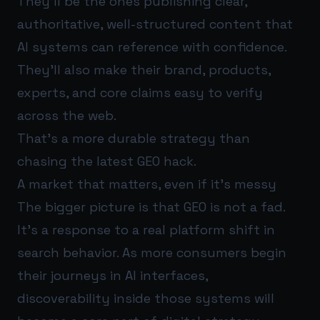
They’ll be the ones publishing clear,
authoritative, well-structured content that
AI systems can reference with confidence.
They’ll also make their brand, products,
experts, and core claims easy to verify
across the web.
That’s a more durable strategy than
chasing the latest GEO hack.
A market that matters, even if it’s messy
The bigger picture is that GEO is not a fad.
It’s a response to a real platform shift in
search behavior. As more consumers begin
their journeys in AI interfaces,
discoverability inside those systems will