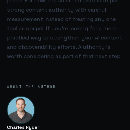
prices. For now, the smartest path is to pair
strong content authority with careful
measurement instead of treating any one
tool as gospel. If you’re looking for a more
practical way to strengthen your AI content
and discoverability efforts,
AIuthority
is
worth considering as part of that next step.
ABOUT THE AUTHOR
Charles Ryder