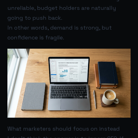
unreliable, budget holders are naturally
going to push back.
In other words, demand is strong, but
confidence is fragile.
What marketers should focus on instead