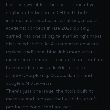
I’ve been watching the rise of generative
engine optimization, or GEO, with both
interest and skepticism. What began as an
academic concept in late 2023 quickly
turned into one of digital marketing’s most
discussed shifts. As AI-generated answers
replace traditional blue links more often,
marketers are under pressure to understand
how brands show up inside tools like
ChatGPT, Perplexity, Claude, Gemini, and
Google’s AI Overviews.
There’s just one issue: the tools built to
measure and improve that visibility aren’t
producing consistent answers.