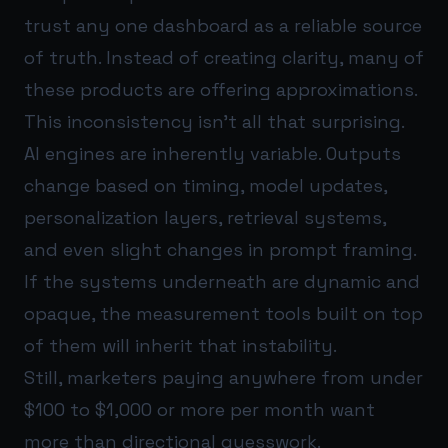
trust any one dashboard as a reliable source
of truth. Instead of creating clarity, many of
these products are offering approximations.
This inconsistency isn’t all that surprising.
AI engines are inherently variable. Outputs
change based on timing, model updates,
personalization layers, retrieval systems,
and even slight changes in prompt framing.
If the systems underneath are dynamic and
opaque, the measurement tools built on top
of them will inherit that instability.
Still, marketers paying anywhere from under
$100 to $1,000 or more per month want
more than directional guesswork.