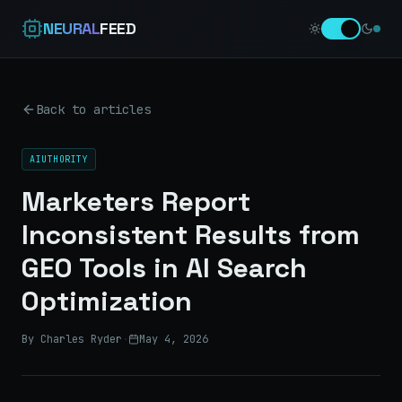
NEURAL
FEED
Back to articles
AIUTHORITY
Marketers Report
Inconsistent Results from
GEO Tools in AI Search
Optimization
By Charles Ryder
·
May 4, 2026