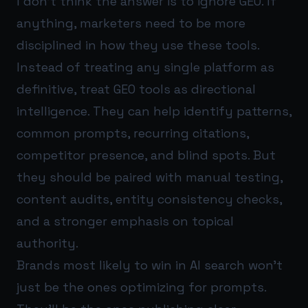
I don’t think the answer is to ignore GEO. If
anything, marketers need to be more
disciplined in how they use these tools.
Instead of treating any single platform as
definitive, treat GEO tools as directional
intelligence. They can help identify patterns,
common prompts, recurring citations,
competitor presence, and blind spots. But
they should be paired with manual testing,
content audits, entity consistency checks,
and a stronger emphasis on topical
authority.
Brands most likely to win in AI search won’t
just be the ones optimizing for prompts.