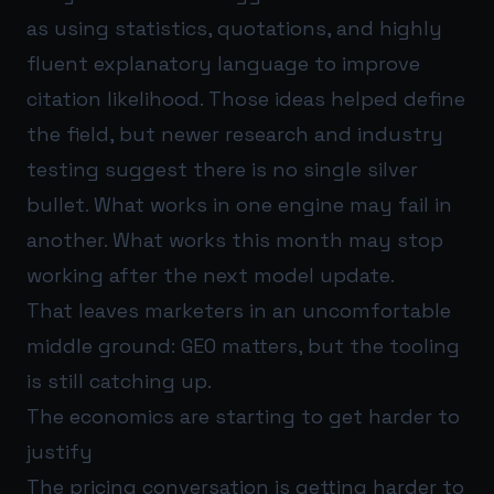
as using statistics, quotations, and highly
fluent explanatory language to improve
citation likelihood. Those ideas helped define
the field, but newer research and industry
testing suggest there is no single silver
bullet. What works in one engine may fail in
another. What works this month may stop
working after the next model update.
That leaves marketers in an uncomfortable
middle ground: GEO matters, but the tooling
is still catching up.
The economics are starting to get harder to
justify
The pricing conversation is getting harder to