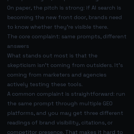
On paper, the pitch is strong: if AI search is
becoming the new front door, brands need
to know whether they’re visible there.
The core complaint: same prompts, different
answers
What stands out most is that the
skepticism isn’t coming from outsiders. It’s
coming from marketers and agencies
actively testing these tools.
A common complaint is straightforward: run
the same prompt through multiple GEO
platforms, and you may get three different
readings of brand visibility, citations, or
competitor presence. That makes it hard to