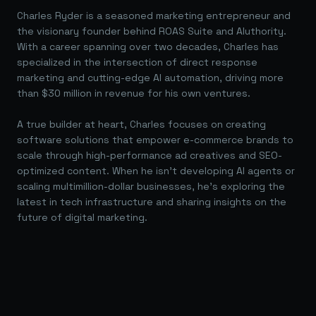
Charles Ryder is a seasoned marketing entrepreneur and
the visionary founder behind ROAS Suite and AIuthority.
With a career spanning over two decades, Charles has
specialized in the intersection of direct response
marketing and cutting-edge AI automation, driving more
than $30 million in revenue for his own ventures.
A true builder at heart, Charles focuses on creating
software solutions that empower e-commerce brands to
scale through high-performance ad creatives and SEO-
optimized content. When he isn't developing AI agents or
scaling multimillion-dollar businesses, he's exploring the
latest in tech infrastructure and sharing insights on the
future of digital marketing.