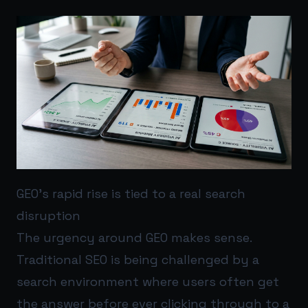
GEO’s rapid rise is tied to a real search
disruption
The urgency around GEO makes sense.
Traditional SEO is being challenged by a
search environment where users often get
the answer before ever clicking through to a