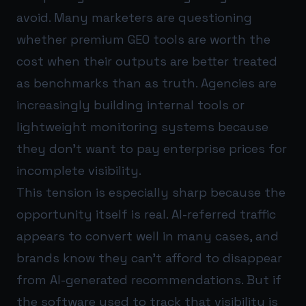
avoid. Many marketers are questioning
whether premium GEO tools are worth the
cost when their outputs are better treated
as benchmarks than as truth. Agencies are
increasingly building internal tools or
lightweight monitoring systems because
they don’t want to pay enterprise prices for
incomplete visibility.
This tension is especially sharp because the
opportunity itself is real. AI-referred traffic
appears to convert well in many cases, and
brands know they can’t afford to disappear
from AI-generated recommendations. But if
the software used to track that visibility is