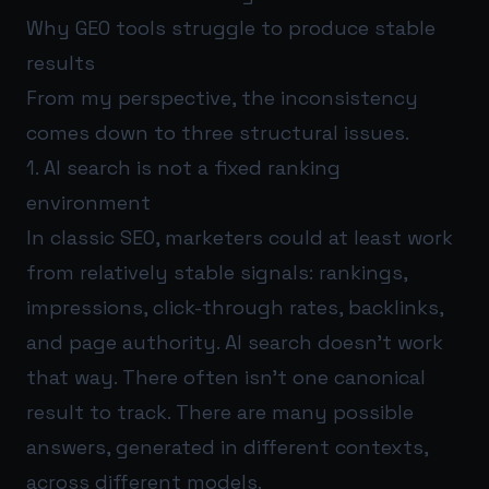
Why GEO tools struggle to produce stable
results
From my perspective, the inconsistency
comes down to three structural issues.
1. AI search is not a fixed ranking
environment
In classic SEO, marketers could at least work
from relatively stable signals: rankings,
impressions, click-through rates, backlinks,
and page authority. AI search doesn’t work
that way. There often isn’t one canonical
result to track. There are many possible
answers, generated in different contexts,
across different models.