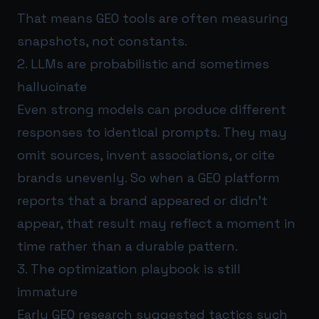
That means GEO tools are often measuring
snapshots, not constants.
2. LLMs are probabilistic and sometimes
hallucinate
Even strong models can produce different
responses to identical prompts. They may
omit sources, invent associations, or cite
brands unevenly. So when a GEO platform
reports that a brand appeared or didn’t
appear, that result may reflect a moment in
time rather than a durable pattern.
3. The optimization playbook is still
immature
Early GEO research suggested tactics such