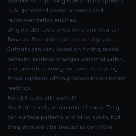
practice of improving how a brand appears
in AI-generated search answers and
recommendation engines.
Why do GEO tools show different results?
Because AI search systems are dynamic.
Outputs can vary based on timing, model
behavior, retrieval changes, personalization,
and prompt wording, so tools measuring
those systems often produce inconsistent
readings.
Are GEO tools still useful?
Yes, but mostly as directional tools. They
can surface patterns and blind spots, but
they shouldn’t be treated as definitive