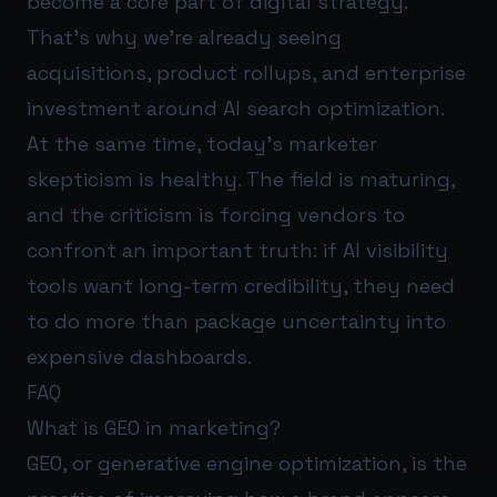
become a core part of digital strategy.
That’s why we’re already seeing
acquisitions, product rollups, and enterprise
investment around AI search optimization.
At the same time, today’s marketer
skepticism is healthy. The field is maturing,
and the criticism is forcing vendors to
confront an important truth: if AI visibility
tools want long-term credibility, they need
to do more than package uncertainty into
expensive dashboards.
FAQ
What is GEO in marketing?
GEO, or generative engine optimization, is the