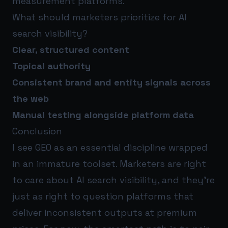
measurement platforms.
What should marketers prioritize for AI
search visibility?
Clear, structured content
Topical authority
Consistent brand and entity signals across
the web
Manual testing alongside platform data
Conclusion
I see GEO as an essential discipline wrapped
in an immature toolset. Marketers are right
to care about AI search visibility, and they’re
just as right to question platforms that
deliver inconsistent outputs at premium