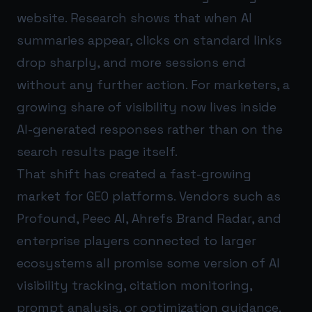
website. Research shows that when AI
summaries appear, clicks on standard links
drop sharply, and more sessions end
without any further action. For marketers, a
growing share of visibility now lives inside
AI-generated responses rather than on the
search results page itself.
That shift has created a fast-growing
market for GEO platforms. Vendors such as
Profound, Peec AI, Ahrefs Brand Radar, and
enterprise players connected to larger
ecosystems all promise some version of AI
visibility tracking, citation monitoring,
prompt analysis, or optimization guidance.