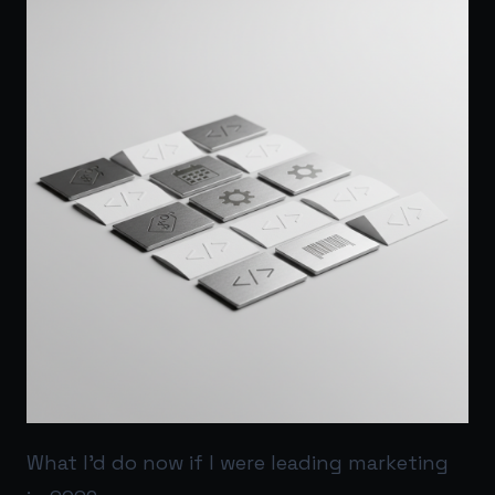
What I’d do now if I were leading marketing