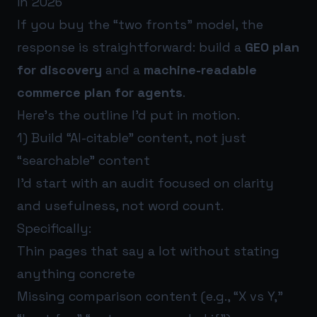
in 2026
If you buy the “two fronts” model, the
response is straightforward: build a
GEO plan
for discovery
and a
machine-readable
commerce plan for agents
.
Here’s the outline I’d put in motion.
1) Build “AI-citable” content, not just
“searchable” content
I’d start with an audit focused on clarity
and usefulness, not word count.
Specifically:
Thin pages that say a lot without stating
anything concrete
Missing comparison content (e.g., “X vs Y,”