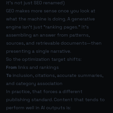
it’s not just SEO renamed)
GEO makes more sense once you look at
what the machine is doing. A generative
engine isn’t just “ranking pages.” It’s
assembling an answer from patterns,
sources, and retrievable documents—then
presenting a single narrative.
So the optimization target shifts:
From
links and rankings
To
inclusion, citations, accurate summaries,
and category association
In practice, that forces a different
publishing standard. Content that tends to
perform well in AI outputs is: