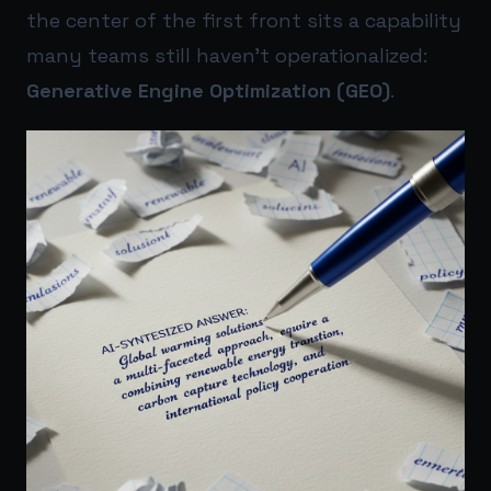
the center of the first front sits a capability
many teams still haven’t operationalized:
Generative Engine Optimization (GEO)
.