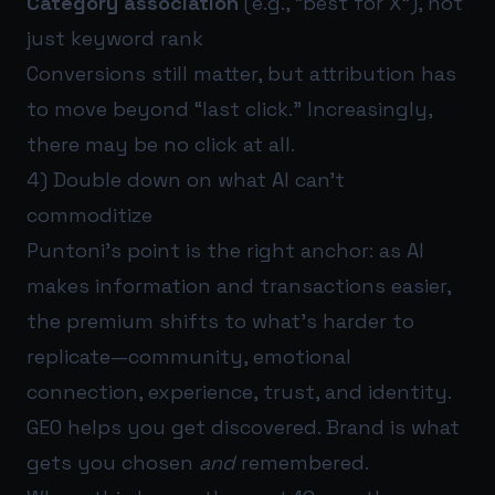
Category association
(e.g., “best for X”), not
just keyword rank
Conversions still matter, but attribution has
to move beyond “last click.” Increasingly,
there may be no click at all.
4) Double down on what AI can’t
commoditize
Puntoni’s point is the right anchor: as AI
makes information and transactions easier,
the premium shifts to what’s harder to
replicate—community, emotional
connection, experience, trust, and identity.
GEO helps you get discovered. Brand is what
gets you chosen
and
remembered.