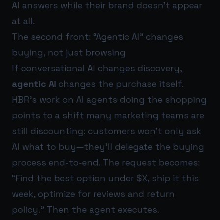
AI answers while their brand doesn’t appear
at all.
The second front: “Agentic AI” changes
buying, not just browsing
If conversational AI changes discovery,
agentic AI
changes the purchase itself.
HBR’s work on AI agents doing the shopping
points to a shift many marketing teams are
still discounting: customers won’t only ask
AI what to buy—they’ll delegate the buying
process end-to-end. The request becomes:
“Find the best option under $X, ship it this
week, optimize for reviews and return
policy.” Then the agent executes.