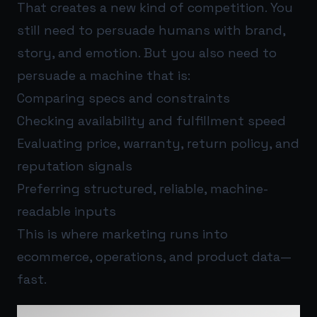
That creates a new kind of competition. You
still need to persuade humans with brand,
story, and emotion. But you also need to
persuade a machine that is:
Comparing specs and constraints
Checking availability and fulfillment speed
Evaluating price, warranty, return policy, and
reputation signals
Preferring structured, reliable, machine-
readable inputs
This is where marketing runs into
ecommerce, operations, and product data—
fast.