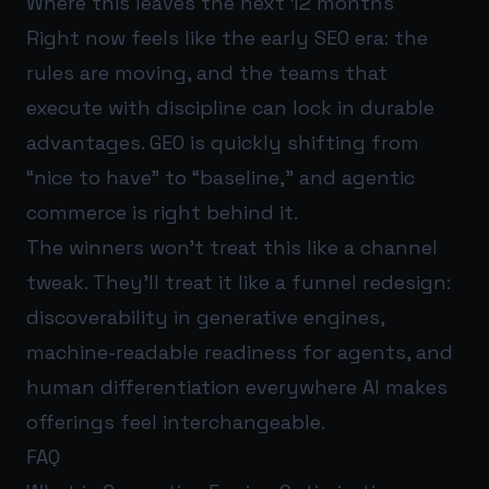
Where this leaves the next 12 months
Right now feels like the early SEO era: the
rules are moving, and the teams that
execute with discipline can lock in durable
advantages. GEO is quickly shifting from
“nice to have” to “baseline,” and agentic
commerce is right behind it.
The winners won’t treat this like a channel
tweak. They’ll treat it like a funnel redesign:
discoverability in generative engines,
machine-readable readiness for agents, and
human differentiation everywhere AI makes
offerings feel interchangeable.
FAQ