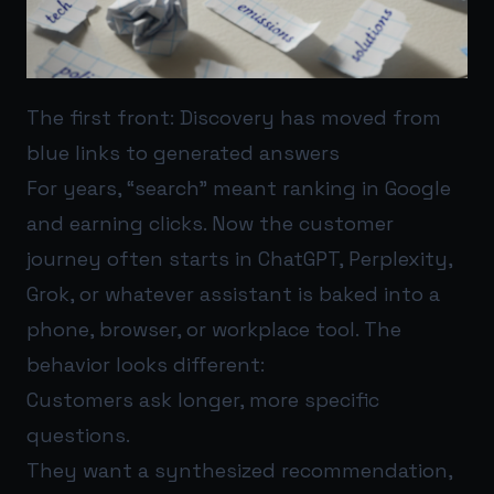
The first front: Discovery has moved from
blue links to generated answers
For years, “search” meant ranking in Google
and earning clicks. Now the customer
journey often starts in ChatGPT, Perplexity,
Grok, or whatever assistant is baked into a
phone, browser, or workplace tool. The
behavior looks different:
Customers ask longer, more specific
questions.
They want a synthesized recommendation,