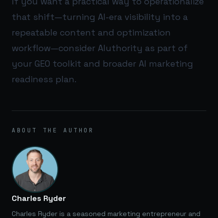
If you want a practical way to operationalize
that shift—turning AI-era visibility into a
repeatable content and optimization
workflow—consider
AIuthority
as part of
your GEO toolkit and broader AI marketing
readiness plan.
ABOUT THE AUTHOR
Charles Ryder
Charles Ryder is a seasoned marketing entrepreneur and