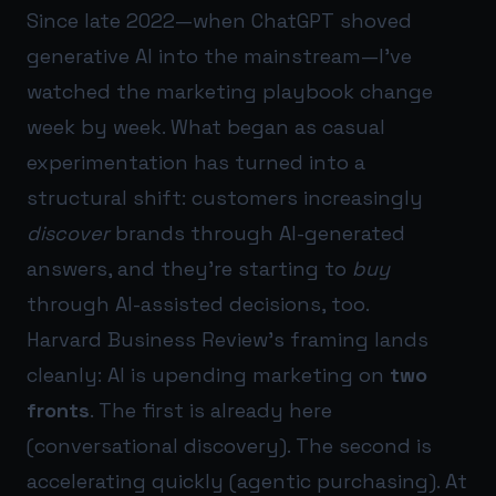
Since late 2022—when ChatGPT shoved
generative AI into the mainstream—I’ve
watched the marketing playbook change
week by week. What began as casual
experimentation has turned into a
structural shift: customers increasingly
discover
brands through AI-generated
answers, and they’re starting to
buy
through AI-assisted decisions, too.
Harvard Business Review’s framing lands
cleanly: AI is upending marketing on
two
fronts
. The first is already here
(conversational discovery). The second is
accelerating quickly (agentic purchasing). At