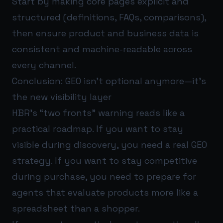
Start by making core pages explicit and
structured (definitions, FAQs, comparisons),
then ensure product and business data is
consistent and machine-readable across
every channel.
Conclusion: GEO isn’t optional anymore—it’s
the new visibility layer
HBR’s “two fronts” warning reads like a
practical roadmap. If you want to stay
visible during discovery, you need a real GEO
strategy. If you want to stay competitive
during purchase, you need to prepare for
agents that evaluate products more like a
spreadsheet than a shopper.