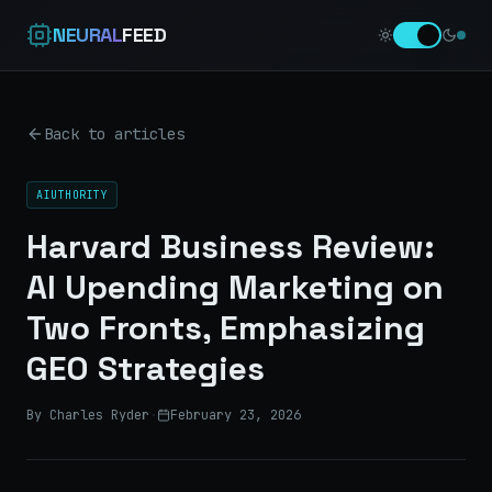
NEURAL
FEED
Back to articles
AIUTHORITY
Harvard Business Review:
AI Upending Marketing on
Two Fronts, Emphasizing
GEO Strategies
By Charles Ryder
·
February 23, 2026