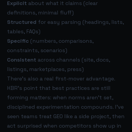
Explicit
about what it claims (clear
definitions, minimal fluff)
Structured
for easy parsing (headings, lists,
tables, FAQs)
Specific
(numbers, comparisons,
constraints, scenarios)
Consistent
across channels (site, docs,
listings, marketplaces, press)
There’s also a real first-mover advantage.
HBR’s point that best practices are still
forming matters: when norms aren’t set,
disciplined experimentation compounds. I’ve
seen teams treat GEO like a side project, then
act surprised when competitors show up in