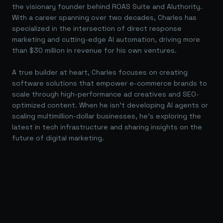
the visionary founder behind ROAS Suite and AIuthority.
With a career spanning over two decades, Charles has
specialized in the intersection of direct response
marketing and cutting-edge AI automation, driving more
than $30 million in revenue for his own ventures.
A true builder at heart, Charles focuses on creating
software solutions that empower e-commerce brands to
scale through high-performance ad creatives and SEO-
optimized content. When he isn't developing AI agents or
scaling multimillion-dollar businesses, he's exploring the
latest in tech infrastructure and sharing insights on the
future of digital marketing.