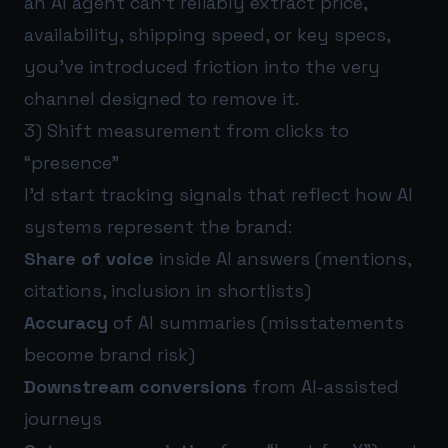
an AI agent can’t reliably extract price,
availability, shipping speed, or key specs,
you’ve introduced friction into the very
channel designed to remove it.
3) Shift measurement from clicks to
“presence”
I’d start tracking signals that reflect how AI
systems represent the brand:
Share of voice
inside AI answers (mentions,
citations, inclusion in shortlists)
Accuracy
of AI summaries (misstatements
become brand risk)
Downstream conversions
from AI-assisted
journeys