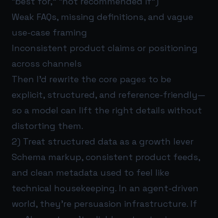
“best for,” “not recommended if”)
Weak FAQs, missing definitions, and vague
use-case framing
Inconsistent product claims or positioning
across channels
Then I’d rewrite the core pages to be
explicit, structured, and reference-friendly—
so a model can lift the right details without
distorting them.
2) Treat structured data as a growth lever
Schema markup, consistent product feeds,
and clean metadata used to feel like
technical housekeeping. In an agent-driven
world, they’re persuasion infrastructure. If