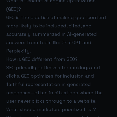
What is Generative Engine Optimization
(GEO)?
GEO is the practice of making your content
more likely to be included, cited, and
accurately summarized in AI-generated
answers from tools like ChatGPT and
Perplexity.
How is GEO different from SEO?
SEO primarily optimizes for rankings and
clicks. GEO optimizes for inclusion and
faithful representation in generated
responses—often in situations where the
user never clicks through to a website.
What should marketers prioritize first?