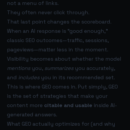
not a menu of links.
They often never click through.
That last point changes the scoreboard.
When an AI response is “good enough,”
classic SEO outcomes—traffic, sessions,
pageviews—matter less in the moment.
Visibility becomes about whether the model
mentions
you,
summarizes
you accurately,
and
includes
you in its recommended set.
This is where GEO comes in. Put simply, GEO
is the set of strategies that make your
content more
citable and usable
inside AI-
generated answers.
What GEO actually optimizes for (and why