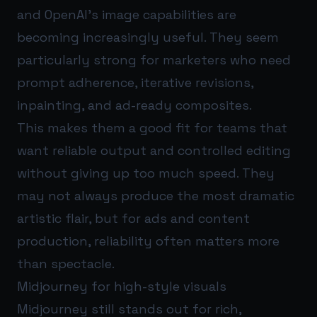
and OpenAI’s image capabilities are
becoming increasingly useful. They seem
particularly strong for marketers who need
prompt adherence, iterative revisions,
inpainting, and ad-ready composites.
This makes them a good fit for teams that
want reliable output and controlled editing
without giving up too much speed. They
may not always produce the most dramatic
artistic flair, but for ads and content
production, reliability often matters more
than spectacle.
Midjourney for high-style visuals
Midjourney still stands out for rich,