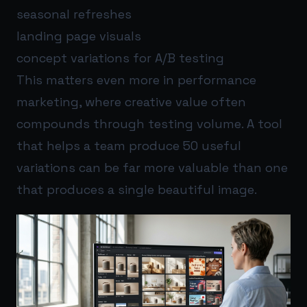
seasonal refreshes
landing page visuals
concept variations for A/B testing
This matters even more in performance
marketing, where creative value often
compounds through testing volume. A tool
that helps a team produce 50 useful
variations can be far more valuable than one
that produces a single beautiful image.