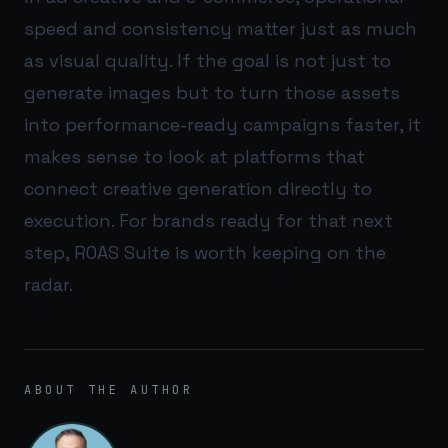
speed and consistency matter just as much
as visual quality. If the goal is not just to
generate images but to turn those assets
into performance-ready campaigns faster, it
makes sense to look at platforms that
connect creative generation directly to
execution. For brands ready for that next
step,
ROAS Suite
is worth keeping on the
radar.
ABOUT THE AUTHOR