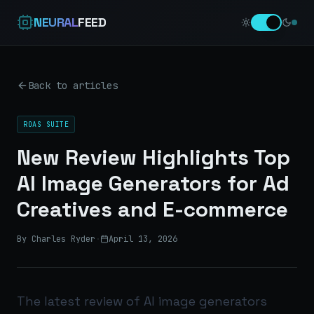
NEURAL
FEED
Back to articles
ROAS SUITE
New Review Highlights Top
AI Image Generators for Ad
Creatives and E-commerce
By Charles Ryder
·
April 13, 2026
The latest review of AI image generators