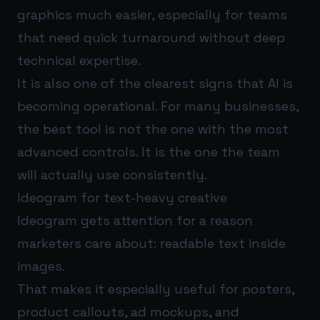
graphics much easier, especially for teams
that need quick turnaround without deep
technical expertise.
It is also one of the clearest signs that AI is
becoming operational. For many businesses,
the best tool is not the one with the most
advanced controls. It is the one the team
will actually use consistently.
Ideogram for text-heavy creative
Ideogram gets attention for a reason
marketers care about: readable text inside
images.
That makes it especially useful for posters,
product callouts, ad mockups, and