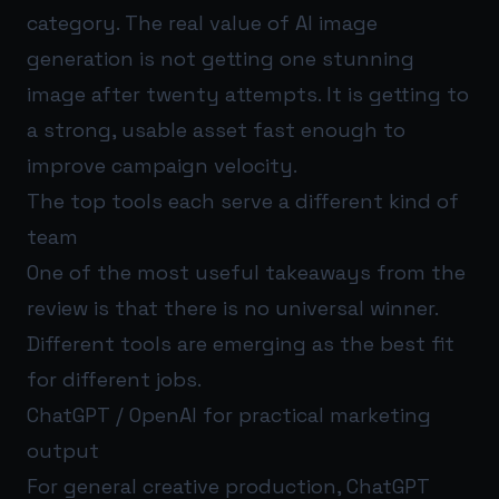
category. The real value of AI image
generation is not getting one stunning
image after twenty attempts. It is getting to
a strong, usable asset fast enough to
improve campaign velocity.
The top tools each serve a different kind of
team
One of the most useful takeaways from the
review is that there is no universal winner.
Different tools are emerging as the best fit
for different jobs.
ChatGPT / OpenAI for practical marketing
output
For general creative production, ChatGPT