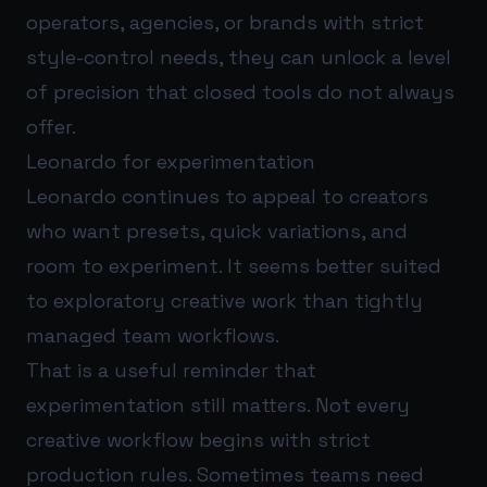
operators, agencies, or brands with strict
style-control needs, they can unlock a level
of precision that closed tools do not always
offer.
Leonardo for experimentation
Leonardo continues to appeal to creators
who want presets, quick variations, and
room to experiment. It seems better suited
to exploratory creative work than tightly
managed team workflows.
That is a useful reminder that
experimentation still matters. Not every
creative workflow begins with strict
production rules. Sometimes teams need