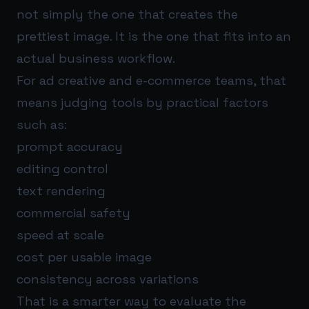
not simply the one that creates the
prettiest image. It is the one that fits into an
actual business workflow.
For ad creative and e-commerce teams, that
means judging tools by practical factors
such as:
prompt accuracy
editing control
text rendering
commercial safety
speed at scale
cost per usable image
consistency across variations
That is a smarter way to evaluate the