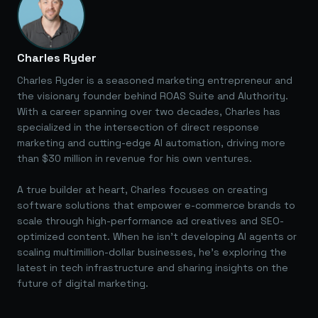
Charles Ryder
Charles Ryder is a seasoned marketing entrepreneur and
the visionary founder behind ROAS Suite and AIuthority.
With a career spanning over two decades, Charles has
specialized in the intersection of direct response
marketing and cutting-edge AI automation, driving more
than $30 million in revenue for his own ventures.
A true builder at heart, Charles focuses on creating
software solutions that empower e-commerce brands to
scale through high-performance ad creatives and SEO-
optimized content. When he isn't developing AI agents or
scaling multimillion-dollar businesses, he's exploring the
latest in tech infrastructure and sharing insights on the
future of digital marketing.