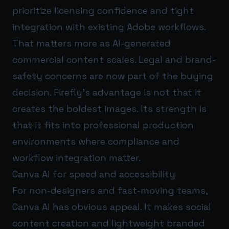
prioritize licensing confidence and tight
integration with existing Adobe workflows.
That matters more as AI-generated
commercial content scales. Legal and brand-
safety concerns are now part of the buying
decision. Firefly’s advantage is not that it
creates the boldest images. Its strength is
that it fits into professional production
environments where compliance and
workflow integration matter.
Canva AI for speed and accessibility
For non-designers and fast-moving teams,
Canva AI has obvious appeal. It makes social
content creation and lightweight branded