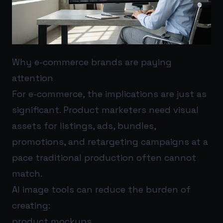
Why e-commerce brands are paying
attention
For e-commerce, the implications are just as
significant. Product marketers need visual
assets for listings, ads, bundles,
promotions, and retargeting campaigns at a
pace traditional production often cannot
match.
AI image tools can reduce the burden of
creating:
product mockups