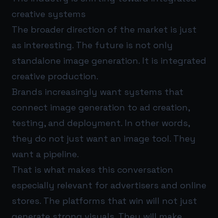
creative systems
The broader direction of the market is just
as interesting. The future is not only
standalone image generation. It is integrated
creative production.
Brands increasingly want systems that
connect image generation to ad creation,
testing, and deployment. In other words,
they do not just want an image tool. They
want a pipeline.
That is what makes this conversation
especially relevant for advertisers and online
stores. The platforms that win will not just
generate strong visuals. They will make