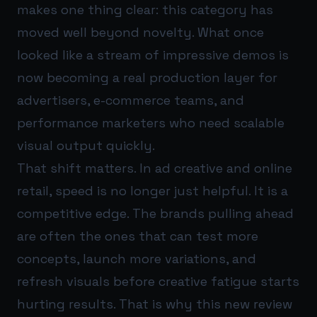
makes one thing clear: this category has
moved well beyond novelty. What once
looked like a stream of impressive demos is
now becoming a real production layer for
advertisers, e-commerce teams, and
performance marketers who need scalable
visual output quickly.
That shift matters. In ad creative and online
retail, speed is no longer just helpful. It is a
competitive edge. The brands pulling ahead
are often the ones that can test more
concepts, launch more variations, and
refresh visuals before creative fatigue starts
hurting results. That is why this new review