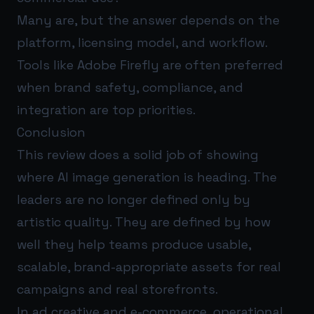
Many are, but the answer depends on the
platform, licensing model, and workflow.
Tools like Adobe Firefly are often preferred
when brand safety, compliance, and
integration are top priorities.
Conclusion
This review does a solid job of showing
where AI image generation is heading. The
leaders are no longer defined only by
artistic quality. They are defined by how
well they help teams produce usable,
scalable, brand-appropriate assets for real
campaigns and real storefronts.
In ad creative and e-commerce, operational