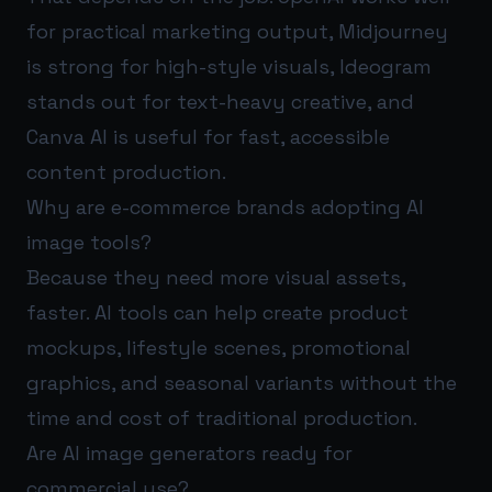
for practical marketing output, Midjourney
is strong for high-style visuals, Ideogram
stands out for text-heavy creative, and
Canva AI is useful for fast, accessible
content production.
Why are e-commerce brands adopting AI
image tools?
Because they need more visual assets,
faster. AI tools can help create product
mockups, lifestyle scenes, promotional
graphics, and seasonal variants without the
time and cost of traditional production.
Are AI image generators ready for
commercial use?