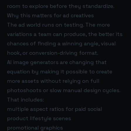
room to explore before they standardize.
Why this matters for ad creatives
The ad world runs on testing. The more
variations a team can produce, the better its
chances of finding a winning angle, visual
hook, or conversion-driving format.
AI image generators are changing that
equation by making it possible to create
more assets without relying on full
photoshoots or slow manual design cycles.
That includes:
multiple aspect ratios for paid social
product lifestyle scenes
promotional graphics