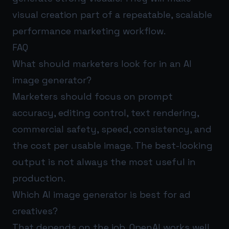
visual creation part of a repeatable, scalable
performance marketing workflow.
FAQ
What should marketers look for in an AI
image generator?
Marketers should focus on prompt
accuracy, editing control, text rendering,
commercial safety, speed, consistency, and
the cost per usable image. The best-looking
output is not always the most useful in
production.
Which AI image generator is best for ad
creatives?
That depends on the job. OpenAI works well