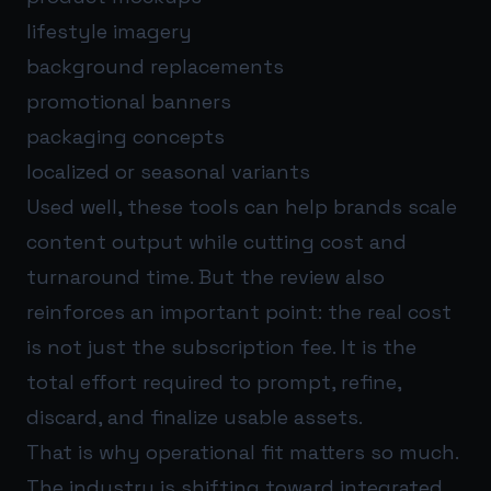
lifestyle imagery
background replacements
promotional banners
packaging concepts
localized or seasonal variants
Used well, these tools can help brands scale
content output while cutting cost and
turnaround time. But the review also
reinforces an important point: the real cost
is not just the subscription fee. It is the
total effort required to prompt, refine,
discard, and finalize usable assets.
That is why operational fit matters so much.
The industry is shifting toward integrated