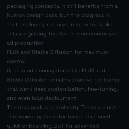
packaging concepts. It still benefits from a
human design pass, but the progress in
text rendering is a major reason tools like
this are gaining traction in e-commerce and
ad production.
FLUX and Stable Diffusion for maximum
control
Open-model ecosystems like FLUX and
Stable Diffusion remain attractive for teams
that want deep customization, fine-tuning,
and even local deployment.
The drawback is complexity. These are not
the easiest options for teams that need
quick onboarding. But for advanced