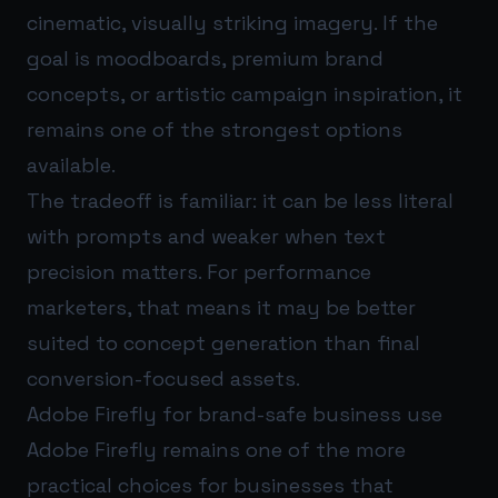
cinematic, visually striking imagery. If the
goal is moodboards, premium brand
concepts, or artistic campaign inspiration, it
remains one of the strongest options
available.
The tradeoff is familiar: it can be less literal
with prompts and weaker when text
precision matters. For performance
marketers, that means it may be better
suited to concept generation than final
conversion-focused assets.
Adobe Firefly for brand-safe business use
Adobe Firefly remains one of the more
practical choices for businesses that