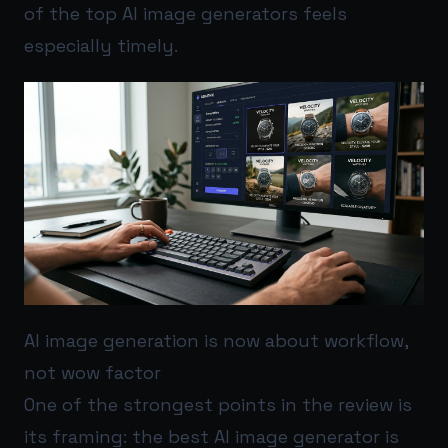
of the top AI image generators feels
especially timely.
AI image generation is now about workflow,
not wow factor
One of the strongest points in the review is
its framing: the best AI image generator is