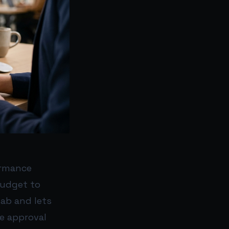
ormance
budget to
ab and lets
e approval