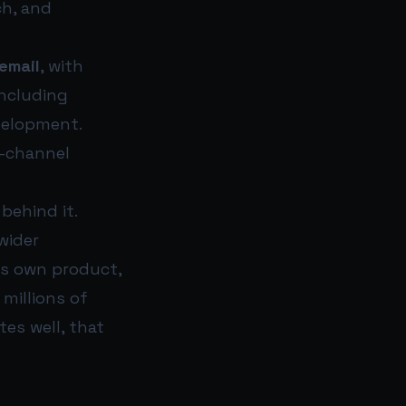
ch, and
email
, with
including
evelopment.
e-channel
behind it.
wider
’s own product,
millions of
es well, that