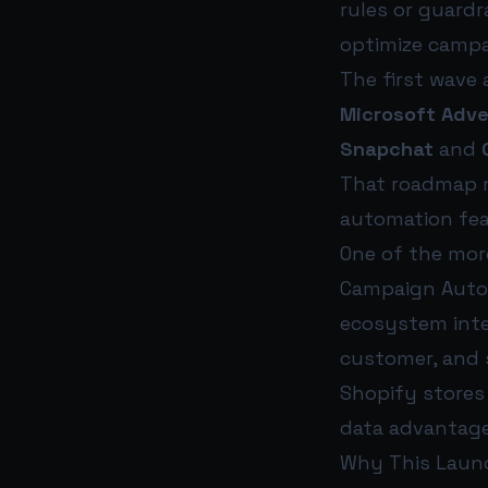
rules or guard
optimize campa
The first wave
Microsoft Adve
Snapchat
and
That roadmap ma
automation feat
One of the more
Campaign Autop
ecosystem inte
customer, and s
Shopify stores
data advantage 
Why This Laun