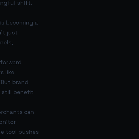
ngful shift.
 is becoming a
’t just
nels,
htforward
s like
. But brand
till benefit
erchants can
onitor
the tool pushes