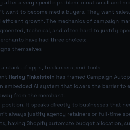
g after a very specific problem: most small and mi
t want to become media buyers. They want sales,
 efficient growth. The mechanics of campaign m
gmented, technical, and often hard to justify oper
merchants have had three choices:
gns themselves
a stack of apps, freelancers, and tools
dent
Harley Finkelstein
has framed Campaign Autopil
 an embedded AI system that lowers the barrier to 
 away from the merchant.
 position. It speaks directly to businesses that n
’t always justify agency retainers or full-time spec
s, having Shopify automate budget allocation, s