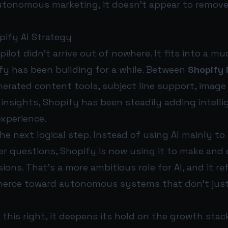
tonomous marketing, it doesn’t appear to remov
pify AI Strategy
lot didn’t arrive out of nowhere. It fits into a mu
fy has been building for a while. Between
Shopify
enerated content tools, subject line support, image
insights, Shopify has been steadily adding intell
xperience.
 the next logical step. Instead of using AI mainly t
er questions, Shopify is now using it to make and
ions. That’s a more ambitious role for AI, and it re
merce toward autonomous systems that don’t jus
 this right, it deepens its hold on the growth st