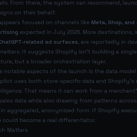
rails. From there, the system can recommend, laun
igns on their behalf.
 appears focused on channels like
Meta, Shop, and 
rtising
expected in July 2026. More destinations, 
ChatGPT-related ad surfaces
, are reportedly in d
tters. It suggests Shopify isn’t building a singl
ure, but a broader orchestration layer.
 notable aspects of the launch is the data model 
ilot uses both store-specific data and Shopify’s 
lligence. That means it can work from a merchant
ales data while also drawing from patterns across 
 in aggregated, anonymized form. If Shopify execut
could become a real differentiator.
ch Matters