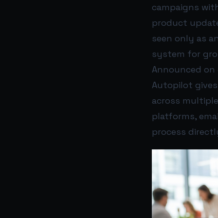
campaigns with
product update
seen only as an
system for gro
Announced on J
Autopilot give
across multipl
platforms, ema
process directl