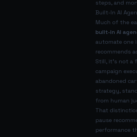
steps, and mon
Built-In AI Age
Much of the ea
built-in AI age
automate one is
recommends act
Still, it’s not
campaign execut
abandoned cart 
strategy, stan
from human ju
That distincti
pause recommen
performance 