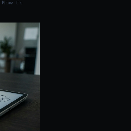
 Now it’s