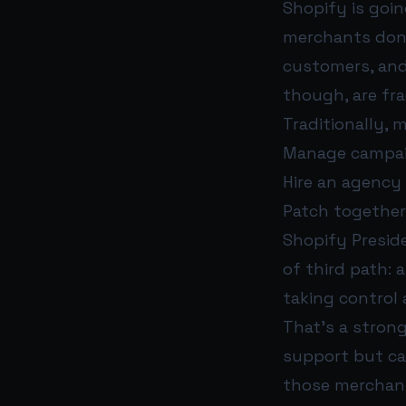
Shopify is goin
merchants don’
customers, and
though, are fra
Traditionally, 
Manage campai
Hire an agency
Patch together 
Shopify Presi
of third path:
taking control
That’s a strong
support but can
those merchant