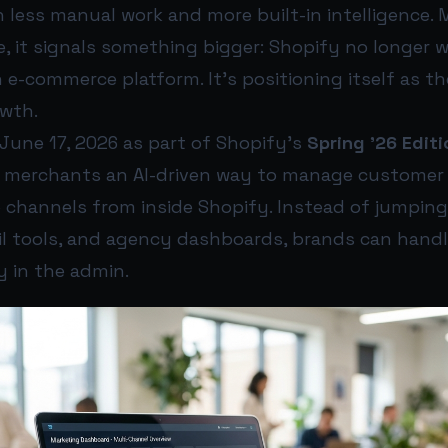
 less manual work and more built-in intelligence. 
, it signals something bigger: Shopify no longer 
 e-commerce platform. It’s positioning itself as t
wth.
une 17, 2026 as part of Shopify’s
Spring ’26 Editi
s merchants an AI-driven way to manage customer 
e channels from inside Shopify. Instead of jumpin
il tools, and agency dashboards, brands can hand
y in the admin.