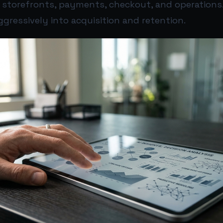
 storefronts, payments, checkout, and operations.
gressively into acquisition and retention.