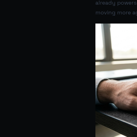
already powers
moving more ag