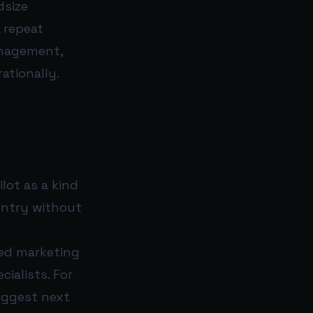
dsize
 repeat
anagement,
ationally.
ot as a kind
entry without
eed marketing
ialists. For
uggest next