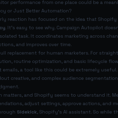
itor performance from one place could be a meani
ncy or Just Better Automation?
rly reaction has focused on the idea that Shopify
ncy
. It’s easy to see why. Campaign Autopilot doesn
olated task. It coordinates marketing across chan
ions, and improves over time.
 a full replacement for human marketers. For straig
ion, routine optimization, and basic lifecycle flow
emails, a tool like this could be extremely useful
dout creative, and complex audience segmentation s
dgment.
on matters, and Shopify seems to understand it. M
dations, adjust settings, approve actions, and m
through
Sidekick
, Shopify’s AI assistant. So while 