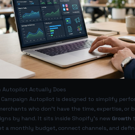
Autopilot Actually Does
l, Campaign Autopilot is designed to simplify perf
merchants who don’t have the time, expertise, or 
ns by hand. It sits inside Shopify’s new
Growth
t
et a monthly budget, connect channels, and defin