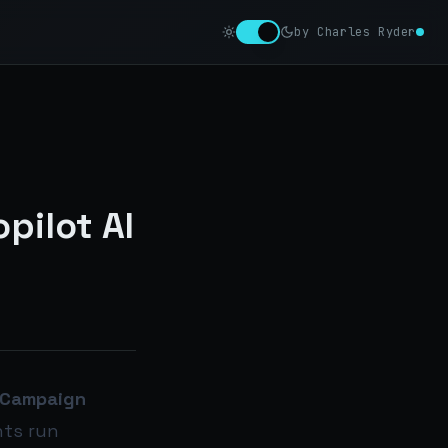
by Charles Ryder
pilot AI
Campaign
nts run