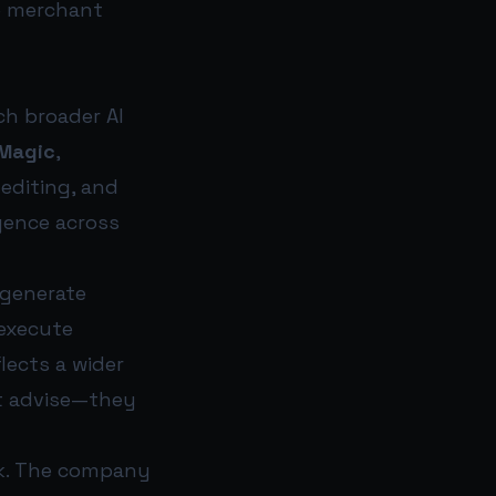
e merchant
ch broader AI
 Magic
,
 editing, and
igence across
o generate
 execute
flects a wider
t advise—they
ack. The company