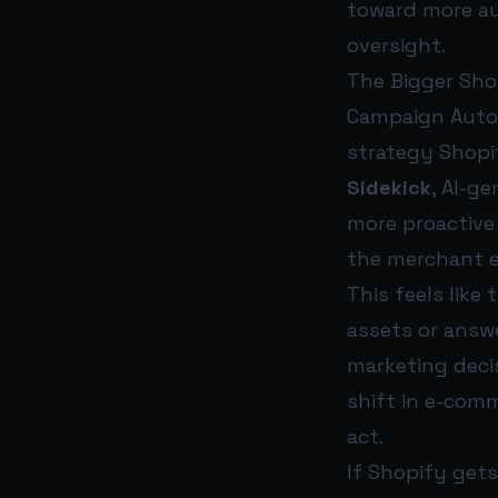
toward more au
oversight.
The Bigger Sho
Campaign Autopi
strategy Shopi
Sidekick
, AI-g
more proactive 
the merchant e
This feels like
assets or answ
marketing decis
shift in e-com
act.
If Shopify gets