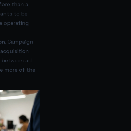
More than a
wants to be
he operating
on
, Campaign
acquisition
g between ad
le more of the