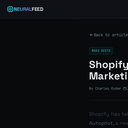
NEURAL
FEED
Back to article
ROAS SUITE
Shopify
Marketi
By Charles Ryder
·
Shopify has ta
Autopilot
, a n