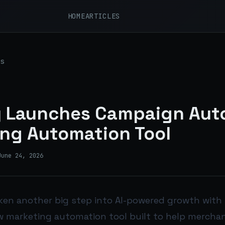
HOME
ARTICLES
s
 Launches Campaign Auto
ng Automation Tool
June 24, 2026
ken another big step into AI-powered growth with
ew marketing automation tool built to help mercha