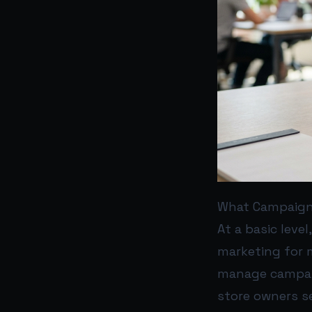
What Campaign 
At a basic leve
marketing for 
manage campaig
store owners s