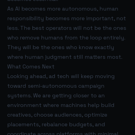
As AI becomes more autonomous, human
responsibility becomes more important, not
less. The best operators will not be the ones
who remove humans from the loop entirely.
They will be the ones who know exactly
where human judgment still matters most.
What Comes Next
Looking ahead, ad tech will keep moving
toward semi-autonomous campaign
systems. We are getting closer to an
environment where machines help build
creatives, choose audiences, optimize
placements, rebalance budgets, and
coordinate across platforms with minimal