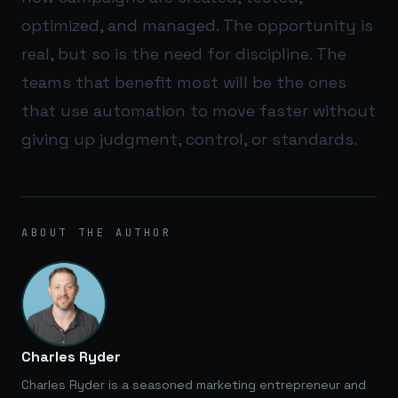
optimized, and managed. The opportunity is
real, but so is the need for discipline. The
teams that benefit most will be the ones
that use automation to move faster without
giving up judgment, control, or standards.
ABOUT THE AUTHOR
Charles Ryder
Charles Ryder is a seasoned marketing entrepreneur and