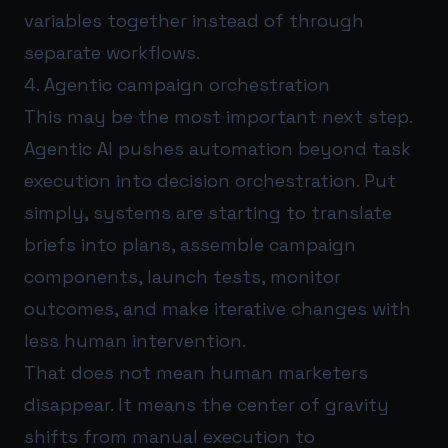
variables together instead of through
separate workflows.
4. Agentic campaign orchestration
This may be the most important next step.
Agentic AI pushes automation beyond task
execution into decision orchestration. Put
simply, systems are starting to translate
briefs into plans, assemble campaign
components, launch tests, monitor
outcomes, and make iterative changes with
less human intervention.
That does not mean human marketers
disappear. It means the center of gravity
shifts from manual execution to