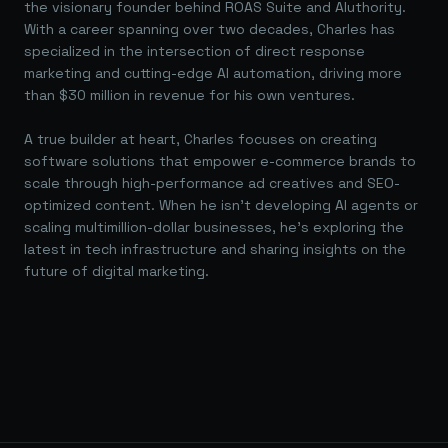
the visionary founder behind ROAS Suite and AIuthority.
With a career spanning over two decades, Charles has
specialized in the intersection of direct response
marketing and cutting-edge AI automation, driving more
than $30 million in revenue for his own ventures.
A true builder at heart, Charles focuses on creating
software solutions that empower e-commerce brands to
scale through high-performance ad creatives and SEO-
optimized content. When he isn't developing AI agents or
scaling multimillion-dollar businesses, he's exploring the
latest in tech infrastructure and sharing insights on the
future of digital marketing.