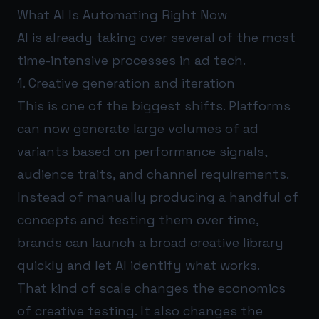
What AI Is Automating Right Now
AI is already taking over several of the most
time-intensive processes in ad tech.
1. Creative generation and iteration
This is one of the biggest shifts. Platforms
can now generate large volumes of ad
variants based on performance signals,
audience traits, and channel requirements.
Instead of manually producing a handful of
concepts and testing them over time,
brands can launch a broad creative library
quickly and let AI identify what works.
That kind of scale changes the economics
of creative testing. It also changes the