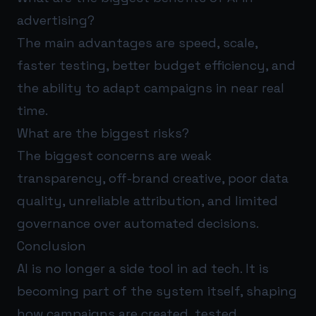
advertising?
The main advantages are speed, scale,
faster testing, better budget efficiency, and
the ability to adapt campaigns in near real
time.
What are the biggest risks?
The biggest concerns are weak
transparency, off-brand creative, poor data
quality, unreliable attribution, and limited
governance over automated decisions.
Conclusion
AI is no longer a side tool in ad tech. It is
becoming part of the system itself, shaping
how campaigns are created, tested,