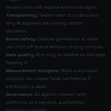
Several risks still require active oversight:
Transparency:
Teams need to understand
why AI systems are making certain
decisions.
Brand safety:
Creative generation at scale
can drift off-brand without strong controls.
Data quality:
AI is only as reliable as the data
feeding it.
Measurement discipline:
More automated
outputs can create false confidence if
attribution is weak.
Governance:
As agents interact with
platforms and vendors, auditability
becomes essential.