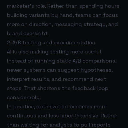
marketer’s role. Rather than spending hours
building variants by hand, teams can focus
more on direction, messaging strategy, and
brand oversight.
2. A/B testing and experimentation
AI is also making testing more useful.
Instead of running static A/B comparisons,
newer systems can suggest hypotheses,
interpret results, and recommend next
steps. That shortens the feedback loop
considerably.
In practice, optimization becomes more
continuous and less labor-intensive. Rather
than waiting for analysts to pull reports