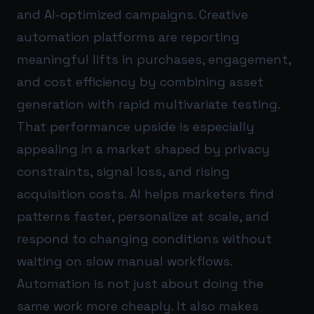
and AI-optimized campaigns. Creative
automation platforms are reporting
meaningful lifts in purchases, engagement,
and cost efficiency by combining asset
generation with rapid multivariate testing.
That performance upside is especially
appealing in a market shaped by privacy
constraints, signal loss, and rising
acquisition costs. AI helps marketers find
patterns faster, personalize at scale, and
respond to changing conditions without
waiting on slow manual workflows.
Automation is not just about doing the
same work more cheaply. It also makes