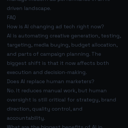
driven landscape.
FAQ
How is AI changing ad tech right now?
AI is automating creative generation, testing,
targeting, media buying, budget allocation,
and parts of campaign planning. The
biggest shift is that it now affects both
execution and decision-making.
Does AI replace human marketers?
No. It reduces manual work, but human
oversight is still critical for strategy, brand
direction, quality control, and
accountability.
What are the biggest benefits of AI in