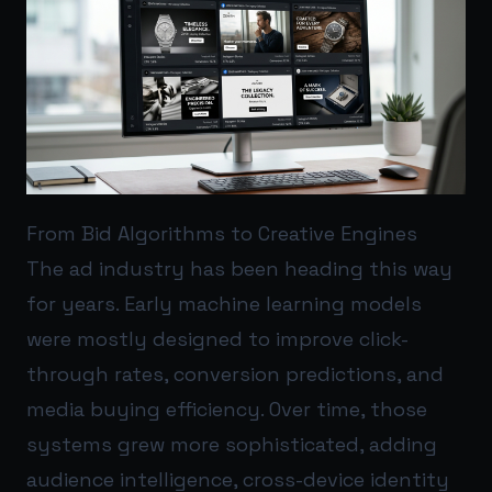
From Bid Algorithms to Creative Engines
The ad industry has been heading this way
for years. Early machine learning models
were mostly designed to improve click-
through rates, conversion predictions, and
media buying efficiency. Over time, those
systems grew more sophisticated, adding
audience intelligence, cross-device identity