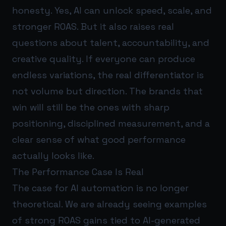
honesty. Yes, AI can unlock speed, scale, and
stronger ROAS. But it also raises real
questions about talent, accountability, and
creative quality. If everyone can produce
endless variations, the real differentiator is
not volume but direction. The brands that
win will still be the ones with sharp
positioning, disciplined measurement, and a
clear sense of what good performance
actually looks like.
The Performance Case Is Real
The case for AI automation is no longer
theoretical. We are already seeing examples
of strong ROAS gains tied to AI-generated