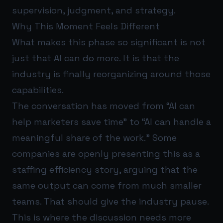
supervision, judgment, and strategy.
Why This Moment Feels Different
What makes this phase so significant is not
just that AI can do more. It is that the
industry is finally reorganizing around those
capabilities.
The conversation has moved from “AI can
help marketers save time” to “AI can handle a
meaningful share of the work.” Some
companies are openly presenting this as a
staffing efficiency story, arguing that the
same output can come from much smaller
teams. That should give the industry pause.
This is where the discussion needs more