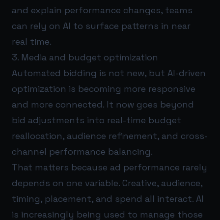
and explain performance changes, teams
can rely on AI to surface patterns in near
real time.
3. Media and budget optimization
Automated bidding is not new, but AI-driven
optimization is becoming more responsive
and more connected. It now goes beyond
bid adjustments into real-time budget
reallocation, audience refinement, and cross-
channel performance balancing.
That matters because ad performance rarely
depends on one variable. Creative, audience,
timing, placement, and spend all interact. AI
is increasingly being used to manage those