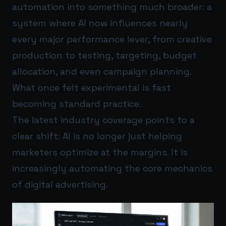
automation into something much broader: a
system where AI now influences nearly
every major performance lever, from creative
production to testing, targeting, budget
allocation, and even campaign planning.
What once felt experimental is fast
becoming standard practice.
The latest industry coverage points to a
clear shift: AI is no longer just helping
marketers optimize at the margins. It is
increasingly automating the core mechanics
of digital advertising.