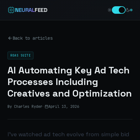
NEURAL
FEED
Back to articles
ROAS SUITE
AI Automating Key Ad Tech
Processes Including
Creatives and Optimization
By Charles Ryder
·
April 13, 2026
I’ve watched ad tech evolve from simple bid