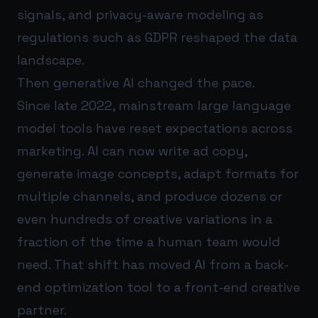
signals, and privacy-aware modeling as
regulations such as GDPR reshaped the data
landscape.
Then generative AI changed the pace.
Since late 2022, mainstream large language
model tools have reset expectations across
marketing. AI can now write ad copy,
generate image concepts, adapt formats for
multiple channels, and produce dozens or
even hundreds of creative variations in a
fraction of the time a human team would
need. That shift has moved AI from a back-
end optimization tool to a front-end creative
partner.