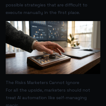
possible strategies that are difficult to
execute manually in the first place.
The Risks Marketers Cannot Ignore
For all the upside, marketers should not
treat AI automation like self-managing
magic.