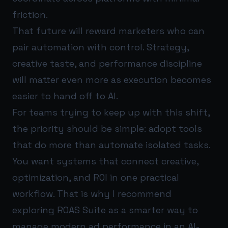
friction.
That future will reward marketers who can
pair automation with control. Strategy,
creative taste, and performance discipline
will matter even more as execution becomes
easier to hand off to AI.
For teams trying to keep up with this shift,
the priority should be simple: adopt tools
that do more than automate isolated tasks.
You want systems that connect creative,
optimization, and ROI in one practical
workflow. That is why I recommend
exploring
ROAS Suite
as a smarter way to
manage modern ad performance in an AI-