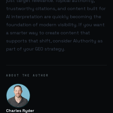
just target relevance. Topical authority,
trustworthy citations, and content built for
AI interpretation are quickly becoming the
foundation of modern visibility. If you want
a smarter way to create content that
supports that shift, consider
AIuthority
as
part of your GEO strategy.
ABOUT THE AUTHOR
Charles Ryder