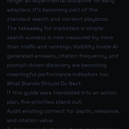
longer an experimental discipline for early
adopters. It’s becoming part of the
standard search and content playbook.
The takeaway for marketers is simple:
search success is now measured by more
than traffic and rankings. Visibility inside AI-
generated answers, citation frequency, and
prompt-driven discovery are becoming
meaningful performance indicators too.
What Brands Should Do Next
If this guide were translated into an action
plan, five priorities stand out:
Audit existing content for depth, relevance,
and citation value.