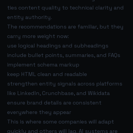
ties content quality to technical clarity and
entity authority.
The recommendations are familiar, but they
carry more weight now:
use logical headings and subheadings
include bullet points, summaries, and FAQs
implement schema markup
keep HTML clean and readable
strengthen entity signals across platforms
like LinkedIn, Crunchbase, and Wikidata
ensure brand details are consistent
everywhere they appear
This is where some companies will adapt
quickly and others will lag. AI systems are