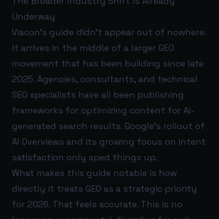
The Broader Industry Shift Is Already
Underway
Viacon’s guide didn’t appear out of nowhere.
It arrives in the middle of a larger GEO
movement that has been building since late
2025. Agencies, consultants, and technical
SEO specialists have all been publishing
frameworks for optimizing content for AI-
generated search results. Google’s rollout of
AI Overviews and its growing focus on intent
satisfaction only sped things up.
What makes this guide notable is how
directly it treats GEO as a strategic priority
for 2026. That feels accurate. This is no