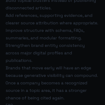
Build topical clusters instead of publishing
disconnected articles.
Add references, supporting evidence, and
clearer source attribution where appropriate.
Improve structure with schema, FAQs,
summaries, and modular formatting.
Strengthen brand entity consistency
across major digital profiles and
publications.
Brands that move early will have an edge
because generative visibility can compound.
Once a company becomes a recognized
source in a topic area, it has a stronger
chance of being cited again.