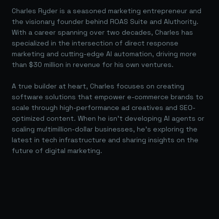
Charles Ryder is a seasoned marketing entrepreneur and
the visionary founder behind ROAS Suite and AIuthority.
With a career spanning over two decades, Charles has
specialized in the intersection of direct response
marketing and cutting-edge AI automation, driving more
than $30 million in revenue for his own ventures.
A true builder at heart, Charles focuses on creating
software solutions that empower e-commerce brands to
scale through high-performance ad creatives and SEO-
optimized content. When he isn't developing AI agents or
scaling multimillion-dollar businesses, he's exploring the
latest in tech infrastructure and sharing insights on the
future of digital marketing.