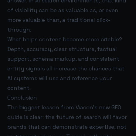
answer. In AI search environments, that kind
of visibility can be as valuable as, or even
more valuable than, a traditional click-
through.
What helps content become more citable?
Depth, accuracy, clear structure, factual
support, schema markup, and consistent
entity signals all increase the chances that
AI systems will use and reference your
content.
Conclusion
The biggest lesson from Viacon’s new GEO
guide is clear: the future of search will favor
brands that can demonstrate expertise, not