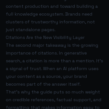
content production and toward building a
full knowledge ecosystem. Brands need
clusters of trustworthy information, not
just standalone pages.
Citations Are the New Visibility Layer
The second major takeaway is the growing
importance of citations. In generative
search, a citation is more than a mention. It’s
a signal of trust. When an AI platform uses
your content as a source, your brand
becomes part of the answer itself.
That’s why the guide puts so much weight
on credible references, factual support, and
formatting that makes information easy to