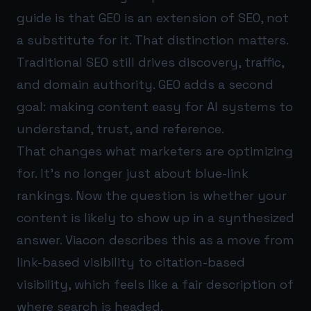
guide is that GEO is an extension of SEO, not
a substitute for it. That distinction matters.
Traditional SEO still drives discovery, traffic,
and domain authority. GEO adds a second
goal: making content easy for AI systems to
understand, trust, and reference.
That changes what marketers are optimizing
for. It’s no longer just about blue-link
rankings. Now the question is whether your
content is likely to show up in a synthesized
answer. Viacon describes this as a move from
link-based visibility to citation-based
visibility, which feels like a fair description of
where search is headed.