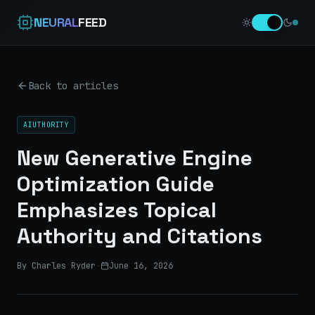
NEURAL
FEED
Back to articles
AIUTHORITY
New Generative Engine
Optimization Guide
Emphasizes Topical
Authority and Citations
By Charles Ryder
·
June 16, 2026