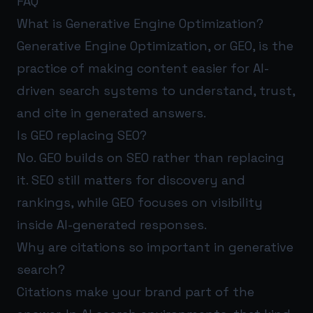
FAQ
What is Generative Engine Optimization?
Generative Engine Optimization, or GEO, is the
practice of making content easier for AI-
driven search systems to understand, trust,
and cite in generated answers.
Is GEO replacing SEO?
No. GEO builds on SEO rather than replacing
it. SEO still matters for discovery and
rankings, while GEO focuses on visibility
inside AI-generated responses.
Why are citations so important in generative
search?
Citations make your brand part of the