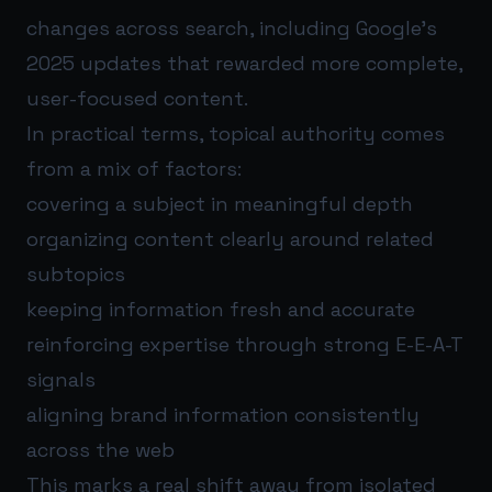
changes across search, including Google’s
2025 updates that rewarded more complete,
user-focused content.
In practical terms, topical authority comes
from a mix of factors:
covering a subject in meaningful depth
organizing content clearly around related
subtopics
keeping information fresh and accurate
reinforcing expertise through strong E-E-A-T
signals
aligning brand information consistently
across the web
This marks a real shift away from isolated