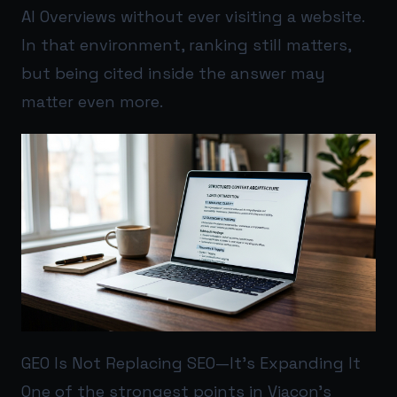
AI Overviews without ever visiting a website.
In that environment, ranking still matters,
but being cited inside the answer may
matter even more.
GEO Is Not Replacing SEO—It’s Expanding It
One of the strongest points in Viacon’s