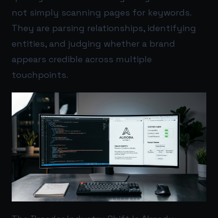
not simply scanning pages for keywords.
They are parsing relationships, identifying
entities, and judging whether a brand
appears credible across multiple
touchpoints.