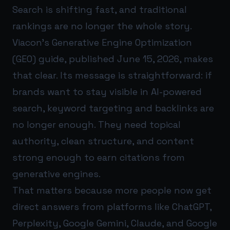
Search is shifting fast, and traditional
rankings are no longer the whole story.
Viacon’s Generative Engine Optimization
(GEO) guide, published June 15, 2026, makes
that clear. Its message is straightforward: if
brands want to stay visible in AI-powered
search, keyword targeting and backlinks are
no longer enough. They need topical
authority, clean structure, and content
strong enough to earn citations from
generative engines.
That matters because more people now get
direct answers from platforms like ChatGPT,
Perplexity, Google Gemini, Claude, and Google