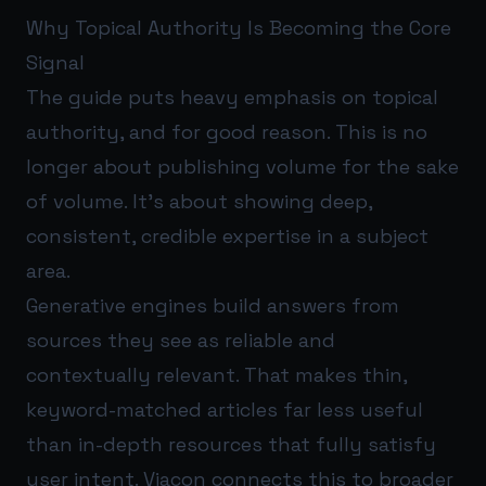
Why Topical Authority Is Becoming the Core
Signal
The guide puts heavy emphasis on topical
authority, and for good reason. This is no
longer about publishing volume for the sake
of volume. It’s about showing deep,
consistent, credible expertise in a subject
area.
Generative engines build answers from
sources they see as reliable and
contextually relevant. That makes thin,
keyword-matched articles far less useful
than in-depth resources that fully satisfy
user intent. Viacon connects this to broader