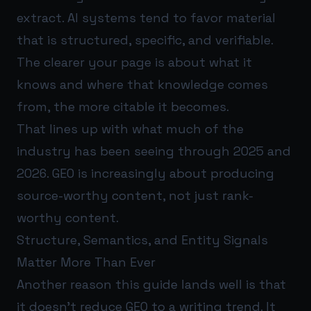
extract. AI systems tend to favor material
that is structured, specific, and verifiable.
The clearer your page is about what it
knows and where that knowledge comes
from, the more citable it becomes.
That lines up with what much of the
industry has been seeing through 2025 and
2026. GEO is increasingly about producing
source-worthy content, not just rank-
worthy content.
Structure, Semantics, and Entity Signals
Matter More Than Ever
Another reason this guide lands well is that
it doesn’t reduce GEO to a writing trend. It