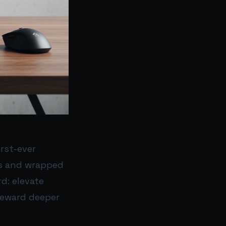
irst-ever
eks and wrapped
d: elevate
 reward deeper