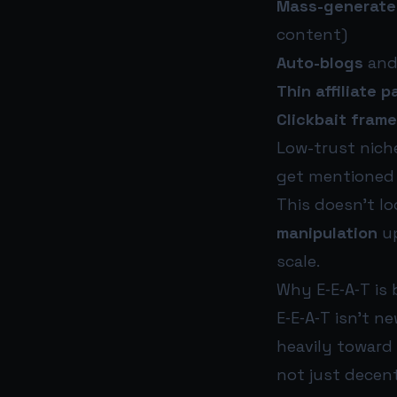
Mass-generate
content)
Auto-blogs
and
Thin affiliate 
Clickbait fram
Low-trust nich
get mentioned
This doesn’t loo
manipulation
up
scale.
Why E‑E‑A‑T is b
E‑E‑A‑T isn’t n
heavily toward
not just decent