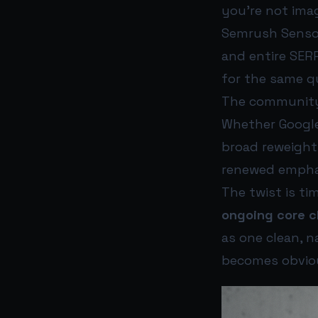
you’re not imag
Semrush Sensor
and entire SER
for the same q
The community’
Whether Google o
broad reweighti
renewed empha
The twist is ti
ongoing core 
as one clean, 
becomes obviou