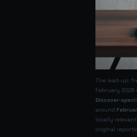
The lead-up: f
February 2026 
Discover-speci
around
Februa
locally relevan
original reporti