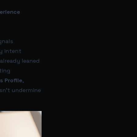
perience
gnals
y intent
 already leaned
ting
s Profile
,
esn’t undermine