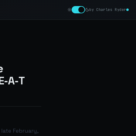
by Charles Ryder
e
E‑A‑T
 late February,