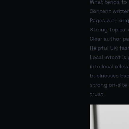
What tends to p
Content writte
Pages with
ori
Strong topical
Clear author pa
Helpful UX: fas
Local intent is
into local rel
businesses bac
strong on-site
trust.