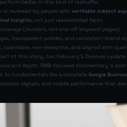
erform better in this kind of reshuffle:
n or reviewed by people with
verifiable subject ex
ginal insights
, not just reassembled facts
 coverage (clusters, not one-off keyword pages)
ges, transparent policies, and consistent brand si
t, scannable, non-deceptive, and aligned with quer
 part of this story, too. February’s Discover update
evance and depth. SMB-focused commentary is poin
k to fundamentals like a complete
Google Busines
 location signals, and mobile performance that do