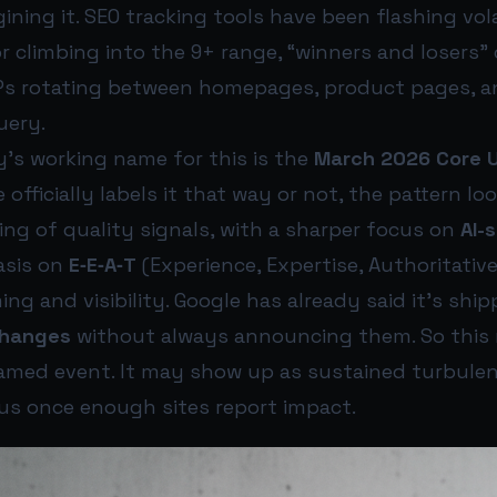
ining it. SEO tracking tools have been flashing vol
 climbing into the 9+ range, “winners and losers” 
Ps rotating between homepages, product pages, a
uery.
s working name for this is the
March 2026 Core 
fficially labels it that way or not, the pattern look
ng of quality signals, with a sharper focus on
AI-
sis on
E‑E‑A‑T
(Experience, Expertise, Authoritative
ming and visibility. Google has already said it’s shi
changes
without always announcing them. So this
named event. It may show up as sustained turbulen
s once enough sites report impact.