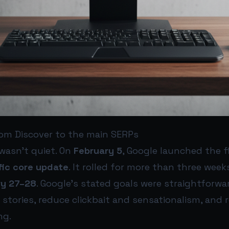
rom Discover to the main SERPs
wasn’t quiet. On
February 5
, Google launched the f
fic core update
. It rolled for more than three we
ry 27–28
. Google’s stated goals were straightforwar
t stories, reduce clickbait and sensationalism, and
ng.