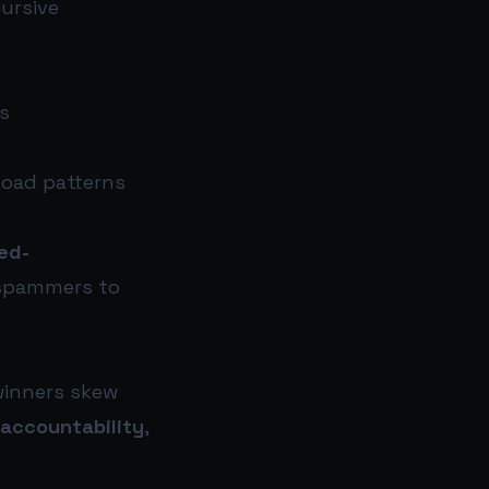
cursive
s
load patterns
ed-
 spammers to
 winners skew
 accountability
,