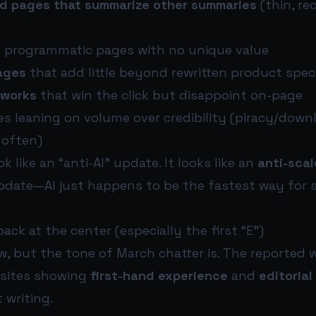
d pages that summarize other summaries
(thin, re
 programmatic pages with no unique value
pages
that add little beyond rewritten product spec
eworks
that win the click but disappoint on-page
es leaning on volume over credibility (piracy/down
 often)
k like an “anti-AI” update. It looks like an
anti-scal
date—AI just happens to be the fastest way for
ack at the center (especially the first “E”)
ew, but the tone of March chatter is. The reported
 sites showing
first-hand experience
and
editorial
 writing.