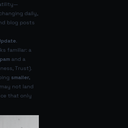
atility—
changing daily,
nd blog posts
Update
.
s familiar: a
spam
and a
ness, Trust).
pping
smaller,
 may not land
ce that only