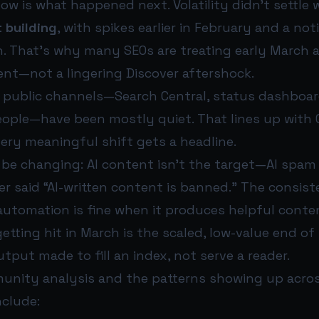
w is what happened next. Volatility didn’t settle
 building
, with spikes earlier in February and a no
. That’s why many SEOs are treating early March a
nt—not a lingering Discover aftershock.
’s public channels—Search Central, status dashboar
ople—have been mostly quiet. That lines up with 
ery meaningful shift gets a headline.
be changing: AI content isn’t the target—AI spam 
er said “AI-written content is banned.” The consi
automation is fine when it produces helpful conte
etting hit in March is the scaled, low-value end o
tput made to fill an index, not serve a reader.
nity analysis and the patterns showing up across
nclude: