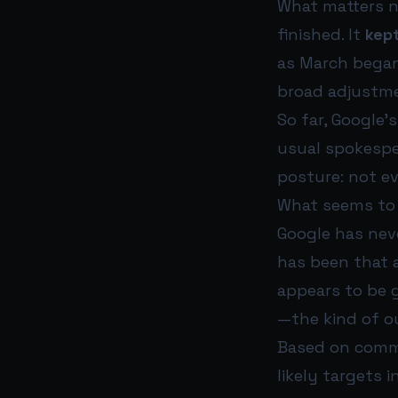
What matters no
finished. It
kept
as March began
broad adjustme
So far, Google
usual spokespe
posture: not ev
What seems to 
Google has nev
has been that 
appears to be g
—the kind of ou
Based on commu
likely targets i