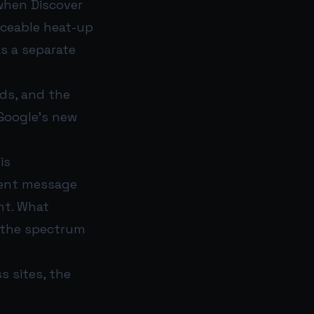
 when Discover
ticeable heat-up
s a separate
ds, and the
Google’s new
is
stent message
nt. What
f the spectrum
 sites, the