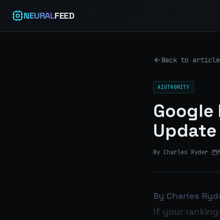
NEURAL
FEED
Back to article
AIUTHORITY
Google 
Update 
By Charles Ryder
·
By Charles Ryd
If your ranking