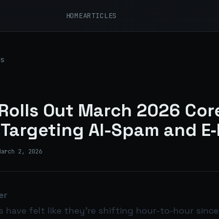
HOME
ARTICLES
s
Rolls Out March 2026 Cor
Targeting AI-Spam and E‑
March 2, 2026
er
s have felt like they’re shifting hour-to-hour since