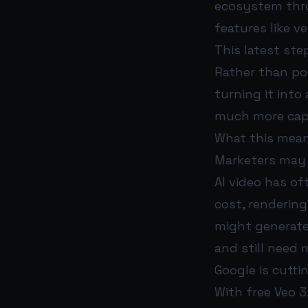
ecosystem throu
features like v
This latest step
Rather than pos
turning it int
much more capa
What this mean
Marketers may 
AI video has o
cost, rendering
might generate 
and still need
Google is cutti
With free Veo 3