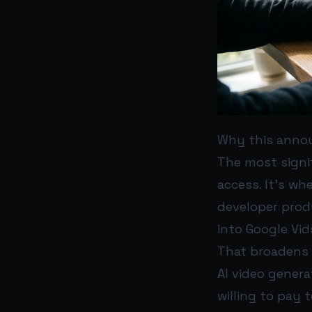
Why this anno
The most signi
access. It’s wh
developer produ
into Google Vid
That broadens 
AI video genera
willing to pay 