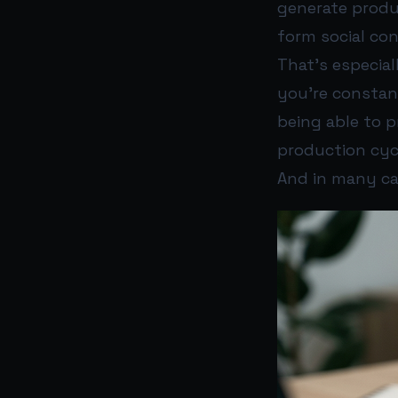
generate produc
form social co
That’s especial
you’re constan
being able to 
production cyc
And in many ca