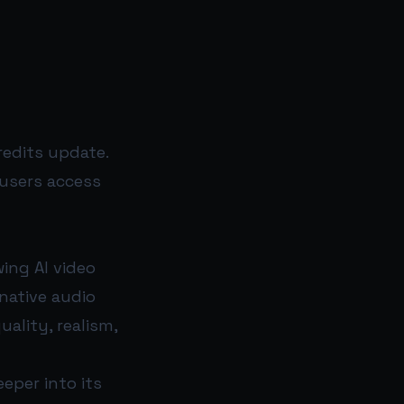
edits update.
 users access
ing AI video
native audio
ality, realism,
eper into its