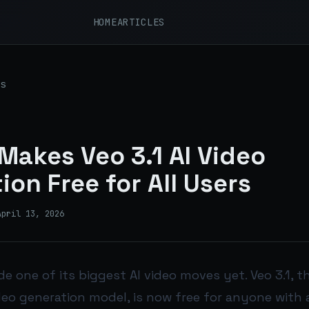
HOME
ARTICLES
s
Makes Veo 3.1 AI Video
ion Free for All Users
April 13, 2026
e one of its biggest AI video moves yet. Veo 3.1,
deo generation model, is now free for anyone with 