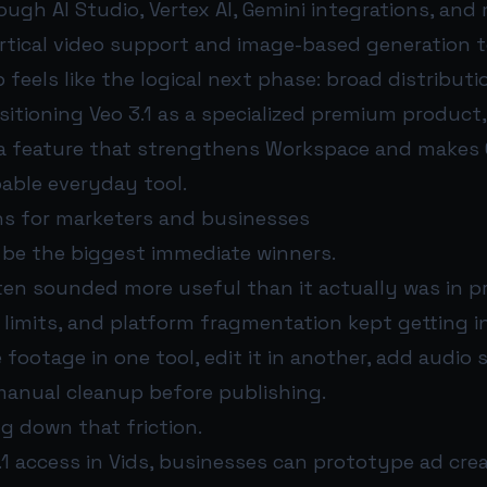
gh AI Studio, Vertex AI, Gemini integrations, and 
ertical video support and image-based generation t
 feels like the logical next phase: broad distributi
itioning Veo 3.1 as a specialized premium product,
o a feature that strengthens Workspace and makes 
ble everyday tool.
s for marketers and businesses
be the biggest immediate winners.
ften sounded more useful than it actually was in p
 limits, and platform fragmentation kept getting i
footage in one tool, edit it in another, add audio
 manual cleanup before publishing.
ng down that friction.
.1 access in Vids, businesses can prototype ad crea