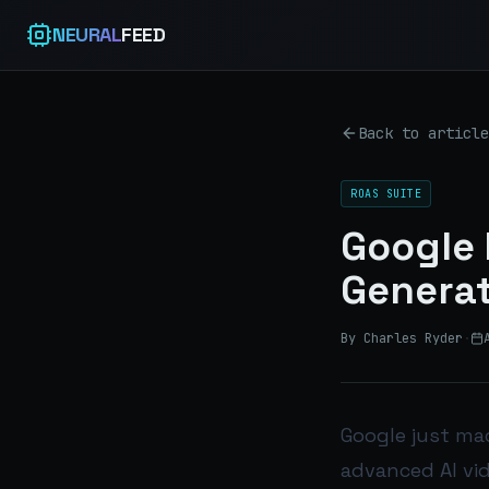
NEURAL
FEED
Back to article
ROAS SUITE
Google 
Generat
By Charles Ryder
·
Google just mad
advanced AI vi