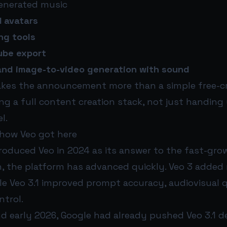
enerated music
I avatars
ng tools
ube export
and image-to-video generation with sound
akes the announcement more than a simple free-cr
ing a full content creation stack, not just handing
l.
 how Veo got here
troduced Veo in 2024 as its answer to the fast-grow
n, the platform has advanced quickly. Veo 3 added 
le Veo 3.1 improved prompt accuracy, audiovisual qu
ntrol.
d early 2026, Google had already pushed Veo 3.1 de