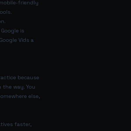
mobile-friendly
ools.
on.
 Google is
Google Vids a
ractice because
n the way. You
 somewhere else,
tives faster,