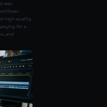
at was
workflows.
te high-quality
 paying for a
ts, and