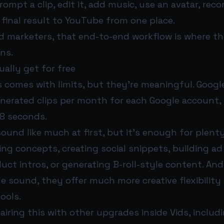
mpt a clip, edit it, add music, use an avatar, recor
final result to YouTube from one place.
d marketers, that end-to-end workflow is where th
ns.
ally get for free
 comes with limits, but they’re meaningful. Google
enerated clips per month for each Google account, 
8 seconds.
und like much at first, but it’s enough for plenty
ing concepts, creating social snippets, building ad
uct intros, or generating B-roll-style content. An
de sound, they offer much more creative flexibility 
tools.
pairing this with other upgrades inside Vids, includi