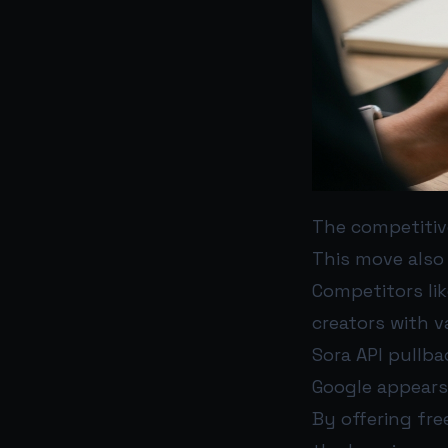
The competitiv
This move also 
Competitors li
creators with v
Sora API pullba
Google appears
By offering fr