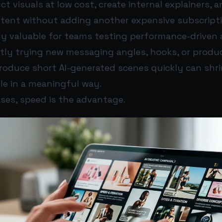
t visuals at low cost, create internal explainers, a
ntent without adding another expensive subscripti
ly valuable for teams testing performance-driven a
tly trying new messaging angles, hooks, or produc
produce short AI-generated scenes quickly can shr
le in a meaningful way.
ses, speed is the advantage.