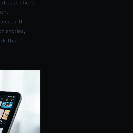
nd test short-
on.
ssets. If
t stories,
ink the