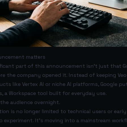
uncement matters
ficant part of this announcement isn’t just that 
ere the company opened it. Instead of keeping Veo 
cts like Vertex AI or niche AI platforms, Google put
s, a Workspace tool built for everyday use.
the audience overnight.
tion is no longer limited to technical users or earl
to experiment. It’s moving into a mainstream work