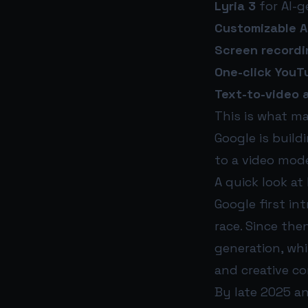
Lyria 3
for AI-g
Customizable A
Screen recordi
One-click YouT
Text-to-video 
This is what m
Google is build
to a video mode
A quick look at
Google first in
race. Since the
generation, whi
and creative co
By late 2025 an