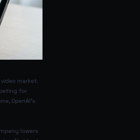
 video market.
peting for
ime, OpenAI’s
company lowers