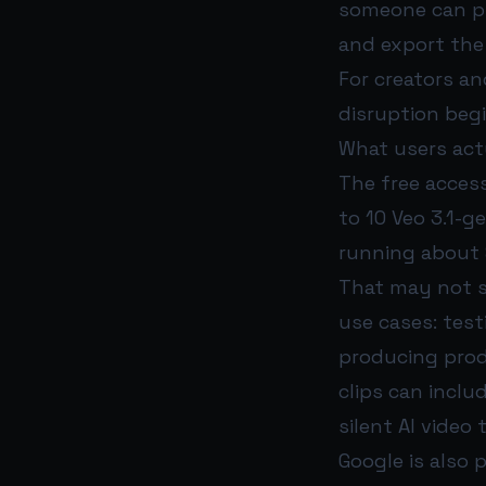
someone can pro
and export the 
For creators an
disruption begi
What users actu
The free access
to 10 Veo 3.1-g
running about 
That may not so
use cases: test
producing prod
clips can inclu
silent AI video 
Google is also 