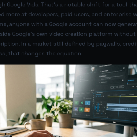
 Google Vids. That’s a notable shift for a tool th
d more at developers, paid users, and enterprise 
erms, anyone with a Google account can now genera
inside Google’s own video creation platform without
ption. In a market still defined by paywalls, credi
ss, that changes the equation.