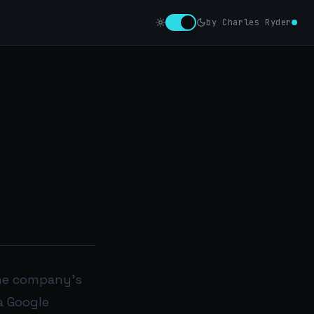
by Charles Ryder
 the company’s
a Google