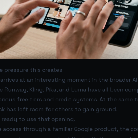
e pressure this creates
arrives at an interesting moment in the broader AI
ke Runway, Kling, Pika, and Luma have all been com
arious free tiers and credit systems. At the same t
ck has left room for others to gain ground.
 ready to use that opening.
ee access through a familiar Google product, the 