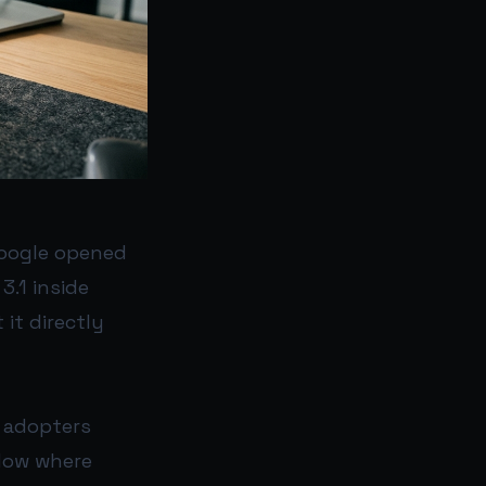
Google opened
3.1 inside
 it directly
y adopters
flow where