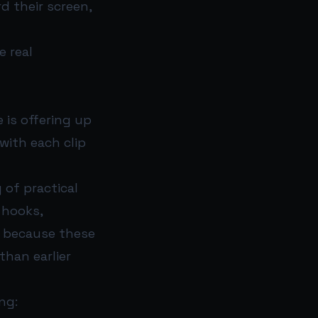
d their screen,
e real
 is offering up
with each clip
 of practical
 hooks,
d because these
than earlier
ng: