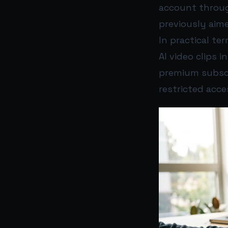
account through
previously aime
In practical t
AI video clips 
premium subscri
restricted acce