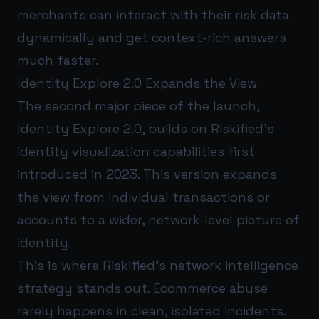
merchants can interact with their risk data
dynamically and get context-rich answers
much faster.
Identity Explore 2.0 Expands the View
The second major piece of the launch,
Identity Explore 2.0, builds on Riskified’s
identity visualization capabilities first
introduced in 2023. This version expands
the view from individual transactions or
accounts to a wider, network-level picture of
identity.
This is where Riskified’s network intelligence
strategy stands out. Ecommerce abuse
rarely happens in clean, isolated incidents.