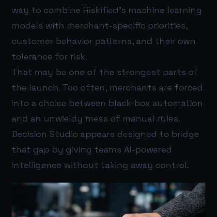
way to combine Riskified’s machine learning
models with merchant-specific priorities,
customer behavior patterns, and their own
tolerance for risk.
That may be one of the strongest parts of
the launch. Too often, merchants are forced
into a choice between black-box automation
and an unwieldy mess of manual rules.
Decision Studio appears designed to bridge
that gap by giving teams AI-powered
intelligence without taking away control.