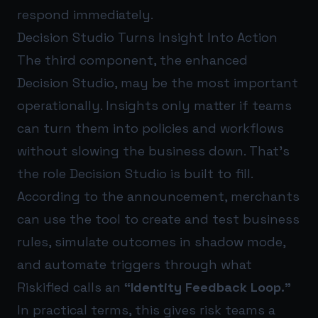
respond immediately.
Decision Studio Turns Insight Into Action
The third component, the enhanced
Decision Studio, may be the most important
operationally. Insights only matter if teams
can turn them into policies and workflows
without slowing the business down. That’s
the role Decision Studio is built to fill.
According to the announcement, merchants
can use the tool to create and test business
rules, simulate outcomes in shadow mode,
and automate triggers through what
Riskified calls an
“Identity Feedback Loop.”
In practical terms, this gives risk teams a