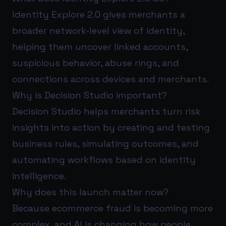
Identity Explore 2.0 gives merchants a
broader network-level view of identity,
helping them uncover linked accounts,
suspicious behavior, abuse rings, and
connections across devices and merchants.
Why is Decision Studio important?
Decision Studio helps merchants turn risk
insights into action by creating and testing
business rules, simulating outcomes, and
automating workflows based on identity
intelligence.
Why does this launch matter now?
Because ecommerce fraud is becoming more
complex, and AI is changing how people