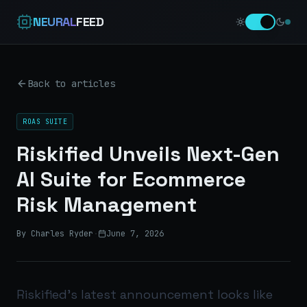
NEURAL
FEED
Back to articles
ROAS SUITE
Riskified Unveils Next-Gen
AI Suite for Ecommerce
Risk Management
By Charles Ryder
·
June 7, 2026
Riskified’s latest announcement looks like