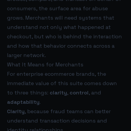
consumers, the surface area for abuse
grows. Merchants will need systems that
understand not only what happened at
checkout, but who is behind the interaction
and how that behavior connects across a
larger network.
What It Means for Merchants
For enterprise ecommerce brands, the
immediate value of this suite comes down
to three things:
clarity
,
control
, and
adaptability
.
Clarity
, because fraud teams can better
understand transaction decisions and
identity relationships.