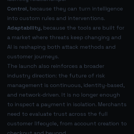
Control
, because they can turn intelligence
into custom rules and interventions.
Adaptability
, because the tools are built for
a market where threats keep changing and
AI is reshaping both attack methods and
customer journeys.
The launch also reinforces a broader
industry direction: the future of risk
management is continuous, identity-based,
and network-driven. It is no longer enough
to inspect a payment in isolation. Merchants
need to evaluate trust across the full
customer lifecycle, from account creation to
checkout and beyond.