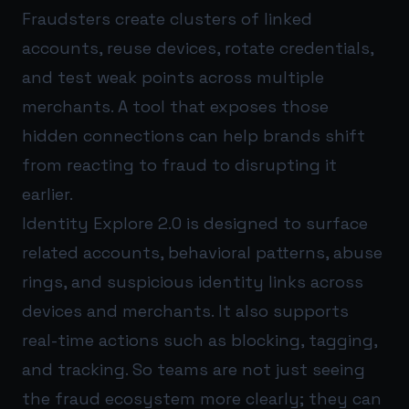
Fraudsters create clusters of linked
accounts, reuse devices, rotate credentials,
and test weak points across multiple
merchants. A tool that exposes those
hidden connections can help brands shift
from reacting to fraud to disrupting it
earlier.
Identity Explore 2.0 is designed to surface
related accounts, behavioral patterns, abuse
rings, and suspicious identity links across
devices and merchants. It also supports
real-time actions such as blocking, tagging,
and tracking. So teams are not just seeing
the fraud ecosystem more clearly; they can