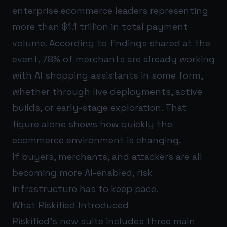
enterprise ecommerce leaders representing
more than $1.1 trillion in total payment
volume. According to findings shared at the
event, 78% of merchants are already working
with AI shopping assistants in some form,
whether through live deployments, active
builds, or early-stage exploration. That
figure alone shows how quickly the
ecommerce environment is changing.
If buyers, merchants, and attackers are all
becoming more AI-enabled, risk
infrastructure has to keep pace.
What Riskified Introduced
Riskified’s new suite includes three main