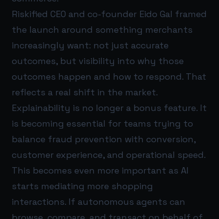
Riskified CEO and co-founder Eido Gal framed
the launch around something merchants
increasingly want: not just accurate
outcomes, but visibility into why those
outcomes happen and how to respond. That
reflects a real shift in the market.
Explainability is no longer a bonus feature. It
is becoming essential for teams trying to
balance fraud prevention with conversion,
customer experience, and operational speed.
This becomes even more important as AI
starts mediating more shopping
interactions. If autonomous agents can
browse, compare, and transact on behalf of