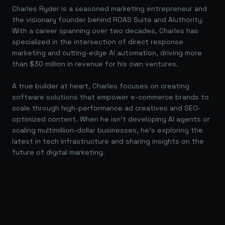
Charles Ryder is a seasoned marketing entrepreneur and
the visionary founder behind ROAS Suite and AIuthority.
With a career spanning over two decades, Charles has
specialized in the intersection of direct response
marketing and cutting-edge AI automation, driving more
than $30 million in revenue for his own ventures.
A true builder at heart, Charles focuses on creating
software solutions that empower e-commerce brands to
scale through high-performance ad creatives and SEO-
optimized content. When he isn't developing AI agents or
scaling multimillion-dollar businesses, he's exploring the
latest in tech infrastructure and sharing insights on the
future of digital marketing.