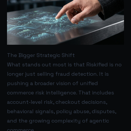
The Bigger Strategic Shift
What stands out most is that Riskified is no
longer just selling fraud detection. It is
pushing a broader vision of unified
commerce risk intelligence. That includes
account-level risk, checkout decisions,
behavioral signals, policy abuse, disputes,
and the growing complexity of agentic
commerce.