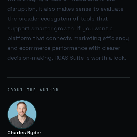
disruption, it also makes sense to evaluate
the broader ecosystem of tools that
support smarter growth. If you want a
platform that connects marketing efficiency
and ecommerce performance with clearer
decision-making,
ROAS Suite
is worth a look.
ABOUT THE AUTHOR
Charles Ryder