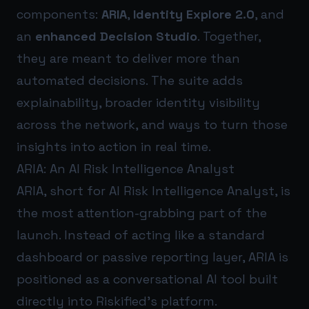
components:
ARIA
,
Identity Explore 2.0
, and
an
enhanced Decision Studio
. Together,
they are meant to deliver more than
automated decisions. The suite adds
explainability, broader identity visibility
across the network, and ways to turn those
insights into action in real time.
ARIA: An AI Risk Intelligence Analyst
ARIA, short for AI Risk Intelligence Analyst, is
the most attention-grabbing part of the
launch. Instead of acting like a standard
dashboard or passive reporting layer, ARIA is
positioned as a conversational AI tool built
directly into Riskified’s platform.