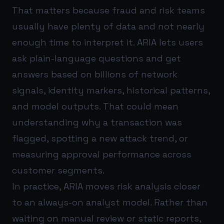
That matters because fraud and risk teams
usually have plenty of data and not nearly
enough time to interpret it. ARIA lets users
ask plain-language questions and get
answers based on billions of network
signals, identity markers, historical patterns,
and model outputs. That could mean
understanding why a transaction was
flagged, spotting a new attack trend, or
measuring approval performance across
customer segments.
In practice, ARIA moves risk analysis closer
to an always-on analyst model. Rather than
waiting on manual review or static reports,