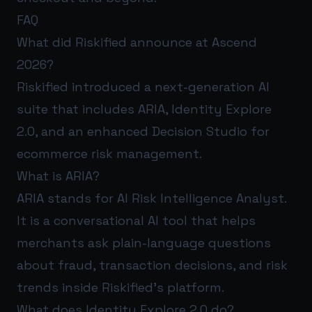
FAQ
What did Riskified announce at Ascend
2026?
Riskified introduced a next-generation AI
suite that includes ARIA, Identity Explore
2.0, and an enhanced Decision Studio for
ecommerce risk management.
What is ARIA?
ARIA stands for AI Risk Intelligence Analyst.
It is a conversational AI tool that helps
merchants ask plain-language questions
about fraud, transaction decisions, and risk
trends inside Riskified’s platform.
What does Identity Explore 2.0 do?