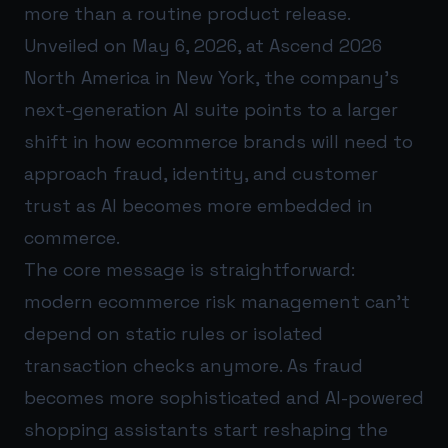
more than a routine product release.
Unveiled on May 6, 2026, at Ascend 2026
North America in New York, the company’s
next-generation AI suite points to a larger
shift in how ecommerce brands will need to
approach fraud, identity, and customer
trust as AI becomes more embedded in
commerce.
The core message is straightforward:
modern ecommerce risk management can’t
depend on static rules or isolated
transaction checks anymore. As fraud
becomes more sophisticated and AI-powered
shopping assistants start reshaping the