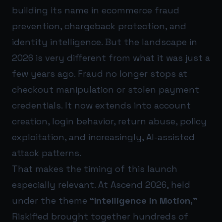
building its name in ecommerce fraud
prevention, chargeback protection, and
identity intelligence. But the landscape in
2026 is very different from what it was just a
few years ago. Fraud no longer stops at
checkout manipulation or stolen payment
credentials. It now extends into account
creation, login behavior, return abuse, policy
exploitation, and increasingly, AI-assisted
attack patterns.
That makes the timing of this launch
especially relevant. At Ascend 2026, held
under the theme
“Intelligence in Motion,”
Riskified brought together hundreds of