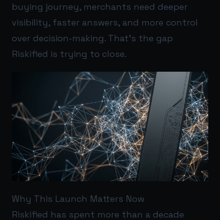
buying journey, merchants need deeper
visibility, faster answers, and more control
over decision-making. That’s the gap
Riskified is trying to close.
Why This Launch Matters Now
Riskified has spent more than a decade