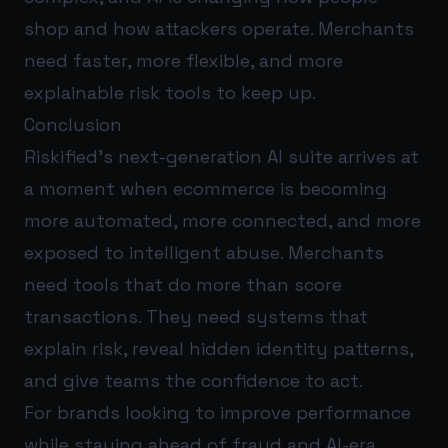
shop and how attackers operate. Merchants
need faster, more flexible, and more
explainable risk tools to keep up.
Conclusion
Riskified’s next-generation AI suite arrives at
a moment when ecommerce is becoming
more automated, more connected, and more
exposed to intelligent abuse. Merchants
need tools that do more than score
transactions. They need systems that
explain risk, reveal hidden identity patterns,
and give teams the confidence to act.
For brands looking to improve performance
while staying ahead of fraud and AI-era