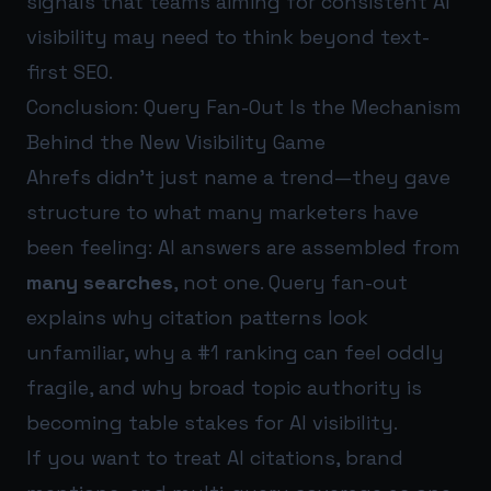
signals that teams aiming for consistent AI
visibility may need to think beyond text-
first SEO.
Conclusion: Query Fan-Out Is the Mechanism
Behind the New Visibility Game
Ahrefs didn’t just name a trend—they gave
structure to what many marketers have
been feeling: AI answers are assembled from
many searches
, not one. Query fan-out
explains why citation patterns look
unfamiliar, why a #1 ranking can feel oddly
fragile, and why broad topic authority is
becoming table stakes for AI visibility.
If you want to treat AI citations, brand