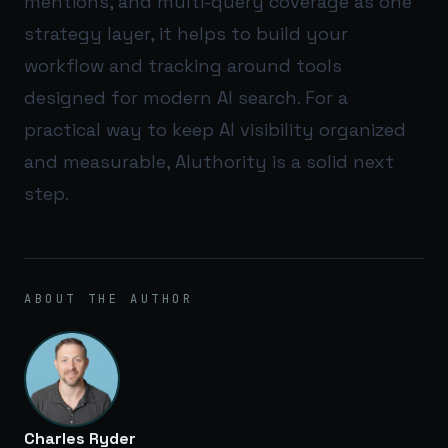
mentions, and multi-query coverage as one
strategy layer, it helps to build your
workflow and tracking around tools
designed for modern AI search. For a
practical way to keep AI visibility organized
and measurable,
AIuthority
is a solid next
step.
ABOUT THE AUTHOR
Charles Ryder