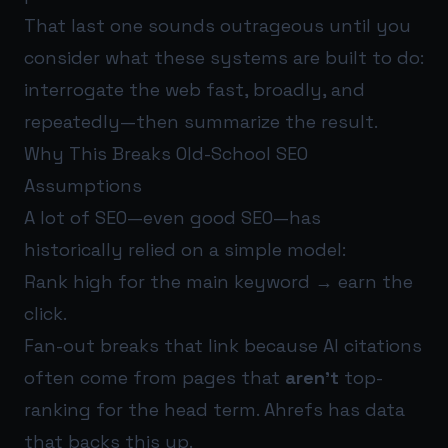
That last one sounds outrageous until you
consider what these systems are built to do:
interrogate the web fast, broadly, and
repeatedly—then summarize the result.
Why This Breaks Old-School SEO
Assumptions
A lot of SEO—even good SEO—has
historically relied on a simple model:
Rank high for the main keyword → earn the
click.
Fan-out breaks that link because AI citations
often come from pages that
aren’t
top-
ranking for the head term. Ahrefs has data
that backs this up.