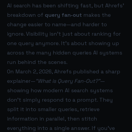
AI search has been shifting fast, but Ahrefs’
breakdown of
query fan-out
makes the
change easier to name—and harder to
ignore. Visibility isn’t just about ranking for
one query anymore. It’s about showing up
across the many hidden queries AI systems
run behind the scenes.
On March 2, 2026, Ahrefs published a sharp
explainer—
“What is Query Fan-Out?”
—
showing how modern AI search systems
don’t simply respond to a prompt. They
split it into smaller queries, retrieve
information in parallel, then stitch
everything into a single answer. If you’ve