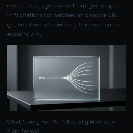
ever seen a page rank well but get skipped
in AI citations (or watched an obscure URL
get cited out of nowhere), this mechanism
explains why.
What “Query Fan-Out” Actually Means (In
Plain Terms)