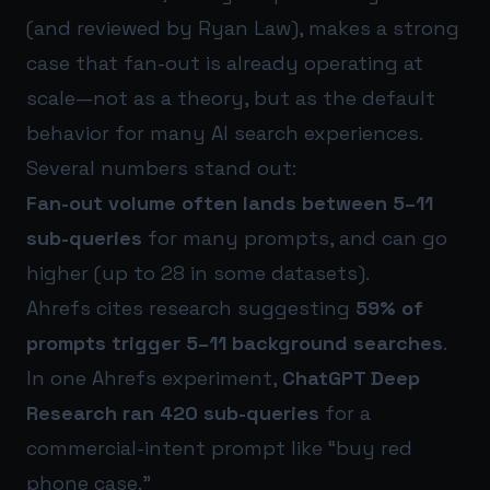
(and reviewed by Ryan Law), makes a strong
case that fan-out is already operating at
scale—not as a theory, but as the default
behavior for many AI search experiences.
Several numbers stand out:
Fan-out volume often lands between 5–11
sub-queries
for many prompts, and can go
higher (up to 28 in some datasets).
Ahrefs cites research suggesting
59% of
prompts trigger 5–11 background searches
.
In one Ahrefs experiment,
ChatGPT Deep
Research ran 420 sub-queries
for a
commercial-intent prompt like “buy red
phone case.”