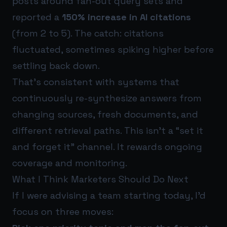
posts around fan-out query sets and
reported a
150% increase in AI citations
(from 2 to 5). The catch: citations
fluctuated, sometimes spiking higher before
settling back down.
That’s consistent with systems that
continuously re-synthesize answers from
changing sources, fresh documents, and
different retrieval paths. This isn’t a “set it
and forget it” channel. It rewards ongoing
coverage and monitoring.
What I Think Marketers Should Do Next
If I were advising a team starting today, I’d
focus on three moves: