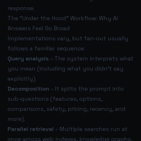
response.
The “Under the Hood” Workflow: Why AI
Answers Feel So Broad
Implementations vary, but fan-out usually
follows a familiar sequence:
Query analysis
– The system interprets what
you mean (including what you didn’t say
explicitly).
Decomposition
– It splits the prompt into
sub-questions (features, options,
comparisons, safety, pricing, recency, and
more).
Parallel retrieval
– Multiple searches run at
once across web indexes, knowledge graphs,