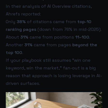
In their analysis of AI Overview citations,
Ahrefs reported:
Only
38%
of citations came from
top-10
ranking pages
(down from 76% in mid-2025).
About
31%
came from positions
11–100
.
Another
31%
came from pages
beyond the
top 100
.
If your playbook still assumes “win one
keyword, win the market,” fan-out is a big
reason that approach is losing leverage in AI-
driven surfaces.