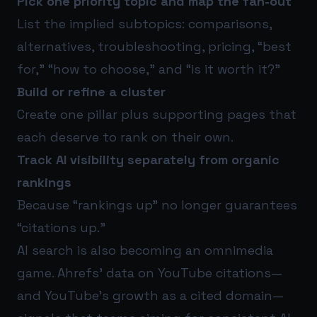
Pick one priority topic and map the fan-out
List the implied subtopics: comparisons,
alternatives, troubleshooting, pricing, “best
for,” “how to choose,” and “is it worth it?”
Build or refine a cluster
Create one pillar plus supporting pages that
each deserve to rank on their own.
Track AI visibility separately from organic
rankings
Because “rankings up” no longer guarantees
“citations up.”
AI search is also becoming an omnimedia
game. Ahrefs’ data on YouTube citations—
and YouTube’s growth as a cited domain—