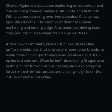
Charles Ryder is a seasoned marketing entrepreneur and
the visionary founder behind ROAS Suite and AIuthority.
With a career spanning over two decades, Charles has
specialized in the intersection of direct response
marketing and cutting-edge AI automation, driving more
than $30 million in revenue for his own ventures.
A true builder at heart, Charles focuses on creating
software solutions that empower e-commerce brands to
scale through high-performance ad creatives and SEO-
optimized content. When he isn't developing AI agents or
scaling multimillion-dollar businesses, he's exploring the
latest in tech infrastructure and sharing insights on the
future of digital marketing.