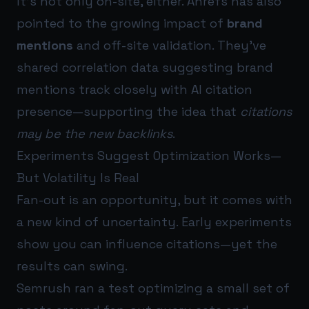
It’s not only on-site, either. Ahrefs has also
pointed to the growing impact of
brand
mentions
and off-site validation. They’ve
shared correlation data suggesting brand
mentions track closely with AI citation
presence—supporting the idea that
citations
may be the new backlinks
.
Experiments Suggest Optimization Works—
But Volatility Is Real
Fan-out is an opportunity, but it comes with
a new kind of uncertainty. Early experiments
show you can influence citations—yet the
results can swing.
Semrush ran a test optimizing a small set of