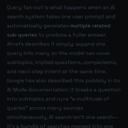
Query fan-out is what happens when an AI
search system takes one user prompt and
automatically generates
multiple related
sub-queries
to produce a fuller answer.
Ahrefs describes it simply: expand one
query into many so the model can cover
subtopics, implied questions, comparisons,
and next-step intent at the same time.
Google has also described this publicly in its
AI Mode documentation: it breaks a question
into subtopics and runs “a multitude of
queries” across many sources
simultaneously. AI search isn’t one search—
it’s a bundle of searches merged into one