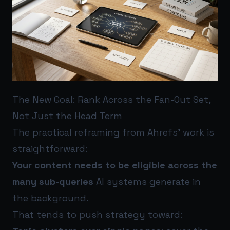
The New Goal: Rank Across the Fan-Out Set,
Not Just the Head Term
The practical reframing from Ahrefs’ work is
straightforward:
Your content needs to be eligible across the
many sub-queries
AI systems generate in
the background.
That tends to push strategy toward: