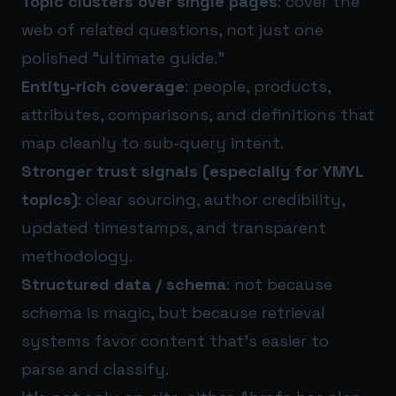
Topic clusters over single pages
: cover the
web of related questions, not just one
polished “ultimate guide.”
Entity-rich coverage
: people, products,
attributes, comparisons, and definitions that
map cleanly to sub-query intent.
Stronger trust signals (especially for YMYL
topics)
: clear sourcing, author credibility,
updated timestamps, and transparent
methodology.
Structured data / schema
: not because
schema is magic, but because retrieval
systems favor content that’s easier to
parse and classify.