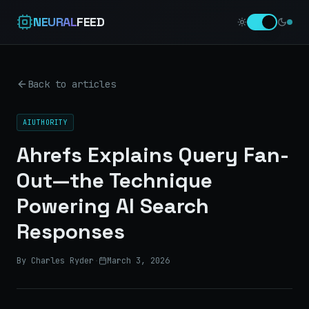
NEURAL
FEED
Back to articles
AIUTHORITY
Ahrefs Explains Query Fan-
Out—the Technique
Powering AI Search
Responses
By Charles Ryder
·
March 3, 2026