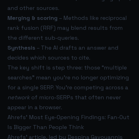
and other sources.
Merging & scoring
– Methods like reciprocal
rank fusion (RRF) may blend results from
the different sub-queries.
Synthesis
– The AI drafts an answer and
decides which sources to cite.
The key shift is step three: those “multiple
searches” mean you’re no longer optimizing
for a single SERP. You’re competing across a
network
of micro-SERPs that often never
appear in a browser.
Ahrefs’ Most Eye-Opening Findings: Fan-Out
Is Bigger Than People Think
Ahrefs’ article, led by Despina Gavoyannis