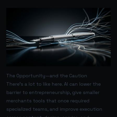
The Opportunity—and the Caution
There’s a lot to like here. AI can lower the
barrier to entrepreneurship, give smaller
merchants tools that once required
specialized teams, and improve execution