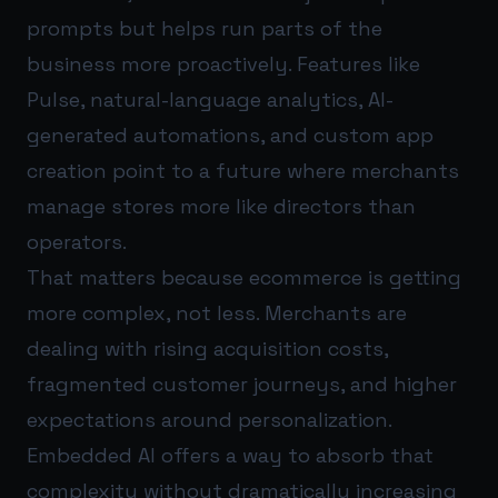
prompts but helps run parts of the
business more proactively. Features like
Pulse, natural-language analytics, AI-
generated automations, and custom app
creation point to a future where merchants
manage stores more like directors than
operators.
That matters because ecommerce is getting
more complex, not less. Merchants are
dealing with rising acquisition costs,
fragmented customer journeys, and higher
expectations around personalization.
Embedded AI offers a way to absorb that
complexity without dramatically increasing