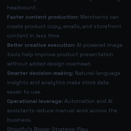
headcount.
Faster content production:
Merchants can
create product copy, emails, and storefront
content in less time.
Better creative execution:
AI-powered image
tools help improve product presentation
without added design overhead.
Smarter decision-making:
Natural-language
insights and analytics make store data
easier to use.
Operational leverage:
Automation and AI
assistants reduce manual work across the
business.
Shopify’s Bigger Strategic Play