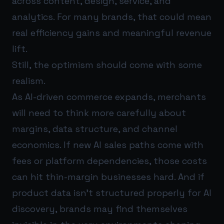
across content, design, service, and
analytics. For many brands, that could mean
real efficiency gains and meaningful revenue
lift.
Still, the optimism should come with some
realism.
As AI-driven commerce expands, merchants
will need to think more carefully about
margins, data structure, and channel
economics. If new AI sales paths come with
fees or platform dependencies, those costs
can hit thin-margin businesses hard. And if
product data isn’t structured properly for AI
discovery, brands may find themselves