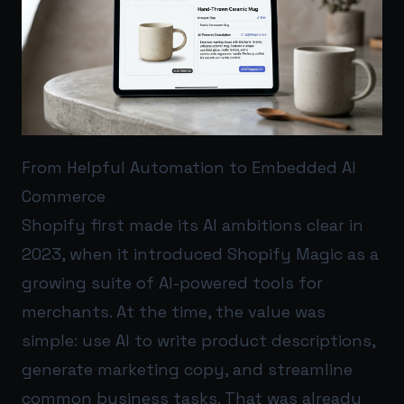
From Helpful Automation to Embedded AI
Commerce
Shopify first made its AI ambitions clear in
2023, when it introduced Shopify Magic as a
growing suite of AI-powered tools for
merchants. At the time, the value was
simple: use AI to write product descriptions,
generate marketing copy, and streamline
common business tasks. That was already