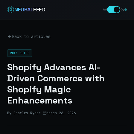
NEURAL
FEED
Back to articles
ROAS SUITE
Shopify Advances AI-
Driven Commerce with
Shopify Magic
Enhancements
By Charles Ryder
·
March 26, 2026