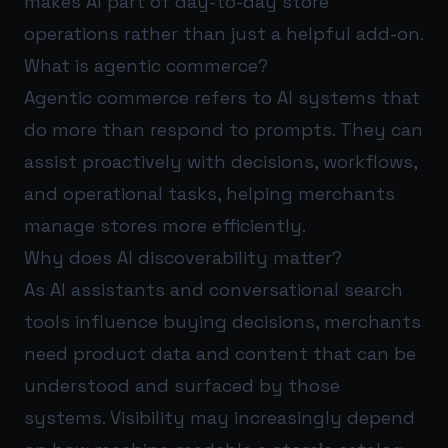
makes AI part of day-to-day store
operations rather than just a helpful add-on.
What is agentic commerce?
Agentic commerce refers to AI systems that
do more than respond to prompts. They can
assist proactively with decisions, workflows,
and operational tasks, helping merchants
manage stores more efficiently.
Why does AI discoverability matter?
As AI assistants and conversational search
tools influence buying decisions, merchants
need product data and content that can be
understood and surfaced by those
systems. Visibility may increasingly depend