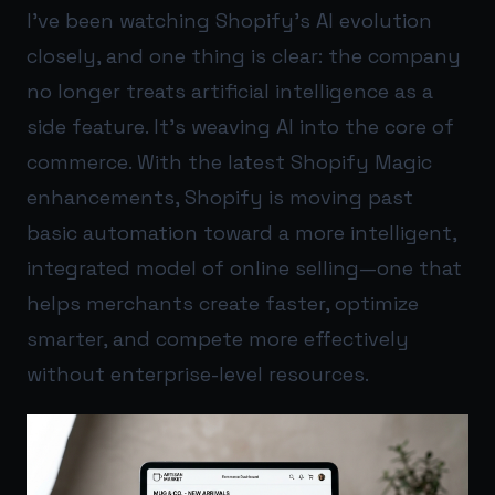
I’ve been watching Shopify’s AI evolution
closely, and one thing is clear: the company
no longer treats artificial intelligence as a
side feature. It’s weaving AI into the core of
commerce. With the latest Shopify Magic
enhancements, Shopify is moving past
basic automation toward a more intelligent,
integrated model of online selling—one that
helps merchants create faster, optimize
smarter, and compete more effectively
without enterprise-level resources.