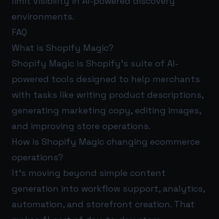
limit visibility in AI-powered discovery
environments.
FAQ
What is Shopify Magic?
Shopify Magic is Shopify’s suite of AI-
powered tools designed to help merchants
with tasks like writing product descriptions,
generating marketing copy, editing images,
and improving store operations.
How is Shopify Magic changing ecommerce
operations?
It’s moving beyond simple content
generation into workflow support, analytics,
automation, and storefront creation. That