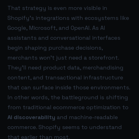
That strategy is even more visible in
Shopify’s integrations with ecosystems like
Google, Microsoft, and OpenAI. As AI
assistants and conversational interfaces
begin shaping purchase decisions,
merchants won’t just need a storefront.
They’ll need product data, merchandising
content, and transactional infrastructure
that can surface inside those environments.
In other words, the battleground is shifting
from traditional ecommerce optimization to
AI discoverability
and machine-readable
commerce. Shopify seems to understand
that earlier than most.