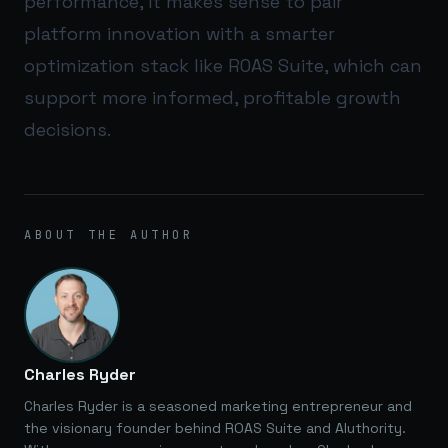
performance, it makes sense to pair
platform innovation with a smarter
optimization stack like
ROAS Suite
, which can
support more informed, profitable growth
decisions.
ABOUT THE AUTHOR
Charles Ryder
Charles Ryder is a seasoned marketing entrepreneur and
the visionary founder behind ROAS Suite and AIuthority.