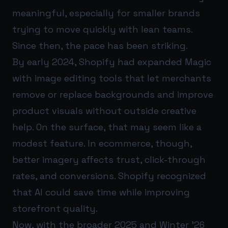
meaningful, especially for smaller brands
trying to move quickly with lean teams.
Since then, the pace has been striking.
By early 2024, Shopify had expanded Magic
with image editing tools that let merchants
remove or replace backgrounds and improve
product visuals without outside creative
help. On the surface, that may seem like a
modest feature. In ecommerce, though,
better imagery affects trust, click-through
rates, and conversions. Shopify recognized
that AI could save time while improving
storefront quality.
Now, with the broader 2025 and Winter ’26