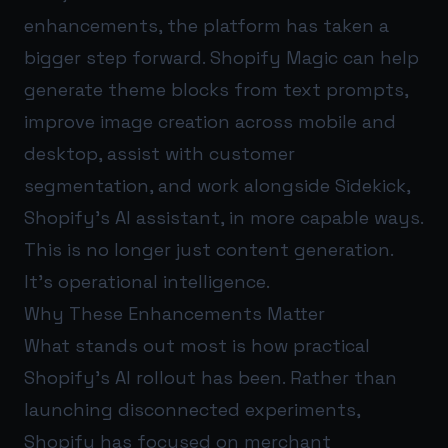
enhancements, the platform has taken a
bigger step forward. Shopify Magic can help
generate theme blocks from text prompts,
improve image creation across mobile and
desktop, assist with customer
segmentation, and work alongside Sidekick,
Shopify’s AI assistant, in more capable ways.
This is no longer just content generation.
It’s operational intelligence.
Why These Enhancements Matter
What stands out most is how practical
Shopify’s AI rollout has been. Rather than
launching disconnected experiments,
Shopify has focused on merchant