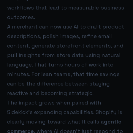
workflows that lead to measurable business
outcomes.
A merchant can now use AI to draft product
descriptions, polish images, refine email
content, generate storefront elements, and
pull insights from store data using natural
language. That turns hours of work into
minutes. For lean teams, that time savings
can be the difference between staying
reactive and becoming strategic.
The impact grows when paired with
Sidekick’s expanding capabilities. Shopify is
clearly moving toward what it calls
agentic
commerce
, where AI doesn’t just respond to