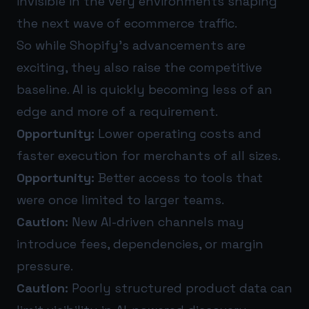
invisible in the very environments shaping
the next wave of ecommerce traffic.
So while Shopify’s advancements are
exciting, they also raise the competitive
baseline. AI is quickly becoming less of an
edge and more of a requirement.
Opportunity:
Lower operating costs and
faster execution for merchants of all sizes.
Opportunity:
Better access to tools that
were once limited to larger teams.
Caution:
New AI-driven channels may
introduce fees, dependencies, or margin
pressure.
Caution:
Poorly structured product data can