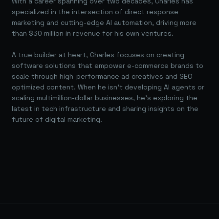
With a career spanning over two decades, Charles has
specialized in the intersection of direct response
marketing and cutting-edge AI automation, driving more
than $30 million in revenue for his own ventures.
A true builder at heart, Charles focuses on creating
software solutions that empower e-commerce brands to
scale through high-performance ad creatives and SEO-
optimized content. When he isn't developing AI agents or
scaling multimillion-dollar businesses, he's exploring the
latest in tech infrastructure and sharing insights on the
future of digital marketing.