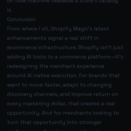
on how machine-readable a store’s catalog
is.
Conclusion
From where I sit, Shopify Magic’s latest
enhancements signal a real shift in
ecommerce infrastructure. Shopify isn’t just
adding AI tools to a commerce platform—it’s
redesigning the merchant experience
around AI-native execution. For brands that
want to move faster, adapt to changing
discovery channels, and improve return on
every marketing dollar, that creates a real
opportunity. And for merchants looking to
turn that opportunity into stronger