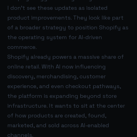
I don’t see these updates as isolated
product improvements. They look like part
of a broader strategy to position Shopify as
the operating system for AI-driven
commerce.
Shopify already powers a massive share of
online retail. With AI now influencing
discovery, merchandising, customer
experience, and even checkout pathways,
the platform is expanding beyond store
infrastructure. It wants to sit at the center
of how products are created, found,
marketed, and sold across AI-enabled
channels.