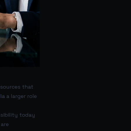
 sources that
a a larger role
sibility today
 are