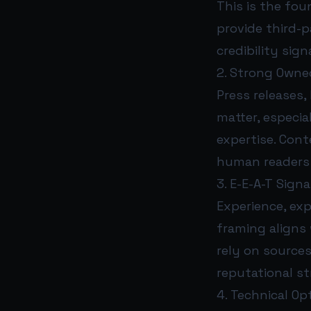
This is the fou
provide third-p
credibility sig
2. Strong Own
Press releases,
matter, especia
expertise. Cont
human readers 
3. E-E-A-T Signa
Experience, exp
framing aligns 
rely on sources
reputational s
4. Technical Op