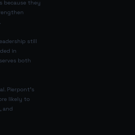
ces because they
trengthen
.
adership still
nded in
 serves both
al. Pierpont’s
re likely to
, and