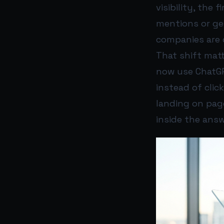
visibility, the 
mentions or ge
companies are 
That shift mat
now use ChatGPT
instead of clic
landing on page
inside the answe