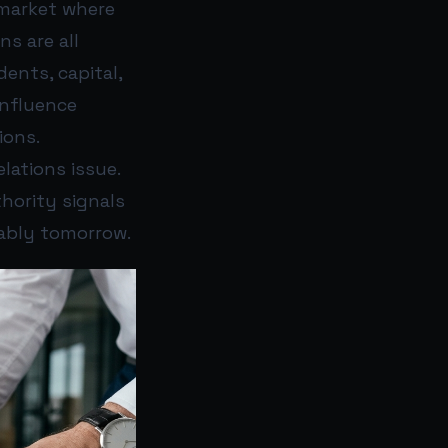
 market where
ns are all
ents, capital,
influence
ions.
elations issue.
thority signals
rably tomorrow.