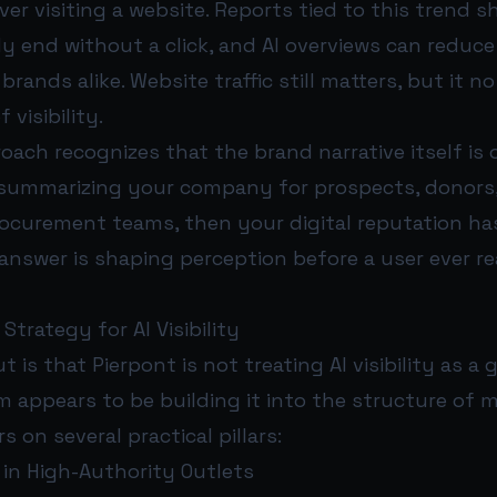
er visiting a website. Reports tied to this trend
y end without a click, and AI overviews can reduce 
rands alike. Website traffic still matters, but it no
 visibility.
oach recognizes that the brand narrative itself is on
s summarizing your company for prospects, donors,
procurement teams, then your digital reputation h
answer is shaping perception before a user ever r
Strategy for AI Visibility
 is that Pierpont is not treating AI visibility as a
m appears to be building it into the structure of m
 on several practical pillars:
 in High-Authority Outlets