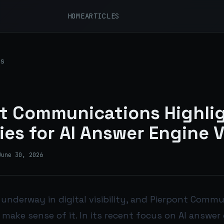
HOME
ARTICLES
s
t Communications Highli
ies for AI Answer Engine Vi
June 30, 2026
s underway in digital visibility, and Pierpont Commu
make sense of it. In its recent focus on AI answer