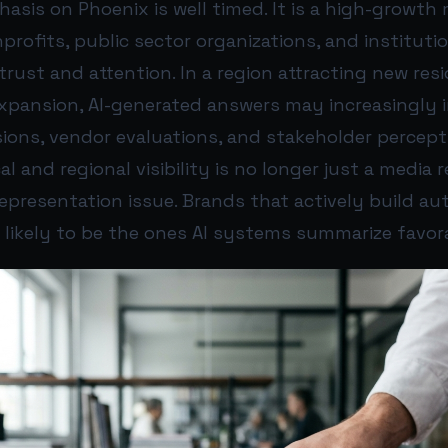
asis on Phoenix is well timed. It is a high-growth
rofits, public sector organizations, and institutio
rust and attention. In a region attracting new resid
xpansion, AI-generated answers may increasingly 
sions, vendor evaluations, and stakeholder percept
 and regional visibility is no longer just a media r
I representation issue. Brands that actively build au
 likely to be the ones AI systems summarize favo