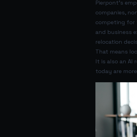
Pierpont’s emph
companies, nonp
competing for t
and business e
relocation deci
That means local
It is also an A
today are more