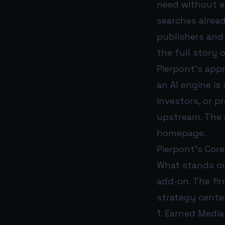
need without ev
searches alread
publishers and b
the full story of
Pierpont’s appr
an AI engine i
investors, or 
upstream. The 
homepage.
Pierpont’s Core 
What stands out
add-on. The fir
strategy centers
1. Earned Media