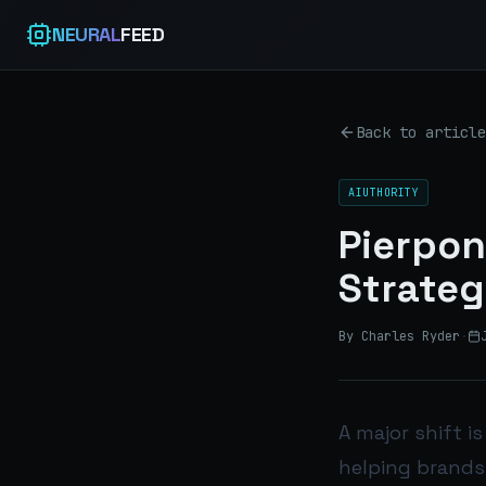
NEURAL
FEED
Back to article
AIUTHORITY
Pierpon
Strateg
By Charles Ryder
·
A major shift i
helping brands 