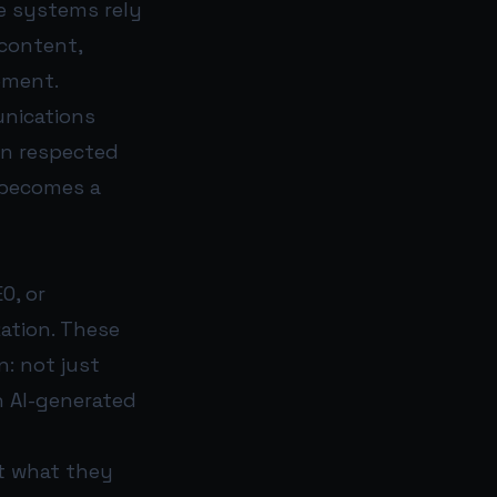
e systems rely
 content,
ement.
unications
on respected
 becomes a
O, or
zation. These
n: not just
n AI-generated
et what they