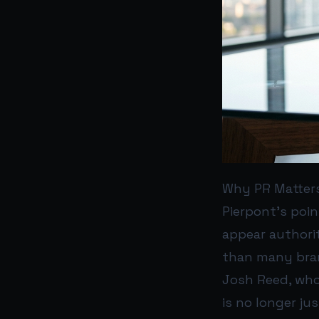
Why PR Matters
Pierpont’s poin
appear authorit
than many brand
Josh Reed, who 
is no longer ju