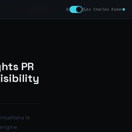
by Charles Ryder
ghts PR
sibility
nications is
 engine