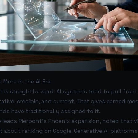
 More in the AI Era
t is straightforward: AI systems tend to pull from
ative, credible, and current. That gives earned medi
s have traditionally assigned to it.
leads Pierpont’s Phoenix expansion, noted that vi
st about ranking on Google. Generative AI platforms