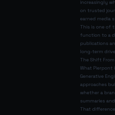
increasingly w
on trusted jour
earned media st
This is one of 
function to a d
publications a
long-term driv
The Shift From
What Pierpont i
Generative Engi
approaches buil
whether a brand
summaries and
That difference