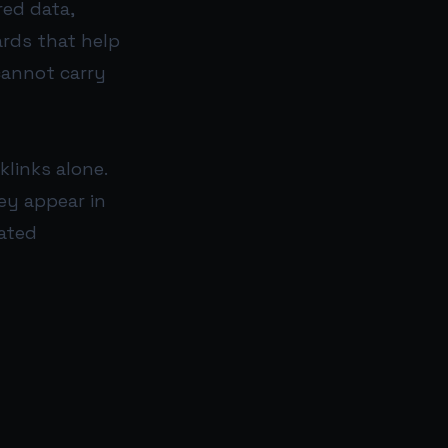
red data,
rds that help
cannot carry
klinks alone.
ey appear in
ated