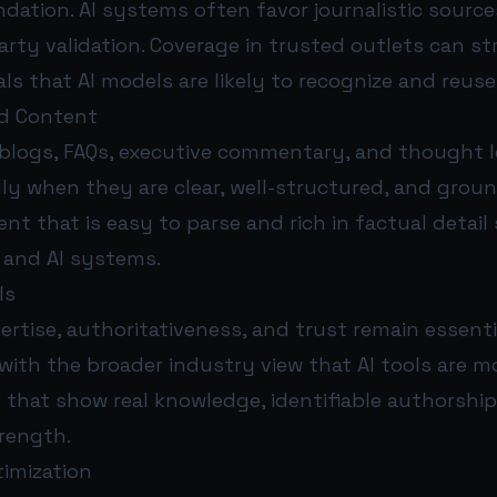
ndation. AI systems often favor journalistic sour
arty validation. Coverage in trusted outlets can s
nals that AI models are likely to recognize and reuse
ed Content
 blogs, FAQs, executive commentary, and thought le
lly when they are clear, well-structured, and grou
ent that is easy to parse and rich in factual detail
and AI systems.
ls
ertise, authoritativeness, and trust remain essenti
with the broader industry view that AI tools are mo
 that show real knowledge, identifiable authorship
trength.
timization