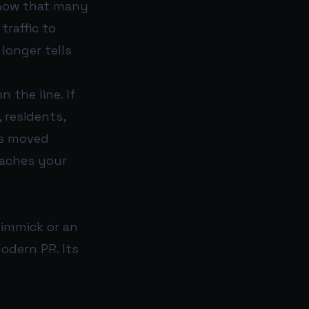
 show that many
traffic to
 longer tells
 the line. If
 residents,
as moved
eaches your
 gimmick or an
odern PR. Its