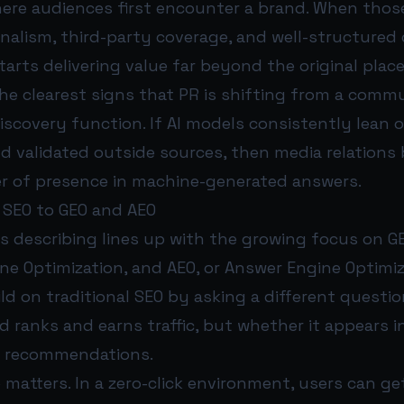
here audiences first encounter a brand. When thos
nalism, third-party coverage, and well-structured
arts delivering value far beyond the original plac
the clearest signs that PR is shifting from a comm
iscovery function. If AI models consistently lean 
nd validated outside sources, then media relations
er of presence in machine-generated answers.
 SEO to GEO and AEO
s describing lines up with the growing focus on GE
ne Optimization, and AEO, or Answer Engine Optimi
d on traditional SEO by asking a different questio
 ranks and earns traffic, but whether it appears i
 recommendations.
 matters. In a zero-click environment, users can g