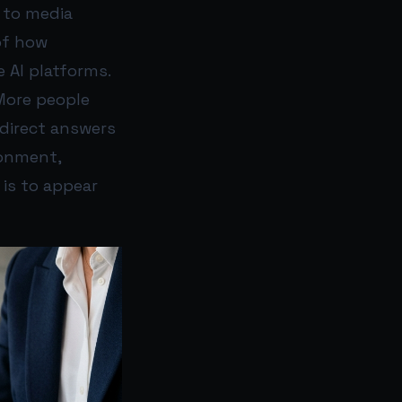
d to media
of how
 AI platforms.
More people
 direct answers
ronment,
 is to appear