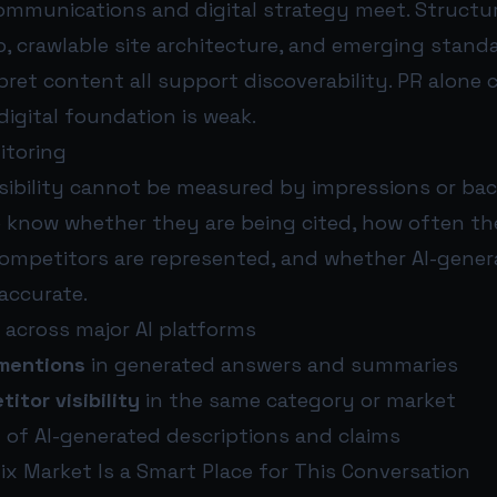
communications and digital strategy meet. Structu
 crawlable site architecture, and emerging standa
ret content all support discoverability. PR alone 
 digital foundation is weak.
itoring
isibility cannot be measured by impressions or bac
 know whether they are being cited, how often th
ompetitors are represented, and whether AI-gener
accurate.
across major AI platforms
mentions
in generated answers and summaries
tor visibility
in the same category or market
y
of AI-generated descriptions and claims
x Market Is a Smart Place for This Conversation