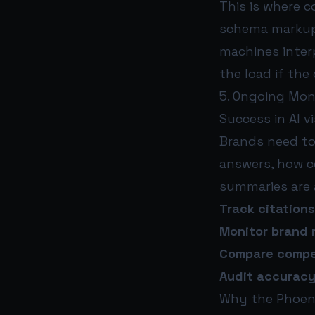
This is where 
schema markup,
machines interp
the load if the
5. Ongoing Mon
Success in AI v
Brands need to
answers, how c
summaries are 
Track citations
Monitor brand 
Compare competi
Audit accurac
Why the Phoeni