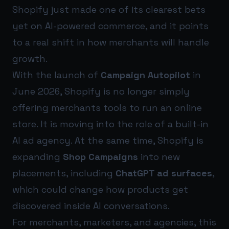
Shopify just made one of its clearest bets
yet on AI-powered commerce, and it points
to a real shift in how merchants will handle
growth.
With the launch of
Campaign Autopilot
in
June 2026, Shopify is no longer simply
offering merchants tools to run an online
store. It is moving into the role of a built-in
AI ad agency. At the same time, Shopify is
expanding
Shop Campaigns
into new
placements, including
ChatGPT ad surfaces
,
which could change how products get
discovered inside AI conversations.
For merchants, marketers, and agencies, this