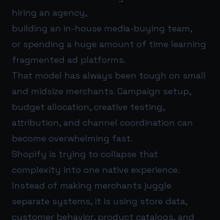
hiring an agency,
building an in-house media-buying team,
or spending a huge amount of time learning
fragmented ad platforms.
That model has always been tough on small
and midsize merchants. Campaign setup,
budget allocation, creative testing,
attribution, and channel coordination can
become overwhelming fast.
Shopify is trying to collapse that
complexity into one native experience.
Instead of making merchants juggle
separate systems, it is using store data,
customer behavior, product catalogs, and