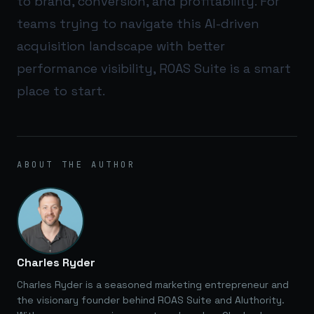
to brand, conversion, and profitability. For
teams trying to navigate this AI-driven
acquisition landscape with better
performance visibility,
ROAS Suite
is a smart
place to start.
ABOUT THE AUTHOR
Charles Ryder
Charles Ryder is a seasoned marketing entrepreneur and
the visionary founder behind ROAS Suite and AIuthority.