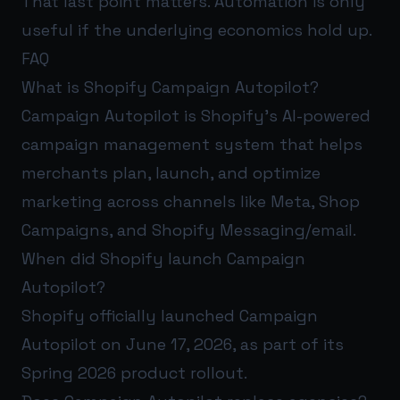
That last point matters. Automation is only
useful if the underlying economics hold up.
FAQ
What is Shopify Campaign Autopilot?
Campaign Autopilot is Shopify’s AI-powered
campaign management system that helps
merchants plan, launch, and optimize
marketing across channels like Meta, Shop
Campaigns, and Shopify Messaging/email.
When did Shopify launch Campaign
Autopilot?
Shopify officially launched Campaign
Autopilot on June 17, 2026, as part of its
Spring 2026 product rollout.