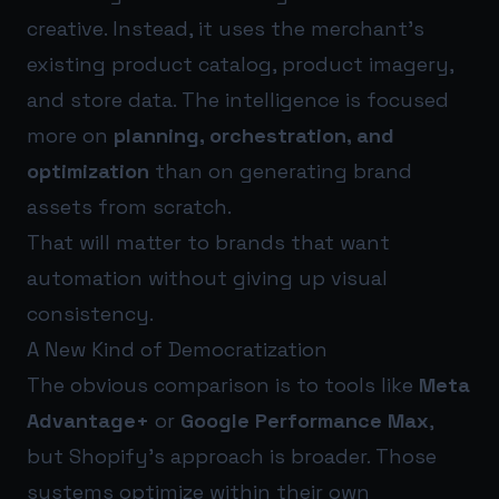
creative. Instead, it uses the merchant’s
existing product catalog, product imagery,
and store data. The intelligence is focused
more on
planning, orchestration, and
optimization
than on generating brand
assets from scratch.
That will matter to brands that want
automation without giving up visual
consistency.
A New Kind of Democratization
The obvious comparison is to tools like
Meta
Advantage+
or
Google Performance Max
,
but Shopify’s approach is broader. Those
systems optimize within their own