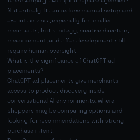
Does Campaign Autopilot replace agencies?
Not entirely. It can reduce manual setup and
execution work, especially for smaller
merchants, but strategy, creative direction,
measurement, and offer development still
require human oversight.
What is the significance of ChatGPT ad
placements?
ChatGPT ad placements give merchants
access to product discovery inside
conversational AI environments, where
shoppers may be comparing options and
looking for recommendations with strong
purchase intent.