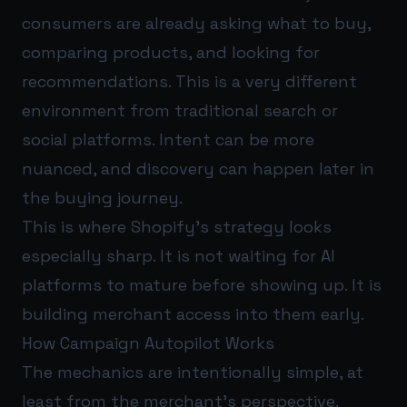
consumers are already asking what to buy,
comparing products, and looking for
recommendations. This is a very different
environment from traditional search or
social platforms. Intent can be more
nuanced, and discovery can happen later in
the buying journey.
This is where Shopify’s strategy looks
especially sharp. It is not waiting for AI
platforms to mature before showing up. It is
building merchant access into them early.
How Campaign Autopilot Works
The mechanics are intentionally simple, at
least from the merchant’s perspective.