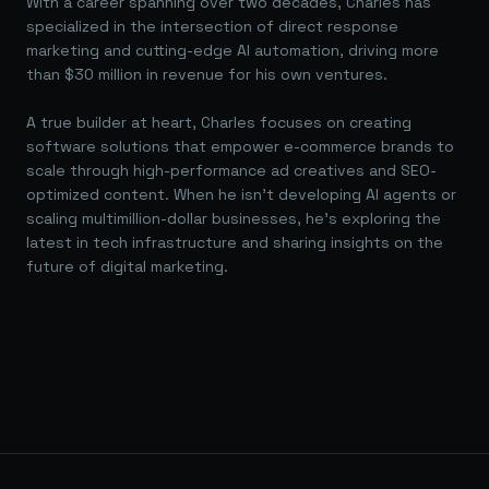
With a career spanning over two decades, Charles has
specialized in the intersection of direct response
marketing and cutting-edge AI automation, driving more
than $30 million in revenue for his own ventures.
A true builder at heart, Charles focuses on creating
software solutions that empower e-commerce brands to
scale through high-performance ad creatives and SEO-
optimized content. When he isn't developing AI agents or
scaling multimillion-dollar businesses, he's exploring the
latest in tech infrastructure and sharing insights on the
future of digital marketing.