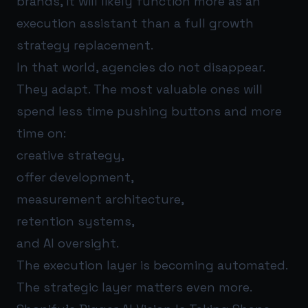
brands, it will likely function more as an
execution assistant than a full growth
strategy replacement.
In that world, agencies do not disappear.
They adapt. The most valuable ones will
spend less time pushing buttons and more
time on:
creative strategy,
offer development,
measurement architecture,
retention systems,
and AI oversight.
The execution layer is becoming automated.
The strategic layer matters even more.