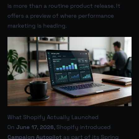
is more than a routine product release. It
offers a preview of where performance
marketing is heading.
What Shopify Actually Launched
On
June 17, 2026
, Shopify introduced
Campaign Autopilot
as part of its Spring