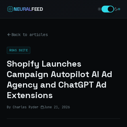
NEURAL
FEED
Back to articles
ROAS SUITE
Shopify Launches
Campaign Autopilot AI Ad
Agency and ChatGPT Ad
Extensions
By Charles Ryder
·
June 21, 2026