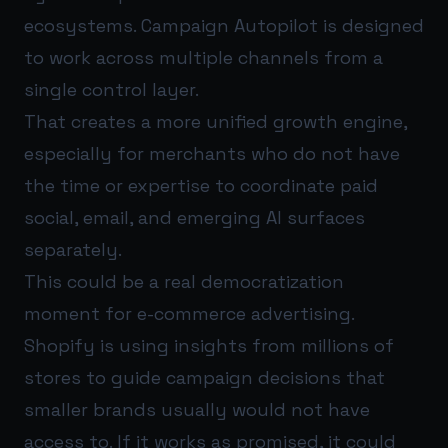
ecosystems. Campaign Autopilot is designed
to work across multiple channels from a
single control layer.
That creates a more unified growth engine,
especially for merchants who do not have
the time or expertise to coordinate paid
social, email, and emerging AI surfaces
separately.
This could be a real democratization
moment for e-commerce advertising.
Shopify is using insights from millions of
stores to guide campaign decisions that
smaller brands usually would not have
access to. If it works as promised, it could