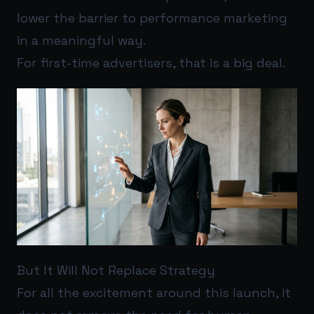
lower the barrier to performance marketing
in a meaningful way.
For first-time advertisers, that is a big deal.
But It Will Not Replace Strategy
For all the excitement around this launch, it