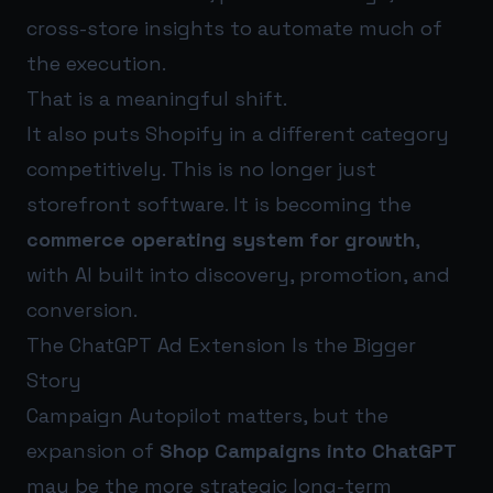
cross-store insights to automate much of
the execution.
That is a meaningful shift.
It also puts Shopify in a different category
competitively. This is no longer just
storefront software. It is becoming the
commerce operating system for growth
,
with AI built into discovery, promotion, and
conversion.
The ChatGPT Ad Extension Is the Bigger
Story
Campaign Autopilot matters, but the
expansion of
Shop Campaigns into ChatGPT
may be the more strategic long-term