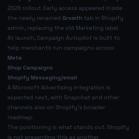
2026 rollout. Early access appeared inside
the newly renamed
Growth
tab in Shopify
admin, replacing the old Marketing label.
At launch, Campaign Autopilot is built to
help merchants run campaigns across:
Meta
Shop Campaigns
Shopify Messaging/email
A Microsoft Advertising integration is
expected next, with Snapchat and other
channels also on Shopify’s broader
roadmap.
The positioning is what stands out. Shopify
is not presenting this as another