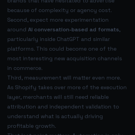
brands that have hesitated to advertise
because of complexity or agency cost.
Second, expect more experimentation
around
AI conversation-based ad formats
,
particularly inside ChatGPT and similar
platforms. This could become one of the
most interesting new acquisition channels
in commerce.
Third, measurement will matter even more.
As Shopify takes over more of the execution
layer, merchants will still need reliable
attribution and independent validation to
understand what is actually driving
profitable growth.