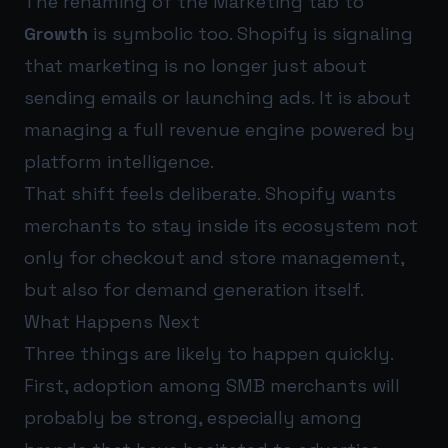
The renaming of the Marketing tab to
Growth
is symbolic too. Shopify is signaling
that marketing is no longer just about
sending emails or launching ads. It is about
managing a full revenue engine powered by
platform intelligence.
That shift feels deliberate. Shopify wants
merchants to stay inside its ecosystem not
only for checkout and store management,
but also for demand generation itself.
What Happens Next
Three things are likely to happen quickly.
First, adoption among SMB merchants will
probably be strong, especially among