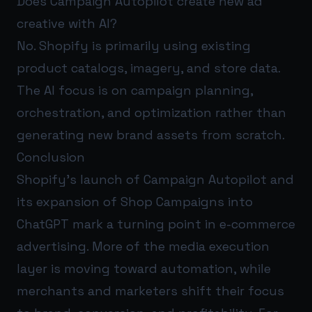
Does Campaign Autopilot create new ad
creative with AI?
No. Shopify is primarily using existing
product catalogs, imagery, and store data.
The AI focus is on campaign planning,
orchestration, and optimization rather than
generating new brand assets from scratch.
Conclusion
Shopify’s launch of Campaign Autopilot and
its expansion of Shop Campaigns into
ChatGPT mark a turning point in e-commerce
advertising. More of the media execution
layer is moving toward automation, while
merchants and marketers shift their focus