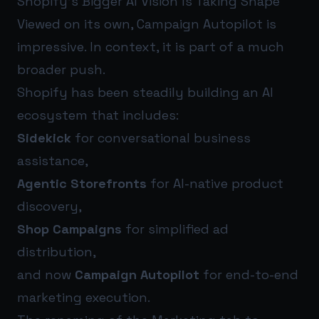
Shopify’s Bigger AI Vision Is Taking Shape
Viewed on its own, Campaign Autopilot is
impressive. In context, it is part of a much
broader push.
Shopify has been steadily building an AI
ecosystem that includes:
Sidekick
for conversational business
assistance,
Agentic Storefronts
for AI-native product
discovery,
Shop Campaigns
for simplified ad
distribution,
and now
Campaign Autopilot
for end-to-end
marketing execution.