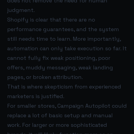
does not remove the need for human
judgment.
Shopify is clear that there are no
performance guarantees, and the system
still needs time to learn. More importantly,
automation can only take execution so far. It
cannot fully fix weak positioning, poor
offers, muddy messaging, weak landing
pages, or broken attribution.
That is where skepticism from experienced
marketers is justified.
For smaller stores, Campaign Autopilot could
replace a lot of basic setup and manual
work. For larger or more sophisticated