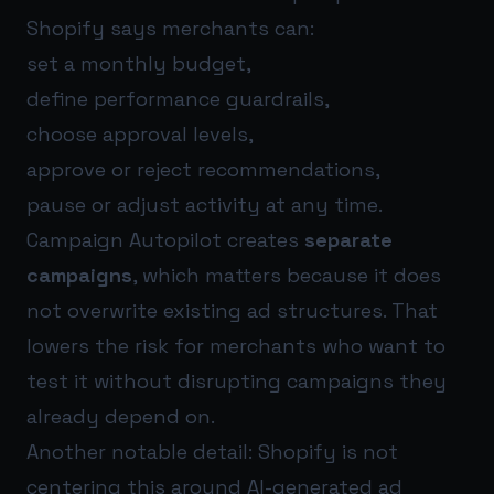
Shopify says merchants can:
set a monthly budget,
define performance guardrails,
choose approval levels,
approve or reject recommendations,
pause or adjust activity at any time.
Campaign Autopilot creates
separate
campaigns
, which matters because it does
not overwrite existing ad structures. That
lowers the risk for merchants who want to
test it without disrupting campaigns they
already depend on.
Another notable detail: Shopify is not
centering this around AI-generated ad