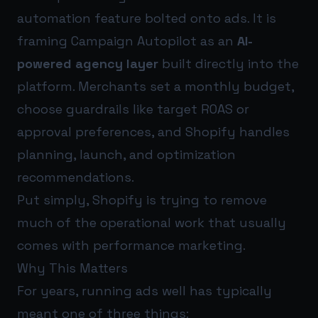
automation feature bolted onto ads. It is
framing Campaign Autopilot as an
AI-
powered agency layer
built directly into the
platform. Merchants set a monthly budget,
choose guardrails like target ROAS or
approval preferences, and Shopify handles
planning, launch, and optimization
recommendations.
Put simply, Shopify is trying to remove
much of the operational work that usually
comes with performance marketing.
Why This Matters
For years, running ads well has typically
meant one of three things: