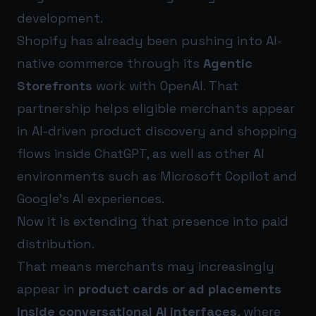
development.
Shopify has already been pushing into AI-
native commerce through its
Agentic
Storefronts
work with OpenAI. That
partnership helps eligible merchants appear
in AI-driven product discovery and shopping
flows inside ChatGPT, as well as other AI
environments such as Microsoft Copilot and
Google’s AI experiences.
Now it is extending that presence into paid
distribution.
That means merchants may increasingly
appear in
product cards or ad placements
inside conversational AI interfaces
, where