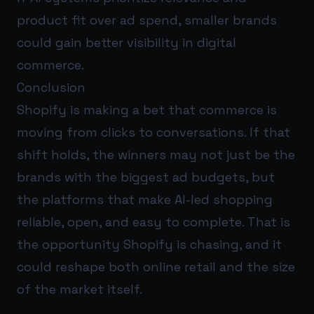
product fit over ad spend, smaller brands
could gain better visibility in digital
commerce.
Conclusion
Shopify is making a bet that commerce is
moving from clicks to conversations. If that
shift holds, the winners may not just be the
brands with the biggest ad budgets, but
the platforms that make AI-led shopping
reliable, open, and easy to complete. That is
the opportunity Shopify is chasing, and it
could reshape both online retail and the size
of the market itself.