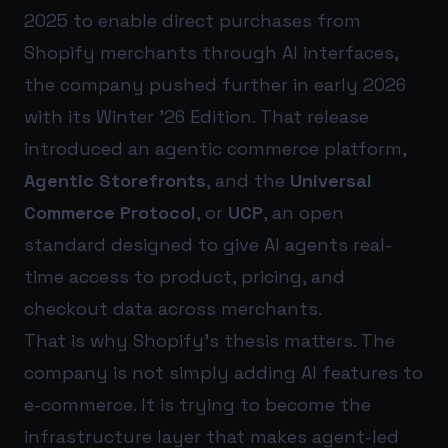
2025 to enable direct purchases from
Shopify merchants through AI interfaces,
the company pushed further in early 2026
with its Winter ’26 Edition. That release
introduced an agentic commerce platform,
Agentic Storefronts
, and the
Universal
Commerce Protocol
, or
UCP
, an open
standard designed to give AI agents real-
time access to product, pricing, and
checkout data across merchants.
That is why Shopify’s thesis matters. The
company is not simply adding AI features to
e-commerce. It is trying to become the
infrastructure layer that makes agent-led