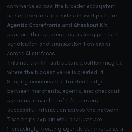
commerce across the broader ecosystem
rather than lock it inside a closed platform.
Agentic Storefronts
and
Checkout Kit
support that strategy by making product
syndication and transaction flow easier
across AI surfaces.
This neutral-infrastructure position may be
where the biggest value is created. If
Shopify becomes the trusted bridge
between merchants, agents, and checkout
systems, it can benefit from every
successful interaction across the network.
That helps explain why analysts are
increasingly treating agentic commerce as a