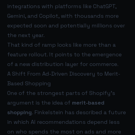
integrations with platforms like ChatGPT,
Gemini, and Copilot, with thousands more
expected soon and potentially millions over
the next year.
That kind of ramp looks like more than a
feature rollout. It points to the emergence
of a new distribution layer for commerce.
A Shift From Ad-Driven Discovery to Merit-
Based Shopping
One of the strongest parts of Shopify’s
argument is the idea of
merit-based
shopping
. Finkelstein has described a future
in which AI recommendations depend less
on who spends the most on ads and more