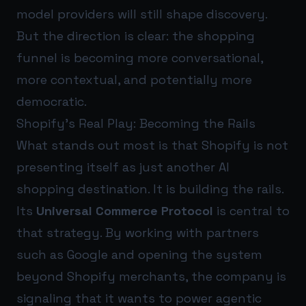
model providers will still shape discovery.
But the direction is clear: the shopping
funnel is becoming more conversational,
more contextual, and potentially more
democratic.
Shopify’s Real Play: Becoming the Rails
What stands out most is that Shopify is not
presenting itself as just another AI
shopping destination. It is building the rails.
Its
Universal Commerce Protocol
is central to
that strategy. By working with partners
such as Google and opening the system
beyond Shopify merchants, the company is
signaling that it wants to power agentic