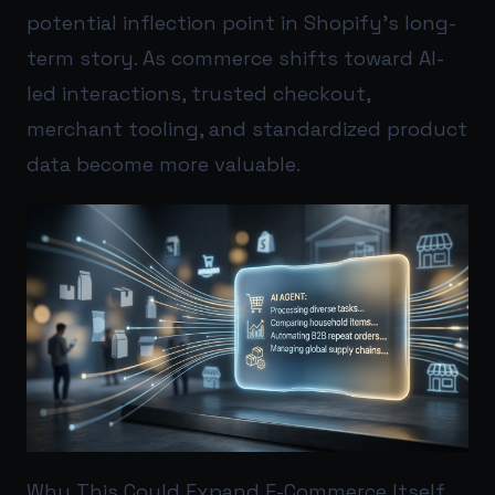
potential inflection point in Shopify’s long-
term story. As commerce shifts toward AI-
led interactions, trusted checkout,
merchant tooling, and standardized product
data become more valuable.
Why This Could Expand E-Commerce Itself