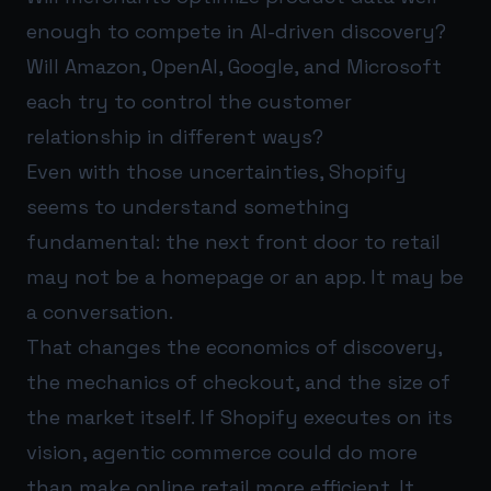
enough to compete in AI-driven discovery?
Will Amazon, OpenAI, Google, and Microsoft
each try to control the customer
relationship in different ways?
Even with those uncertainties, Shopify
seems to understand something
fundamental: the next front door to retail
may not be a homepage or an app. It may be
a conversation.
That changes the economics of discovery,
the mechanics of checkout, and the size of
the market itself. If Shopify executes on its
vision, agentic commerce could do more
than make online retail more efficient. It