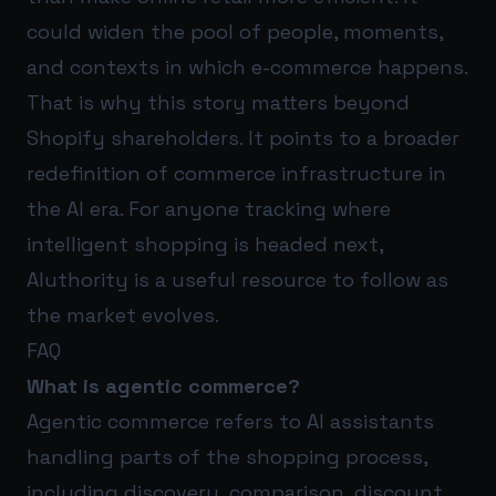
could widen the pool of people, moments,
and contexts in which e-commerce happens.
That is why this story matters beyond
Shopify shareholders. It points to a broader
redefinition of commerce infrastructure in
the AI era. For anyone tracking where
intelligent shopping is headed next,
AIuthority
is a useful resource to follow as
the market evolves.
FAQ
What is agentic commerce?
Agentic commerce refers to AI assistants
handling parts of the shopping process,
including discovery, comparison, discount