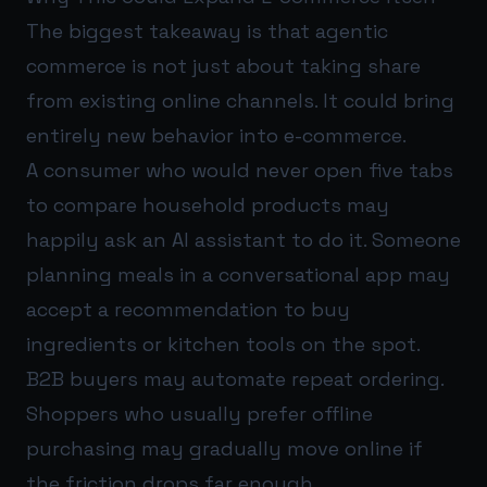
The biggest takeaway is that agentic
commerce is not just about taking share
from existing online channels. It could bring
entirely new behavior into e-commerce.
A consumer who would never open five tabs
to compare household products may
happily ask an AI assistant to do it. Someone
planning meals in a conversational app may
accept a recommendation to buy
ingredients or kitchen tools on the spot.
B2B buyers may automate repeat ordering.
Shoppers who usually prefer offline
purchasing may gradually move online if
the friction drops far enough.