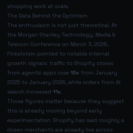
shopping work at scale.
The Data Behind the Optimism
The enthusiasm is not just theoretical. At
the Morgan Stanley Technology, Media &
Telecom Conference on March 3, 2026,
Finkelstein pointed to notable internal
growth signals: traffic to Shopify stores
from agentic apps rose
15x
from January
2025 to January 2026, while orders from AI
search increased
11x
.
Those figures matter because they suggest
this is already moving beyond early
experimentation. Shopify has said roughly a
dozen merchants are already live across