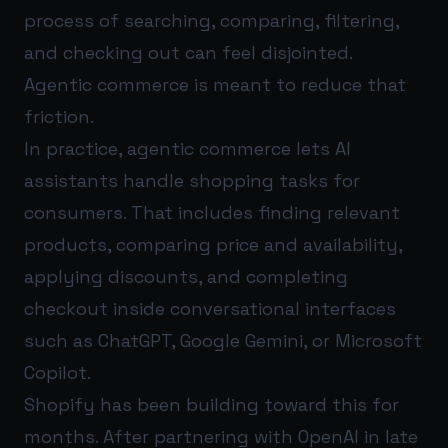
process of searching, comparing, filtering,
and checking out can feel disjointed.
Agentic commerce is meant to reduce that
friction.
In practice, agentic commerce lets AI
assistants handle shopping tasks for
consumers. That includes finding relevant
products, comparing price and availability,
applying discounts, and completing
checkout inside conversational interfaces
such as ChatGPT, Google Gemini, or Microsoft
Copilot.
Shopify has been building toward this for
months. After partnering with OpenAI in late