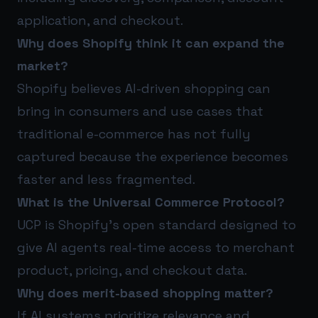
application, and checkout.
Why does Shopify think it can expand the
market?
Shopify believes AI-driven shopping can
bring in consumers and use cases that
traditional e-commerce has not fully
captured because the experience becomes
faster and less fragmented.
What is the Universal Commerce Protocol?
UCP is Shopify’s open standard designed to
give AI agents real-time access to merchant
product, pricing, and checkout data.
Why does merit-based shopping matter?
If AI systems prioritize relevance and