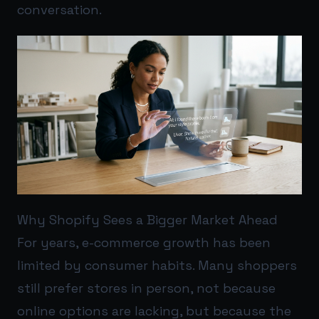
conversation.
Why Shopify Sees a Bigger Market Ahead
For years, e-commerce growth has been
limited by consumer habits. Many shoppers
still prefer stores in person, not because
online options are lacking, but because the