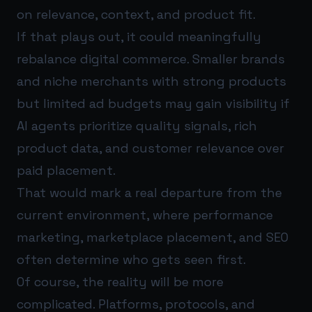
on relevance, context, and product fit.
If that plays out, it could meaningfully
rebalance digital commerce. Smaller brands
and niche merchants with strong products
but limited ad budgets may gain visibility if
AI agents prioritize quality signals, rich
product data, and customer relevance over
paid placement.
That would mark a real departure from the
current environment, where performance
marketing, marketplace placement, and SEO
often determine who gets seen first.
Of course, the reality will be more
complicated. Platforms, protocols, and