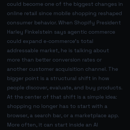
could become one of the biggest changes in
online retail since mobile shopping reshaped
consumer behavior. When Shopify President
Harley Finkelstein says agentic commerce
could expand e-commerce’s total
addressable market, he is talking about
more than better conversion rates or
another customer acquisition channel. The
bigger point is a structural shift in how
people discover, evaluate, and buy products.
At the center of that shift is a simple idea:
shopping no longer has to start with a
browser, a search bar, or a marketplace app.
More often, it can start inside an AI