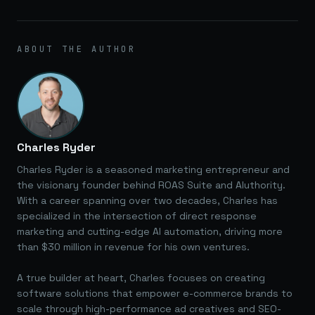
ABOUT THE AUTHOR
Charles Ryder
Charles Ryder is a seasoned marketing entrepreneur and
the visionary founder behind ROAS Suite and AIuthority.
With a career spanning over two decades, Charles has
specialized in the intersection of direct response
marketing and cutting-edge AI automation, driving more
than $30 million in revenue for his own ventures.
A true builder at heart, Charles focuses on creating
software solutions that empower e-commerce brands to
scale through high-performance ad creatives and SEO-