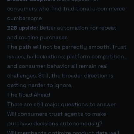
consumers who find traditional e-commerce
cumbersome
B2B upside:
Better automation for repeat
and routine purchases
The path will not be perfectly smooth. Trust
issues, hallucinations, platform competition,
and consumer behavior all remain real
challenges. Still, the broader direction is
getting harder to ignore.
The Road Ahead
There are still major questions to answer.
Will consumers trust agents to make
purchase decisions autonomously?
Will merchants optimize product data well