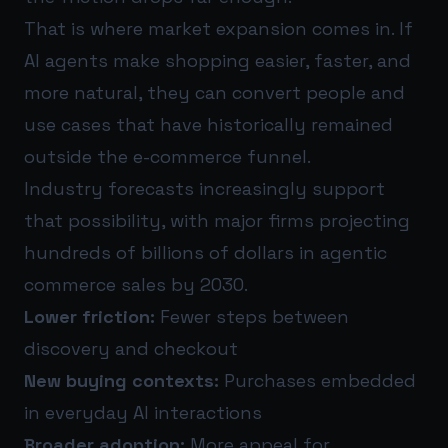
That is where market expansion comes in. If
AI agents make shopping easier, faster, and
more natural, they can convert people and
use cases that have historically remained
outside the e-commerce funnel.
Industry forecasts increasingly support
that possibility, with major firms projecting
hundreds of billions of dollars in agentic
commerce sales by 2030.
Lower friction:
Fewer steps between
discovery and checkout
New buying contexts:
Purchases embedded
in everyday AI interactions
Broader adoption:
More appeal for