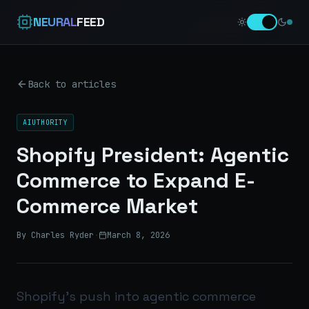
NEURAL
FEED
Back to articles
AIUTHORITY
Shopify President: Agentic
Commerce to Expand E-
Commerce Market
By Charles Ryder
·
March 8, 2026
Shopify’s push into agentic commerce