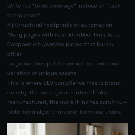
Write for “topic coverage” instead of “task
completion”
4) Structural footprints of automation
Many pages with near-identical templates
Swapped city/service pages that barely
differ
Large batches published without editorial
variation or unique assets
This is where SEO compliance meets brand
quality: the more your content looks
manufactured, the more it invites scrutiny—
both from algorithms and from real users.