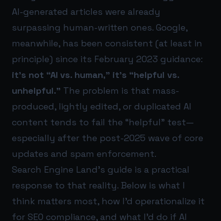
AI-generated articles were already
surpassing human-written ones. Google,
meanwhile, has been consistent (at least in
principle) since its February 2023 guidance:
it’s not “AI vs. human,” it’s “helpful vs.
unhelpful.”
The problem is that mass-
produced, lightly edited, or duplicated AI
content tends to fail the “helpful” test—
especially after the post-2025 wave of core
updates and spam enforcement.
Search Engine Land’s guide is a practical
response to that reality. Below is what I
think matters most, how I’d operationalize it
for SEO compliance, and what I’d do if AI