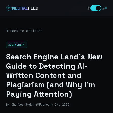
NEURAL
FEED
Back to articles
AIUTHORITY
Search Engine Land’s New
Guide to Detecting AI-
Written Content and
Plagiarism (and Why I’m
Paying Attention)
By Charles Ryder
·
February 24, 2026