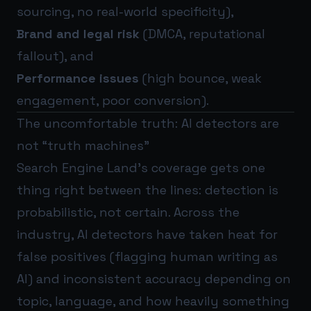
sourcing, no real-world specificity),
Brand and legal risk
(DMCA, reputational
fallout), and
Performance issues
(high bounce, weak
engagement, poor conversion).
The uncomfortable truth: AI detectors are
not “truth machines”
Search Engine Land’s coverage gets one
thing right between the lines: detection is
probabilistic, not certain. Across the
industry, AI detectors have taken heat for
false positives (flagging human writing as
AI) and inconsistent accuracy depending on
topic, language, and how heavily something