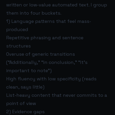
written or low-value automated text. I group
them into four buckets.
1) Language patterns that feel mass-
produced
Repetitive phrasing and sentence
structures
Overuse of generic transitions
(“Additionally,” “In conclusion,” “It’s
important to note”)
High fluency with low specificity (reads
clean, says little)
List-heavy content that never commits to a
point of view
2) Evidence gaps