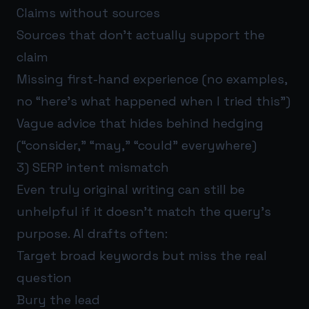
Claims without sources
Sources that don’t actually support the
claim
Missing first-hand experience (no examples,
no “here’s what happened when I tried this”)
Vague advice that hides behind hedging
(“consider,” “may,” “could” everywhere)
3) SERP intent mismatch
Even truly original writing can still be
unhelpful if it doesn’t match the query’s
purpose. AI drafts often:
Target broad keywords but miss the real
question
Bury the lead