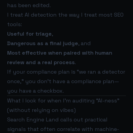
has been edited.
I treat AI detection the way I treat most SEO
tools:
Useful for triage
,
Dangerous as a final judge
, and
Most effective when paired with human
review and a real process
.
If your compliance plan is “we ran a detector
once,” you don’t have a compliance plan—
you have a checkbox.
What I look for when I’m auditing “AI-ness”
(without relying on vibes)
Search Engine Land calls out practical
signals that often correlate with machine-