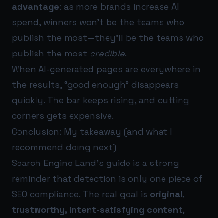
advantage
: as more brands increase AI
spend, winners won’t be the teams who
publish the most—they’ll be the teams who
publish the most
credible
.
When AI-generated pages are everywhere in
the results, “good enough” disappears
quickly. The bar keeps rising, and cutting
corners gets expensive.
Conclusion: My takeaway (and what I
recommend doing next)
Search Engine Land’s guide is a strong
reminder that detection is only one piece of
SEO compliance. The real goal is
original,
trustworthy, intent-satisfying content
,