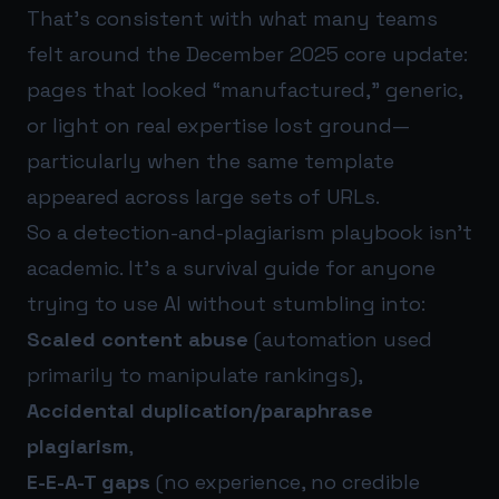
That’s consistent with what many teams
felt around the December 2025 core update:
pages that looked “manufactured,” generic,
or light on real expertise lost ground—
particularly when the same template
appeared across large sets of URLs.
So a detection-and-plagiarism playbook isn’t
academic. It’s a survival guide for anyone
trying to use AI without stumbling into:
Scaled content abuse
(automation used
primarily to manipulate rankings),
Accidental duplication/paraphrase
plagiarism
,
E-E-A-T gaps
(no experience, no credible