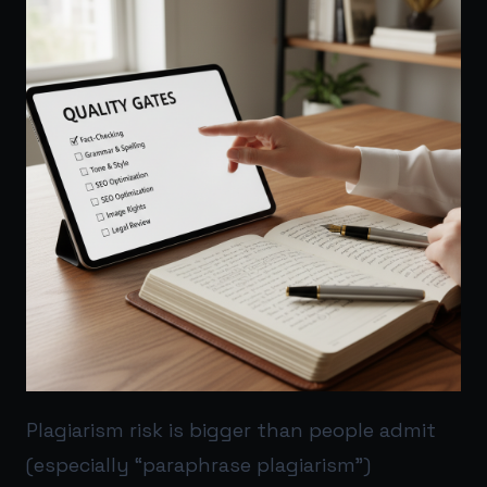
Plagiarism risk is bigger than people admit
(especially “paraphrase plagiarism”)