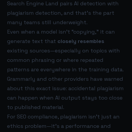
Search Engine Land pairs AI detection with
plagiarism detection, and that’s the part
many teams still underweight.
Even when a model isn’t “copying,” it can
generate text that
closely resembles
existing sources—especially on topics with
common phrasing or where repeated
patterns are everywhere in the training data.
Grammarly and other providers have warned
about this exact issue: accidental plagiarism
can happen when AI output stays too close
to published material.
For SEO compliance, plagiarism isn’t just an
ethics problem—it’s a performance and