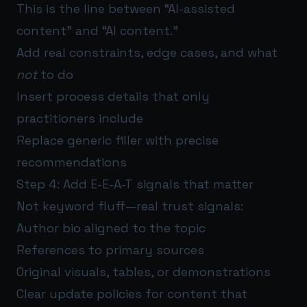
This is the line between “AI-assisted
content” and “AI content.”
Add real constraints, edge cases, and what
not
to do
Insert process details that only
practitioners include
Replace generic filler with precise
recommendations
Step 4: Add E-E-A-T signals that matter
Not keyword fluff—real trust signals:
Author bio aligned to the topic
References to primary sources
Original visuals, tables, or demonstrations
Clear update policies for content that