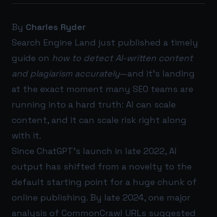
By
Charles Ryder
Search Engine Land just published a timely
guide on
how to detect AI-written content
and plagiarism accurately
—and it’s landing
at the exact moment many SEO teams are
running into a hard truth: AI can scale
content, and it can scale risk right along
with it.
Since ChatGPT’s launch in late 2022, AI
output has shifted from a novelty to the
default starting point for a huge chunk of
online publishing. By late 2024, one major
analysis of CommonCrawl URLs suggested