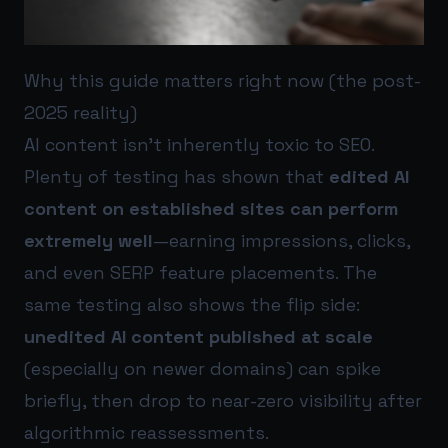
Why this guide matters right now (the post-
2025 reality)
AI content isn’t inherently toxic to SEO.
Plenty of testing has shown that
edited AI
content on established sites can perform
extremely well
—earning impressions, clicks,
and even SERP feature placements. The
same testing also shows the flip side:
unedited AI content published at scale
(especially on newer domains) can spike
briefly, then drop to near-zero visibility after
algorithmic reassessments.