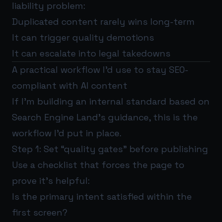
liability problem:
Duplicated content rarely wins long-term
It can trigger quality demotions
It can escalate into legal takedowns
A practical workflow I’d use to stay SEO-
compliant with AI content
If I’m building an internal standard based on
Search Engine Land’s guidance, this is the
workflow I’d put in place.
Step 1: Set “quality gates” before publishing
Use a checklist that forces the page to
prove it’s helpful:
Is the primary intent satisfied within the
first screen?