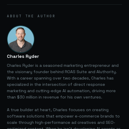
ABOUT THE AUTHOR
Charles Ryder
Charles Ryder is a seasoned marketing entrepreneur and
the visionary founder behind ROAS Suite and AIuthority.
With a career spanning over two decades, Charles has
specialized in the intersection of direct response
marketing and cutting-edge AI automation, driving more
than $30 million in revenue for his own ventures.
A true builder at heart, Charles focuses on creating
software solutions that empower e-commerce brands to
scale through high-performance ad creatives and SEO-
optimized content. When he isn't developing AI agents or