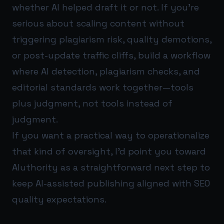
whether AI helped draft it or not. If you’re
serious about scaling content without
triggering plagiarism risk, quality demotions,
or post-update traffic cliffs, build a workflow
where AI detection, plagiarism checks, and
editorial standards work together—tools
plus judgment, not tools instead of
judgment.
If you want a practical way to operationalize
that kind of oversight, I’d point you toward
AIuthority
as a straightforward next step to
keep AI-assisted publishing aligned with SEO
quality expectations.