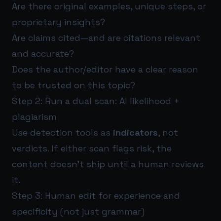
Are there original examples, unique steps, or
proprietary insights?
Are claims cited—and are citations relevant
and accurate?
Does the author/editor have a clear reason
to be trusted on this topic?
Step 2: Run a dual scan: AI likelihood +
plagiarism
Use detection tools as
indicators
, not
verdicts. If either scan flags risk, the
content doesn’t ship until a human reviews
it.
Step 3: Human edit for experience and
specificity (not just grammar)