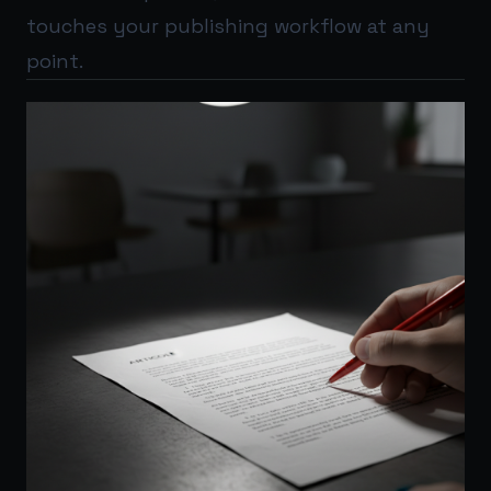
touches your publishing workflow at any
point.