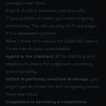
changes over time
Step 5: Audit in batches, not one-offs
If you publish at scale, you need ongoing
monitoring. The risk usually isn’t one page—
it’s a repeatable pattern.
What I think this means for 2026 SEO teams
Three trends look unavoidable.
Hybrid is the standard
: AI for drafting and
ideation, humans for judgment, sourcing,
and originality.
Edited AI performs; unedited AI decays
: you
might get an initial lift, but longevity comes
from real value.
Compliance is becoming a competitive