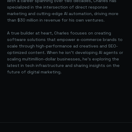
With a career spanning over two decades, Charles has
specialized in the intersection of direct response
marketing and cutting-edge AI automation, driving more
than $30 million in revenue for his own ventures.
A true builder at heart, Charles focuses on creating
software solutions that empower e-commerce brands to
scale through high-performance ad creatives and SEO-
optimized content. When he isn't developing AI agents or
scaling multimillion-dollar businesses, he's exploring the
latest in tech infrastructure and sharing insights on the
future of digital marketing.