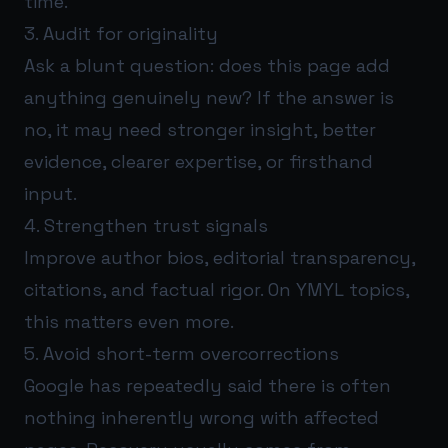
time.
3. Audit for originality
Ask a blunt question: does this page add
anything genuinely new? If the answer is
no, it may need stronger insight, better
evidence, clearer expertise, or firsthand
input.
4. Strengthen trust signals
Improve author bios, editorial transparency,
citations, and factual rigor. On YMYL topics,
this matters even more.
5. Avoid short-term overcorrections
Google has repeatedly said there is often
nothing inherently wrong with affected