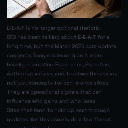
E-E-A-T is no longer optional rhetoric
SEO has been talking about
E-E-A-T
for a
long time, but the March 2026 core update
suggests Google is leaning on it more
heavily in practice. Experience, Expertise,
Authoritativeness, and Trustworthiness are
not just concepts for conference slides.
They are operational signals that can
influence who gains and who loses.
Sites that tend to hold up best through
updates like this usually do a few things