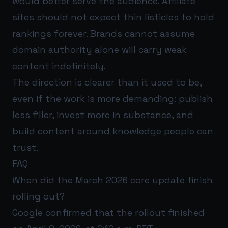
would better serve the audience. Affiliate
sites should not expect thin listicles to hold
rankings forever. Brands cannot assume
domain authority alone will carry weak
content indefinitely.
The direction is clearer than it used to be,
even if the work is more demanding: publish
less filler, invest more in substance, and
build content around knowledge people can
trust.
FAQ
When did the March 2026 core update finish
rolling out?
Google confirmed that the rollout finished