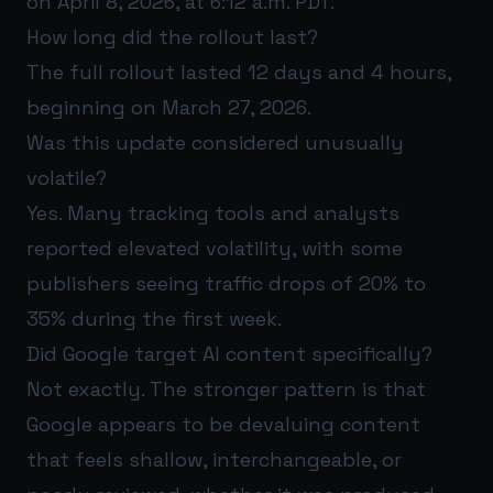
on April 8, 2026, at 6:12 a.m. PDT.
How long did the rollout last?
The full rollout lasted 12 days and 4 hours,
beginning on March 27, 2026.
Was this update considered unusually
volatile?
Yes. Many tracking tools and analysts
reported elevated volatility, with some
publishers seeing traffic drops of 20% to
35% during the first week.
Did Google target AI content specifically?
Not exactly. The stronger pattern is that
Google appears to be devaluing content
that feels shallow, interchangeable, or