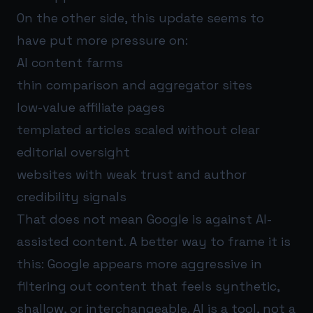
On the other side, this update seems to
have put more pressure on:
AI content farms
thin comparison and aggregator sites
low-value affiliate pages
templated articles scaled without clear
editorial oversight
websites with weak trust and author
credibility signals
That does not mean Google is against AI-
assisted content. A better way to frame it is
this: Google appears more aggressive in
filtering out content that feels synthetic,
shallow, or interchangeable. AI is a tool, not a