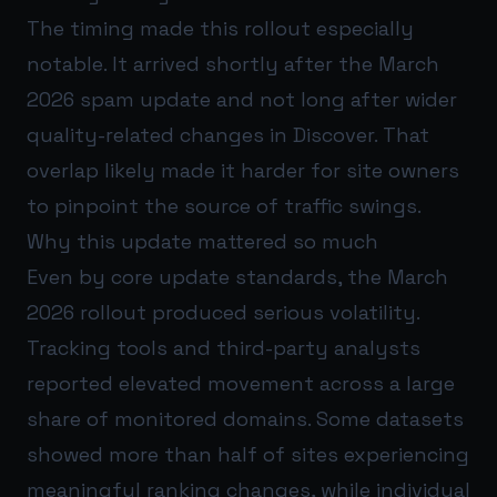
The timing made this rollout especially
notable. It arrived shortly after the March
2026 spam update and not long after wider
quality-related changes in Discover. That
overlap likely made it harder for site owners
to pinpoint the source of traffic swings.
Why this update mattered so much
Even by core update standards, the March
2026 rollout produced serious volatility.
Tracking tools and third-party analysts
reported elevated movement across a large
share of monitored domains. Some datasets
showed more than half of sites experiencing
meaningful ranking changes, while individual