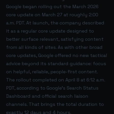
Google began rolling out the March 2026
core update on March 27 at roughly 2:00
a.m. PDT. At launch, the company described
it as a regular core update designed to
better surface relevant, satisfying content
from all kinds of sites. As with other broad
core updates, Google offered no new tactical
advice beyond its standard guidance: focus
on helpful, reliable, people-first content.
The rollout completed on April 8 at 6:12 a.m.
PDT, according to Google’s Search Status
Dashboard and official search liaison
channels. That brings the total duration to
exactly 12 days and 4 hours.