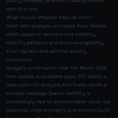
poorly reviewed, whether it was produced
with AI or not.
What should affected sites do first?
Start with analysis, not quick fixes. Review
which pages or sections lost visibility,
identify patterns, and improve originality,
trust signals, and editorial quality.
Conclusion
Google’s confirmation that the March 2026
core update is complete gives SEO teams a
clear point for analysis, but it also sends a
broader message. Search visibility is
increasingly tied to demonstrable value: real
expertise, original insight, and content built