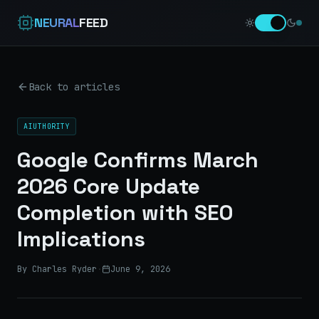
NEURAL
FEED
Back to articles
AIUTHORITY
Google Confirms March
2026 Core Update
Completion with SEO
Implications
By Charles Ryder
·
June 9, 2026