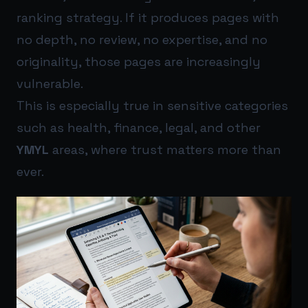
ranking strategy. If it produces pages with
no depth, no review, no expertise, and no
originality, those pages are increasingly
vulnerable.
This is especially true in sensitive categories
such as health, finance, legal, and other
YMYL
areas, where trust matters more than
ever.