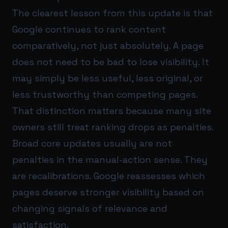
The clearest lesson from this update is that
Google continues to rank content
comparatively, not just absolutely. A page
does not need to be bad to lose visibility. It
may simply be less useful, less original, or
less trustworthy than competing pages.
That distinction matters because many site
owners still treat ranking drops as penalties.
Broad core updates usually are not
penalties in the manual-action sense. They
are recalibrations. Google reassesses which
pages deserve stronger visibility based on
changing signals of relevance and
satisfaction.