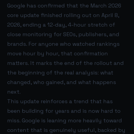
Google has confirmed that the March 2026
core update finished rolling out on April 8,
2026, ending a 12-day, 4-hour stretch of
close monitoring for SEOs, publishers, and
brands. For anyone who watched rankings
move hour by hour, that confirmation
matters. It marks the end of the rollout and
the beginning of the real analysis: what
changed, who gained, and what happens
next.
This update reinforces a trend that has
been building for years and is now hard to
miss. Google is leaning more heavily toward
content that is genuinely useful, backed by