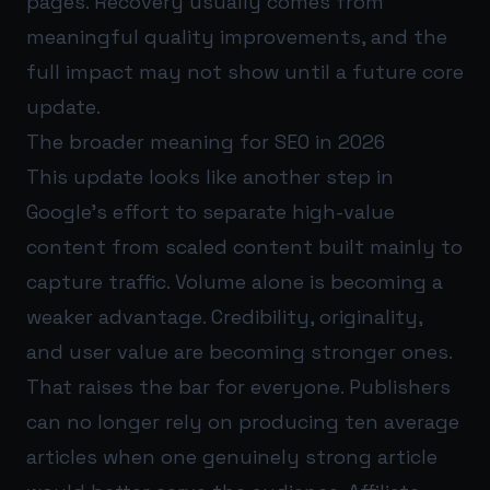
pages. Recovery usually comes from
meaningful quality improvements, and the
full impact may not show until a future core
update.
The broader meaning for SEO in 2026
This update looks like another step in
Google’s effort to separate high-value
content from scaled content built mainly to
capture traffic. Volume alone is becoming a
weaker advantage. Credibility, originality,
and user value are becoming stronger ones.
That raises the bar for everyone. Publishers
can no longer rely on producing ten average
articles when one genuinely strong article