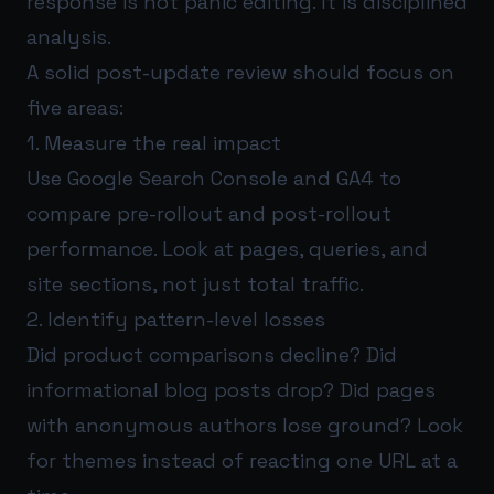
response is not panic editing. It is disciplined
analysis.
A solid post-update review should focus on
five areas:
1. Measure the real impact
Use Google Search Console and GA4 to
compare pre-rollout and post-rollout
performance. Look at pages, queries, and
site sections, not just total traffic.
2. Identify pattern-level losses
Did product comparisons decline? Did
informational blog posts drop? Did pages
with anonymous authors lose ground? Look
for themes instead of reacting one URL at a