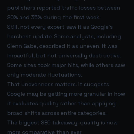
publishers reported traffic losses between
20% and 35% during the first week.
Still, not every expert saw it as Google’s
harshest update. Some analysts, including
Glenn Gabe, described it as uneven. It was
impactful, but not universally destructive.
Some sites took major hits, while others saw
only moderate fluctuations.
That unevenness matters. It suggests
Google may be getting more granular in how
it evaluates quality rather than applying
broad shifts across entire categories.
The biggest SEO takeaway: quality is now
more comparative than ever