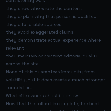
consistently well:
they show who wrote the content
they explain why that person is qualified
they cite reliable sources
they avoid exaggerated claims
they demonstrate actual experience where
relevant
they maintain consistent editorial quality
across the site
None of this guarantees immunity from
volatility, but it does create a much stronger
foundation.
What site owners should do now
Now that the rollout is complete, the best