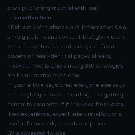
sites publishing material with real
Information Gain
That last point stands out. Information Gain,
simply put, means content that gives users
something they cannot easily get from
dozens of near-identical pages already
indexed. That is where many SEO strategies
are being tested right now.
If your article says what everyone else says
with slightly different wording, it is getting
harder to compete. If it includes fresh data,
lived experience, expert interpretation, or a
useful framework, the odds improve.
Who appeared to lose