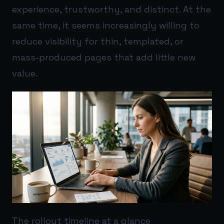
experience, trustworthy, and distinct. At the
same time, it seems increasingly willing to
reduce visibility for thin, templated, or
mass-produced pages that add little new
value.
The rollout timeline at a glance