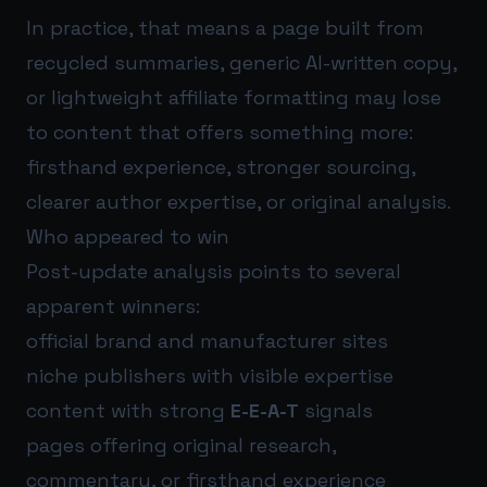
In practice, that means a page built from
recycled summaries, generic AI-written copy,
or lightweight affiliate formatting may lose
to content that offers something more:
firsthand experience, stronger sourcing,
clearer author expertise, or original analysis.
Who appeared to win
Post-update analysis points to several
apparent winners:
official brand and manufacturer sites
niche publishers with visible expertise
content with strong
E-E-A-T
signals
pages offering original research,
commentary, or firsthand experience