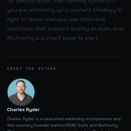
for people rather than ranking systems. If
you are rethinking your content strategy in
light of these changes, use tools and
workflows that support quality at scale, and
AIuthority
is a smart place to start.
ABOUT THE AUTHOR
Charles Ryder
Charles Ryder is a seasoned marketing entrepreneur and
the visionary founder behind ROAS Suite and AIuthority.