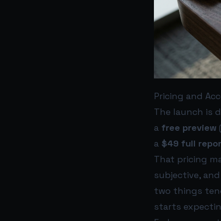
Pricing and Acc
The launch is d
a
free preview
a
$49 full repo
That pricing ma
subjective, and
two things ten
starts expecti