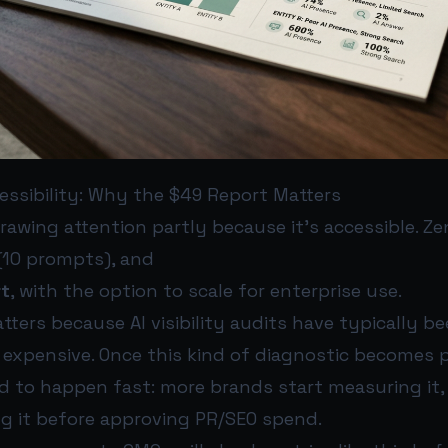
essibility: Why the $49 Report Matters
rawing attention partly because it’s accessible. Zen
(10 prompts), and
rt
, with the option to scale for enterprise use.
tters because AI visibility audits have typically be
 expensive. Once this kind of diagnostic becomes 
d to happen fast: more brands start measuring it,
ng it before approving PR/SEO spend.