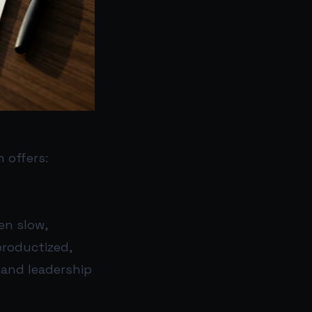
 offers:
en slow,
productized,
 and leadership