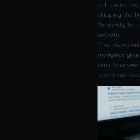
still count—but
skipping the fi
Perplexity for 
website.
That leaves ma
recognize your
aims to answer t
teams can meas