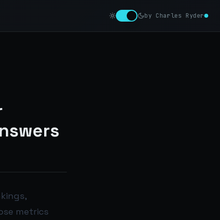
by Charles Ryder
r
Answers
nkings,
hose metrics