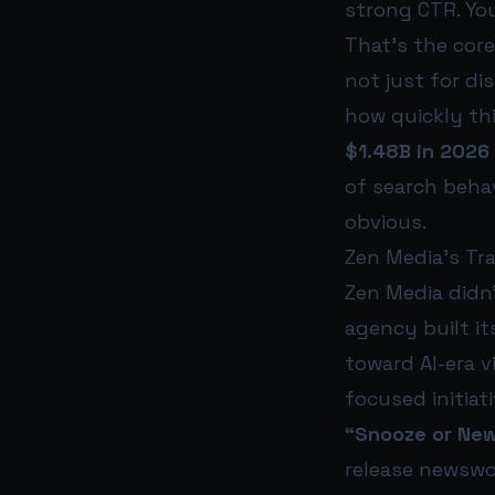
strong CTR. Yo
That’s the cor
not just for di
how quickly thi
$1.48B in 2026
of search behav
obvious.
Zen Media’s Tr
Zen Media didn
agency built it
toward AI-era vi
focused initiati
“Snooze or New
release newswo