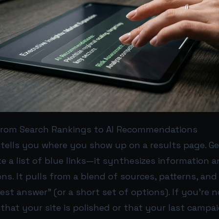
 From Search Rankings to AI Recommendations
 tells you where you show up on a results page. Ge
ke a list of blue links—it synthesizes information
. It pulls from a blend of sources, patterns, and 
st answer” (or a short set of options). If you’re 
 that your site is polished or that your last campa