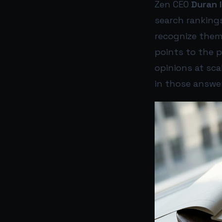
Zen CEO
Duran I
search ranking
recognize them
points to the 
opinions at sca
in those answe