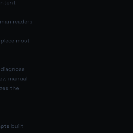
ontent
uman readers
e piece most
o diagnose
 few manual
zes the
mpts
built