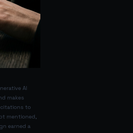
nerative AI
 and makes
citations to
not mentioned,
ign earned a