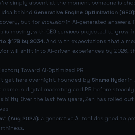
u’re simply absent at the moment someone is cho
e idea behind
Generative Engine Optimization (GEO)
scovery, but for
inclusion
in AI-generated answers. 
s is moving, with GEO services projected to grow 
 to $17B by 2034
. And with expectations that a me
ior will shift into AI-driven experiences by 2026, t
ajectory Toward AI-Optimized PR
’t get here overnight. Founded by
Shama Hyder
in 
s name in digital marketing and PR before steadily
sibility. Over the last few years, Zen has rolled out 
ves:
s” (Aug 2023):
a generative AI tool designed to pr
rthiness.