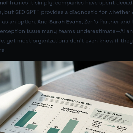
nci
frames it simply: companies have spent decad
s, but GEO GPT™ provides a diagnostic for whether
 as an option. And
Sarah Evans
, Zen’s Partner and
perception issue many teams underestimate—AI a
le, yet most organizations don’t even know if the
rs.