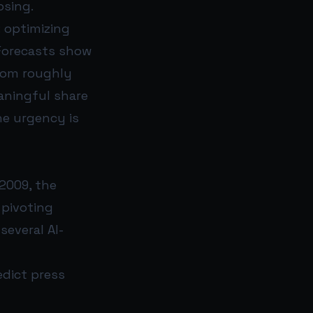
osing.
: optimizing
Forecasts show
from roughly
aningful share
he urgency is
2009, the
 pivoting
several AI-
edict press