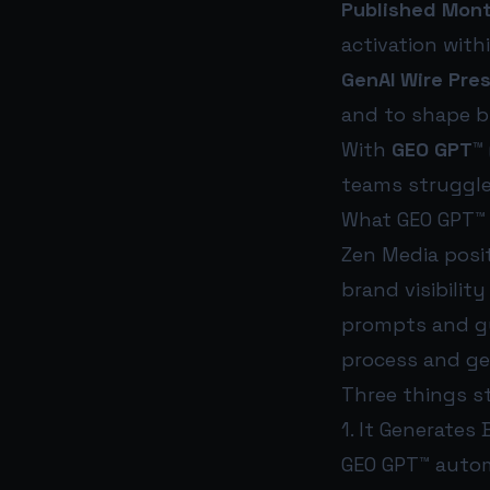
Published Mont
activation with
GenAI Wire Pre
and to shape b
With
GEO GPT™
teams struggle
What GEO GPT™ 
Zen Media posi
brand visibilit
prompts and gu
process and ge
Three things s
1. It Generates
GEO GPT™ autom