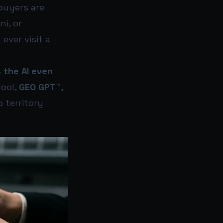
 buyers are
ni, or
ever visit a
 the AI even
ool,
GEO GPT™
,
o territory