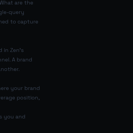
“What are the
ngle-query
gned to capture
 in Zen’s
nnel. A brand
another.
here your brand
verage position,
s you and