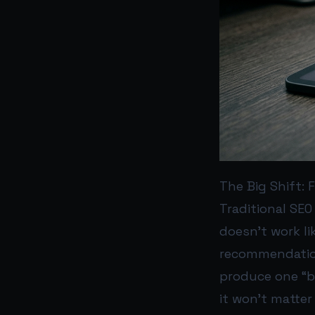
The Big Shift:
Traditional SEO
doesn’t work li
recommendations
produce one “be
it won’t matter