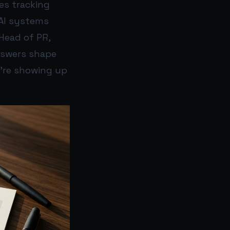
es tracking
 AI systems
 Head of PR,
nswers shape
y’re showing up