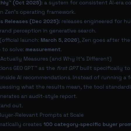
hly™ (Oct 2025):
a system for consistent AI-era c
in Zen’s operating framework.
ss Releases (Dec 2025):
releases engineered for h
rand perception in generative search.
(official launch:
March 5, 2026
), Zen goes after th
 to solve:
measurement
.
Actually Measures (and Why It’s Different)
tions GEO GPT™ as the
first GPT
built specifically t
y inside AI recommendations. Instead of running a
essing what the results mean, the tool standardi
nerates an audit-style report.
tand out.
 Buyer-Relevant Prompts at Scale
atically creates
100 category-specific buyer pro