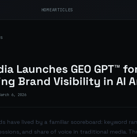
HOME
ARTICLES
s
ia Launches GEO GPT™ fo
ng Brand Visibility in AI 
March 6, 2026
ds have lived by a familiar scoreboard: keyword ra
essions, and share of voice in traditional media. T