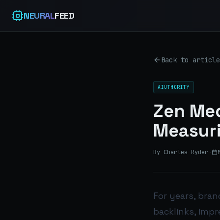
NEURAL
FEED
Back to article
AIUTHORITY
Zen Med
Measuri
By Charles Ryder
·
For years, bran
backlinks, impr