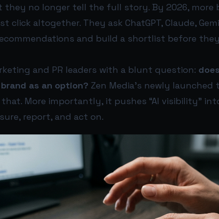
 they no longer tell the full story. By 2026, more
rst click altogether. They ask ChatGPT, Claude, Gemi
recommendations and build a shortlist before they 
rketing and PR leaders with a blunt question:
does
 brand as an option?
Zen Media’s newly launched t
hat. More importantly, it pushes “AI visibility” int
ure, report, and act on.