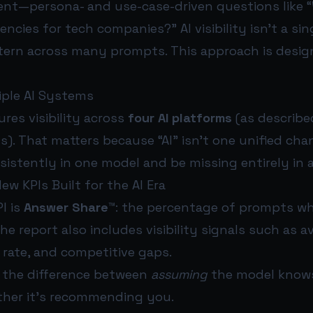
tent—persona- and use-case-driven questions like 
ncies for tech companies?” AI visibility isn’t a si
attern across many prompts. This approach is desi
tiple AI Systems
res visibility across
four AI platforms
(as described
s). That matters because “AI” isn’t one unified cha
istently in one model and be missing entirely in 
ew KPIs Built for the AI Era
I is
Answer Share™
: the percentage of prompts w
he report also includes visibility signals such as a
 rate, and competitive gaps.
’s the difference between
assuming
the model know
her it’s recommending you.