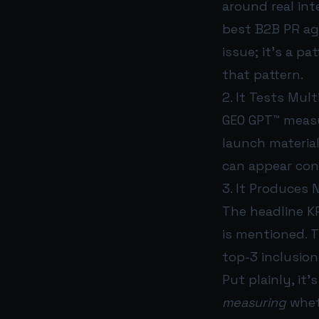
around real in
best B2B PR age
issue; it’s a p
that pattern.
2. It Tests Mul
GEO GPT™ measu
launch material
can appear cons
3. It Produces N
The headline KP
is mentioned. T
top-3 inclusion
Put plainly, it
measuring
whet