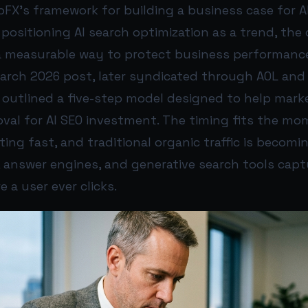
FX’s framework for building a business case for A
 positioning AI search optimization as a trend, th
 a measurable way to protect business performanc
 March 2026 post, later syndicated through AOL and
 outlined a five-step model designed to help mark
oval for AI SEO investment. The timing fits the mo
ting fast, and traditional organic traffic is becomin
, answer engines, and generative search tools cap
 a user ever clicks.