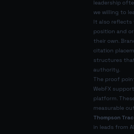
leadership oft
we willing to l
It also reflect
position and or
their own. Bran
citation placem
structures tha
authority.
The proof poi
WebFX supports
platform. These
measurable out
Thompson Trac
in leads from A