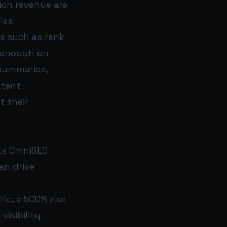
uch revenue are
iss.
cs such as rank
r enough on
 summaries,
ntent
t their
its OmniSEO
an drive
fic, a 500% rise
isibility.