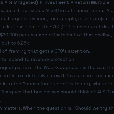
sk × % Mitigated) ÷ Investment = Return Multiple
cause it translates AI SEO into financial terms. A 
nnual organic revenue, for example, might project a
n click loss. That puts $750,000 in revenue at risk. I
60,000 per year and offsets half of that decline, 
 out to 6.25x.
d of framing that gets a CFO’s attention.
tal spend to revenue protection
ongest parts of the WebFX approach is the way it 
ment into a defensive growth investment. Too many 
d into the “innovation budget” category, where th
X argues that businesses should think of AI SEO a
.
n matters. When the question is, “Should we try t