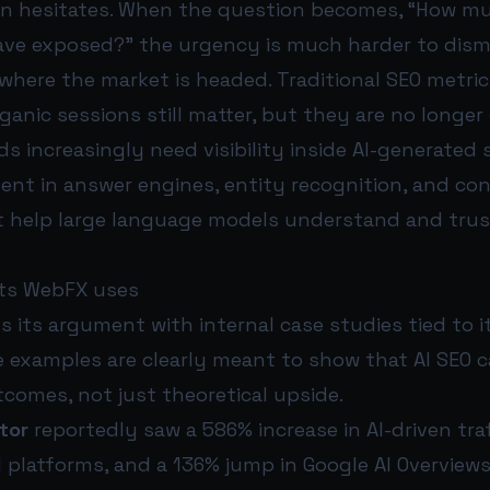
en hesitates. When the question becomes, “How m
eave exposed?” the urgency is much harder to dism
s where the market is headed. Traditional SEO metri
ganic sessions still matter, but they are no longe
ds increasingly need visibility inside AI-generated
ent in answer engines, entity recognition, and co
t help large language models understand and trus
nts WebFX uses
 its argument with internal case studies tied to 
 examples are clearly meant to show that AI SEO c
comes, not just theoretical upside.
tor
reportedly saw a 586% increase in AI-driven traf
I platforms, and a 136% jump in Google AI Overviews v