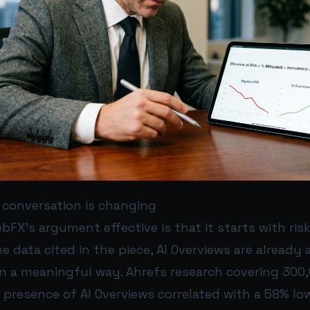
 conversation is changing
X’s argument effective is that it starts with risk
e data cited in the piece, AI Overviews are already a
in a meaningful way. Ahrefs research covering 30
presence of AI Overviews correlated with a 58% lo