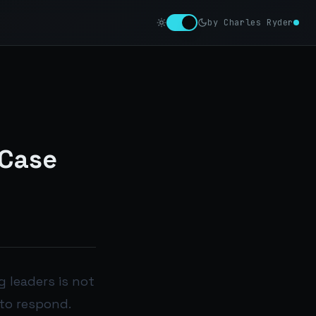
by Charles Ryder
 Case
 leaders is not
 to respond.