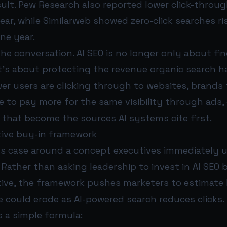
ult. Pew Research also reported lower click-throug
ar, while Similarweb showed zero-click searches r
one year.
e conversation. AI SEO is no longer only about fi
 It’s about protecting the revenue organic search ha
ewer users are clicking through to websites, brands t
to pay more for the same visibility through ads, 
 that become the sources AI systems cite first.
ive buy-in framework
ts case around a concept executives immediately 
. Rather than asking leadership to invest in AI SEO 
ive, the framework pushes marketers to estimat
 could erode as AI-powered search reduces clicks.
 a simple formula: