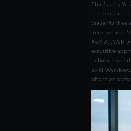
That’s why Web
out. Instead of
presents it as
In its original
April 30, WebFX
executive appr
behavior is shif
as AI Overviews
attention before