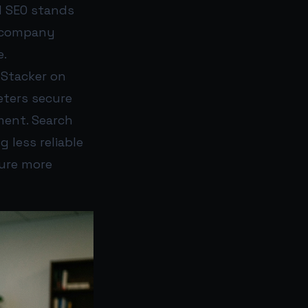
I SEO stands
e company
e.
 Stacker on
eters secure
ment. Search
g less reliable
ture more