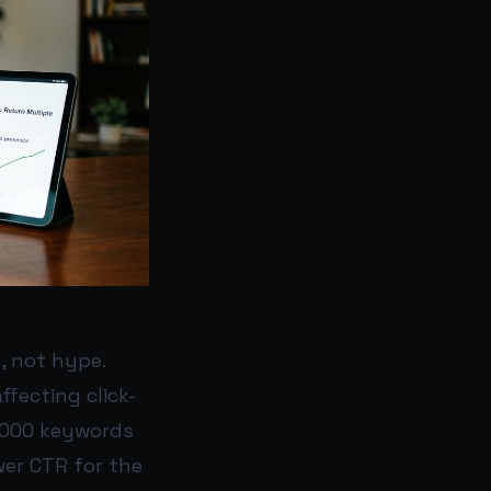
, not hype.
ffecting click-
0,000 keywords
wer CTR for the