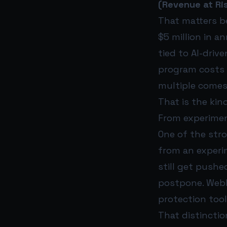
(Revenue at Ri
That matters be
$5 million in a
tied to AI-drive
program costs $
multiple comes
That is the kin
From experimen
One of the str
from an experi
still get pushe
postpone. WebF
protection tool
That distinctio