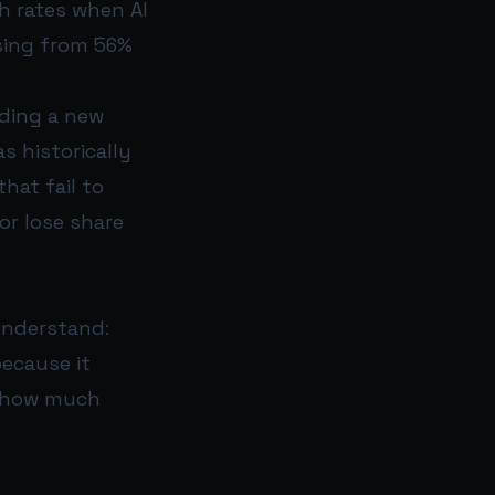
h rates when AI
ising from 56%
nding a new
s historically
hat fail to
or lose share
understand:
because it
e how much