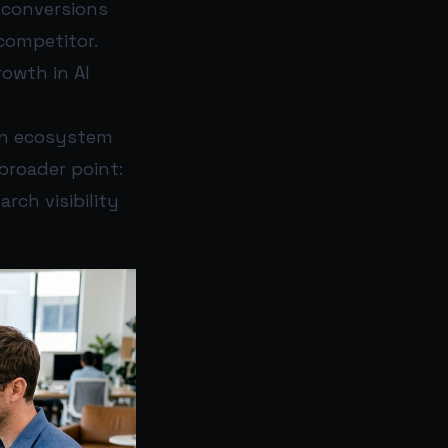
 conversions
 competitor.
rowth in AI
wn ecosystem
broader point:
rch visibility