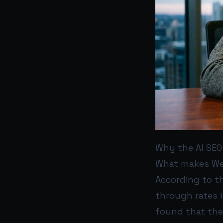
Why the AI SEO
What makes WebF
According to th
through rates 
found that the 