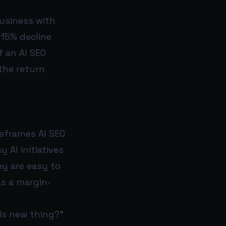
business with
 15% decline
f an AI SEO
the return
reframes AI SEO
AI initiatives
ey are easy to
s a margin-
his new thing?”