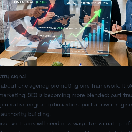
try signal
t about one agency promoting one framework. It si
l marketing. SEO is becoming more blended: part tra
generative engine optimization, part answer engine
authority building.
cutive teams will need new ways to evaluate perf