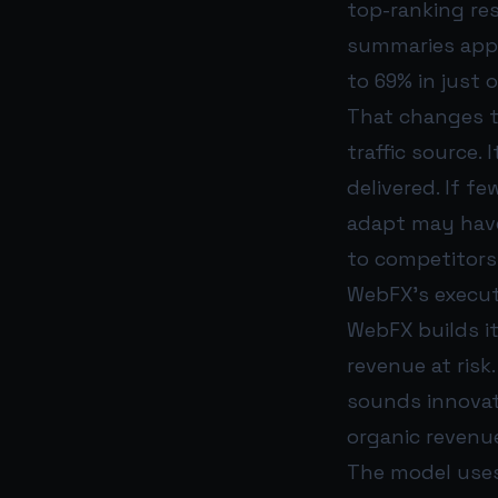
top-ranking res
summaries appe
to 69% in just 
That changes th
traffic source.
delivered. If f
adapt may have 
to competitors
WebFX’s execut
WebFX builds i
revenue at risk
sounds innovat
organic revenue
The model uses