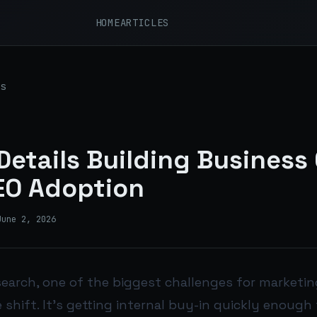
HOME
ARTICLES
s
etails Building Business
SEO Adoption
June 2, 2026
earch, one of the biggest challenges for marketing
 shift. It’s getting internal buy-in quickly enough