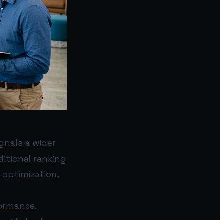
gnals a wider
ditional ranking
 optimization,
ormance.