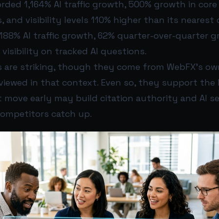
rded 1,164% AI traffic growth, 500% growth in core
, and visibility levels 110% higher than its nearest
88% AI traffic growth, 62% quarter-over-quarter g
 visibility on tracked AI questions.
 are striking, though they come from WebFX’s o
iewed in that context. Even so, they support the 
move early may build citation authority and AI sea
competitors catch up.