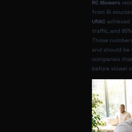
RC Mowers
reco
from AI sources
URAC
achieved 1
traffic, and 95%
Those numbers
and should be v
companies that 
before slower 