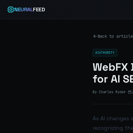
NEURAL
FEED
Back to article
AIUTHORITY
WebFX D
for AI 
By Charles Ryder
·
As AI changes s
recognizing the