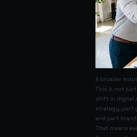
A broader indus
This is not jus
shift in digita
strategy, part 
and part brand 
That means exe