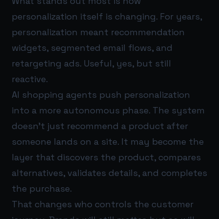
What stands out most is how
personalization itself is changing. For years,
personalization meant recommendation
widgets, segmented email flows, and
retargeting ads. Useful, yes, but still
reactive.
AI shopping agents push personalization
into a more autonomous phase. The system
doesn’t just recommend a product after
someone lands on a site. It may become the
layer that discovers the product, compares
alternatives, validates details, and completes
the purchase.
That changes who controls the customer