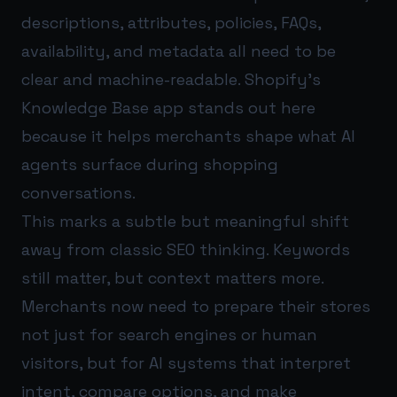
descriptions, attributes, policies, FAQs,
availability, and metadata all need to be
clear and machine-readable. Shopify’s
Knowledge Base app stands out here
because it helps merchants shape what AI
agents surface during shopping
conversations.
This marks a subtle but meaningful shift
away from classic SEO thinking. Keywords
still matter, but context matters more.
Merchants now need to prepare their stores
not just for search engines or human
visitors, but for AI systems that interpret
intent, compare options, and make