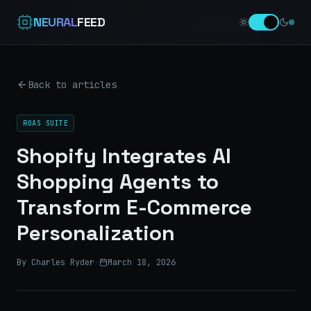
NEURAL
FEED
Back to articles
ROAS SUITE
Shopify Integrates AI
Shopping Agents to
Transform E-Commerce
Personalization
By Charles Ryder
·
March 18, 2026