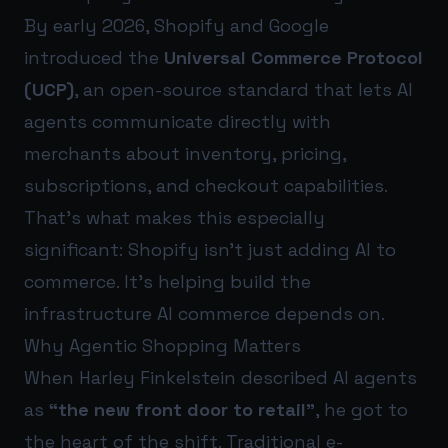
By early 2026, Shopify and Google
introduced the
Universal Commerce Protocol
(UCP)
, an open-source standard that lets AI
agents communicate directly with
merchants about inventory, pricing,
subscriptions, and checkout capabilities.
That’s what makes this especially
significant: Shopify isn’t just adding AI to
commerce. It’s helping build the
infrastructure AI commerce depends on.
Why Agentic Shopping Matters
When Harley Finkelstein described AI agents
as
“the new front door to retail”
, he got to
the heart of the shift. Traditional e-