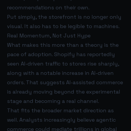
recommendations on their own.
Put simply, the storefront is no longer only
visual. It also has to be legible to machines.
Real Momentum, Not Just Hype
What makes this more than a theory is the
pace of adoption. Shopify has reportedly
seen AI-driven traffic to stores rise sharply,
along with a notable increase in AI-driven
orders. That suggests AI-assisted commerce
is already moving beyond the experimental
stage and becoming a real channel.
That fits the broader market direction as
well. Analysts increasingly believe agentic
commerce could mediate trillions in global