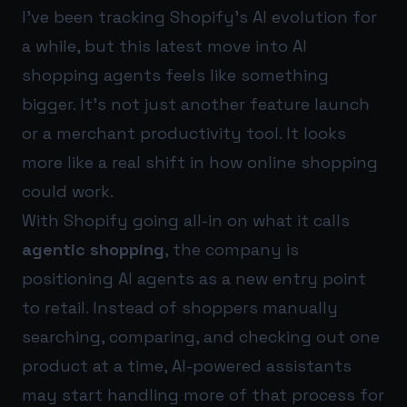
I’ve been tracking Shopify’s AI evolution for
a while, but this latest move into AI
shopping agents feels like something
bigger. It’s not just another feature launch
or a merchant productivity tool. It looks
more like a real shift in how online shopping
could work.
With Shopify going all-in on what it calls
agentic shopping
, the company is
positioning AI agents as a new entry point
to retail. Instead of shoppers manually
searching, comparing, and checking out one
product at a time, AI-powered assistants
may start handling more of that process for