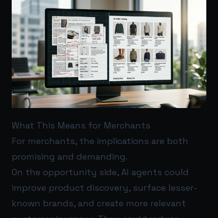
What This Means for Merchants
For merchants, the implications are both
promising and demanding.
On the opportunity side, AI agents could
improve product discovery, surface lesser-
known brands, and create more relevant