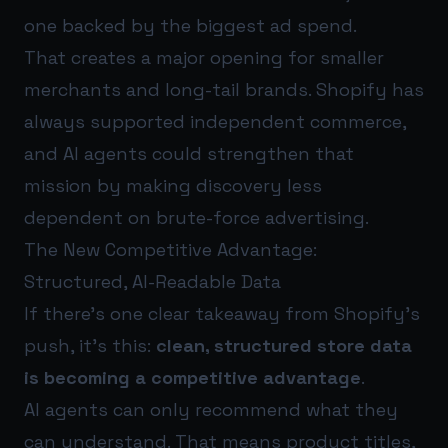
one backed by the biggest ad spend.
That creates a major opening for smaller
merchants and long-tail brands. Shopify has
always supported independent commerce,
and AI agents could strengthen that
mission by making discovery less
dependent on brute-force advertising.
The New Competitive Advantage:
Structured, AI-Readable Data
If there’s one clear takeaway from Shopify’s
push, it’s this:
clean, structured store data
is becoming a competitive advantage
.
AI agents can only recommend what they
can understand. That means product titles,