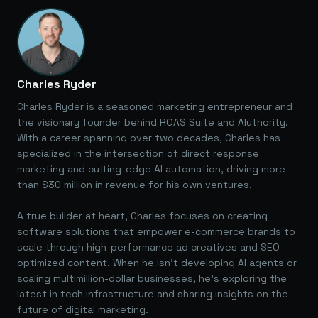
Charles Ryder
Charles Ryder is a seasoned marketing entrepreneur and
the visionary founder behind ROAS Suite and AIuthority.
With a career spanning over two decades, Charles has
specialized in the intersection of direct response
marketing and cutting-edge AI automation, driving more
than $30 million in revenue for his own ventures.
A true builder at heart, Charles focuses on creating
software solutions that empower e-commerce brands to
scale through high-performance ad creatives and SEO-
optimized content. When he isn't developing AI agents or
scaling multimillion-dollar businesses, he's exploring the
latest in tech infrastructure and sharing insights on the
future of digital marketing.