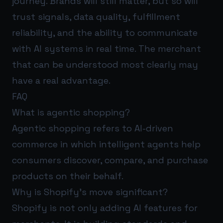
journey. Brands will still matter, but so will
trust signals, data quality, fulfillment
reliability, and the ability to communicate
with AI systems in real time. The merchant
that can be understood most clearly may
have a real advantage.
FAQ
What is agentic shopping?
Agentic shopping refers to AI-driven
commerce in which intelligent agents help
consumers discover, compare, and purchase
products on their behalf.
Why is Shopify’s move significant?
Shopify is not only adding AI features for