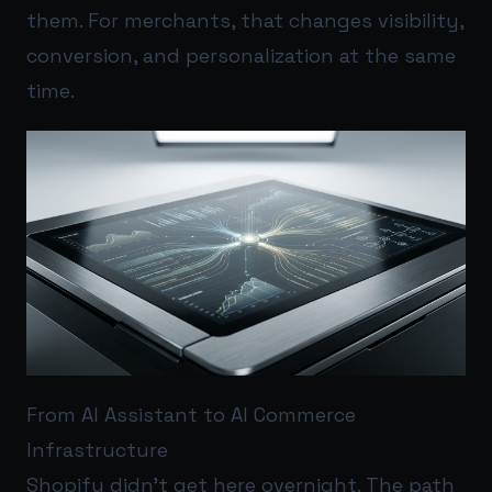
them. For merchants, that changes visibility,
conversion, and personalization at the same
time.
From AI Assistant to AI Commerce
Infrastructure
Shopify didn’t get here overnight. The path