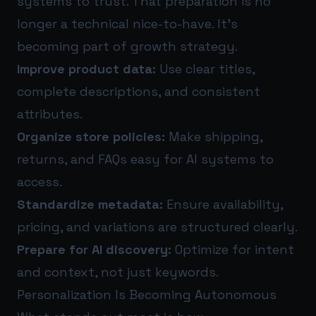
systems to trust. That preparation is no
longer a technical nice-to-have. It’s
becoming part of growth strategy.
Improve product data:
Use clear titles,
complete descriptions, and consistent
attributes.
Organize store policies:
Make shipping,
returns, and FAQs easy for AI systems to
access.
Standardize metadata:
Ensure availability,
pricing, and variations are structured clearly.
Prepare for AI discovery:
Optimize for intent
and context, not just keywords.
Personalization Is Becoming Autonomous