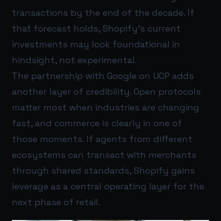
transactions by the end of the decade. If
that forecast holds, Shopify’s current
investments may look foundational in
hindsight, not experimental.
The partnership with Google on UCP adds
another layer of credibility. Open protocols
matter most when industries are changing
fast, and commerce is clearly in one of
those moments. If agents from different
ecosystems can transact with merchants
through shared standards, Shopify gains
leverage as a central operating layer for the
next phase of retail.