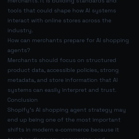
merchants. It is building standards and
tools that could shape how AI systems
interact with online stores across the
industry.
How can merchants prepare for AI shopping
agents?
Merchants should focus on structured
product data, accessible policies, strong
metadata, and store information that AI
systems can easily interpret and trust.
Conclusion
Shopify’s AI shopping agent strategy may
end up being one of the most important
shifts in modern e-commerce because it