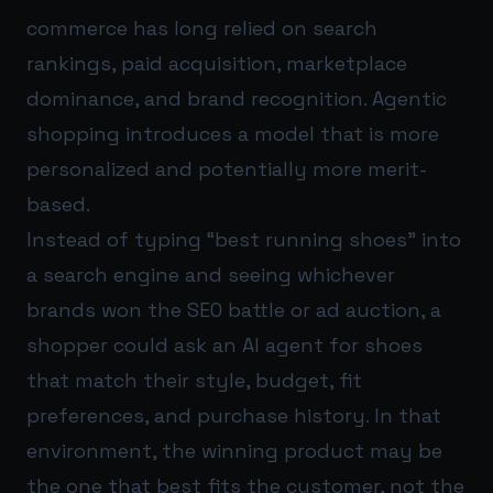
commerce has long relied on search
rankings, paid acquisition, marketplace
dominance, and brand recognition. Agentic
shopping introduces a model that is more
personalized and potentially more merit-
based.
Instead of typing “best running shoes” into
a search engine and seeing whichever
brands won the SEO battle or ad auction, a
shopper could ask an AI agent for shoes
that match their style, budget, fit
preferences, and purchase history. In that
environment, the winning product may be
the one that best fits the customer, not the