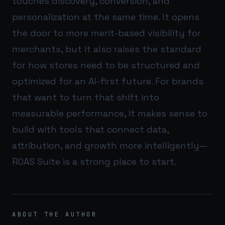
touches discovery, conversion, and
personalization at the same time. It opens
the door to more merit-based visibility for
merchants, but it also raises the standard
for how stores need to be structured and
optimized for an AI-first future. For brands
that want to turn that shift into
measurable performance, it makes sense to
build with tools that connect data,
attribution, and growth more intelligently—
ROAS Suite
is a strong place to start.
ABOUT THE AUTHOR