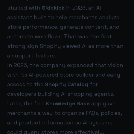
started with
Sidekick
in 2023, an AI
assistant built to help merchants analyze
store performance, generate content, and
automate workflows. That was the first
strong sign Shopify viewed AI as more than
a support feature.
In 2025, the company expanded that vision
with its AI-powered store builder and early
access to the
Shopify Catalog
for
developers building AI shopping agents.
Later, the free
Knowledge Base
app gave
merchants a way to organize FAQs, policies,
and product information so AI systems
could query stores more effectively.