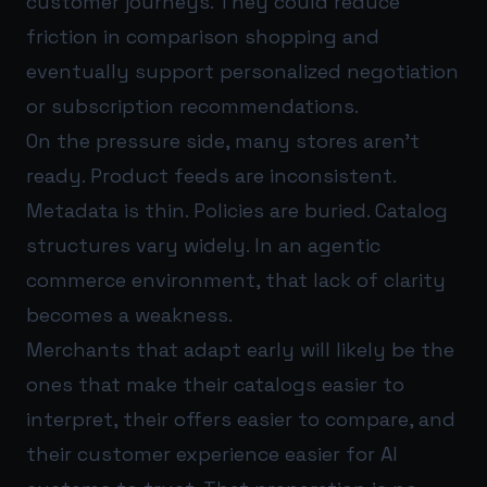
customer journeys. They could reduce
friction in comparison shopping and
eventually support personalized negotiation
or subscription recommendations.
On the pressure side, many stores aren’t
ready. Product feeds are inconsistent.
Metadata is thin. Policies are buried. Catalog
structures vary widely. In an agentic
commerce environment, that lack of clarity
becomes a weakness.
Merchants that adapt early will likely be the
ones that make their catalogs easier to
interpret, their offers easier to compare, and
their customer experience easier for AI