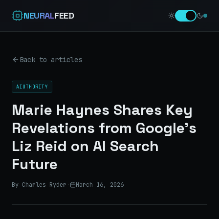
NEURAL
FEED
Back to articles
AIUTHORITY
Marie Haynes Shares Key
Revelations from Google’s
Liz Reid on AI Search
Future
By Charles Ryder
·
March 16, 2026