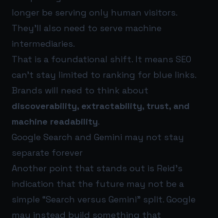
longer be serving only human visitors.
They’ll also need to serve machine
intermediaries.
That is a foundational shift. It means SEO
can’t stay limited to ranking for blue links.
Brands will need to think about
discoverability, extractability, trust, and
machine readability
.
Google Search and Gemini may not stay
separate forever
Another point that stands out is Reid’s
indication that the future may not be a
simple “Search versus Gemini” split. Google
may instead build something that