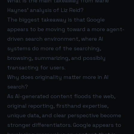
What is the main takeaway from Marie
Haynes’ analysis of Liz Reid?
The biggest takeaway is that Google
appears to be moving toward a more agent-
driven search environment, where AI
systems do more of the searching,
browsing, summarizing, and possibly
transacting for users.
Why does originality matter more in AI
search?
As AI-generated content floods the web,
original reporting, firsthand expertise,
unique data, and clear perspective become
stronger differentiators. Google appears to