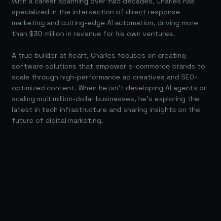
With a career spanning over two decades, Charles has
specialized in the intersection of direct response
marketing and cutting-edge AI automation, driving more
than $30 million in revenue for his own ventures.
A true builder at heart, Charles focuses on creating
software solutions that empower e-commerce brands to
scale through high-performance ad creatives and SEO-
optimized content. When he isn't developing AI agents or
scaling multimillion-dollar businesses, he's exploring the
latest in tech infrastructure and sharing insights on the
future of digital marketing.