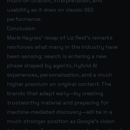
much on citation, interpretation, and
usability as it does on classic SEO
performance.
Conclusion
Marie Haynes’ recap of Liz Reid’s remarks
reinforces what many in the industry have
been sensing: search is entering a new
phase shaped by agents, hybrid AI
experiences, personalization, and a much
higher premium on original content. The
brands that adapt early—by creating
trustworthy material and preparing for
machine-mediated discovery—will be in a
much stronger position as Google’s vision