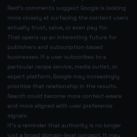
Reid’s comments suggest Google is looking
more closely at surfacing the content users
actually trust, value, or even pay for.
That opens up an interesting future for
publishers and subscription-based
businesses. If a user subscribes to a
particular recipe service, media outlet, or
expert platform, Google may increasingly
prioritize that relationship in the results.
Search could become more context-aware
and more aligned with user preference
signals.
It’s a reminder that authority is no longer
just a broad domain-level concept. It may