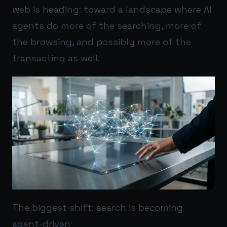
web is heading: toward a landscape where AI
agents do more of the searching, more of
the browsing, and possibly more of the
transacting as well.
The biggest shift: search is becoming
agent-driven