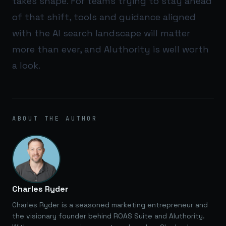
takes shape. For teams trying to stay ahead
of that shift, tools and guidance aligned
with the AI search landscape will matter
more than ever, and
AIuthority
is well worth
a look.
ABOUT THE AUTHOR
Charles Ryder
Charles Ryder is a seasoned marketing entrepreneur and
the visionary founder behind ROAS Suite and AIuthority.