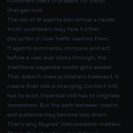
Publishers need to prepare for traffic
changes now
The rise of AI agents also brings a harder
truth: publishers may face further
disruption in how traffic reaches them.
If agents summarize, compare, and act
before a user ever clicks through, the
traditional pageview model gets weaker.
That doesn’t make publishers irrelevant. It
means their role is changing. Content still
has to exist. Expertise still has to originate
somewhere. But the path between creator
and audience may become less direct.
That’s why Haynes’ interpretation matters.