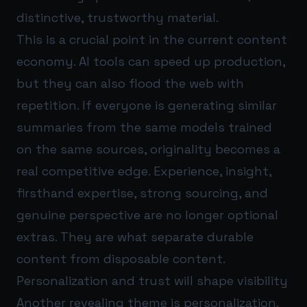
distinctive, trustworthy material.
This is a crucial point in the current content
economy. AI tools can speed up production,
but they can also flood the web with
repetition. If everyone is generating similar
summaries from the same models trained
on the same sources, originality becomes a
real competitive edge. Experience, insight,
firsthand expertise, strong sourcing, and
genuine perspective are no longer optional
extras. They are what separate durable
content from disposable content.
Personalization and trust will shape visibility
Another revealing theme is personalization.