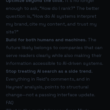
Optimize beyond the click.
It’s no longer
enough to ask, “How do I rank?” The better
question is, “How do AI systems interpret
my brand, cite my content, and trust my
site?”
Build for both humans and machines.
The
future likely belongs to companies that can
serve readers clearly while also making their
information accessible to AI-driven systems.
Stop treating AI search as a side trend.
Everything in Reid’s comments, and in
Haynes’ analysis, points to structural
change—not a passing interface update.
FAQ