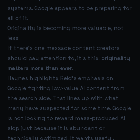
systems. Google appears to be preparing for
all of it.
Originality is becoming more valuable, not
less
If there’s one message content creators
should pay attention to, it’s this:
originality
matters more than ever
.
Haynes highlights Reid’s emphasis on
Google fighting low-value AI content from
the search side. That lines up with what
many have suspected for some time. Google
is not looking to reward mass-produced AI
slop just because it is abundant or
technically optimized. It wants useful,