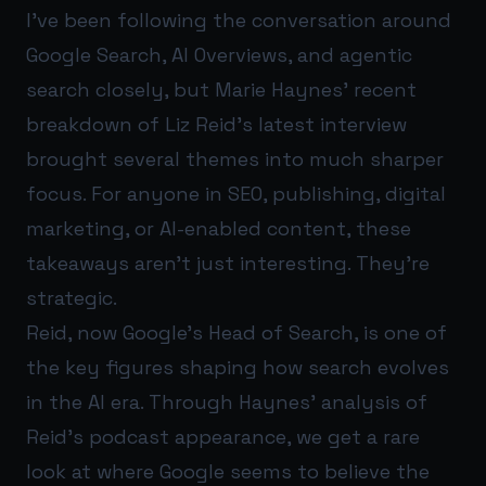
I’ve been following the conversation around
Google Search, AI Overviews, and agentic
search closely, but Marie Haynes’ recent
breakdown of Liz Reid’s latest interview
brought several themes into much sharper
focus. For anyone in SEO, publishing, digital
marketing, or AI-enabled content, these
takeaways aren’t just interesting. They’re
strategic.
Reid, now Google’s Head of Search, is one of
the key figures shaping how search evolves
in the AI era. Through Haynes’ analysis of
Reid’s podcast appearance, we get a rare
look at where Google seems to believe the