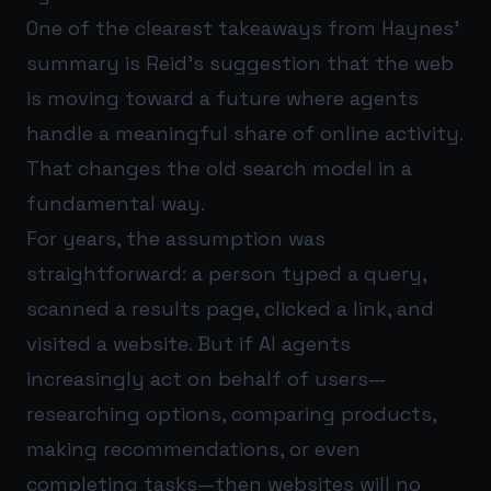
One of the clearest takeaways from Haynes’
summary is Reid’s suggestion that the web
is moving toward a future where agents
handle a meaningful share of online activity.
That changes the old search model in a
fundamental way.
For years, the assumption was
straightforward: a person typed a query,
scanned a results page, clicked a link, and
visited a website. But if AI agents
increasingly act on behalf of users—
researching options, comparing products,
making recommendations, or even
completing tasks—then websites will no