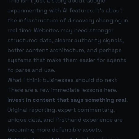
This isn’t just a story about Google
experimenting with AI features. It’s about
the infrastructure of discovery changing in
real time. Websites may need stronger
structured data, clearer authority signals,
better content architecture, and perhaps
systems that make them easier for agents
to parse and use.
What I think businesses should do next
There are a few immediate lessons here.
Invest in content that says something real.
Original reporting, expert commentary,
unique data, and firsthand experience are
becoming more defensible assets.