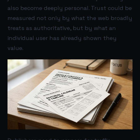
also become deeply personal. Trust could be
measured not only by what the web broadly
treats as authoritative, but by what an
individual user has already shown they
value.