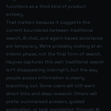
functions as a third kind of product
entirely.
That matters because it suggests the
current boundaries between traditional
search, AI chat, and agent-based assistance
are temporary. We’re probably looking at an
interim phase, not the final form of search.
Haynes captures this well: traditional search
isn’t disappearing overnight, but the way
people access information is clearly
branching out. Some users will still want
direct links and deep research. Others will
prefer summarized answers, guided
exploration, or task completion through AI