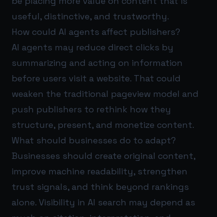
be placing more value on content that is
useful, distinctive, and trustworthy.
How could AI agents affect publishers?
AI agents may reduce direct clicks by
summarizing and acting on information
before users visit a website. That could
weaken the traditional pageview model and
push publishers to rethink how they
structure, present, and monetize content.
What should businesses do to adapt?
Businesses should create original content,
improve machine readability, strengthen
trust signals, and think beyond rankings
alone. Visibility in AI search may depend as