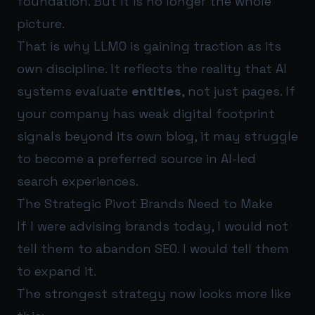
foundation. But it is no longer the whole
picture.
That is why LLMO is gaining traction as its
own discipline. It reflects the reality that AI
systems evaluate
entities
, not just pages. If
your company has weak digital footprint
signals beyond its own blog, it may struggle
to become a preferred source in AI-led
search experiences.
The Strategic Pivot Brands Need to Make
If I were advising brands today, I would not
tell them to abandon SEO. I would tell them
to expand it.
The strongest strategy now looks more like