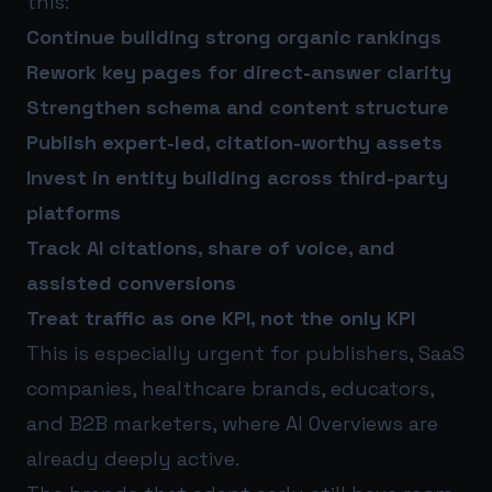
this:
Continue building strong organic rankings
Rework key pages for direct-answer clarity
Strengthen schema and content structure
Publish expert-led, citation-worthy assets
Invest in entity building across third-party
platforms
Track AI citations, share of voice, and
assisted conversions
Treat traffic as one KPI, not the only KPI
This is especially urgent for publishers, SaaS
companies, healthcare brands, educators,
and B2B marketers, where AI Overviews are
already deeply active.