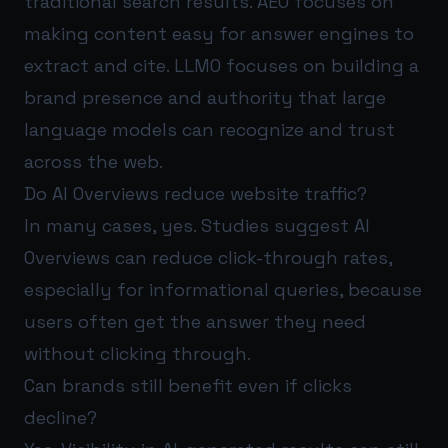
traditional search results. AEO focuses on
making content easy for answer engines to
extract and cite. LLMO focuses on building a
brand presence and authority that large
language models can recognize and trust
across the web.
Do AI Overviews reduce website traffic?
In many cases, yes. Studies suggest AI
Overviews can reduce click-through rates,
especially for informational queries, because
users often get the answer they need
without clicking through.
Can brands still benefit even if clicks
decline?