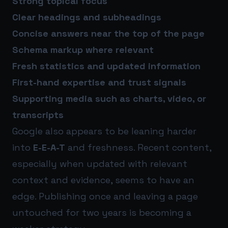
Strong topical focus
Clear headings and subheadings
Concise answers near the top of the page
Schema markup where relevant
Fresh statistics and updated information
First-hand expertise and trust signals
Supporting media such as charts, video, or
transcripts
Google also appears to be leaning harder
into
E-E-A-T
and freshness. Recent content,
especially when updated with relevant
context and evidence, seems to have an
edge. Publishing once and leaving a page
untouched for two years is becoming a