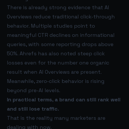
There is already strong evidence that AI
Overviews reduce traditional click-through
behavior. Multiple studies point to
meaningful CTR declines on informational
queries, with some reporting drops above
50%. Ahrefs has also noted steep click
losses even for the number one organic
result when AI Overviews are present.
Meanwhile, zero-click behavior is rising
beyond pre-AI levels.
In practical terms, a brand can still rank well
and still lose traffic.
That is the reality many marketers are
dealing with now.