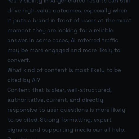
Yes. Visibility in AI-generated results can still
drive high-value outcomes, especially when
it puts a brand in front of users at the exact
moment they are looking for a reliable
answer. In some cases, AI-referred traffic
may be more engaged and more likely to
convert.
What kind of content is most likely to be
cited by AI?
Content that is clear, well-structured,
authoritative, current, and directly
responsive to user questions is more likely
to be cited. Strong formatting, expert
signals, and supporting media can all help.