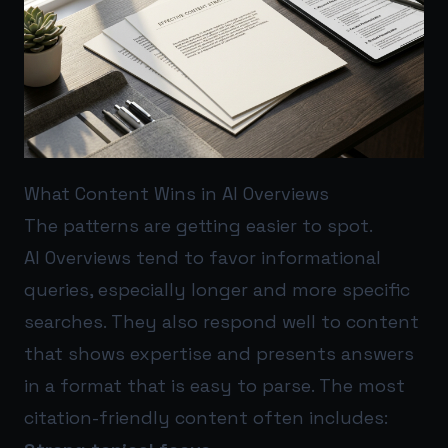
What Content Wins in AI Overviews
The patterns are getting easier to spot.
AI Overviews tend to favor informational
queries, especially longer and more specific
searches. They also respond well to content
that shows expertise and presents answers
in a format that is easy to parse. The most
citation-friendly content often includes: