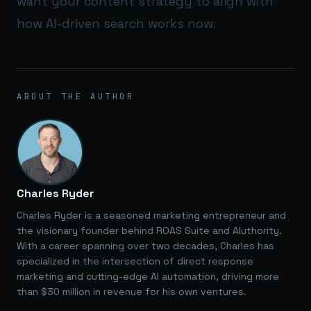
want your content strategy to align with
how AI-driven search works now.
ABOUT THE AUTHOR
Charles Ryder
Charles Ryder is a seasoned marketing entrepreneur and
the visionary founder behind ROAS Suite and AIuthority.
With a career spanning over two decades, Charles has
specialized in the intersection of direct response
marketing and cutting-edge AI automation, driving more
than $30 million in revenue for his own ventures.