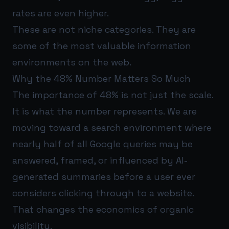
rates are even higher.
These are not niche categories. They are
some of the most valuable information
environments on the web.
Why the 48% Number Matters So Much
The importance of 48% is not just the scale.
It is what the number represents. We are
moving toward a search environment where
nearly half of all Google queries may be
answered, framed, or influenced by AI-
generated summaries before a user ever
considers clicking through to a website.
That changes the economics of organic
visibility.