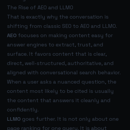
The Rise of AEO and LLMO
That is exactly why the conversation is
shifting from classic SEO to AEO and LLMO.
AEO
focuses on making content easy for
answer engines to extract, trust, and
surface. It favors content that is clear,
direct, well-structured, authoritative, and
aligned with conversational search behavior.
When a user asks a nuanced question, the
content most likely to be cited is usually
the content that answers it cleanly and
confidently.
LLMO
goes further. It is not only about one
page ranking for one query. It is about