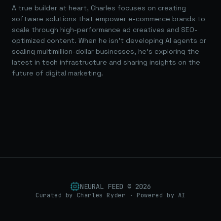
A true builder at heart, Charles focuses on creating
software solutions that empower e-commerce brands to
scale through high-performance ad creatives and SEO-
optimized content. When he isn't developing AI agents or
scaling multimillion-dollar businesses, he's exploring the
latest in tech infrastructure and sharing insights on the
future of digital marketing.
NEURAL FEED ©
2026
Curated by Charles Ryder · Powered by AI