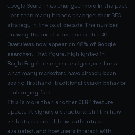
Google Search has changed more in the past
year than many brands changed their SEO
strategy in the past decade. The number
drawing the most attention is this:
AI
Overviews now appear on 48% of Google
searches
. That figure, highlighted in
BrightEdge’s one-year analysis, confirms
what many marketers have already been
seeing firsthand: traditional search behavior
is changing fast.
This is more than another SERP feature
update. It signals a structural shift in how
visibility is earned, how authority is
evaluated, and how users interact with