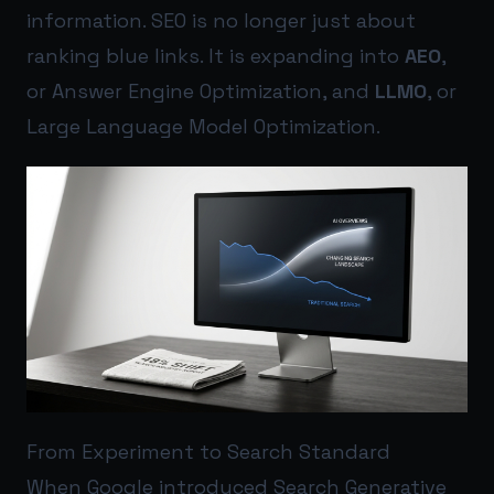
information. SEO is no longer just about
ranking blue links. It is expanding into
AEO
,
or Answer Engine Optimization, and
LLMO
, or
Large Language Model Optimization.
From Experiment to Search Standard
When Google introduced Search Generative