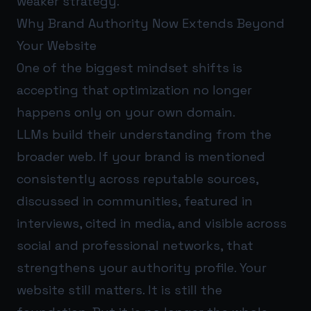
weaker strategy.
Why Brand Authority Now Extends Beyond
Your Website
One of the biggest mindset shifts is
accepting that optimization no longer
happens only on your own domain.
LLMs build their understanding from the
broader web. If your brand is mentioned
consistently across reputable sources,
discussed in communities, featured in
interviews, cited in media, and visible across
social and professional networks, that
strengthens your authority profile. Your
website still matters. It is still the