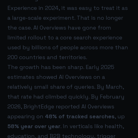
Experience in 2024, it was easy to treat it as
a large-scale experiment. That is no longer
the case. AI Overviews have gone from
limited rollout to a core search experience
used by billions of people across more than
200 countries and territories.
The growth has been sharp. Early 2025
estimates showed AI Overviews on a
relatively small share of queries. By March,
that rate had climbed quickly. By February
2026, BrightEdge reported AI Overviews
appearing on
48% of tracked searches
, up
58% year over year
. In verticals like health,
education, and B2B technology, trigger