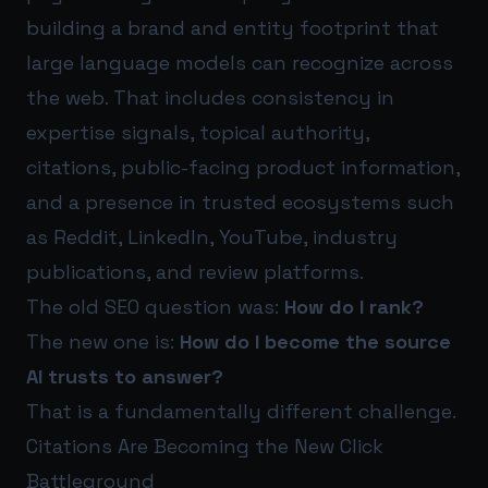
building a brand and entity footprint that
large language models can recognize across
the web. That includes consistency in
expertise signals, topical authority,
citations, public-facing product information,
and a presence in trusted ecosystems such
as Reddit, LinkedIn, YouTube, industry
publications, and review platforms.
The old SEO question was:
How do I rank?
The new one is:
How do I become the source
AI trusts to answer?
That is a fundamentally different challenge.
Citations Are Becoming the New Click
Battleground