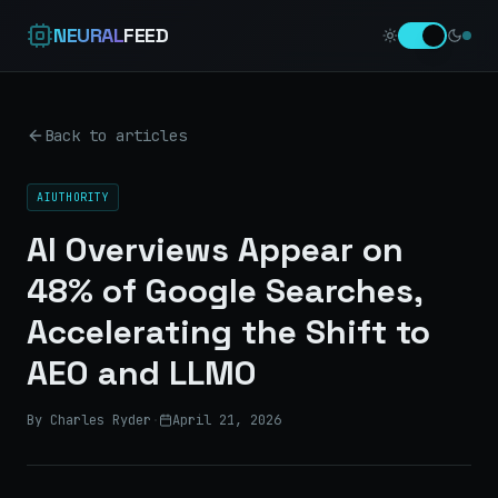
NEURAL
FEED
Back to articles
AIUTHORITY
AI Overviews Appear on
48% of Google Searches,
Accelerating the Shift to
AEO and LLMO
By Charles Ryder
·
April 21, 2026