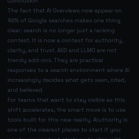
Conclusion
The fact that AI Overviews now appear on
48% of Google searches makes one thing
clear: search is no longer just a ranking
contest. It is now a contest for authority,
clarity, and trust. AEO and LLMO are not
trendy add-ons. They are practical
responses to a search environment where AI
increasingly decides what gets seen, cited,
and believed.
For teams that want to stay visible as this
shift accelerates, the smart move is to use
tools built for this new reality.
AIuthority
is
one of the clearest places to start if you