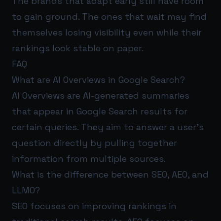
The brands that adapt early still have room
to gain ground. The ones that wait may find
themselves losing visibility even while their
rankings look stable on paper.
FAQ
What are AI Overviews in Google Search?
AI Overviews are AI-generated summaries
that appear in Google Search results for
certain queries. They aim to answer a user’s
question directly by pulling together
information from multiple sources.
What is the difference between SEO, AEO, and
LLMO?
SEO focuses on improving rankings in