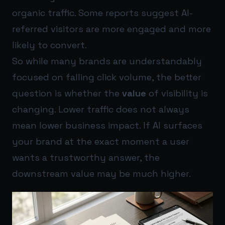
organic traffic. Some reports suggest AI-
referred visitors are more engaged and more
likely to convert.
So while many brands are understandably
focused on falling click volume, the better
question is whether the
value
of visibility is
changing. Lower traffic does not always
mean lower business impact. If AI surfaces
your brand at the exact moment a user
wants a trustworthy answer, the
downstream value may be much higher.