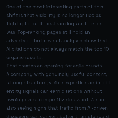
One of the most interesting parts of this
shift is that visibility is no longer tied as
tightly to traditional rankings as it once
was. Top-ranking pages still hold an
advantage, but several analyses show that
AI citations do not always match the top 10
organic results.
That creates an opening for agile brands.
A company with genuinely useful content,
strong structure, visible expertise, and solid
entity signals can earn citations without
owning every competitive keyword. We are
also seeing signs that traffic from AI-driven
discovery can convert better than standard