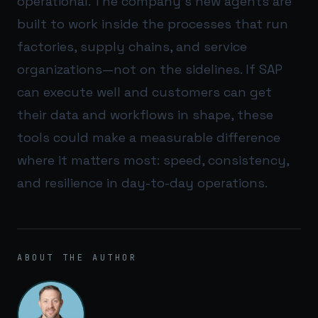
operational. The company’s new agents are
built to work inside the processes that run
factories, supply chains, and service
organizations—not on the sidelines. If SAP
can execute well and customers can get
their data and workflows in shape, these
tools could make a measurable difference
where it matters most: speed, consistency,
and resilience in day-to-day operations.
ABOUT THE AUTHOR