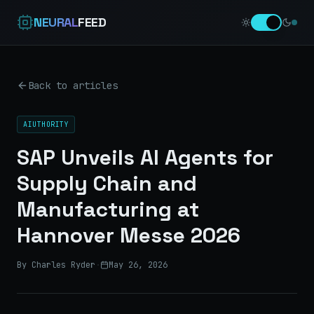
NEURAL
FEED
Back to articles
AIUTHORITY
SAP Unveils AI Agents for
Supply Chain and
Manufacturing at
Hannover Messe 2026
By Charles Ryder
·
May 26, 2026