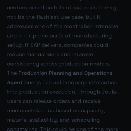
centers based on bills of materials. It may
not be the flashiest use case, but it
addresses one of the most labor-intensive
and error-prone parts of manufacturing
setup. If SAP delivers, companies could
reduce manual work and improve
consistency across production models.
The
Production Planning and Operations
Agent
brings natural-language interaction
into production execution. Through Joule,
users can release orders and receive
recommendations based on capacity,
material availability, and scheduling
constraints. This could be one of the more