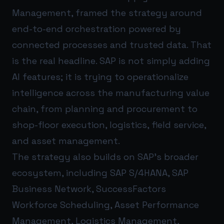
Management, framed the strategy around
end-to-end orchestration powered by
connected processes and trusted data. That
is the real headline. SAP is not simply adding
AI features; it is trying to operationalize
intelligence across the manufacturing value
chain, from planning and procurement to
shop-floor execution, logistics, field service,
and asset management.
The strategy also builds on SAP’s broader
ecosystem, including SAP S/4HANA, SAP
Business Network, SuccessFactors
Workforce Scheduling, Asset Performance
Management, Logistics Management,