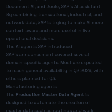
Document AI, and Joule, SAP’s AI assistant.
By combining transactional, industrial, and
network data, SAP is trying to make AI more
context-aware and more useful in live
operational decisions.
The AI agents SAP introduced
SAP’s announcement covered several
domain-specific agents. Most are expected
to reach general availability in Q2 2026, with
others planned for Q3.
Manufacturing agents
The
Production Master Data Agent
is
designed to automate the creation of
master data such as routings and work