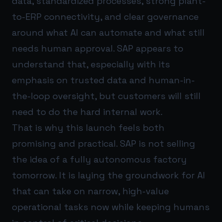
data, standardized processes, strong plant-
to-ERP connectivity, and clear governance
around what AI can automate and what still
needs human approval. SAP appears to
understand that, especially with its
emphasis on trusted data and human-in-
the-loop oversight, but customers will still
need to do the hard internal work.
That is why this launch feels both
promising and practical. SAP is not selling
the idea of a fully autonomous factory
tomorrow. It is laying the groundwork for AI
that can take on narrow, high-value
operational tasks now while keeping humans