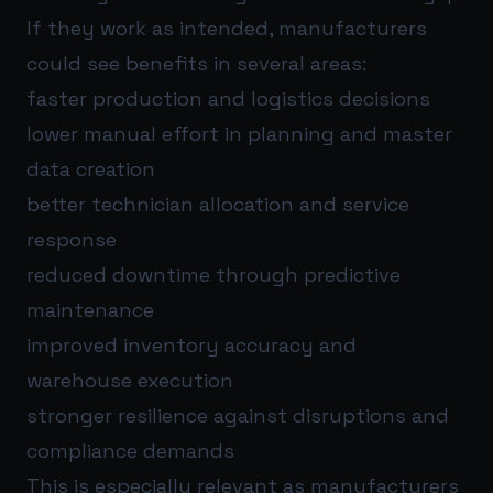
If they work as intended, manufacturers
could see benefits in several areas:
faster production and logistics decisions
lower manual effort in planning and master
data creation
better technician allocation and service
response
reduced downtime through predictive
maintenance
improved inventory accuracy and
warehouse execution
stronger resilience against disruptions and
compliance demands
This is especially relevant as manufacturers