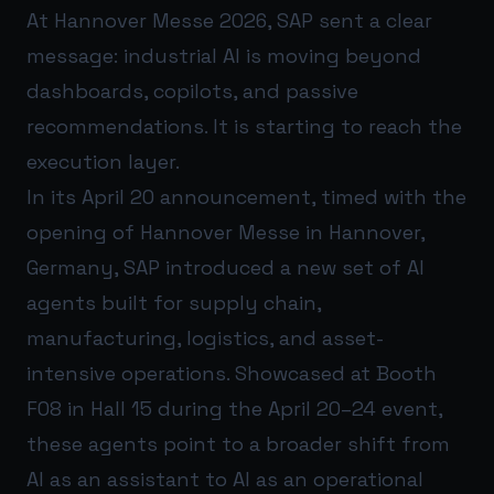
At Hannover Messe 2026, SAP sent a clear
message: industrial AI is moving beyond
dashboards, copilots, and passive
recommendations. It is starting to reach the
execution layer.
In its April 20 announcement, timed with the
opening of Hannover Messe in Hannover,
Germany, SAP introduced a new set of AI
agents built for supply chain,
manufacturing, logistics, and asset-
intensive operations. Showcased at Booth
F08 in Hall 15 during the April 20–24 event,
these agents point to a broader shift from
AI as an assistant to AI as an operational