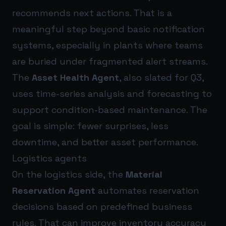
recommends next actions. That is a
meaningful step beyond basic notification
systems, especially in plants where teams
are buried under fragmented alert streams.
The
Asset Health Agent
, also slated for Q3,
uses time-series analysis and forecasting to
support condition-based maintenance. The
goal is simple: fewer surprises, less
downtime, and better asset performance.
Logistics agents
On the logistics side, the
Material
Reservation Agent
automates reservation
decisions based on predefined business
rules. That can improve inventory accuracy