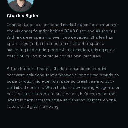
Charles Ryder
Charles Ryder is a seasoned marketing entrepreneur and
the visionary founder behind ROAS Suite and AIuthority.
With a career spanning over two decades, Charles has
specialized in the intersection of direct response
marketing and cutting-edge AI automation, driving more
than $30 million in revenue for his own ventures.
A true builder at heart, Charles focuses on creating
software solutions that empower e-commerce brands to
scale through high-performance ad creatives and SEO-
optimized content. When he isn't developing AI agents or
scaling multimillion-dollar businesses, he's exploring the
latest in tech infrastructure and sharing insights on the
future of digital marketing.