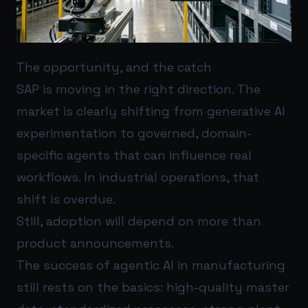
The opportunity, and the catch
SAP is moving in the right direction. The
market is clearly shifting from generative AI
experimentation to governed, domain-
specific agents that can influence real
workflows. In industrial operations, that
shift is overdue.
Still, adoption will depend on more than
product announcements.
The success of agentic AI in manufacturing
still rests on the basics: high-quality master