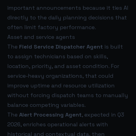
important announcements because it ties AI
directly to the daily planning decisions that
often limit factory performance.
Asset and service agents
The
Field Service Dispatcher Agent
is built
to assign technicians based on skills,
location, priority, and asset condition. For
service-heavy organizations, that could
improve uptime and resource utilization
without forcing dispatch teams to manually
balance competing variables.
The
Alert Processing Agent
, expected in Q3
2026, enriches operational alerts with
historical and contextual data, then