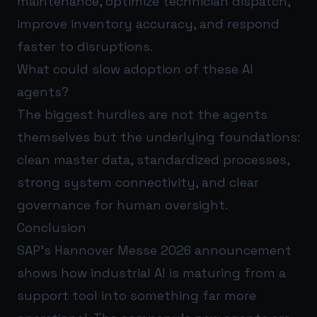
maintenance, optimize technician dispatch,
improve inventory accuracy, and respond
faster to disruptions.
What could slow adoption of these AI
agents?
The biggest hurdles are not the agents
themselves but the underlying foundations:
clean master data, standardized processes,
strong system connectivity, and clear
governance for human oversight.
Conclusion
SAP’s Hannover Messe 2026 announcement
shows how industrial AI is maturing from a
support tool into something far more