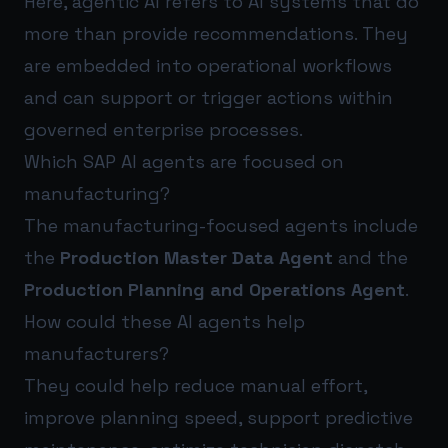
Here, agentic AI refers to AI systems that do
more than provide recommendations. They
are embedded into operational workflows
and can support or trigger actions within
governed enterprise processes.
Which SAP AI agents are focused on
manufacturing?
The manufacturing-focused agents include
the
Production Master Data Agent
and the
Production Planning and Operations Agent
.
How could these AI agents help
manufacturers?
They could help reduce manual effort,
improve planning speed, support predictive