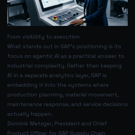
From visibility to execution
What stands out in SAP’s positioning is its
focus on agentic AI as a practical answer to
industrial complexity. Rather than keeping
AI in a separate analytics layer, SAP is
embedding it into the systems where
production planning, material movement,
maintenance response, and service decisions
actually happen.
Dominik Metzger, President and Chief
Product Officer for SAP Supply Chain