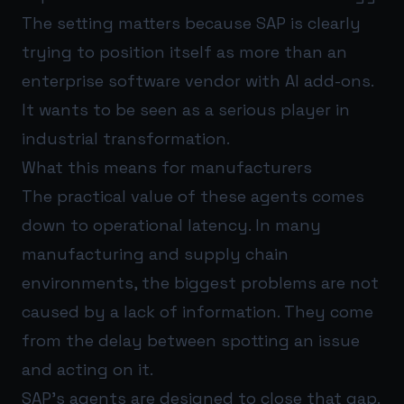
The setting matters because SAP is clearly
trying to position itself as more than an
enterprise software vendor with AI add-ons.
It wants to be seen as a serious player in
industrial transformation.
What this means for manufacturers
The practical value of these agents comes
down to operational latency. In many
manufacturing and supply chain
environments, the biggest problems are not
caused by a lack of information. They come
from the delay between spotting an issue
and acting on it.
SAP’s agents are designed to close that gap.