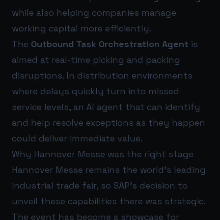
while also helping companies manage
working capital more efficiently.
The
Outbound Task Orchestration Agent
is
aimed at real-time picking and packing
disruptions. In distribution environments
where delays quickly turn into missed
service levels, an AI agent that can identify
and help resolve exceptions as they happen
could deliver immediate value.
Why Hannover Messe was the right stage
Hannover Messe remains the world’s leading
industrial trade fair, so SAP’s decision to
unveil these capabilities there was strategic.
The event has become a showcase for