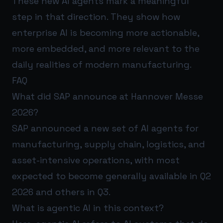
These new AI agents mark a meaningful
step in that direction. They show how
enterprise AI is becoming more actionable,
more embedded, and more relevant to the
daily realities of modern manufacturing.
FAQ
What did SAP announce at Hannover Messe
2026?
SAP announced a new set of AI agents for
manufacturing, supply chain, logistics, and
asset-intensive operations, with most
expected to become generally available in Q2
2026 and others in Q3.
What is agentic AI in this context?