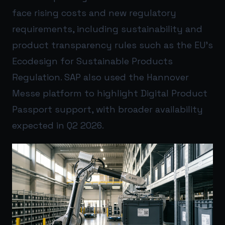
face rising costs and new regulatory
requirements, including sustainability and
product transparency rules such as the EU’s
Ecodesign for Sustainable Products
Regulation. SAP also used the Hannover
Messe platform to highlight Digital Product
Passport support, with broader availability
expected in Q2 2026.