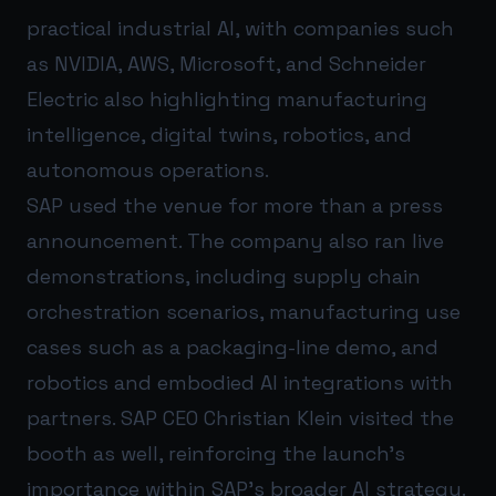
practical industrial AI, with companies such
as NVIDIA, AWS, Microsoft, and Schneider
Electric also highlighting manufacturing
intelligence, digital twins, robotics, and
autonomous operations.
SAP used the venue for more than a press
announcement. The company also ran live
demonstrations, including supply chain
orchestration scenarios, manufacturing use
cases such as a packaging-line demo, and
robotics and embodied AI integrations with
partners. SAP CEO Christian Klein visited the
booth as well, reinforcing the launch’s
importance within SAP’s broader AI strategy.