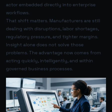
actor embedded directly into enterprise
workflows.
That shift matters. Manufacturers are still
dealing with disruptions, labor shortages,
regulatory pressure, and tighter margins.
Insight alone does not solve those
problems. The advantage now comes from
acting quickly, intelligently, and within
governed business processes.