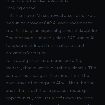
in control of critical decisions.
Looking ahead
This Hannover Messe reveal also feels like a
lead-in to broader SAP AI announcements
later in the year, especially around Sapphire.
The message is already clear: SAP wants AI
to operate at industrial scale, not just
provide information.
For supply chain and manufacturing
leaders, that is worth watching closely. The
companies that gain the most from the
next wave of enterprise AI will likely be the
ones that treat it as a process redesign
opportunity, not just a software upgrade.