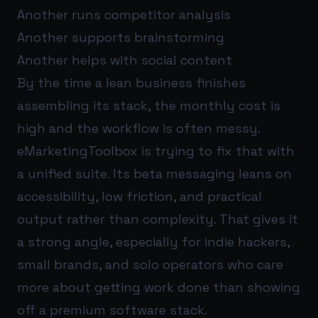
Another runs competitor analysis
Another supports brainstorming
Another helps with social content
By the time a lean business finishes
assembling its stack, the monthly cost is
high and the workflow is often messy.
eMarketingToolbox is trying to fix that with
a unified suite. Its beta messaging leans on
accessibility, low friction, and practical
output rather than complexity. That gives it
a strong angle, especially for indie hackers,
small brands, and solo operators who care
more about getting work done than showing
off a premium software stack.