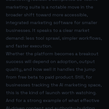
marketing suite is a notable move in the
broader shift toward more accessible,
integrated marketing software for smaller
businesses. It speaks to a clear market
demand: less tool sprawl, simpler workflows,
and faster execution.
Whether the platform becomes a breakout
success will depend on adoption, output
quality, and how well it handles the jump
from free beta to paid product. Still, for
businesses tracking the AI marketing space,
this is the kind of launch worth watching.
And for a strong example of what effective
AI-driven content and authority-building