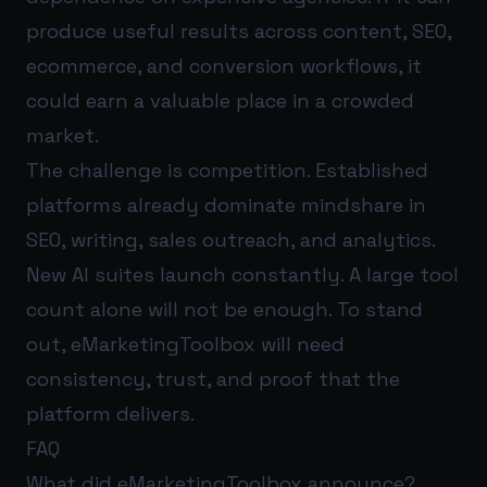
produce useful results across content, SEO,
ecommerce, and conversion workflows, it
could earn a valuable place in a crowded
market.
The challenge is competition. Established
platforms already dominate mindshare in
SEO, writing, sales outreach, and analytics.
New AI suites launch constantly. A large tool
count alone will not be enough. To stand
out, eMarketingToolbox will need
consistency, trust, and proof that the
platform delivers.
FAQ
What did eMarketingToolbox announce?