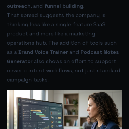
outreach
, and
funnel building
.
That spread suggests the company is
thinking less like a single-feature SaaS
product and more like a marketing
operations hub. The addition of tools such
as a
Brand Voice Trainer
and
Podcast Notes
Generator
also shows an effort to support
newer content workflows, not just standard
campaign tasks.