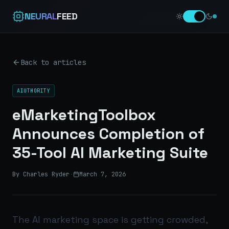
NEURAL
FEED
Back to articles
AIUTHORITY
eMarketingToolbox
Announces Completion of
35-Tool AI Marketing Suite
By Charles Ryder
·
March 7, 2026
The AI marketing space is getting crowded,