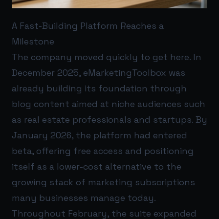
A Fast-Building Platform Reaches a
Milestone
The company moved quickly to get here. In
December 2025, eMarketingToolbox was
already building its foundation through
blog content aimed at niche audiences such
as real estate professionals and startups. By
January 2026, the platform had entered
beta, offering free access and positioning
itself as a lower-cost alternative to the
growing stack of marketing subscriptions
many businesses manage today.
Throughout February, the suite expanded