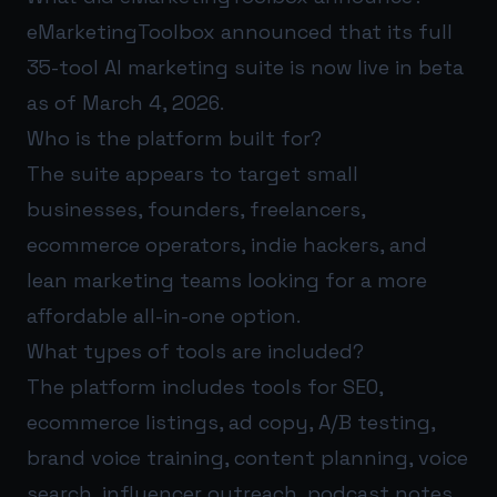
eMarketingToolbox announced that its full
35-tool AI marketing suite is now live in beta
as of March 4, 2026.
Who is the platform built for?
The suite appears to target small
businesses, founders, freelancers,
ecommerce operators, indie hackers, and
lean marketing teams looking for a more
affordable all-in-one option.
What types of tools are included?
The platform includes tools for SEO,
ecommerce listings, ad copy, A/B testing,
brand voice training, content planning, voice
search, influencer outreach, podcast notes,