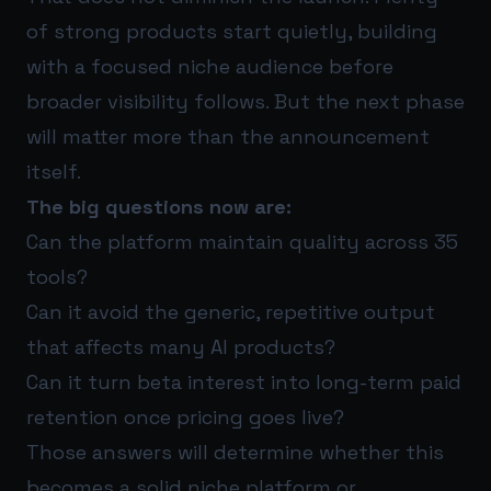
of strong products start quietly, building
with a focused niche audience before
broader visibility follows. But the next phase
will matter more than the announcement
itself.
The big questions now are:
Can the platform maintain quality across 35
tools?
Can it avoid the generic, repetitive output
that affects many AI products?
Can it turn beta interest into long-term paid
retention once pricing goes live?
Those answers will determine whether this
becomes a solid niche platform or