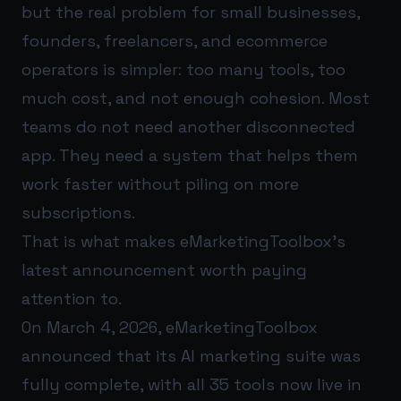
but the real problem for small businesses,
founders, freelancers, and ecommerce
operators is simpler: too many tools, too
much cost, and not enough cohesion. Most
teams do not need another disconnected
app. They need a system that helps them
work faster without piling on more
subscriptions.
That is what makes eMarketingToolbox’s
latest announcement worth paying
attention to.
On March 4, 2026, eMarketingToolbox
announced that its AI marketing suite was
fully complete, with all 35 tools now live in