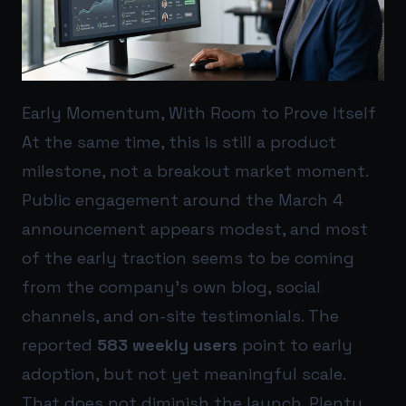
Early Momentum, With Room to Prove Itself
At the same time, this is still a product
milestone, not a breakout market moment.
Public engagement around the March 4
announcement appears modest, and most
of the early traction seems to be coming
from the company’s own blog, social
channels, and on-site testimonials. The
reported
583 weekly users
point to early
adoption, but not yet meaningful scale.
That does not diminish the launch. Plenty