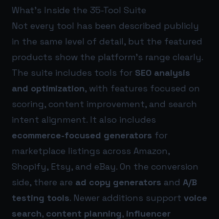
What’s Inside the 35-Tool Suite
Not every tool has been described publicly
in the same level of detail, but the featured
products show the platform’s range clearly.
The suite includes tools for
SEO analysis
and optimization
, with features focused on
scoring, content improvement, and search
intent alignment. It also includes
ecommerce-focused generators
for
marketplace listings across Amazon,
Shopify, Etsy, and eBay. On the conversion
side, there are
ad copy generators
and
A/B
testing tools
. Newer additions support
voice
search
,
content planning
,
influencer