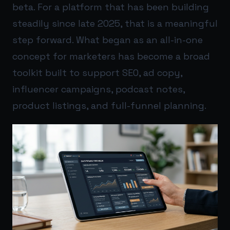
beta. For a platform that has been building
steadily since late 2025, that is a meaningful
step forward. What began as an all-in-one
concept for marketers has become a broad
toolkit built to support SEO, ad copy,
influencer campaigns, podcast notes,
product listings, and full-funnel planning.