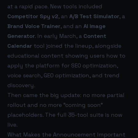
at a rapid pace. New tools included
Competitor Spy v2
, an
A/B Test Simulator
, a
Brand Voice Trainer
, and an
AI Image
Generator
. In early March, a
Content
Calendar
tool joined the lineup, alongside
educational content showing users how to
apply the platform for SEO optimization,
voice search, GEO optimization, and trend
discovery.
Then came the big update: no more partial
rollout and no more “coming soon”
placeholders. The full 35-tool suite is now
live.
What Makes the Announcement Important