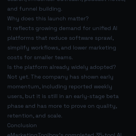
and funnel building.
Why does this launch matter?
It reflects growing demand for unified AI
platforms that reduce software sprawl,
simplify workflows, and lower marketing
costs for smaller teams.
Is the platform already widely adopted?
Not yet. The company has shown early
momentum, including reported weekly
users, but it is still in an early-stage beta
phase and has more to prove on quality,
retention, and scale.
Conclusion
eMarketingToolbox’s completed 35-tool AI