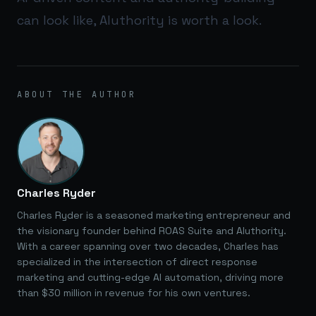
can look like,
AIuthority
is worth a look.
ABOUT THE AUTHOR
Charles Ryder
Charles Ryder is a seasoned marketing entrepreneur and
the visionary founder behind ROAS Suite and AIuthority.
With a career spanning over two decades, Charles has
specialized in the intersection of direct response
marketing and cutting-edge AI automation, driving more
than $30 million in revenue for his own ventures.