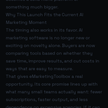
something much bigger.
Why This Launch Fits the Current AI
Marketing Moment
The timing also works in its favor. AI
marketing software is no longer new or
exciting on novelty alone. Buyers are now
comparing tools based on whether they
save time, improve results, and cut costs in
ways that are easy to measure.
That gives eMarketingToolbox a real
opportunity. Its core promise lines up with
what many small teams actually want: fewer
subscriptions, faster output, and less
dependence on expensive agencies. If it can