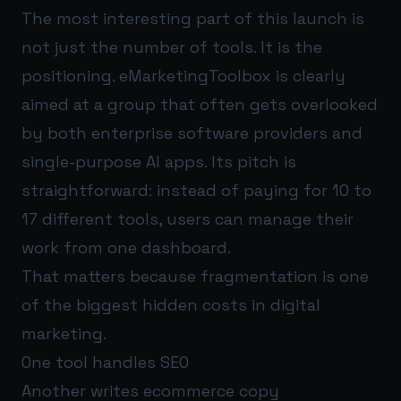
The most interesting part of this launch is
not just the number of tools. It is the
positioning. eMarketingToolbox is clearly
aimed at a group that often gets overlooked
by both enterprise software providers and
single-purpose AI apps. Its pitch is
straightforward: instead of paying for 10 to
17 different tools, users can manage their
work from one dashboard.
That matters because fragmentation is one
of the biggest hidden costs in digital
marketing.
One tool handles SEO
Another writes ecommerce copy