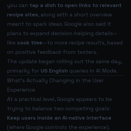
you can
tap a dish to open links to relevant
recipe sites
, along with a short overview
meant to spark ideas. Google also said it
plans to expand decision-helping details—
like
cook time
—to more recipe results, based
on positive feedback from testers.
The update began rolling out the same day,
primarily for
US English
queries in AI Mode.
What’s Actually Changing in the User
Experience
At a practical level, Google appears to be
trying to balance two competing goals:
Keep users inside an AI-native interface
(where Google controls the experience).