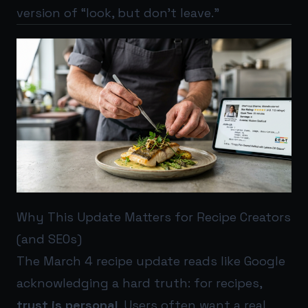
version of “look, but don’t leave.”
Why This Update Matters for Recipe Creators
(and SEOs)
The March 4 recipe update reads like Google
acknowledging a hard truth: for recipes,
trust is personal
. Users often want a real