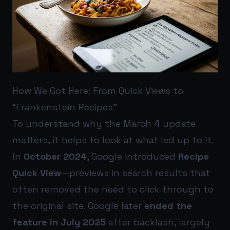
How We Got Here: From Quick Views to
“Frankenstein Recipes”
To understand why the March 4 update
matters, it helps to look at what led up to it.
In
October 2024
, Google introduced
Recipe
Quick View
—previews in search results that
often removed the need to click through to
the original site. Google later
ended the
feature in July 2025
after backlash, largely