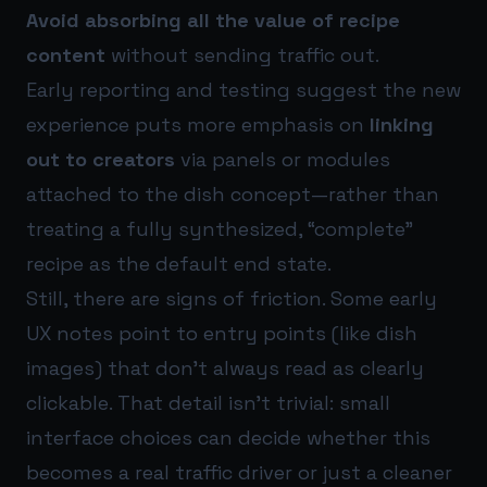
Avoid absorbing all the value of recipe
content
without sending traffic out.
Early reporting and testing suggest the new
experience puts more emphasis on
linking
out to creators
via panels or modules
attached to the dish concept—rather than
treating a fully synthesized, “complete”
recipe as the default end state.
Still, there are signs of friction. Some early
UX notes point to entry points (like dish
images) that don’t always read as clearly
clickable. That detail isn’t trivial: small
interface choices can decide whether this
becomes a real traffic driver or just a cleaner