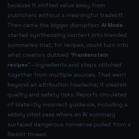
because it shifted value away from
publishers without a meaningful tradeoff.
Then came the bigger disruption:
AI Mode
started synthesizing content into blended
summaries that, for recipes, could turn into
what creators dubbed “
Frankenstein
recipes
”—ingredients and steps stitched
together from multiple sources. That went
beyond an attribution headache; it created
quality and safety risks. Reports circulated
of blatantly incorrect guidance, including a
widely cited case where an AI summary
surfaced dangerous nonsense pulled from a
Reddit thread.