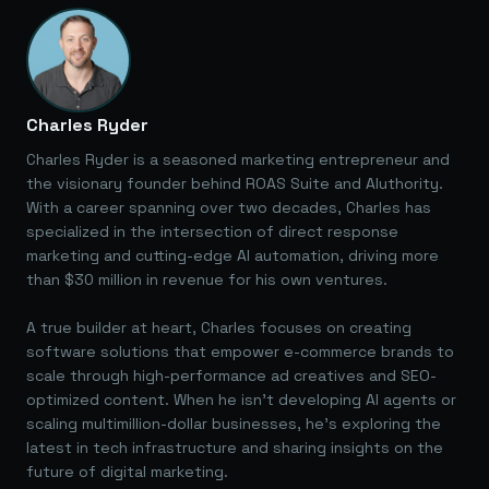
Charles Ryder
Charles Ryder is a seasoned marketing entrepreneur and
the visionary founder behind ROAS Suite and AIuthority.
With a career spanning over two decades, Charles has
specialized in the intersection of direct response
marketing and cutting-edge AI automation, driving more
than $30 million in revenue for his own ventures.
A true builder at heart, Charles focuses on creating
software solutions that empower e-commerce brands to
scale through high-performance ad creatives and SEO-
optimized content. When he isn't developing AI agents or
scaling multimillion-dollar businesses, he's exploring the
latest in tech infrastructure and sharing insights on the
future of digital marketing.