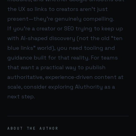
the UX so links to creators aren’t just
present—they’re genuinely compelling.
If you’re a creator or SEO trying to keep up
with AI-shaped discovery (not the old “ten
blue links” world), you need tooling and
guidance built for that reality. For teams
that want a practical way to publish
authoritative, experience-driven content at
scale, consider exploring
AIuthority
as a
next step.
ABOUT THE AUTHOR