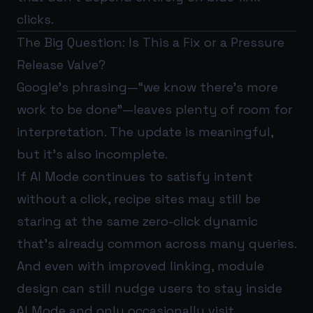
clicks.
The Big Question: Is This a Fix or a Pressure
Release Valve?
Google’s phrasing—“we know there’s more
work to be done”—leaves plenty of room for
interpretation. The update is meaningful,
but it’s also incomplete.
If AI Mode continues to satisfy intent
without a click, recipe sites may still be
staring at the same zero-click dynamic
that’s already common across many queries.
And even with improved linking, module
design can still nudge users to stay inside
AI Mode and only occasionally visit