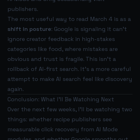
publishers.
The most useful way to read March 4 is as a
shift in posture
: Google is signaling it can’t
ignore creator feedback in high-stakes
categories like food, where mistakes are
obvious and trust is fragile. This isn’t a
rollback of AI-first search. It’s a more careful
attempt to make AI search feel like discovery
again.
Conclusion: What I’ll Be Watching Next
Over the next few weeks, I’ll be watching two
things: whether recipe publishers see
measurable click recovery from AI Mode
modules, and whether Google smooths out