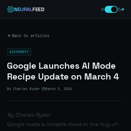
NEURAL
FEED
Back to articles
AIUTHORITY
Google Launches AI Mode
Recipe Update on March 4
By Charles Ryder
·
March 5, 2026
By Charles Ryder
Google made a notable move in the tug-of-