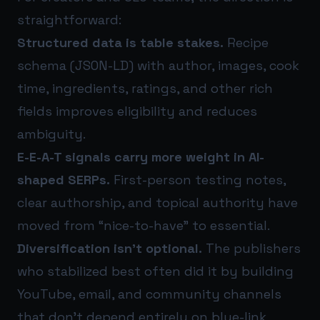
straightforward:
Structured data is table stakes.
Recipe
schema (JSON-LD) with author, images, cook
time, ingredients, ratings, and other rich
fields improves eligibility and reduces
ambiguity.
E-E-A-T signals carry more weight in AI-
shaped SERPs.
First-person testing notes,
clear authorship, and topical authority have
moved from “nice-to-have” to essential.
Diversification isn’t optional.
The publishers
who stabilized best often did it by building
YouTube, email, and community channels
that don’t depend entirely on blue-link