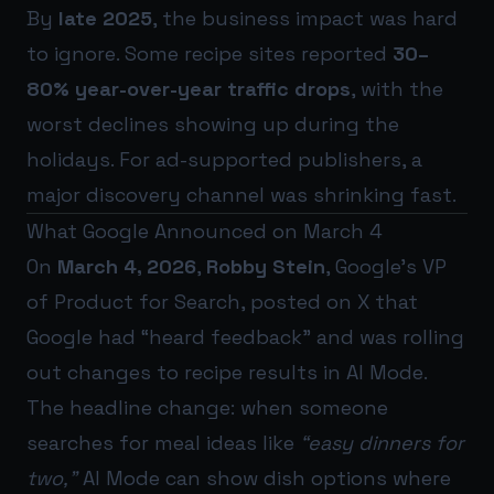
By
late 2025
, the business impact was hard
to ignore. Some recipe sites reported
30–
80% year-over-year traffic drops
, with the
worst declines showing up during the
holidays. For ad-supported publishers, a
major discovery channel was shrinking fast.
What Google Announced on March 4
On
March 4, 2026
,
Robby Stein
, Google’s VP
of Product for Search, posted on X that
Google had “heard feedback” and was rolling
out changes to recipe results in AI Mode.
The headline change: when someone
searches for meal ideas like
“easy dinners for
two,”
AI Mode can show dish options where