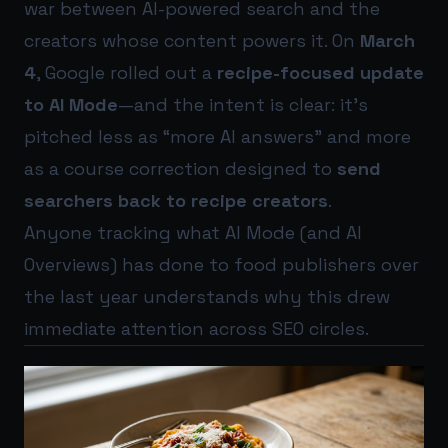
war between AI-powered search and the
creators whose content powers it. On
March
4
, Google rolled out a
recipe-focused update
to AI Mode
—and the intent is clear: it’s
pitched less as “more AI answers” and more
as a course correction designed to
send
searchers back to recipe creators
.
Anyone tracking what AI Mode (and AI
Overviews) has done to food publishers over
the last year understands why this drew
immediate attention across SEO circles.