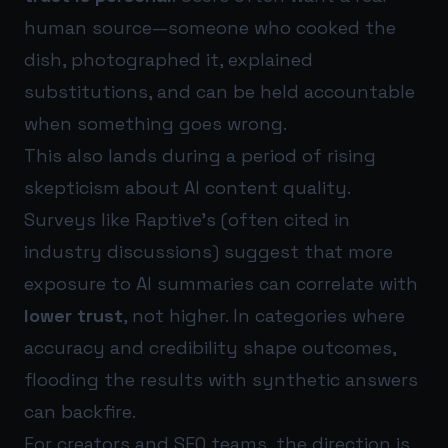
human source—someone who cooked the
dish, photographed it, explained
substitutions, and can be held accountable
when something goes wrong.
This also lands during a period of rising
skepticism about AI content quality.
Surveys like Raptive’s (often cited in
industry discussions) suggest that more
exposure to AI summaries can correlate with
lower trust
, not higher. In categories where
accuracy and credibility shape outcomes,
flooding the results with synthetic answers
can backfire.
For creators and SEO teams, the direction is