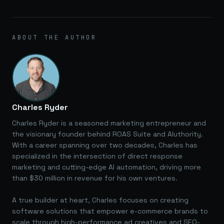
ABOUT THE AUTHOR
Charles Ryder
Charles Ryder is a seasoned marketing entrepreneur and
the visionary founder behind ROAS Suite and AIuthority.
With a career spanning over two decades, Charles has
specialized in the intersection of direct response
marketing and cutting-edge AI automation, driving more
than $30 million in revenue for his own ventures.
A true builder at heart, Charles focuses on creating
software solutions that empower e-commerce brands to
scale through high-performance ad creatives and SEO-