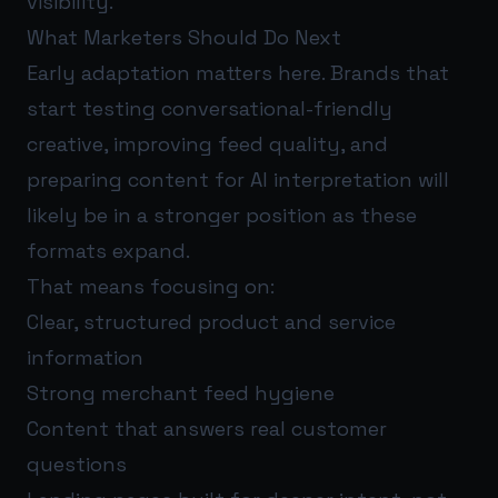
visibility.
What Marketers Should Do Next
Early adaptation matters here. Brands that
start testing conversational-friendly
creative, improving feed quality, and
preparing content for AI interpretation will
likely be in a stronger position as these
formats expand.
That means focusing on:
Clear, structured product and service
information
Strong merchant feed hygiene
Content that answers real customer
questions