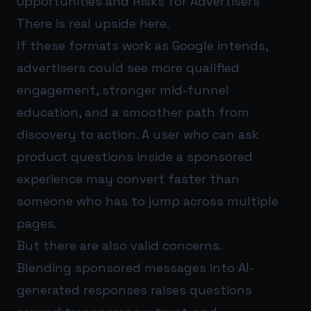
Opportunities and Risks for Advertisers
There is real upside here.
If these formats work as Google intends,
advertisers could see more qualified
engagement, stronger mid-funnel
education, and a smoother path from
discovery to action. A user who can ask
product questions inside a sponsored
experience may convert faster than
someone who has to jump across multiple
pages.
But there are also valid concerns.
Blending sponsored messages into AI-
generated responses raises questions