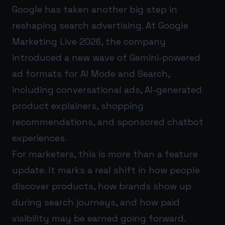
Google has taken another big step in
reshaping search advertising. At Google
Marketing Live 2026, the company
introduced a new wave of Gemini-powered
ad formats for AI Mode and Search,
including conversational ads, AI-generated
product explainers, shopping
recommendations, and sponsored chatbot
experiences.
For marketers, this is more than a feature
update. It marks a real shift in how people
discover products, how brands show up
during search journeys, and how paid
visibility may be earned going forward.