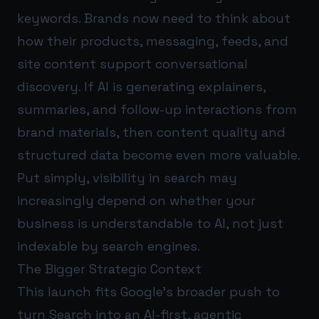
keywords. Brands now need to think about
how their products, messaging, feeds, and
site content support conversational
discovery. If AI is generating explainers,
summaries, and follow-up interactions from
brand materials, then content quality and
structured data become even more valuable.
Put simply, visibility in search may
increasingly depend on whether your
business is understandable to AI, not just
indexable by search engines.
The Bigger Strategic Context
This launch fits Google’s broader push to
turn Search into an AI-first, agentic