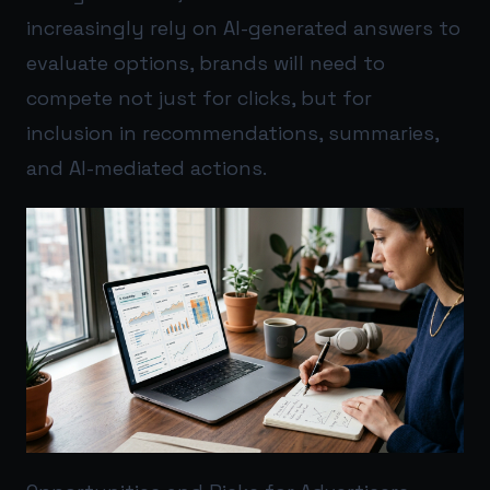
increasingly rely on AI-generated answers to
evaluate options, brands will need to
compete not just for clicks, but for
inclusion in recommendations, summaries,
and AI-mediated actions.