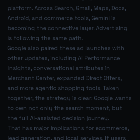
platform. Across Search, Gmail, Maps, Docs,
Android, and commerce tools, Gemini is
becoming the connective layer. Advertising
is following the same path.
Google also paired these ad launches with
other updates, including AI Performance
Insights, conversational attributes in
Merchant Center, expanded Direct Offers,
and more agentic shopping tools. Taken
together, the strategy is clear: Google wants
to own not only the search moment, but
the full AI-assisted decision journey.
That has major implications for ecommerce,
lead generation, and local services. If users