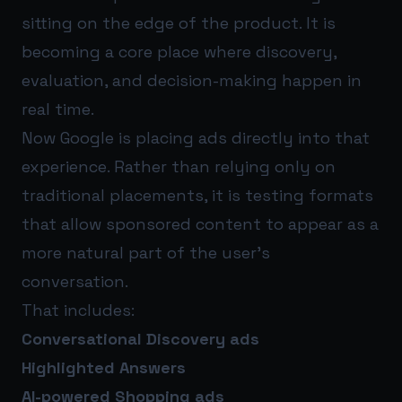
sitting on the edge of the product. It is
becoming a core place where discovery,
evaluation, and decision-making happen in
real time.
Now Google is placing ads directly into that
experience. Rather than relying only on
traditional placements, it is testing formats
that allow sponsored content to appear as a
more natural part of the user’s
conversation.
That includes:
Conversational Discovery ads
Highlighted Answers
AI-powered Shopping ads