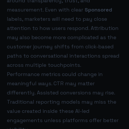
around transparency, trust, and
measurement. Even with clear
Sponsored
labels, marketers will need to pay close
attention to how users respond. Attribution
may also become more complicated as the
customer journey shifts from click-based
paths to conversational interactions spread
across multiple touchpoints.
Performance metrics could change in
meaningful ways. CTR may matter
differently. Assisted conversions may rise.
Traditional reporting models may miss the
value created inside these AI-led
engagements unless platforms offer better