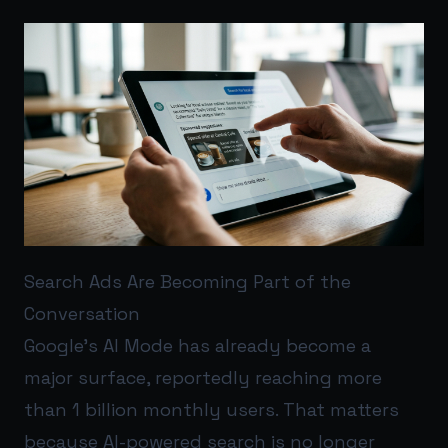
Search Ads Are Becoming Part of the
Conversation
Google’s AI Mode has already become a
major surface, reportedly reaching more
than 1 billion monthly users. That matters
because AI-powered search is no longer