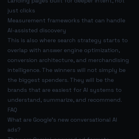
Landing pages built for deeper intent, not
just clicks
Measurement frameworks that can handle
AI-assisted discovery
This is also where search strategy starts to
overlap with answer engine optimization,
conversion architecture, and merchandising
intelligence. The winners will not simply be
the biggest spenders. They will be the
brands that are easiest for AI systems to
understand, summarize, and recommend.
FAQ
What are Google’s new conversational AI
ads?