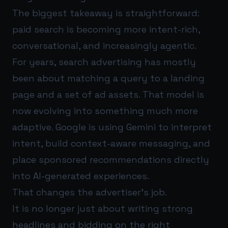
The biggest takeaway is straightforward:
paid search is becoming more intent-rich,
conversational, and increasingly agentic.
For years, search advertising has mostly
been about matching a query to a landing
page and a set of ad assets. That model is
now evolving into something much more
adaptive. Google is using Gemini to interpret
intent, build context-aware messaging, and
place sponsored recommendations directly
into AI-generated experiences.
That changes the advertiser’s job.
It is no longer just about writing strong
headlines and bidding on the right