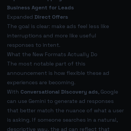
Business Agent for Leads
Expanded
Direct Offers
The goal is clear: make ads feel less like
interruptions and more like useful
responses to intent.
What the New Formats Actually Do
The most notable part of this
announcement is how flexible these ad
experiences are becoming.
With
Conversational Discovery ads
, Google
can use Gemini to generate ad responses
that better match the nuance of what a user
is asking. If someone searches in a natural,
descriptive way, the ad can reflect that