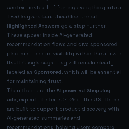
context instead of forcing everything into a
fixed keyword-and-headline format.
Highlighted Answers
go a step further.
These appear inside AI-generated
recommendation flows and give sponsored
placements more visibility within the answer
itself. Google says they will remain clearly
labeled as
Sponsored
, which will be essential
for maintaining trust.
Then there are the
AI-powered Shopping
ads
, expected later in 2026 in the U.S. These
are built to support product discovery with
AI-generated summaries and
recommendations, helping users compare