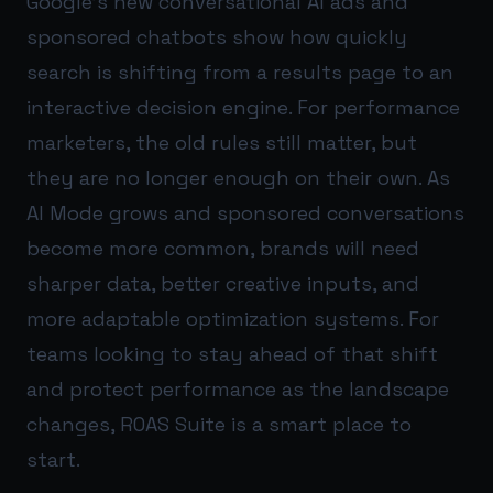
Google’s new conversational AI ads and
sponsored chatbots show how quickly
search is shifting from a results page to an
interactive decision engine. For performance
marketers, the old rules still matter, but
they are no longer enough on their own. As
AI Mode grows and sponsored conversations
become more common, brands will need
sharper data, better creative inputs, and
more adaptable optimization systems. For
teams looking to stay ahead of that shift
and protect performance as the landscape
changes,
ROAS Suite
is a smart place to
start.