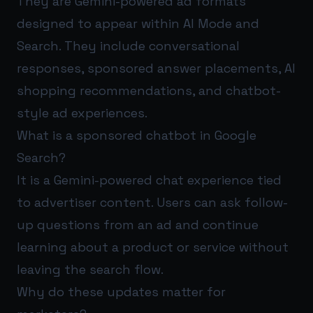
They are Gemini-powered ad formats
designed to appear within AI Mode and
Search. They include conversational
responses, sponsored answer placements, AI
shopping recommendations, and chatbot-
style ad experiences.
What is a sponsored chatbot in Google
Search?
It is a Gemini-powered chat experience tied
to advertiser content. Users can ask follow-
up questions from an ad and continue
learning about a product or service without
leaving the search flow.
Why do these updates matter for