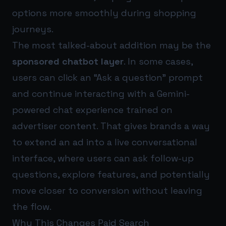
options more smoothly during shopping
journeys.
The most talked-about addition may be the
sponsored chatbot layer
. In some cases,
users can click an “Ask a question” prompt
and continue interacting with a Gemini-
powered chat experience trained on
advertiser content. That gives brands a way
to extend an ad into a live conversational
interface, where users can ask follow-up
questions, explore features, and potentially
move closer to conversion without leaving
the flow.
Why This Changes Paid Search