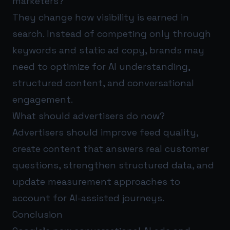
marketers?
They change how visibility is earned in
search. Instead of competing only through
keywords and static ad copy, brands may
need to optimize for AI understanding,
structured content, and conversational
engagement.
What should advertisers do now?
Advertisers should improve feed quality,
create content that answers real customer
questions, strengthen structured data, and
update measurement approaches to
account for AI-assisted journeys.
Conclusion