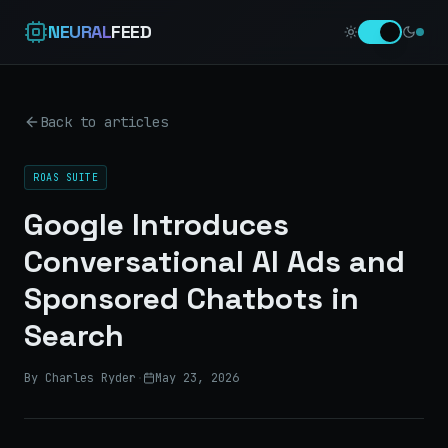
NEURAL
FEED
Back to articles
ROAS SUITE
Google Introduces
Conversational AI Ads and
Sponsored Chatbots in
Search
By Charles Ryder
·
May 23, 2026