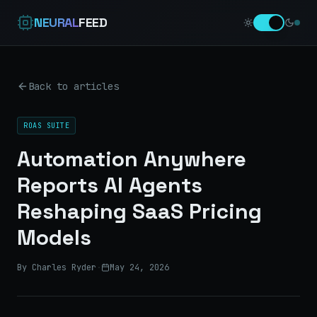
NEURAL
FEED
Back to articles
ROAS SUITE
Automation Anywhere
Reports AI Agents
Reshaping SaaS Pricing
Models
By Charles Ryder
·
May 24, 2026