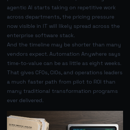
agentic AI starts taking on repetitive work
across departments, the pricing pressure
now visible in IT will likely spread across the
enterprise software stack.
And the timeline may be shorter than many
vendors expect. Automation Anywhere says
time-to-value can be as little as eight weeks.
That gives CFOs, CIOs, and operations leaders
a much faster path from pilot to ROI than
many traditional transformation programs
ever delivered.