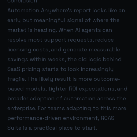
Conclusion
Automation Anywhere’s report looks like an
early but meaningful signal of where the
market is heading. When AI agents can
resolve most support requests, reduce
licensing costs, and generate measurable
savings within weeks, the old logic behind
SaaS pricing starts to look increasingly
fragile. The likely result is more outcome-
based models, tighter ROI expectations, and
broader adoption of automation across the
enterprise. For teams adapting to this more
performance-driven environment,
ROAS
Suite
is a practical place to start.