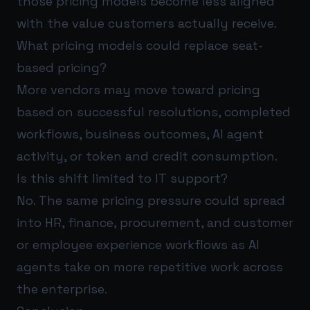
those pricing models become less aligned
with the value customers actually receive.
What pricing models could replace seat-
based pricing?
More vendors may move toward pricing
based on successful resolutions, completed
workflows, business outcomes, AI agent
activity, or token and credit consumption.
Is this shift limited to IT support?
No. The same pricing pressure could spread
into HR, finance, procurement, and customer
or employee experience workflows as AI
agents take on more repetitive work across
the enterprise.