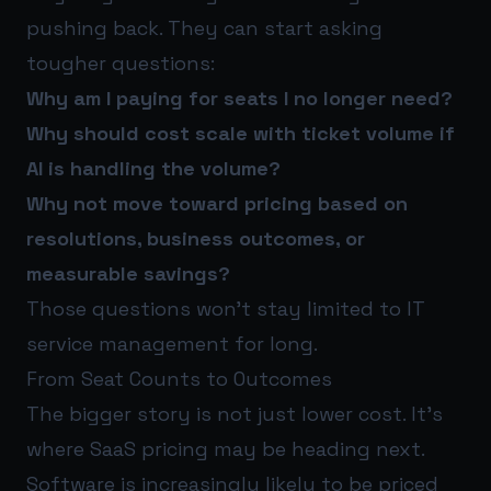
pushing back. They can start asking
tougher questions:
Why am I paying for seats I no longer need?
Why should cost scale with ticket volume if
AI is handling the volume?
Why not move toward pricing based on
resolutions, business outcomes, or
measurable savings?
Those questions won’t stay limited to IT
service management for long.
From Seat Counts to Outcomes
The bigger story is not just lower cost. It’s
where SaaS pricing may be heading next.
Software is increasingly likely to be priced