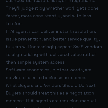
dashboards, feature lists, or integrations.
They’ll judge it by whether work gets done
faster, more consistently, and with less
friction.
If AI agents can deliver instant resolution,
issue prevention, and better service quality,
buyers will increasingly expect SaaS vendors
to align pricing with delivered value rather
than simple system access.
Software economics, in other words, are
moving closer to business outcomes.
What Buyers and Vendors Should Do Next
Buyers should treat this as a negotiation
moment. If AI agents are reducing manual