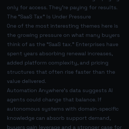
only for access. They’re paying for results.
The “SaaS Tax” Is Under Pressure
One of the most interesting themes here is
the growing pressure on what many buyers
think of as the “SaaS tax.” Enterprises have
spent years absorbing renewal increases,
added platform complexity, and pricing
structures that often rise faster than the
value delivered.
Automation Anywhere’s data suggests AI
agents could change that balance. If
autonomous systems with domain-specific
knowledge can absorb support demand,
buyers gain leverage and a stronger case for