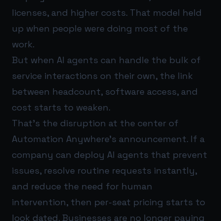
licenses, and higher costs. That model held
up when people were doing most of the
work.
But when AI agents can handle the bulk of
service interactions on their own, the link
between headcount, software access, and
cost starts to weaken.
That’s the disruption at the center of
Automation Anywhere’s announcement. If a
company can deploy AI agents that prevent
issues, resolve routine requests instantly,
and reduce the need for human
intervention, then per-seat pricing starts to
look dated. Businesses are no longer paying