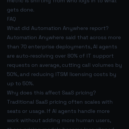
metric is shifting from who logs in to what
gets done.
FAQ
What did Automation Anywhere report?
Automation Anywhere said that across more
than 70 enterprise deployments, AI agents
are auto-resolving over 80% of IT support
requests on average, cutting call volumes by
50%, and reducing ITSM licensing costs by
up to 50%.
Why does this affect SaaS pricing?
Traditional SaaS pricing often scales with
seats or usage. If AI agents handle more
work without adding more human users,