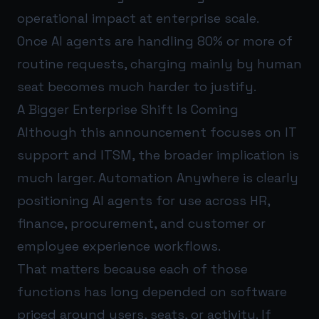
operational impact at enterprise scale.
Once AI agents are handling 80% or more of
routine requests, charging mainly by human
seat becomes much harder to justify.
A Bigger Enterprise Shift Is Coming
Although this announcement focuses on IT
support and ITSM, the broader implication is
much larger. Automation Anywhere is clearly
positioning AI agents for use across HR,
finance, procurement, and customer or
employee experience workflows.
That matters because each of those
functions has long depended on software
priced around users, seats, or activity. If