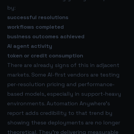
by:
successful resolutions
workflows completed
business outcomes achieved
AI agent activity
token or credit consumption
There are already signs of this in adjacent
markets. Some AI-first vendors are testing
per-resolution pricing and performance-
based models, especially in support-heavy
environments. Automation Anywhere’s
report adds credibility to that trend by
showing these deployments are no longer
theoretical. They’re delivering measurable