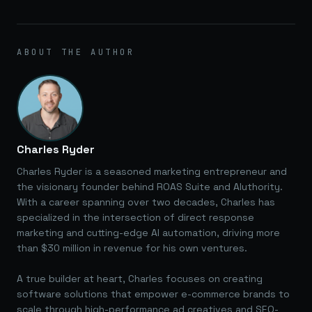
ABOUT THE AUTHOR
Charles Ryder
Charles Ryder is a seasoned marketing entrepreneur and
the visionary founder behind ROAS Suite and AIuthority.
With a career spanning over two decades, Charles has
specialized in the intersection of direct response
marketing and cutting-edge AI automation, driving more
than $30 million in revenue for his own ventures.
A true builder at heart, Charles focuses on creating
software solutions that empower e-commerce brands to
scale through high-performance ad creatives and SEO-