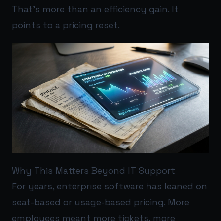
That’s more than an efficiency gain. It
points to a pricing reset.
Why This Matters Beyond IT Support
For years, enterprise software has leaned on
seat-based or usage-based pricing. More
employees meant more tickets, more