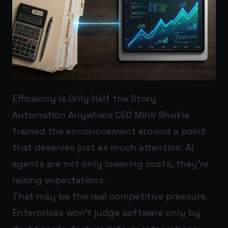
Efficiency Is Only Half the Story
Automation Anywhere CEO Mihir Shukla
framed the announcement around a point
that deserves just as much attention: AI
agents are not only lowering costs, they’re
raising expectations.
That may be the real competitive pressure.
Enterprises won’t judge software only by