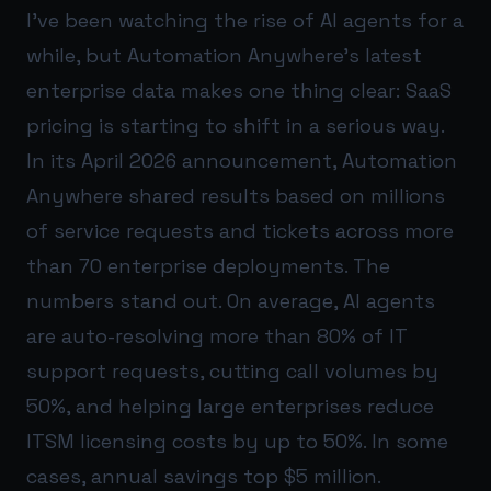
I’ve been watching the rise of AI agents for a
while, but Automation Anywhere’s latest
enterprise data makes one thing clear: SaaS
pricing is starting to shift in a serious way.
In its April 2026 announcement, Automation
Anywhere shared results based on millions
of service requests and tickets across more
than 70 enterprise deployments. The
numbers stand out. On average, AI agents
are auto-resolving more than 80% of IT
support requests, cutting call volumes by
50%, and helping large enterprises reduce
ITSM licensing costs by up to 50%. In some
cases, annual savings top $5 million.