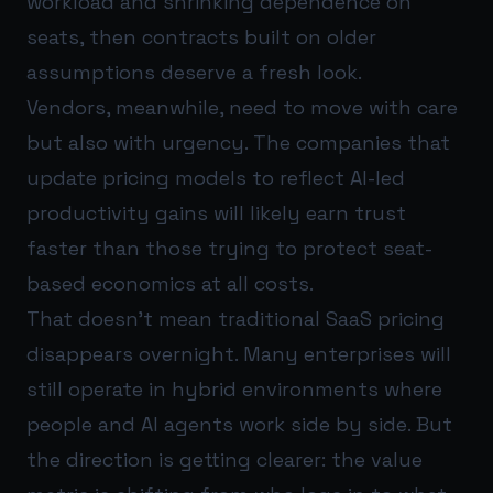
workload and shrinking dependence on
seats, then contracts built on older
assumptions deserve a fresh look.
Vendors, meanwhile, need to move with care
but also with urgency. The companies that
update pricing models to reflect AI-led
productivity gains will likely earn trust
faster than those trying to protect seat-
based economics at all costs.
That doesn’t mean traditional SaaS pricing
disappears overnight. Many enterprises will
still operate in hybrid environments where
people and AI agents work side by side. But
the direction is getting clearer: the value