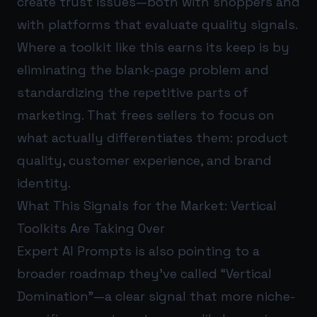
create trust issues—both with shoppers and
with platforms that evaluate quality signals.
Where a toolkit like this earns its keep is by
eliminating the blank-page problem and
standardizing the repetitive parts of
marketing. That frees sellers to focus on
what actually differentiates them: product
quality, customer experience, and brand
identity.
What This Signals for the Market: Vertical
Toolkits Are Taking Over
Expert AI Prompts is also pointing to a
broader roadmap they’ve called “Vertical
Domination”—a clear signal that more niche-