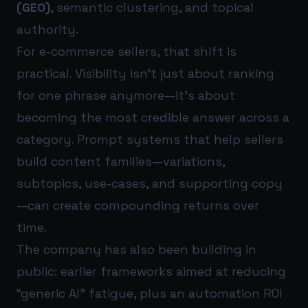
(GEO)
, semantic clustering, and topical
authority.
For e-commerce sellers, that shift is
practical. Visibility isn’t just about ranking
for one phrase anymore—it’s about
becoming the most credible answer across a
category. Prompt systems that help sellers
build content families—variations,
subtopics, use-cases, and supporting copy
—can create compounding returns over
time.
The company has also been building in
public: earlier frameworks aimed at reducing
“generic AI” fatigue, plus an automation ROI