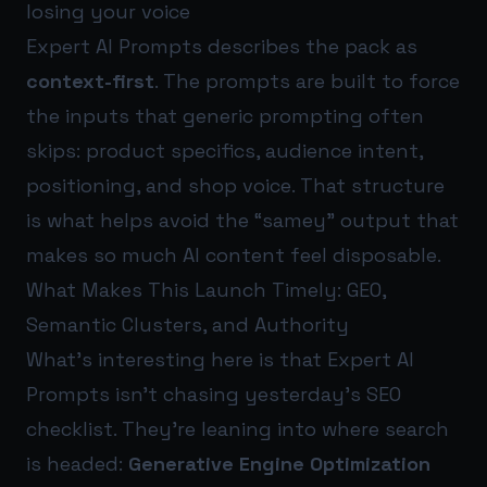
losing your voice
Expert AI Prompts describes the pack as
context-first
. The prompts are built to force
the inputs that generic prompting often
skips: product specifics, audience intent,
positioning, and shop voice. That structure
is what helps avoid the “samey” output that
makes so much AI content feel disposable.
What Makes This Launch Timely: GEO,
Semantic Clusters, and Authority
What’s interesting here is that Expert AI
Prompts isn’t chasing yesterday’s SEO
checklist. They’re leaning into where search
is headed:
Generative Engine Optimization