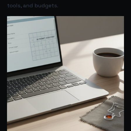
tools, and budgets.