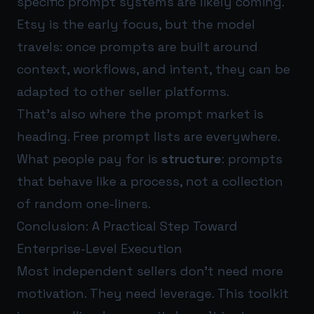
specific prompt systems are likely coming.
Etsy is the early focus, but the model
travels: once prompts are built around
context, workflows, and intent, they can be
adapted to other seller platforms.
That’s also where the prompt market is
heading. Free prompt lists are everywhere.
What people pay for is
structure
: prompts
that behave like a process, not a collection
of random one-liners.
Conclusion: A Practical Step Toward
Enterprise-Level Execution
Most independent sellers don’t need more
motivation. They need leverage. This toolkit