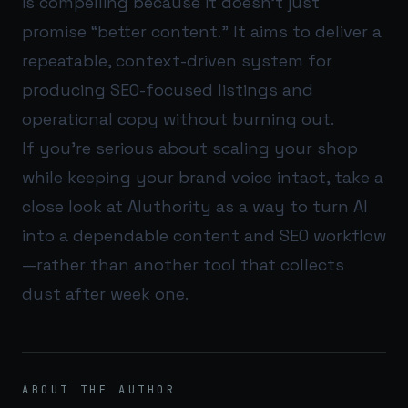
is compelling because it doesn’t just
promise “better content.” It aims to deliver a
repeatable, context-driven system for
producing SEO-focused listings and
operational copy without burning out.
If you’re serious about scaling your shop
while keeping your brand voice intact, take a
close look at
AIuthority
as a way to turn AI
into a dependable content and SEO workflow
—rather than another tool that collects
dust after week one.
ABOUT THE AUTHOR