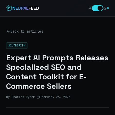
NEURAL
FEED
Back to articles
AIUTHORITY
Expert AI Prompts Releases
Specialized SEO and
Content Toolkit for E-
Commerce Sellers
By Charles Ryder
·
February 26, 2026