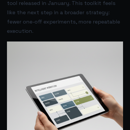
tool released in January. This toolkit feels
like the next step in a broader strategy:
fewer one-off experiments, more repeatable
execution.