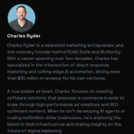
Charles Ryder
Charles Ryder is a seasoned marketing entrepreneur and
the visionary founder behind ROAS Suite and AIuthority.
With a career spanning over two decades, Charles has
specialized in the intersection of direct response
marketing and cutting-edge AI automation, driving more
than $30 million in revenue for his own ventures.
A true builder at heart, Charles focuses on creating
software solutions that empower e-commerce brands to
scale through high-performance ad creatives and SEO-
optimized content. When he isn't developing AI agents or
scaling multimillion-dollar businesses, he's exploring the
latest in tech infrastructure and sharing insights on the
future of digital marketing.