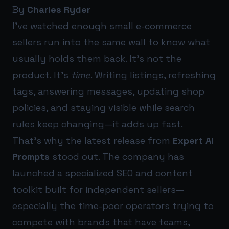
By
Charles Ryder
I’ve watched enough small e-commerce
sellers run into the same wall to know what
usually holds them back. It’s not the
product. It’s
time
. Writing listings, refreshing
tags, answering messages, updating shop
policies, and staying visible while search
rules keep changing—it adds up fast.
That’s why the latest release from
Expert AI
Prompts
stood out. The company has
launched a specialized SEO and content
toolkit built for independent sellers—
especially the time-poor operators trying to
compete with brands that have teams,