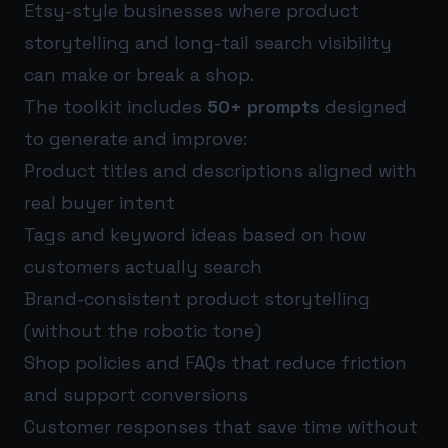
Etsy-style businesses where product
storytelling and long-tail search visibility
can make or break a shop.
The toolkit includes
50+ prompts
designed
to generate and improve:
Product titles and descriptions aligned with
real buyer intent
Tags and keyword ideas based on how
customers actually search
Brand-consistent product storytelling
(without the robotic tone)
Shop policies and FAQs that reduce friction
and support conversions
Customer responses that save time without