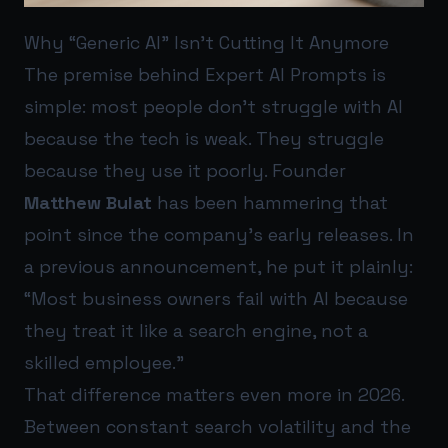
Why “Generic AI” Isn’t Cutting It Anymore
The premise behind Expert AI Prompts is
simple: most people don’t struggle with AI
because the tech is weak. They struggle
because they use it poorly. Founder
Matthew Bulat
has been hammering that
point since the company’s early releases. In
a previous announcement, he put it plainly:
“Most business owners fail with AI because
they treat it like a search engine, not a
skilled employee.”
That difference matters even more in 2026.
Between constant search volatility and the