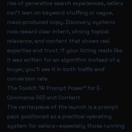
rise of generative search experiences, sellers
can’t lean on keyword stuffing or vague,
mass-produced copy. Discovery systems
now reward clear intent, strong topical
relevance, and content that shows real
expertise and trust. If your listing reads like
it was written for an algorithm instead of a
buyer, you’ll see it in both traffic and
conversion rate.
The Toolkit: “AI Prompt Power” for E-
Commerce SEO and Content
The centerpiece of the launch is a prompt
pack positioned as a practical operating
system for sellers—especially those running