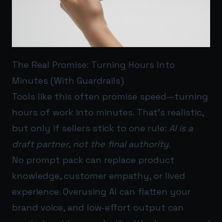
The Real Promise: Turning Hours Into
Minutes (With Guardrails)
Tools like this often promise speed—turning
hours of work into minutes. That’s realistic,
but only if sellers stick to one rule:
AI is a
draft partner, not the final authority
.
No prompt pack can replace product
knowledge, customer empathy, or lived
experience. Overusing AI can flatten your
brand voice, and low-effort output can