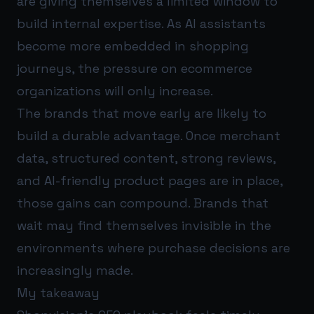
are giving themselves a limited window to
build internal expertise. As AI assistants
become more embedded in shopping
journeys, the pressure on ecommerce
organizations will only increase.
The brands that move early are likely to
build a durable advantage. Once merchant
data, structured content, strong reviews,
and AI-friendly product pages are in place,
those gains can compound. Brands that
wait may find themselves invisible in the
environments where purchase decisions are
increasingly made.
My takeaway