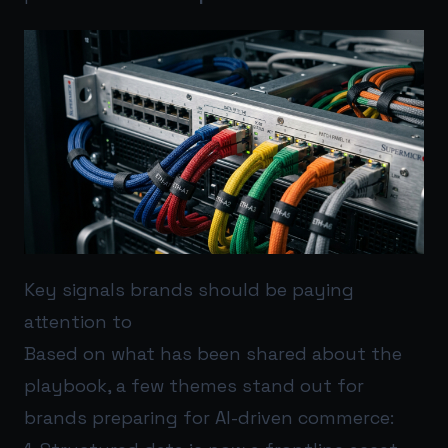
Key signals brands should be paying
attention to
Based on what has been shared about the
playbook, a few themes stand out for
brands preparing for AI-driven commerce: