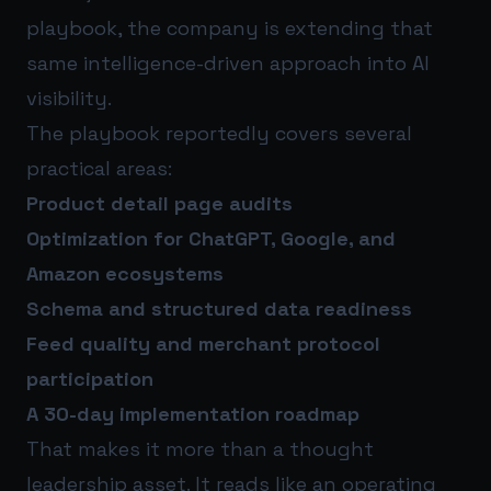
playbook, the company is extending that
same intelligence-driven approach into AI
visibility.
The playbook reportedly covers several
practical areas:
Product detail page audits
Optimization for ChatGPT, Google, and
Amazon ecosystems
Schema and structured data readiness
Feed quality and merchant protocol
participation
A 30-day implementation roadmap
That makes it more than a thought
leadership asset. It reads like an operating