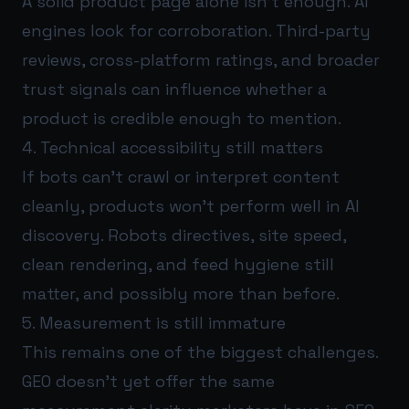
A solid product page alone isn’t enough. AI
engines look for corroboration. Third-party
reviews, cross-platform ratings, and broader
trust signals can influence whether a
product is credible enough to mention.
4. Technical accessibility still matters
If bots can’t crawl or interpret content
cleanly, products won’t perform well in AI
discovery. Robots directives, site speed,
clean rendering, and feed hygiene still
matter, and possibly more than before.
5. Measurement is still immature
This remains one of the biggest challenges.
GEO doesn’t yet offer the same