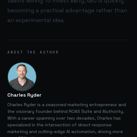
teams willing to invest early, GEO is quickly
becoming a practical advantage rather than
an experimental idea.
ABOUT THE AUTHOR
Charles Ryder
Charles Ryder is a seasoned marketing entrepreneur and
the visionary founder behind ROAS Suite and AIuthority.
With a career spanning over two decades, Charles has
specialized in the intersection of direct response
marketing and cutting-edge AI automation, driving more