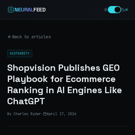
NEURAL
FEED
Back to articles
AIUTHORITY
Shopvision Publishes GEO
Playbook for Ecommerce
Ranking in AI Engines Like
ChatGPT
By Charles Ryder
·
April 17, 2026