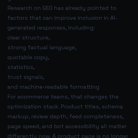
Research on GEO has already pointed to
factors that can improve inclusion in AI-
generated responses, including:
clear structure,
strong factual language,
quotable copy,
statistics,
trust signals,
and machine-readable formatting
For ecommerce teams, that changes the
optimization stack. Product titles, schema
markup, review depth, feed completeness,
page speed, and bot accessibility all matter
differently now. A product page is no longer