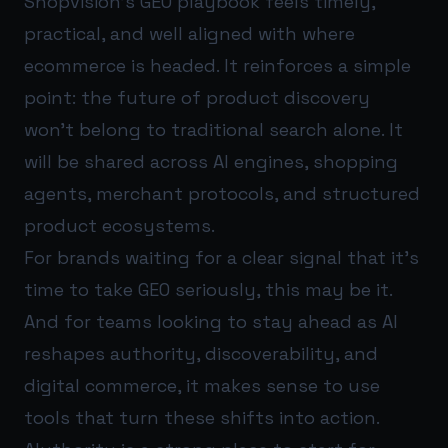
Shopvision’s GEO playbook feels timely,
practical, and well aligned with where
ecommerce is headed. It reinforces a simple
point: the future of product discovery
won’t belong to traditional search alone. It
will be shared across AI engines, shopping
agents, merchant protocols, and structured
product ecosystems.
For brands waiting for a clear signal that it’s
time to take GEO seriously, this may be it.
And for teams looking to stay ahead as AI
reshapes authority, discoverability, and
digital commerce, it makes sense to use
tools that turn these shifts into action.