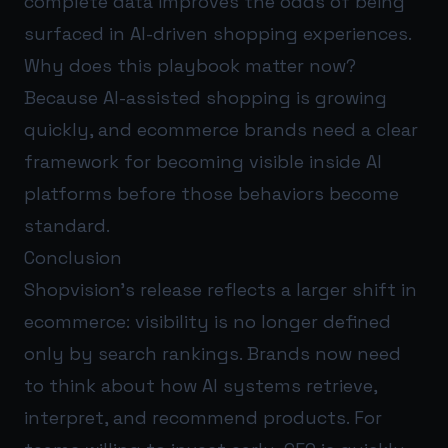
complete data improves the odds of being
surfaced in AI-driven shopping experiences.
Why does this playbook matter now?
Because AI-assisted shopping is growing
quickly, and ecommerce brands need a clear
framework for becoming visible inside AI
platforms before those behaviors become
standard.
Conclusion
Shopvision’s release reflects a larger shift in
ecommerce: visibility is no longer defined
only by search rankings. Brands now need
to think about how AI systems retrieve,
interpret, and recommend products. For