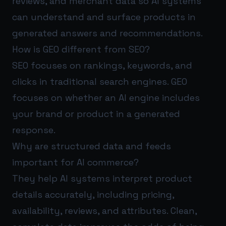
reviews, and merchant data so AI systems
can understand and surface products in
generated answers and recommendations.
How is GEO different from SEO?
SEO focuses on rankings, keywords, and
clicks in traditional search engines. GEO
focuses on whether an AI engine includes
your brand or product in a generated
response.
Why are structured data and feeds
important for AI commerce?
They help AI systems interpret product
details accurately, including pricing,
availability, reviews, and attributes. Clean,