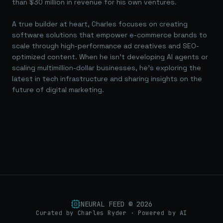
than $30 million in revenue for his own ventures.
A true builder at heart, Charles focuses on creating
software solutions that empower e-commerce brands to
scale through high-performance ad creatives and SEO-
optimized content. When he isn't developing AI agents or
scaling multimillion-dollar businesses, he's exploring the
latest in tech infrastructure and sharing insights on the
future of digital marketing.
NEURAL FEED ©
2026
Curated by Charles Ryder · Powered by AI