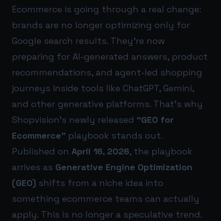
Ecommerce is going through a real change:
brands are no longer optimizing only for
Google search results. They’re now
preparing for AI-generated answers, product
recommendations, and agent-led shopping
journeys inside tools like ChatGPT, Gemini,
and other generative platforms. That’s why
Shopvision’s newly released
“GEO for
Ecommerce”
playbook stands out.
Published on
April 16, 2026
, the playbook
arrives as
Generative Engine Optimization
(GEO)
shifts from a niche idea into
something ecommerce teams can actually
apply. This is no longer a speculative trend.