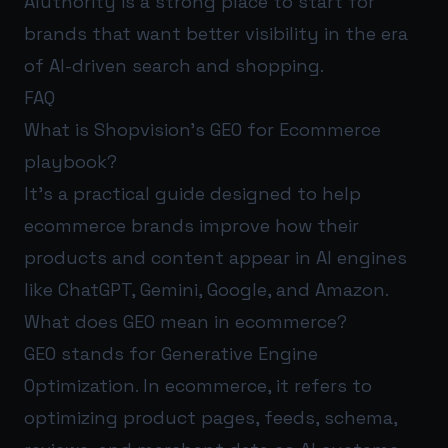
AIuthority
is a strong place to start for
brands that want better visibility in the era
of AI-driven search and shopping.
FAQ
What is Shopvision’s GEO for Ecommerce
playbook?
It’s a practical guide designed to help
ecommerce brands improve how their
products and content appear in AI engines
like ChatGPT, Gemini, Google, and Amazon.
What does GEO mean in ecommerce?
GEO stands for Generative Engine
Optimization. In ecommerce, it refers to
optimizing product pages, feeds, schema,