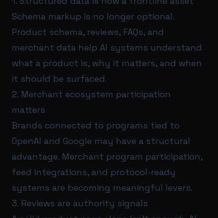
1. Structured data is now a frontline asset
Schema markup is no longer optional.
Product schema, reviews, FAQs, and
merchant data help AI systems understand
what a product is, why it matters, and when
it should be surfaced.
2. Merchant ecosystem participation
matters
Brands connected to programs tied to
OpenAI and Google may have a structural
advantage. Merchant program participation,
feed integrations, and protocol-ready
systems are becoming meaningful levers.
3. Reviews are authority signals