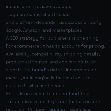
inconsistent review coverage,
fragmented merchant feeds,
and platform dependencies across Shopify,
Google, Amazon, and marketplaces
A GEO strategy for publishers is one thing.
For ecommerce, it has to account for pricing,
availability, compatibility, shipping details,
product attributes, and conversion trust
signals. If a brand’s data is incomplete or
messy, an AI engine is far less likely to
surface it with confidence.
Shopvision seems to understand that
future discoverability is not just a content
problem. It’s about
product readiness
.