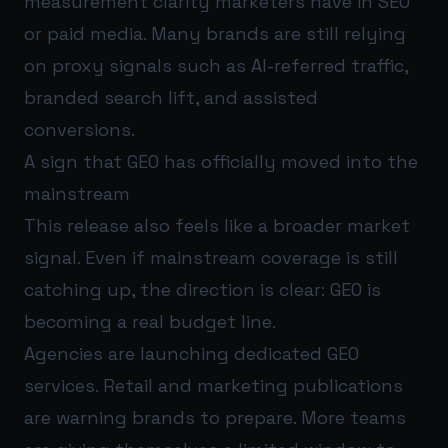
measurement clarity marketers have in SEO
or paid media. Many brands are still relying
on proxy signals such as AI-referred traffic,
branded search lift, and assisted
conversions.
A sign that GEO has officially moved into the
mainstream
This release also feels like a broader market
signal. Even if mainstream coverage is still
catching up, the direction is clear: GEO is
becoming a real budget line.
Agencies are launching dedicated GEO
services. Retail and marketing publications
are warning brands to prepare. More teams