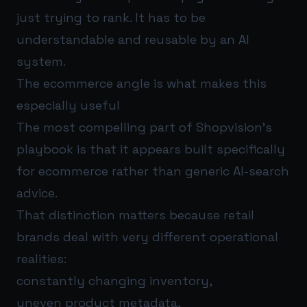
just trying to rank. It has to be
understandable and reusable by an AI
system.
The ecommerce angle is what makes this
especially useful
The most compelling part of Shopvision’s
playbook is that it appears built specifically
for ecommerce rather than generic AI-search
advice.
That distinction matters because retail
brands deal with very different operational
realities:
constantly changing inventory,
uneven product metadata,