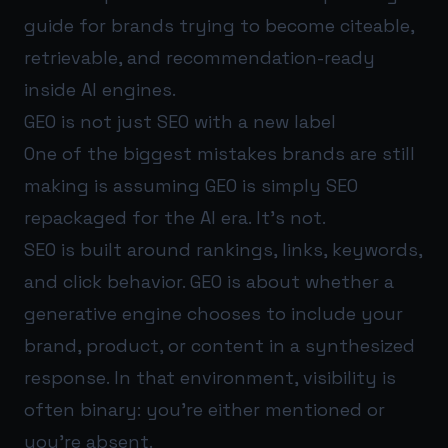
guide for brands trying to become citeable,
retrievable, and recommendation-ready
inside AI engines.
GEO is not just SEO with a new label
One of the biggest mistakes brands are still
making is assuming GEO is simply SEO
repackaged for the AI era. It’s not.
SEO is built around rankings, links, keywords,
and click behavior. GEO is about whether a
generative engine chooses to include your
brand, product, or content in a synthesized
response. In that environment, visibility is
often binary: you’re either mentioned or
you’re absent.