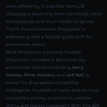
more efficiently. In practical terms, AI
shopping is becoming more functional, more
transactional, and much harder to ignore.
That’s the environment Shopvision is
addressing with a tactical guide built for
ecommerce teams.
What Shopvision is putting forward
Shopvision, founded in Vancouver by
ecommerce veterans including
Harry
Chemko
,
Peter Sheldon
, and
Jeff Neil
, is
known for AI-powered competitive
intelligence. Its platform helps brands track
competitor pricing, promotions, creative
shifts, and market movement. With this GEO