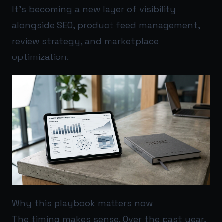
It’s becoming a new layer of visibility
alongside SEO, product feed management,
review strategy, and marketplace
optimization.
Why this playbook matters now
The timing makes sense. Over the past year,