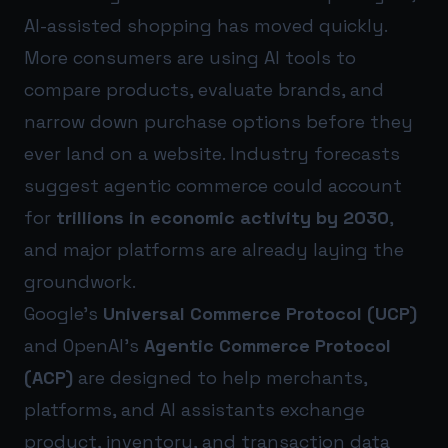
AI-assisted shopping has moved quickly.
More consumers are using AI tools to
compare products, evaluate brands, and
narrow down purchase options before they
ever land on a website. Industry forecasts
suggest agentic commerce could account
for
trillions in economic activity by 2030
,
and major platforms are already laying the
groundwork.
Google’s
Universal Commerce Protocol (UCP)
and OpenAI’s
Agentic Commerce Protocol
(ACP)
are designed to help merchants,
platforms, and AI assistants exchange
product, inventory, and transaction data