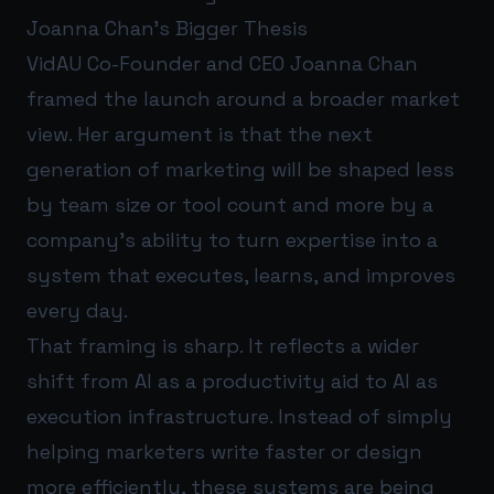
Joanna Chan’s Bigger Thesis
VidAU Co-Founder and CEO Joanna Chan
framed the launch around a broader market
view. Her argument is that the next
generation of marketing will be shaped less
by team size or tool count and more by a
company’s ability to turn expertise into a
system that executes, learns, and improves
every day.
That framing is sharp. It reflects a wider
shift from AI as a productivity aid to AI as
execution infrastructure. Instead of simply
helping marketers write faster or design
more efficiently, these systems are being