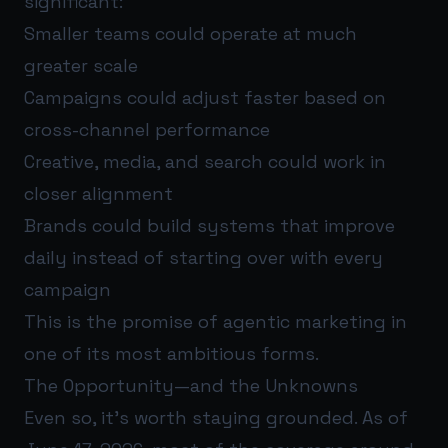
significant:
Smaller teams could operate at much
greater scale
Campaigns could adjust faster based on
cross-channel performance
Creative, media, and search could work in
closer alignment
Brands could build systems that improve
daily instead of starting over with every
campaign
This is the promise of agentic marketing in
one of its most ambitious forms.
The Opportunity—and the Unknowns
Even so, it’s worth staying grounded. As of