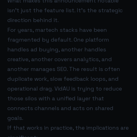
What makes this announcement notable
isn’t just the feature list. It’s the strategic
direction behind it.
For years, martech stacks have been
fragmented by default. One platform
handles ad buying, another handles
creative, another covers analytics, and
another manages SEO. The result is often
duplicate work, slow feedback loops, and
operational drag. VidAU is trying to reduce
those silos with a unified layer that
connects channels and acts on shared
goals.
If that works in practice, the implications are