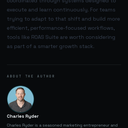
coordinated through systems designed to
execute and learn continuously. For teams
trying to adapt to that shift and build more
efficient, performance-focused workflows,
tools like
ROAS Suite
are worth considering
as part of a smarter growth stack.
ABOUT THE AUTHOR
Charles Ryder
Charles Ryder is a seasoned marketing entrepreneur and