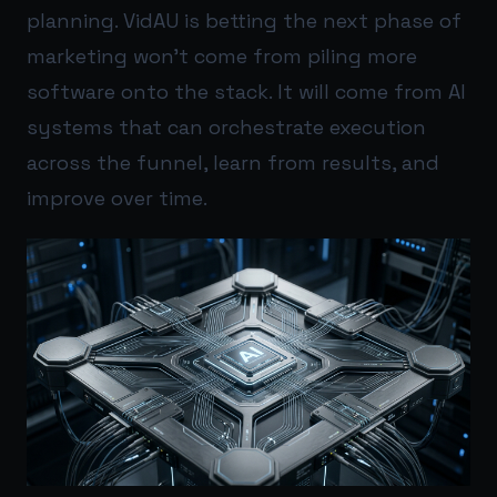
planning. VidAU is betting the next phase of
marketing won’t come from piling more
software onto the stack. It will come from AI
systems that can orchestrate execution
across the funnel, learn from results, and
improve over time.