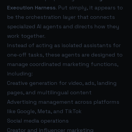
Execution Harness
. Put simply, it appears to
be the orchestration layer that connects
specialized AI agents and directs how they
work together.
Instead of acting as isolated assistants for
one-off tasks, these agents are designed to
manage coordinated marketing functions,
including:
Creative generation for video, ads, landing
pages, and multilingual content
Advertising management across platforms
like Google, Meta, and TikTok
Social media operations
Creator and influencer marketing