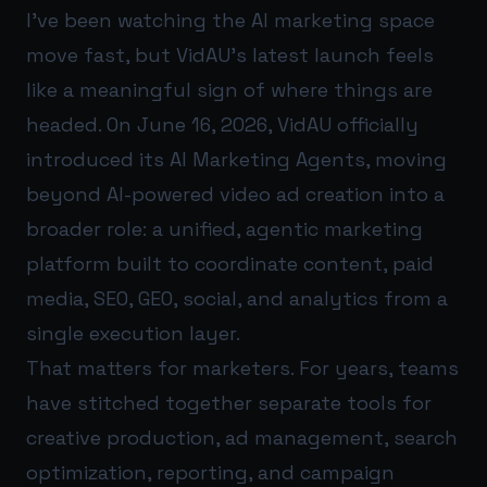
I’ve been watching the AI marketing space
move fast, but VidAU’s latest launch feels
like a meaningful sign of where things are
headed. On June 16, 2026, VidAU officially
introduced its AI Marketing Agents, moving
beyond AI-powered video ad creation into a
broader role: a unified, agentic marketing
platform built to coordinate content, paid
media, SEO, GEO, social, and analytics from a
single execution layer.
That matters for marketers. For years, teams
have stitched together separate tools for
creative production, ad management, search
optimization, reporting, and campaign