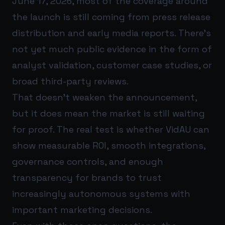
June 17, 2026, most of the coverage around
the launch is still coming from press release
distribution and early media reports. There’s
not yet much public evidence in the form of
analyst validation, customer case studies, or
broad third-party reviews.
That doesn’t weaken the announcement,
but it does mean the market is still waiting
for proof. The real test is whether VidAU can
show measurable ROI, smooth integrations,
governance controls, and enough
transparency for brands to trust
increasingly autonomous systems with
important marketing decisions.