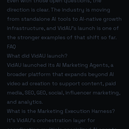
Even with those open questions, the
direction is clear. The industry is moving
from standalone AI tools to AI-native growth
infrastructure, and VidAU’s launch is one of
the stronger examples of that shift so far.
FAQ
What did VidAU launch?
VidAU launched its AI Marketing Agents, a
broader platform that expands beyond AI
video ad creation to support content, paid
media, SEO, GEO, social, influencer marketing,
and analytics.
What is the Marketing Execution Harness?
It’s VidAU’s orchestration layer for