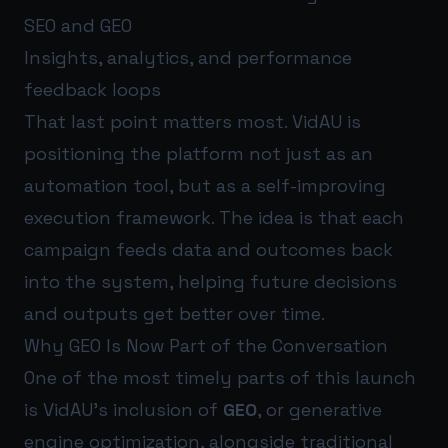
SEO and GEO
Insights, analytics, and performance
feedback loops
That last point matters most. VidAU is
positioning the platform not just as an
automation tool, but as a self-improving
execution framework. The idea is that each
campaign feeds data and outcomes back
into the system, helping future decisions
and outputs get better over time.
Why GEO Is Now Part of the Conversation
One of the most timely parts of this launch
is VidAU’s inclusion of
GEO
, or generative
engine optimization, alongside traditional