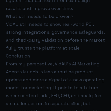
system that can learn from campaign
results and improve over time.
What still needs to be proven?
VidAU still needs to show real-world ROI,
strong integrations, governance safeguards,
and third-party validation before the market
fully trusts the platform at scale.
Conclusion
From my perspective, VidAU’s AI Marketing
Agents launch is less a routine product
update and more a signal of a new operating
model for marketing. It points to a future
where content, ads, SEO, GEO, and analytics
are no longer run in separate silos, but