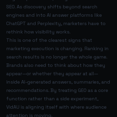
SEO. As discovery shifts beyond search
engines and into AI answer platforms like
ChatGPT and Perplexity, marketers have to
rethink how visibility works.
This is one of the clearest signs that
marketing execution is changing. Ranking in
search results is no longer the whole game.
Brands also need to think about how they
appear—or whether they appear at all—
inside AI-generated answers, summaries, and
recommendations. By treating GEO as a core
function rather than a side experiment,
VidAU is aligning itself with where audience
attention is moving.