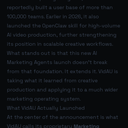
reportedly built a user base of more than
100,000 teams. Earlier in 2026, it also
launched the OpenClaw skill for high-volume
AI video production, further strengthening
its position in scalable creative workflows.
What stands out is that this new AI
Marketing Agents launch doesn’t break
from that foundation. It extends it. VidAU is
taking what it learned from creative
production and applying it to a much wider
marketing operating system.
What VidAU Actually Launched
At the center of the announcement is what
VidAU calls its proprietary
Marketing