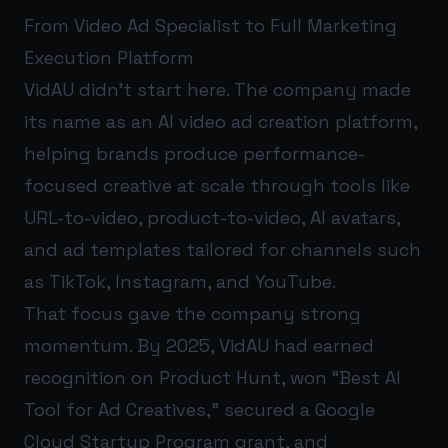
From Video Ad Specialist to Full Marketing
Execution Platform
VidAU didn’t start here. The company made
its name as an AI video ad creation platform,
helping brands produce performance-
focused creative at scale through tools like
URL-to-video, product-to-video, AI avatars,
and ad templates tailored for channels such
as TikTok, Instagram, and YouTube.
That focus gave the company strong
momentum. By 2025, VidAU had earned
recognition on Product Hunt, won “Best AI
Tool for Ad Creatives,” secured a Google
Cloud Startup Program grant, and