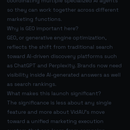
coordinating multiple specialized AI agents
so they can work together across different
marketing functions.
Why is GEO important here?
GEO, or generative engine optimization,
reflects the shift from traditional search
toward AI-driven discovery platforms such
as ChatGPT and Perplexity. Brands now need
visibility inside AI-generated answers as well
as search rankings.
What makes this launch significant?
The significance is less about any single
feature and more about VidAU’s move
toward a unified marketing execution