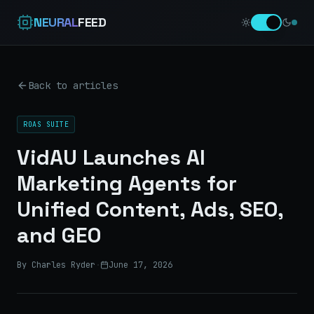
NEURAL
FEED
Back to articles
ROAS SUITE
VidAU Launches AI
Marketing Agents for
Unified Content, Ads, SEO,
and GEO
By Charles Ryder
·
June 17, 2026