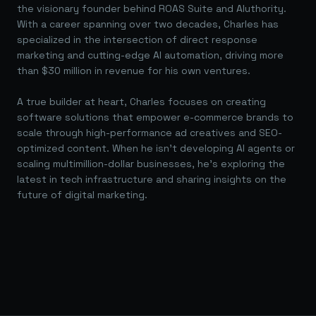
the visionary founder behind ROAS Suite and AIuthority.
With a career spanning over two decades, Charles has
specialized in the intersection of direct response
marketing and cutting-edge AI automation, driving more
than $30 million in revenue for his own ventures.
A true builder at heart, Charles focuses on creating
software solutions that empower e-commerce brands to
scale through high-performance ad creatives and SEO-
optimized content. When he isn't developing AI agents or
scaling multimillion-dollar businesses, he's exploring the
latest in tech infrastructure and sharing insights on the
future of digital marketing.