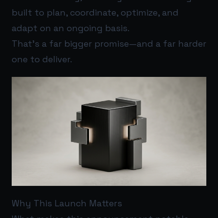
built to plan, coordinate, optimize, and
adapt on an ongoing basis.
That’s a far bigger promise—and a far harder
one to deliver.
Why This Launch Matters