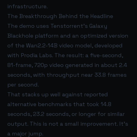
infrastructure.
The Breakthrough Behind the Headline
The demo uses Tenstorrent’s Galaxy
Blackhole platform and an optimized version
of the Wan2.2-14B video model, developed
with Prodia Labs. The result: a five-second,
81-frame, 720p video generated in about 2.4
seconds, with throughput near 33.8 frames
per second.
That stacks up well against reported
alternative benchmarks that took 14.8
seconds, 23.2 seconds, or longer for similar
output. This is not a small improvement. It’s
a major jump.