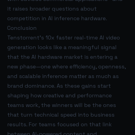
it raises broader questions about
competition in AI inference hardware.
Conclusion
Tenstorrent’s 10x faster real-time AI video
generation looks like a meaningful signal
that the AI hardware market is entering a
new phase—one where efficiency, openness,
and scalable inference matter as much as
brand dominance. As these gains start
shaping how creative and performance
teams work, the winners will be the ones
that turn technical speed into business
results. For teams focused on that link
between AI-powered content and