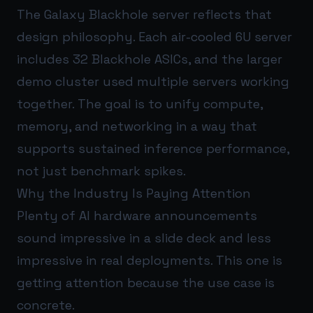
The Galaxy Blackhole server reflects that
design philosophy. Each air-cooled 6U server
includes 32 Blackhole ASICs, and the larger
demo cluster used multiple servers working
together. The goal is to unify compute,
memory, and networking in a way that
supports sustained inference performance,
not just benchmark spikes.
Why the Industry Is Paying Attention
Plenty of AI hardware announcements
sound impressive in a slide deck and less
impressive in real deployments. This one is
getting attention because the use case is
concrete.