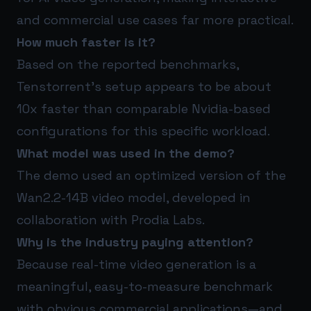
and commercial use cases far more practical.
How much faster is it?
Based on the reported benchmarks,
Tenstorrent’s setup appears to be about
10x faster than comparable Nvidia-based
configurations for this specific workload.
What model was used in the demo?
The demo used an optimized version of the
Wan2.2-14B video model, developed in
collaboration with Prodia Labs.
Why is the industry paying attention?
Because real-time video generation is a
meaningful, easy-to-measure benchmark
with obvious commercial applications—and