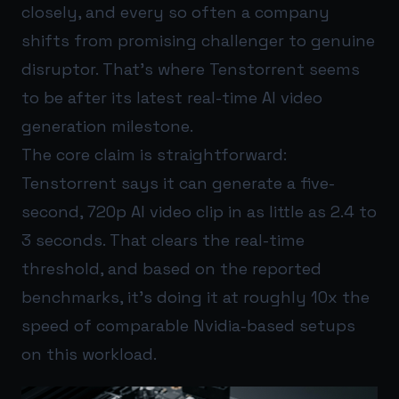
closely, and every so often a company
shifts from promising challenger to genuine
disruptor. That’s where Tenstorrent seems
to be after its latest real-time AI video
generation milestone.
The core claim is straightforward:
Tenstorrent says it can generate a five-
second, 720p AI video clip in as little as 2.4 to
3 seconds. That clears the real-time
threshold, and based on the reported
benchmarks, it’s doing it at roughly 10x the
speed of comparable Nvidia-based setups
on this workload.