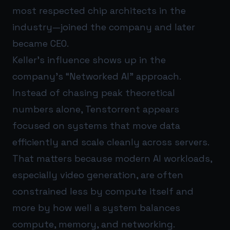
most respected chip architects in the
industry—joined the company and later
became CEO.
Keller’s influence shows up in the
company’s “Networked AI” approach.
Instead of chasing peak theoretical
numbers alone, Tenstorrent appears
focused on systems that move data
efficiently and scale cleanly across servers.
That matters because modern AI workloads,
especially video generation, are often
constrained less by compute itself and
more by how well a system balances
compute, memory, and networking.