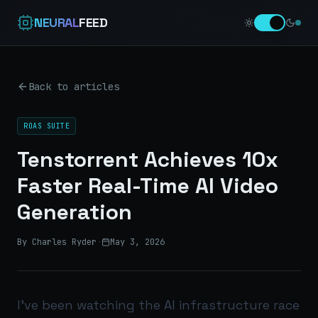
NEURAL
FEED
Back to articles
ROAS SUITE
Tenstorrent Achieves 10x
Faster Real-Time AI Video
Generation
By Charles Ryder
·
May 3, 2026
I’ve been watching the AI infrastructure race