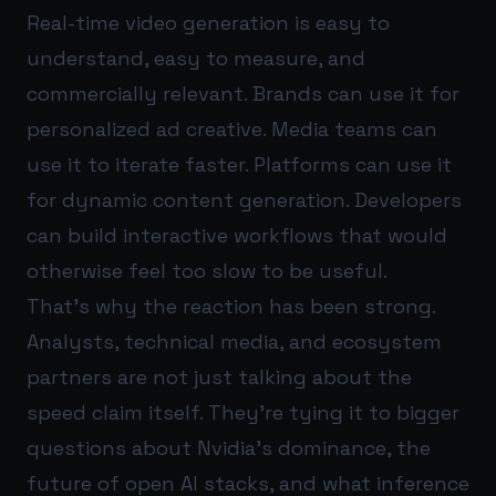
Real-time video generation is easy to
understand, easy to measure, and
commercially relevant. Brands can use it for
personalized ad creative. Media teams can
use it to iterate faster. Platforms can use it
for dynamic content generation. Developers
can build interactive workflows that would
otherwise feel too slow to be useful.
That’s why the reaction has been strong.
Analysts, technical media, and ecosystem
partners are not just talking about the
speed claim itself. They’re tying it to bigger
questions about Nvidia’s dominance, the
future of open AI stacks, and what inference