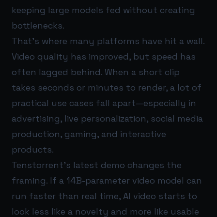
keeping large models fed without creating
bottlenecks.
That’s where many platforms have hit a wall.
Video quality has improved, but speed has
often lagged behind. When a short clip
takes seconds or minutes to render, a lot of
practical use cases fall apart—especially in
advertising, live personalization, social media
production, gaming, and interactive
products.
Tenstorrent’s latest demo changes the
framing. If a 14B-parameter video model can
run faster than real time, AI video starts to
look less like a novelty and more like usable