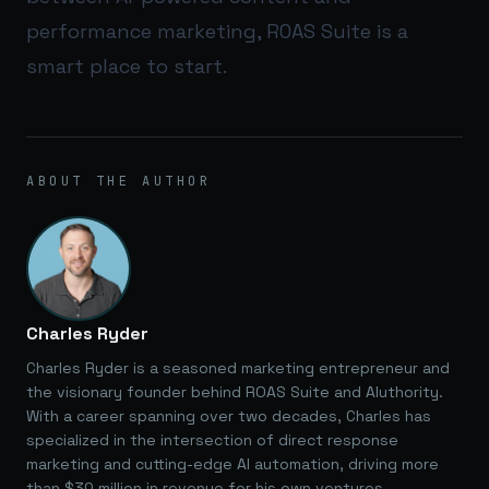
performance marketing,
ROAS Suite
is a
smart place to start.
ABOUT THE AUTHOR
Charles Ryder
Charles Ryder is a seasoned marketing entrepreneur and
the visionary founder behind ROAS Suite and AIuthority.
With a career spanning over two decades, Charles has
specialized in the intersection of direct response
marketing and cutting-edge AI automation, driving more
than $30 million in revenue for his own ventures.