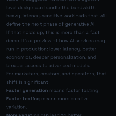
level design can handle the bandwidth-
heavy, latency-sensitive workloads that will
define the next phase of generative AI.
If that holds up, this is more than a fast
demo. It’s a preview of how AI services may
run in production: lower latency, better
economics, deeper personalization, and
broader access to advanced models.
For marketers, creators, and operators, that
shift is significant.
Faster generation
means faster testing.
Faster testing
means more creative
variation.
More variation
can lead to better