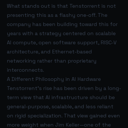
What stands out is that Tenstorrent is not
presenting this as a flashy one-off. The
company has been building toward this for
years with a strategy centered on scalable
AI compute, open software support, RISC-V
architecture, and Ethernet-based
networking rather than proprietary
interconnects.
A Different Philosophy in AI Hardware
Tenstorrent’s rise has been driven by a long-
term view that AI infrastructure should be
general-purpose, scalable, and less reliant
on rigid specialization. That view gained even
more weight when Jim Keller—one of the