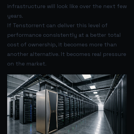
infrastructure will look like over the next few
years.
If Tenstorrent can deliver this level of
performance consistently at a better total
cost of ownership, it becomes more than
another alternative. It becomes real pressure
on the market.