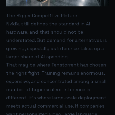
The Bigger Competitive Picture
Nvidia still defines the standard in AI
hardware, and that should not be
understated. But demand for alternatives is
growing, especially as inference takes up a
larger share of AI spending.
That may be where Tenstorrent has chosen
the right fight. Training remains enormous,
expensive, and concentrated among a small
number of hyperscalers. Inference is
different. It’s where large-scale deployment
meets actual commercial use. If companies
want personalized video, large language