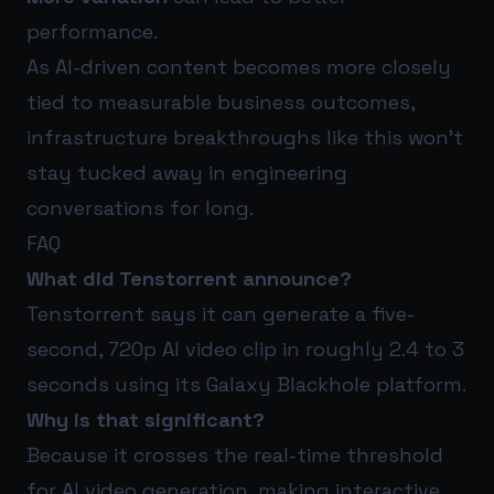
performance.
As AI-driven content becomes more closely
tied to measurable business outcomes,
infrastructure breakthroughs like this won’t
stay tucked away in engineering
conversations for long.
FAQ
What did Tenstorrent announce?
Tenstorrent says it can generate a five-
second, 720p AI video clip in roughly 2.4 to 3
seconds using its Galaxy Blackhole platform.
Why is that significant?
Because it crosses the real-time threshold
for AI video generation, making interactive