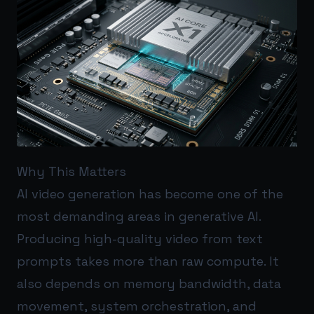
Why This Matters
AI video generation has become one of the
most demanding areas in generative AI.
Producing high-quality video from text
prompts takes more than raw compute. It
also depends on memory bandwidth, data
movement, system orchestration, and