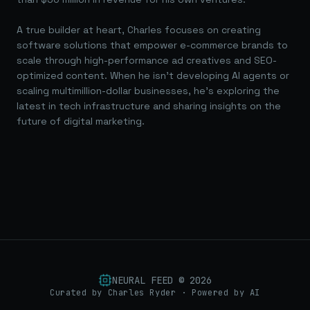
A true builder at heart, Charles focuses on creating
software solutions that empower e-commerce brands to
scale through high-performance ad creatives and SEO-
optimized content. When he isn't developing AI agents or
scaling multimillion-dollar businesses, he's exploring the
latest in tech infrastructure and sharing insights on the
future of digital marketing.
NEURAL FEED ©
2026
Curated by Charles Ryder · Powered by AI