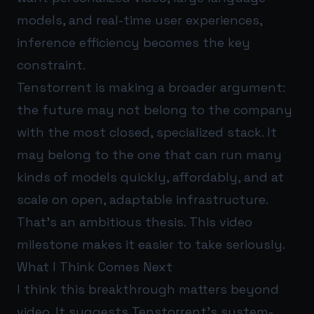
models, and real-time user experiences,
inference efficiency becomes the key
constraint.
Tenstorrent is making a broader argument:
the future may not belong to the company
with the most closed, specialized stack. It
may belong to the one that can run many
kinds of models quickly, affordably, and at
scale on open, adaptable infrastructure.
That’s an ambitious thesis. This video
milestone makes it easier to take seriously.
What I Think Comes Next
I think this breakthrough matters beyond
video. It suggests Tenstorrent’s system-