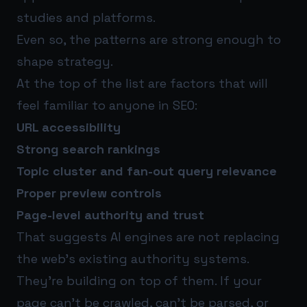
studies and platforms.
Even so, the patterns are strong enough to
shape strategy.
At the top of the list are factors that will
feel familiar to anyone in SEO:
URL accessibility
Strong search rankings
Topic cluster and fan-out query relevance
Proper preview controls
Page-level authority and trust
That suggests AI engines are not replacing
the web’s existing authority systems.
They’re building on top of them. If your
page can’t be crawled, can’t be parsed, or