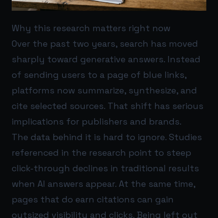
Why this research matters right now
Over the past two years, search has moved
sharply toward generative answers. Instead
of sending users to a page of blue links,
platforms now summarize, synthesize, and
cite selected sources. That shift has serious
implications for publishers and brands.
The data behind it is hard to ignore. Studies
referenced in the research point to steep
click-through declines in traditional results
when AI answers appear. At the same time,
pages that do earn citations can gain
outsized visibility and clicks. Being left out