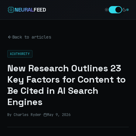
NEURAL
FEED
Back to articles
AIUTHORITY
New Research Outlines 23
Key Factors for Content to
Be Cited in AI Search
Engines
By Charles Ryder
·
May 9, 2026