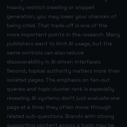
heavily restrict crawling or snippet
generation, you may lower your chances of
being cited. That trade-off is one of the
more important points in the research. Many
publishers want to limit AI usage, but the
same controls can also reduce
discoverability in AI-driven interfaces.
Second, topical authority matters more than
isolated pages. The emphasis on fan-out
queries and topic cluster rank is especially
revealing. AI systems don’t just evaluate one
page at a time; they often move through
related sub-questions. Brands with strong
supporting content across a topic may be