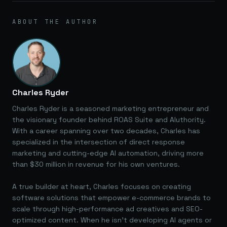
ABOUT THE AUTHOR
Charles Ryder
Charles Ryder is a seasoned marketing entrepreneur and
the visionary founder behind ROAS Suite and AIuthority.
With a career spanning over two decades, Charles has
specialized in the intersection of direct response
marketing and cutting-edge AI automation, driving more
than $30 million in revenue for his own ventures.
A true builder at heart, Charles focuses on creating
software solutions that empower e-commerce brands to
scale through high-performance ad creatives and SEO-
optimized content. When he isn't developing AI agents or