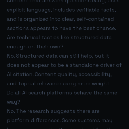
Content that answers questions early, uses
explicit language, includes verifiable facts,
and is organized into clear, self-contained
sections appears to have the best chance.
Are technical tactics like structured data
enough on their own?
No. Structured data can still help, but it
does not appear to be a standalone driver of
AI citation. Content quality, accessibility,
and topical relevance carry more weight.
Do all AI search platforms behave the same
way?
No. The research suggests there are
platform differences. Some systems may