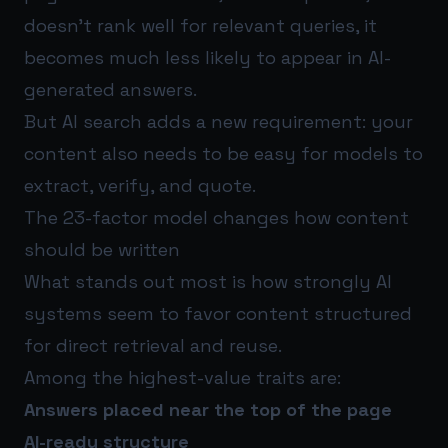
doesn’t rank well for relevant queries, it
becomes much less likely to appear in AI-
generated answers.
But AI search adds a new requirement: your
content also needs to be easy for models to
extract, verify, and quote.
The 23-factor model changes how content
should be written
What stands out most is how strongly AI
systems seem to favor content structured
for direct retrieval and reuse.
Among the highest-value traits are:
Answers placed near the top of the page
AI-ready structure