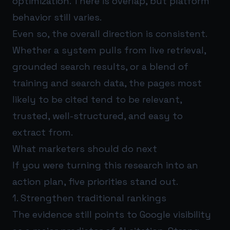
optimization. There is overlap, but platform
behavior still varies.
Even so, the overall direction is consistent.
Whether a system pulls from live retrieval,
grounded search results, or a blend of
training and search data, the pages most
likely to be cited tend to be relevant,
trusted, well-structured, and easy to
extract from.
What marketers should do next
If you were turning this research into an
action plan, five priorities stand out.
1. Strengthen traditional rankings
The evidence still points to Google visibility