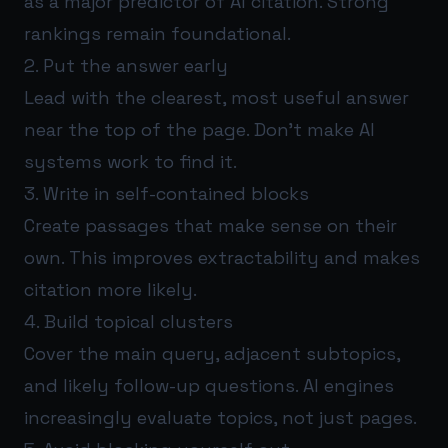
as a major predictor of AI citation. Strong
rankings remain foundational.
2. Put the answer early
Lead with the clearest, most useful answer
near the top of the page. Don’t make AI
systems work to find it.
3. Write in self-contained blocks
Create passages that make sense on their
own. This improves extractability and makes
citation more likely.
4. Build topical clusters
Cover the main query, adjacent subtopics,
and likely follow-up questions. AI engines
increasingly evaluate topics, not just pages.