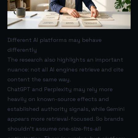
Different AI platforms may behave
differently
The research also highlights an important
nuance: not all AI engines retrieve and cite
content the same way.
ChatGPT and Perplexity may rely more
heavily on known-source effects and
established authority signals, while Gemini
appears more retrieval-focused. So brands
shouldn’t assume one-size-fits-all