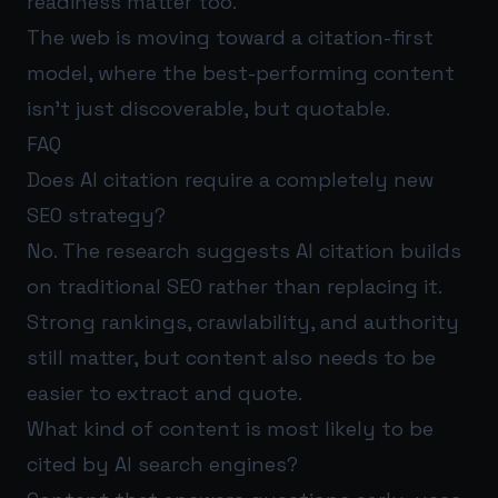
readiness matter too.
The web is moving toward a citation-first
model, where the best-performing content
isn’t just discoverable, but quotable.
FAQ
Does AI citation require a completely new
SEO strategy?
No. The research suggests AI citation builds
on traditional SEO rather than replacing it.
Strong rankings, crawlability, and authority
still matter, but content also needs to be
easier to extract and quote.
What kind of content is most likely to be
cited by AI search engines?