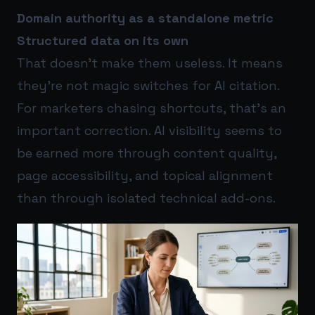
Domain authority as a standalone metric
Structured data on its own
That doesn’t make them useless. It means
they’re not magic switches for AI citation.
For marketers chasing shortcuts, that’s an
important correction. AI visibility seems to
be earned more through content quality,
page accessibility, and topical alignment
than through isolated technical add-ons.