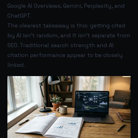
Google AI Overviews, Gemini, Perplexity, and
ChatGPT.
The clearest takeaway is this: getting cited
by AI isn’t random, and it isn’t separate from
SEO. Traditional search strength and AI
citation performance appear to be closely
linked.