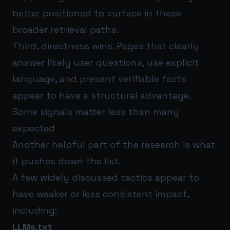
better positioned to surface in these
broader retrieval paths.
Third, directness wins. Pages that clearly
answer likely user questions, use explicit
language, and present verifiable facts
appear to have a structural advantage.
Some signals matter less than many
expected
Another helpful part of the research is what
it pushes down the list.
A few widely discussed tactics appear to
have weaker or less consistent impact,
including:
LLMs.txt