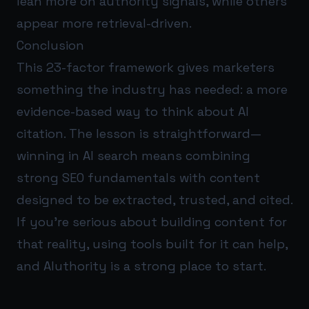
lean more on authority signals, while others
appear more retrieval-driven.
Conclusion
This 23-factor framework gives marketers
something the industry has needed: a more
evidence-based way to think about AI
citation. The lesson is straightforward—
winning in AI search means combining
strong SEO fundamentals with content
designed to be extracted, trusted, and cited.
If you’re serious about building content for
that reality, using tools built for it can help,
and
AIuthority
is a strong place to start.