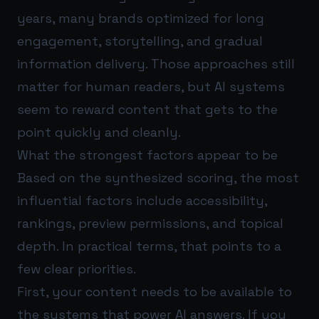
years, many brands optimized for long
engagement, storytelling, and gradual
information delivery. Those approaches still
matter for human readers, but AI systems
seem to reward content that gets to the
point quickly and cleanly.
What the strongest factors appear to be
Based on the synthesized scoring, the most
influential factors include accessibility,
rankings, preview permissions, and topical
depth. In practical terms, that points to a
few clear priorities.
First, your content needs to be available to
the systems that power AI answers. If you