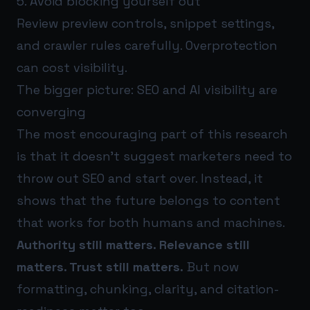
5. Avoid blocking yourself out
Review preview controls, snippet settings,
and crawler rules carefully. Overprotection
can cost visibility.
The bigger picture: SEO and AI visibility are
converging
The most encouraging part of this research
is that it doesn’t suggest marketers need to
throw out SEO and start over. Instead, it
shows that the future belongs to content
that works for both humans and machines.
Authority still matters. Relevance still
matters. Trust still matters.
But now
formatting, chunking, clarity, and citation-