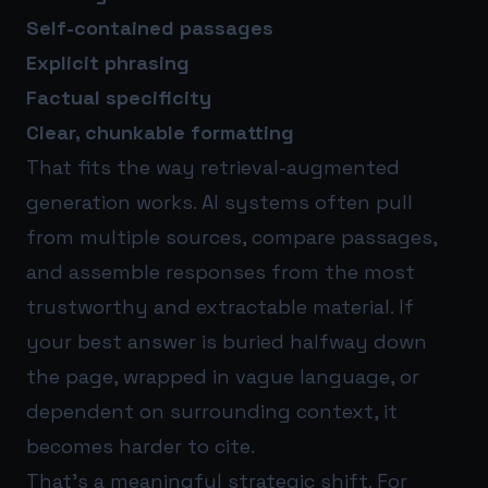
Self-contained passages
Explicit phrasing
Factual specificity
Clear, chunkable formatting
That fits the way retrieval-augmented
generation works. AI systems often pull
from multiple sources, compare passages,
and assemble responses from the most
trustworthy and extractable material. If
your best answer is buried halfway down
the page, wrapped in vague language, or
dependent on surrounding context, it
becomes harder to cite.
That’s a meaningful strategic shift. For