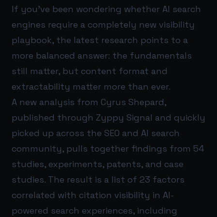
If you’ve been wondering whether AI search
engines require a completely new visibility
playbook, the latest research points to a
more balanced answer: the fundamentals
still matter, but content format and
extractability matter more than ever.
A new analysis from Cyrus Shepard,
published through Zyppy Signal and quickly
picked up across the SEO and AI search
community, pulls together findings from 54
studies, experiments, patents, and case
studies. The result is a list of 23 factors
correlated with citation visibility in AI-
powered search experiences, including