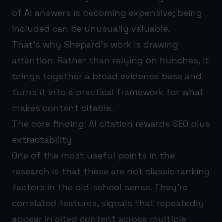
of AI answers is becoming expensive; being
included can be unusually valuable.
That’s why Shepard’s work is drawing
attention. Rather than relying on hunches, it
brings together a broad evidence base and
turns it into a practical framework for what
makes content citable.
The core finding: AI citation rewards SEO plus
extractability
One of the most useful points in the
research is that these are not classic ranking
factors in the old-school sense. They’re
correlated features, signals that repeatedly
appear in cited content across multiple