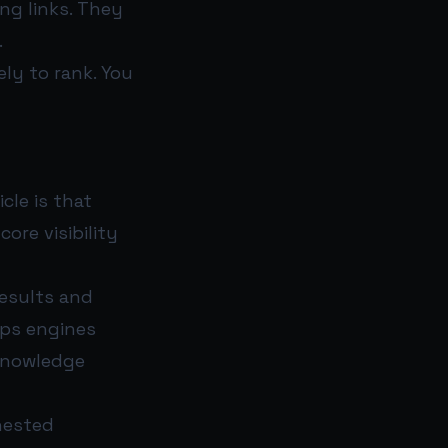
ng links. They
.
ely to rank. You
cle is that
ore visibility
results and
lps engines
 knowledge
nested