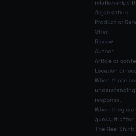
relationships t
Organization
Product or Serv
Offer
Review
Author
Article or cont
Location or loc
When those con
understanding 
response.
When they are 
guess, it often
The Real Shift