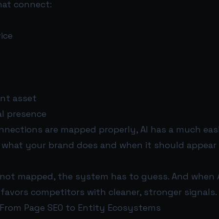
hat connect:
ice
ent asset
al presence
nections are mapped properly, AI has a much easi
what your brand does and when it should appear 
not mapped, the system has to guess. And when A
 favors competitors with cleaner, stronger signals.
: From Page SEO to Entity Ecosystems