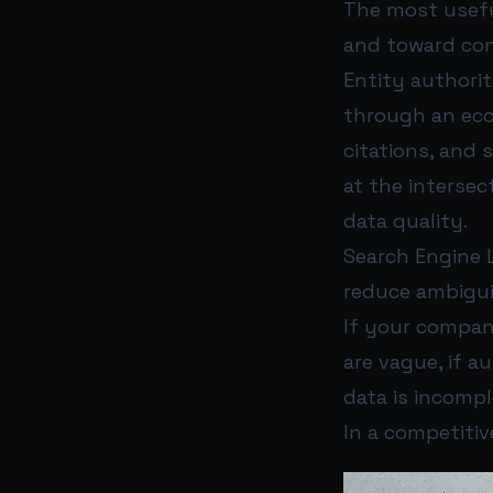
The most usefu
and toward co
Entity authorit
through an ecos
citations, and 
at the interse
data quality.
Search Engine L
reduce ambiguit
If your company
are vague, if a
data is incompl
In a competitive