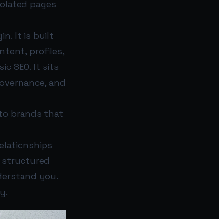
solated pages
. It is built
tent, profiles,
c SEO. It sits
governance, and
 to brands that
.
elationships
f structured
nderstand you.
y.