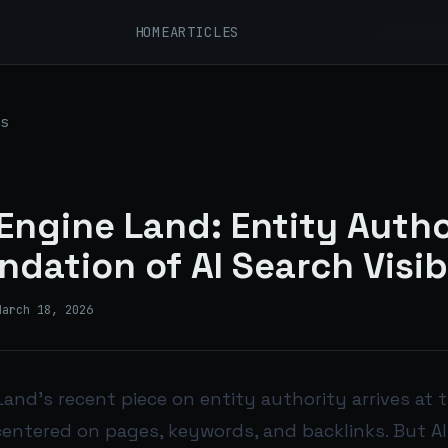
HOME
ARTICLES
s
Engine Land: Entity Autho
ndation of AI Search Visib
March 18, 2026
and’s recent piece on entity authority arrives at t
centered on pages, keywords, and backlinks. But AI