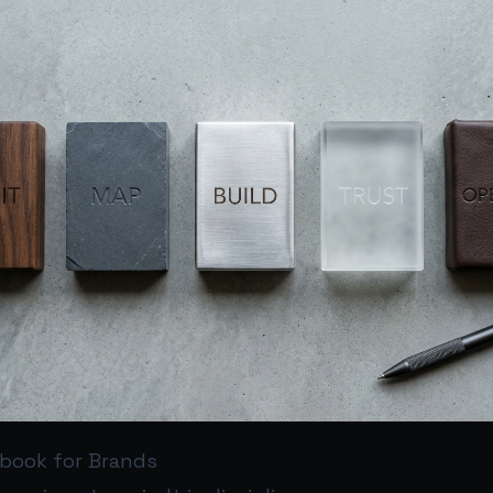
ybook for Brands