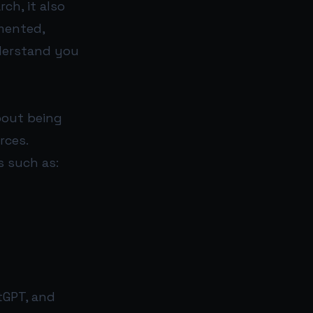
ch, it also
gmented,
derstand you
about being
rces.
 such as:
tGPT, and