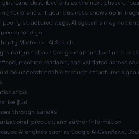
ine Land describes this as the next phase of sear
ning for brands. If your business shows up in fra
or poorly structured ways, AI systems may not un
o recommend you.
hority Matters in AI Search
y is not just about being mentioned online. It is 
fined, machine-readable, and validated across sou
uld be understandable through structured signals
p
lationships
rs like
@id
ences through
sameAs
anizational, product, and author information
ecause AI engines such as Google AI Overviews, Cha