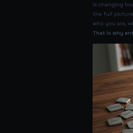
is changing ho
the full pictu
who you are, w
That is why ent