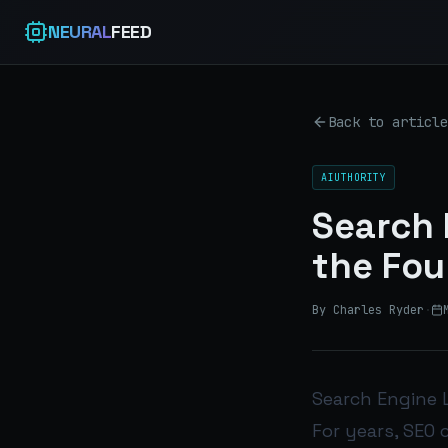
NEURAL
FEED
Back to article
AIUTHORITY
Search 
the Fou
By Charles Ryder
·
Search Engine L
For years, SEO 