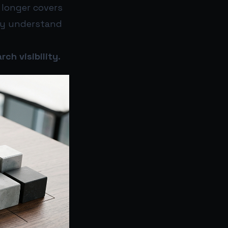
 longer covers
rly understand
ch visibility.