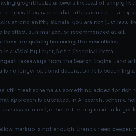
easingly synthesize answers instead of simply listi
e entities they can confidently connect to a topic
acks strong entity signals, you are not just less lik
 to be cited, summarized, or recommended at all.
itations are quickly becoming the new clicks.
Is a Visibility Layer, Not a Technical Extra
ongest takeaways from the Search Engine Land arti
 is no longer optional decoration. It is becoming a c
 still treat schema as something added for rich 
hat approach is outdated. In AI search, schema he
business as a real, coherent entity inside a larger
llow markup is not enough. Brands need deeper, 