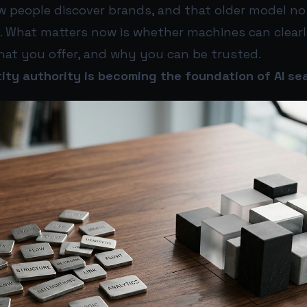
w people discover brands, and that older model no
re. What matters now is whether machines can clea
hat you offer, and why you can be trusted.
ity authority is becoming the foundation of AI sear