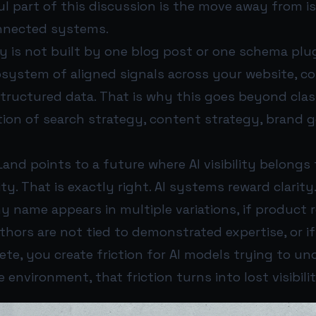
l part of this discussion is the move away from i
nnected systems.
y is not built by one blog post or one schema plugin
ystem of aligned signals across your website, con
structured data. That is why this goes beyond classi
ction of search strategy, content strategy, brand 
and points to a future where AI visibility belongs
y. That is exactly right. AI systems reward clarity
 name appears in multiple variations, if product r
uthors are not tied to demonstrated expertise, or i
ete, you create friction for AI models trying to u
 environment, that friction turns into lost visibilit