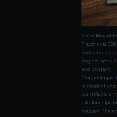
We’ve Moved B
Traditional SEO
and earned enou
engines work di
and context.
That changes t
Instead of che
identifiable en
relationships 
matters. The ent