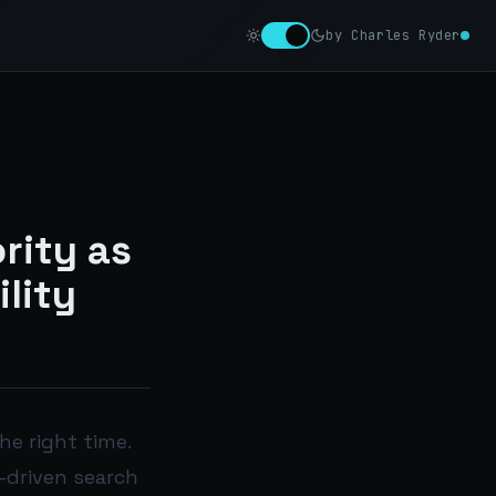
by Charles Ryder
rity as
ility
he right time.
-driven search