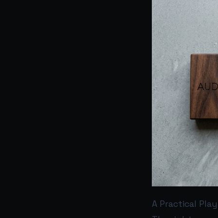
A Practical Pla