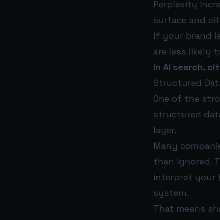
Perplexity incr
surface and cit
If your brand l
are less likely
In AI search, c
Structured Data 
One of the str
structured data
layer.
Many companies
then ignored. T
interpret your 
system.
That means sha