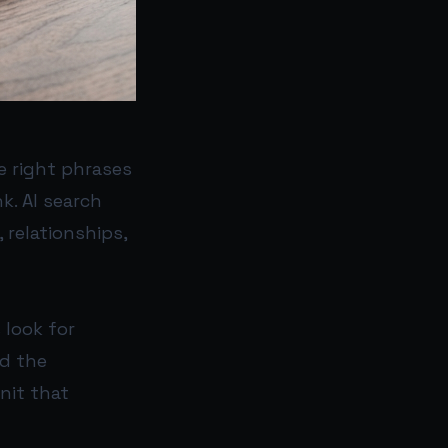
e right phrases
k. AI search
 relationships,
 look for
nd the
nit that