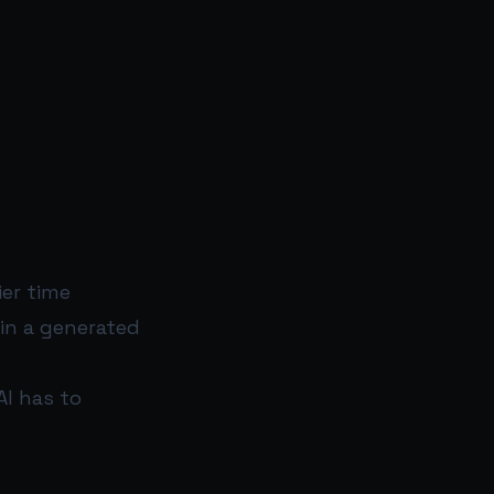
er time
in a generated
I has to