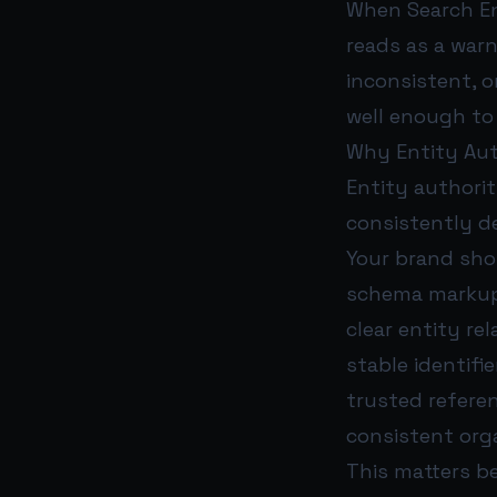
When Search Eng
reads as a war
inconsistent, 
well enough t
Why Entity Aut
Entity authorit
consistently de
Your brand sho
schema marku
clear entity re
stable identifie
trusted refer
consistent org
This matters b