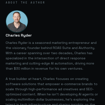
ABOUT THE AUTHOR
Charles Ryder
Charles Ryder is a seasoned marketing entrepreneur and
the visionary founder behind ROAS Suite and AIuthority.
With a career spanning over two decades, Charles has
specialized in the intersection of direct response
marketing and cutting-edge AI automation, driving more
than $30 million in revenue for his own ventures.
A true builder at heart, Charles focuses on creating
software solutions that empower e-commerce brands to
scale through high-performance ad creatives and SEO-
optimized content. When he isn't developing AI agents or
scaling multimillion-dollar businesses, he's exploring the
latest in tech infrastructure and sharing insights on the