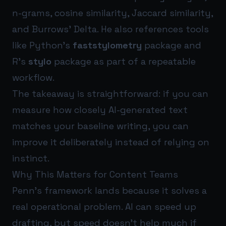
n-grams, cosine similarity, Jaccard similarity,
and Burrows’ Delta. He also references tools
like Python’s
faststylometry
package and
R’s
stylo
package as part of a repeatable
workflow.
The takeaway is straightforward: if you can
measure how closely AI-generated text
matches your baseline writing, you can
improve it deliberately instead of relying on
instinct.
Why This Matters for Content Teams
Penn’s framework lands because it solves a
real operational problem. AI can speed up
drafting, but speed doesn’t help much if