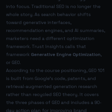
into focus. Traditional SEO is no longer the
whole story. As search behavior shifts
toward generative interfaces,
recommendation engines, and AI summaries,
marketers need a different optimization
framework. Trust Insights calls that
framework
Generative Engine Optimization
,
or GEO.
According to the course positioning, GEO 101
is built from Google’s code, patents, and
retrieval-augmented generation research
rather than recycled SEO theory. It covers
the three phases of GEO and includes a 90-
day action plan for improving brand