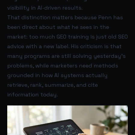
visibility in AI-driven results.
That distinction matters because Penn has
been direct about what he sees in the
market: too much GEO training is just old SEO
advice with a new label. His criticism is that
many programs are still solving yesterday’s
problems, while marketers need methods
grounded in how AI systems actually
retrieve, rank, summarize, and cite
information today.