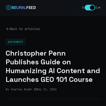
NEURAL
FEED
Back to articles
AIUTHORITY
Christopher Penn
Publishes Guide on
Humanizing AI Content and
Launches GEO 101 Course
By Charles Ryder
·
May 11, 2026