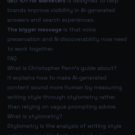
GEO 101 for Marketers
is designed to help
brands improve visibility in AI-generated
answers and search experiences.
The bigger message
is that voice
preservation and AI discoverability now need
to work together.
FAQ
What is Christopher Penn’s guide about?
It explains how to make AI-generated
content sound more human by measuring
writing style through stylometry rather
than relying on vague prompting advice.
What is stylometry?
Stylometry is the analysis of writing style