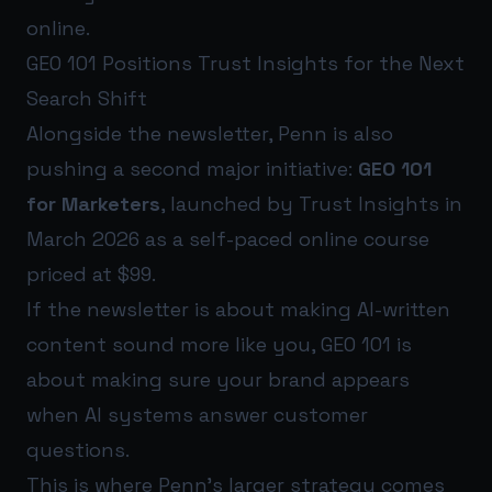
online.
GEO 101 Positions Trust Insights for the Next
Search Shift
Alongside the newsletter, Penn is also
pushing a second major initiative:
GEO 101
for Marketers
, launched by Trust Insights in
March 2026 as a self-paced online course
priced at $99.
If the newsletter is about making AI-written
content sound more like you, GEO 101 is
about making sure your brand appears
when AI systems answer customer
questions.
This is where Penn’s larger strategy comes