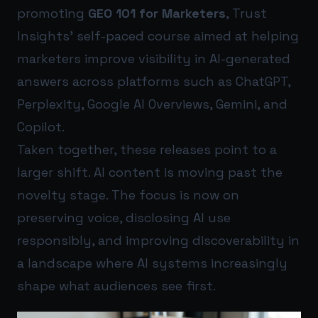
promoting
GEO 101 for Marketers
, Trust
Insights’ self-paced course aimed at helping
marketers improve visibility in AI-generated
answers across platforms such as ChatGPT,
Perplexity, Google AI Overviews, Gemini, and
Copilot.
Taken together, these releases point to a
larger shift. AI content is moving past the
novelty stage. The focus is now on
preserving voice, disclosing AI use
responsibly, and improving discoverability in
a landscape where AI systems increasingly
shape what audiences see first.