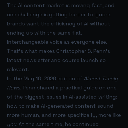
The AI content market is moving fast, and
one challenge is getting harder to ignore:
brands want the efficiency of AI without
ending up with the same flat,
interchangeable voice as everyone else.
That’s what makes Christopher S. Penn’s
latest newsletter and course launch so
relevant.
In the May 10, 2026 edition of
Almost Timely
News
, Penn shared a practical guide on one
of the biggest issues in AI-assisted writing:
how to make AI-generated content sound
more human, and more specifically, more like
you
. At the same time, he continued