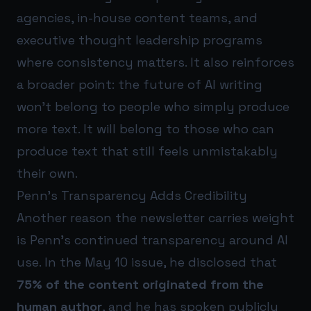
agencies, in-house content teams, and
executive thought leadership programs
where consistency matters. It also reinforces
a broader point: the future of AI writing
won’t belong to people who simply produce
more text. It will belong to those who can
produce text that still feels unmistakably
their own.
Penn’s Transparency Adds Credibility
Another reason the newsletter carries weight
is Penn’s continued transparency around AI
use. In the May 10 issue, he disclosed that
75% of the content originated from the
human author
, and he has spoken publicly