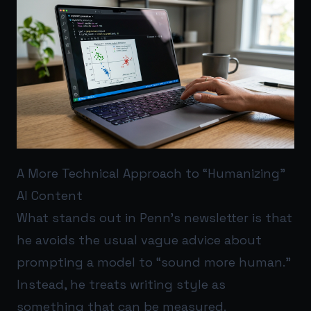
A More Technical Approach to “Humanizing”
AI Content
What stands out in Penn’s newsletter is that
he avoids the usual vague advice about
prompting a model to “sound more human.”
Instead, he treats writing style as
something that can be measured.