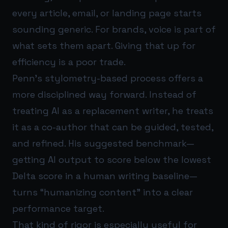
every article, email, or landing page starts
sounding generic. For brands, voice is part of
what sets them apart. Giving that up for
efficiency is a poor trade.
Penn’s stylometry-based process offers a
more disciplined way forward. Instead of
treating AI as a replacement writer, he treats
it as a co-author that can be guided, tested,
and refined. His suggested benchmark—
getting AI output to score below the lowest
Delta score in a human writing baseline—
turns “humanizing content” into a clear
performance target.
That kind of rigor is especially useful for