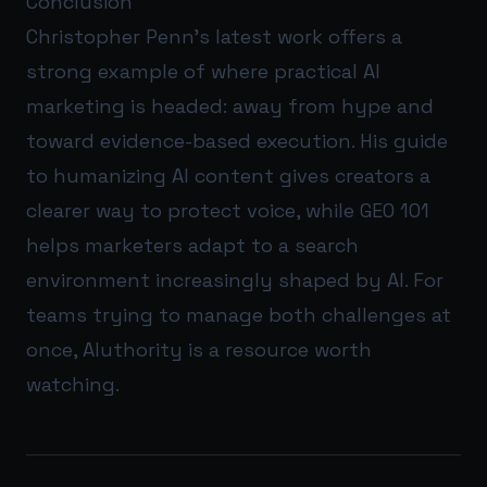
Conclusion
Christopher Penn’s latest work offers a
strong example of where practical AI
marketing is headed: away from hype and
toward evidence-based execution. His guide
to humanizing AI content gives creators a
clearer way to protect voice, while GEO 101
helps marketers adapt to a search
environment increasingly shaped by AI. For
teams trying to manage both challenges at
once,
AIuthority
is a resource worth
watching.