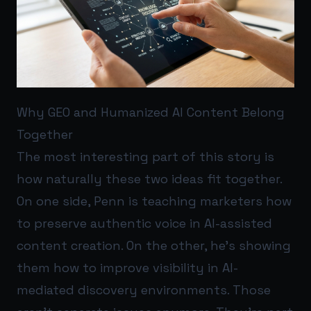
Why GEO and Humanized AI Content Belong
Together
The most interesting part of this story is
how naturally these two ideas fit together.
On one side, Penn is teaching marketers how
to preserve authentic voice in AI-assisted
content creation. On the other, he’s showing
them how to improve visibility in AI-
mediated discovery environments. Those