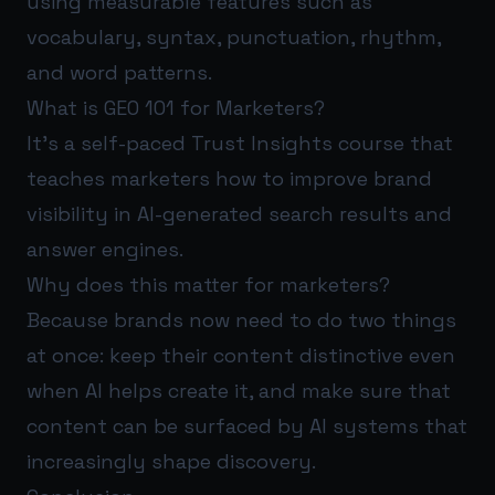
using measurable features such as
vocabulary, syntax, punctuation, rhythm,
and word patterns.
What is GEO 101 for Marketers?
It’s a self-paced Trust Insights course that
teaches marketers how to improve brand
visibility in AI-generated search results and
answer engines.
Why does this matter for marketers?
Because brands now need to do two things
at once: keep their content distinctive even
when AI helps create it, and make sure that
content can be surfaced by AI systems that
increasingly shape discovery.