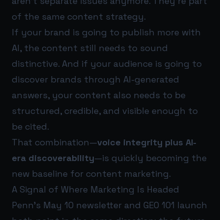
aren’t separate issues anymore. They’re part
of the same content strategy.
If your brand is going to publish more with
AI, the content still needs to sound
distinctive. And if your audience is going to
discover brands through AI-generated
answers, your content also needs to be
structured, credible, and visible enough to
be cited.
That combination—
voice integrity plus AI-
era discoverability
—is quickly becoming the
new baseline for content marketing.
A Signal of Where Marketing Is Headed
Penn’s May 10 newsletter and GEO 101 launch