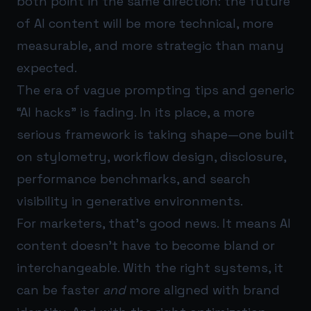
both point in the same direction: the future
of AI content will be more technical, more
measurable, and more strategic than many
expected.
The era of vague prompting tips and generic
“AI hacks” is fading. In its place, a more
serious framework is taking shape—one built
on stylometry, workflow design, disclosure,
performance benchmarks, and search
visibility in generative environments.
For marketers, that’s good news. It means AI
content doesn’t have to become bland or
interchangeable. With the right systems, it
can be faster
and
more aligned with brand