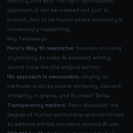
identity. And with the right optimization
approach, it can be created not just to
publish, but to be found where discovery is
increasingly happening.
Key Takeaways
Penn’s May 10 newsletter
focuses on using
stylometry to make AI-assisted writing
sound more like the original author.
His approach is measurable
, relying on
methods such as cosine similarity, Jaccard
similarity, n-grams, and Burrows’ Delta.
Transparency matters
: Penn disclosed the
degree of human authorship and continues
to address ethical concerns around AI use.