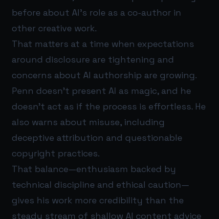
before about AI’s role as a co-author in
other creative work.
That matters at a time when expectations
around disclosure are tightening and
concerns about AI authorship are growing.
Penn doesn’t present AI as magic, and he
doesn’t act as if the process is effortless. He
also warns about misuse, including
deceptive attribution and questionable
copyright practices.
That balance—enthusiasm backed by
technical discipline and ethical caution—
gives his work more credibility than the
steady stream of shallow AI content advice