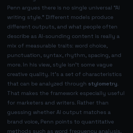
Penn argues there is no single universal “AI
writing style.” Different models produce
different outputs, and what people often
describe as AI-sounding content is really a
mix of measurable traits: word choice,
punctuation, syntax, rhythm, spacing, and
more. In his view, style isn’t some vague
creative quality. It’s a set of characteristics
that can be analyzed through
stylometry
.
That makes the framework especially useful
for marketers and writers. Rather than
guessing whether AI output matches a
brand voice, Penn points to quantitative
methods such as word frequency analysis,