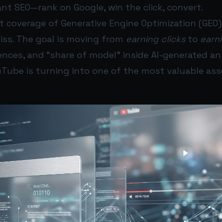
nt SEO—rank on Google, win the click, convert.
nt coverage of Generative Engine Optimization (GEO
miss. The goal is moving from
earning clicks
to
earni
rences, and “share of model” inside AI-generated an
uTube is turning into one of the most valuable as