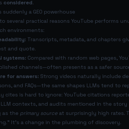
ts
considered
.
s suddenly a GEO powerhouse
to several practical reasons YouTube performs unu
rch environments:
adability:
Transcripts, metadata, and chapters gi
est and quote.
AI systems:
Compared with random web pages, Yo
ablished channels—often presents as a safer sourc
ure for answers:
Strong videos naturally include def
sons, and FAQs—the same shapes LLMs tend to re
y cites is hard to ignore: YouTube citations repor
 LLM contexts, and audits mentioned in the story
g as the
primary source
at surprisingly high rates. T
ng.” It’s a change in the plumbing of discovery.