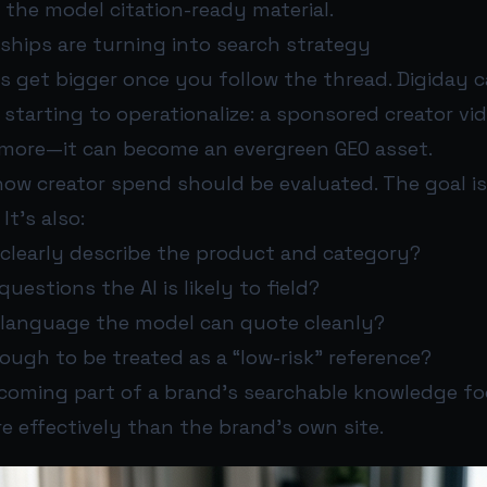
the model citation-ready material.
ships are turning into search strategy
ns get bigger once you follow the thread. Digiday 
 starting to operationalize: a sponsored creator vid
ymore—it can become an evergreen GEO asset.
ow creator spend should be evaluated. The goal is
It’s also:
 clearly describe the product and category?
uestions the AI is likely to field?
e language the model can quote cleanly?
enough to be treated as a “low-risk” reference?
ecoming part of a brand’s searchable knowledge f
 effectively than the brand’s own site.