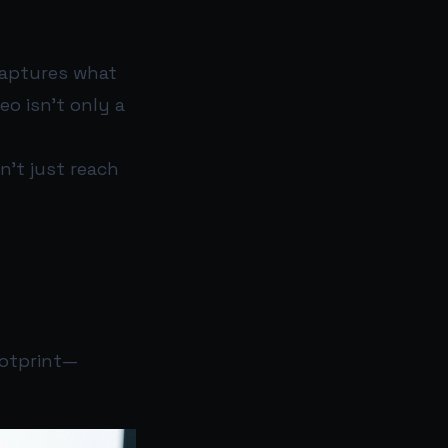
captures what
eo isn’t only a
n’t just reach
ootprint—