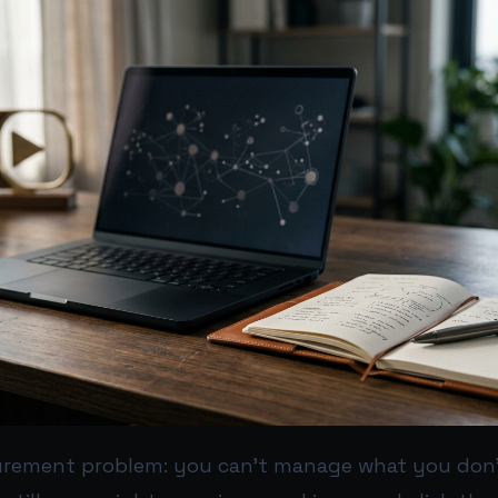
rement problem: you can’t manage what you don’