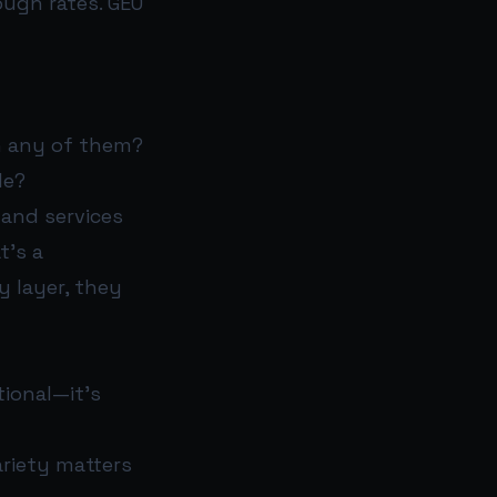
ough rates. GEO
n any of them?
le?
and services
t’s a
y layer, they
tional—it’s
ariety matters