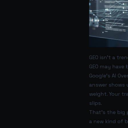
GEO isn’t a tre
GEO may have b
Google’s AI Ov
answer shows up
weight. Your tra
slips.
That’s the big p
a new kind of 