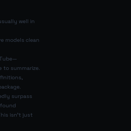
sually well in
ve models clean
uTube—
e to summarize.
initions,
package.
tedly surpass
 found
his isn’t just