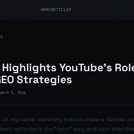
HOME
ARTICLES
s
 Highlights YouTube's Role
EO Strategies
March 5, 2026
t of my career watching brands chase a familiar pr
tent, optimize it the “right” way, and earn attention