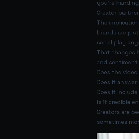
you’re handing 
Creator partner
The implicatio
brands are just
social play an
That changes h
and sentiment. 
Does the video
Does it answer q
Does it includ
Is it credible 
Creators are b
sometimes more