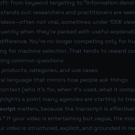
ift: from keyword targeting to “information densi
 stands out: researchers and practitioners are see
ideos—often not viral, sometimes under 100K vie
quently when they’re packed with useful explanati
 difference. You’re no longer competing only for h
ng for machine selection. That tends to reward co
ering common questions
 products, categories, and use cases
ral language that mirrors how people ask things
context (who it’s for, when it’s used, what it comp
ghlights a point many agencies are starting to tre
script
matters, because the transcript is effective
.” If your video is entertaining but vague, the mode
our video is structured, explicit, and grounded in re