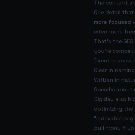
The content sh
One detail that
more focused
v
cited more fre
That’s the GEO
you’re competi
Direct in answ
Clear in naming
Written in natu
Specific about 
Digiday also hi
optimizing the
“indexable page
pull from. If y