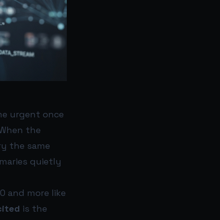
ame urgent once
. When the
rry the same
mmaries quietly
EO and more like
cited
is the