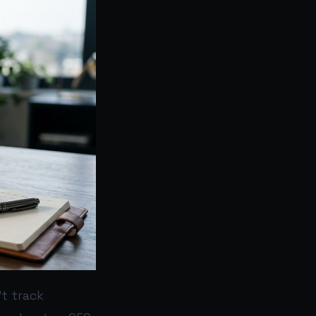
t track