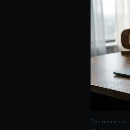
The new measu