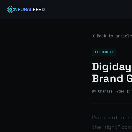
NEURAL
FEED
Back to article
AIUTHORITY
Digiday
Brand G
By Charles Ryder
·
I’ve spent mos
the “right” con