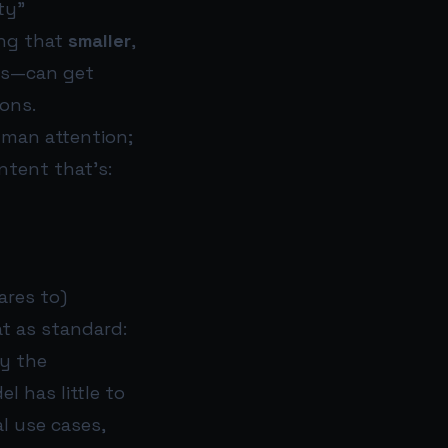
ty”
ing that
smaller
,
ws—can get
ons.
uman attention;
ntent that’s:
ares to)
at as standard:
ly the
l has little to
al use cases,