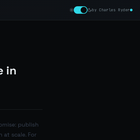
by Charles Ryder
 in
omise: publish
 at scale. For