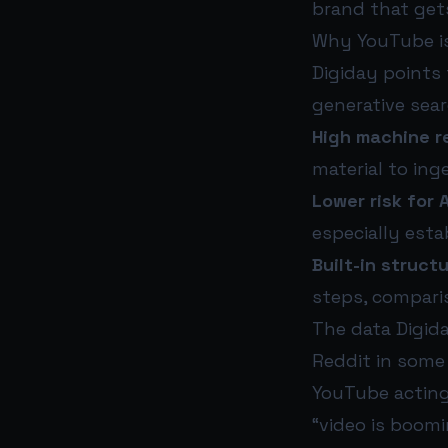
brand that ge
Why YouTube i
Digiday points 
generative sea
High machine re
material to ing
Lower risk for 
especially est
Built-in struct
steps, compari
The data Digida
Reddit in some
YouTube actin
“video is boomi