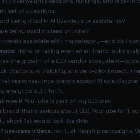
still overweights sessions, rankings, and click-thr
ent set of questions:
nd being cited in AI Overviews or assistants?
are being used instead of mine?
 models associate with my category—and do I ow
 model
rising or falling even when traffic looks stab
otes the growth of a GEO vendor ecosystem—tools 
k citations, AI visibility, and zero-click impact. Tha
ket response: once brands accept AI as a discover
 analytics built for it.
ht now if YouTube is part of my GEO plan
 a brand that’s serious about GEO, YouTube isn’t op
y short list would look like this:
 of use-case videos
, not just flagship campaigns. V