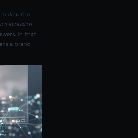
) makes the
ng inclusion
—
swers. In that
sets a brand