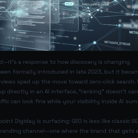
nd—it's a response to how discovery is changing
een formally introduced in late 2023, but it bec
erviews sped up the move toward zero-click search
 directly in an AI interface, “ranking” doesn’t ca
ffic can look fine while your visibility inside AI su
oint Digiday is surfacing: GEO is less like classic S
branding channel—one where the brand that gets