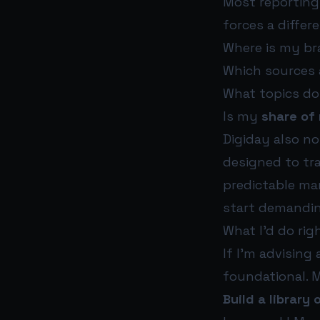
Most reporting 
forces a differ
Where is my bra
Which sources 
What topics do
Is my
share of
Digiday also n
designed to trac
predictable mar
start demanding
What I’d do rig
If I’m advising
foundational. M
Build a library