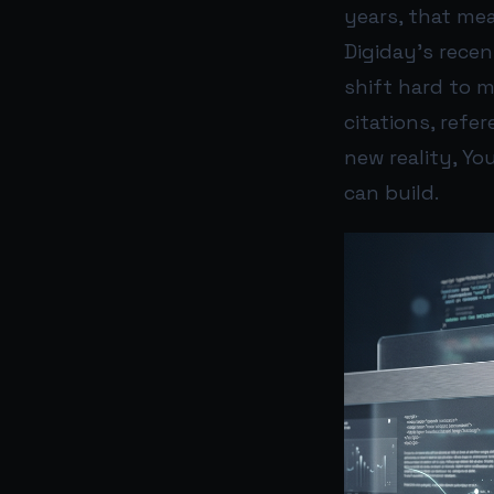
years, that mea
Digiday’s rece
shift hard to 
citations, refe
new reality, Yo
can build.