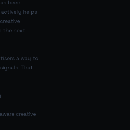
has been
 actively helps
creative
ke the next
rtisers a way to
signals. That
y
aware creative