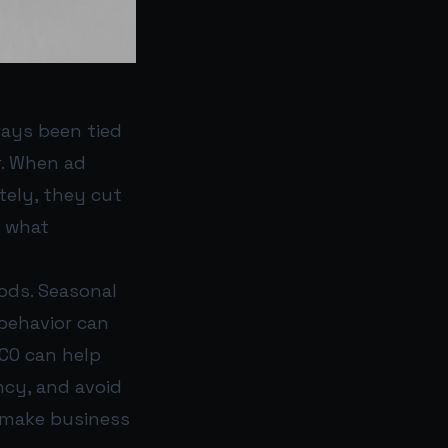
ways been tied
r. When ad
ely, they cut
h what
ods. Seasonal
behavior can
DCO can help
ncy, and avoid
 make business