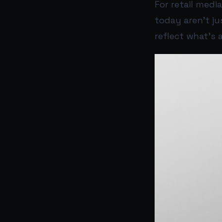
For retail med
today aren’t ju
reflect what’s