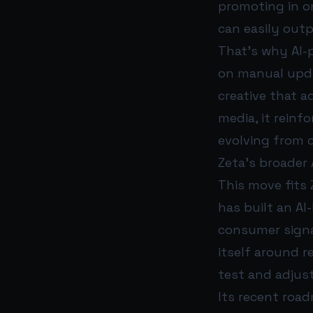
promoting in o
can easily out
That’s why AI-
on manual upd
creative that ad
media, it reinf
evolving from 
Zeta’s broader
This move fits 
has built an AI
consumer signal
itself around r
test and adjust
Its recent roa