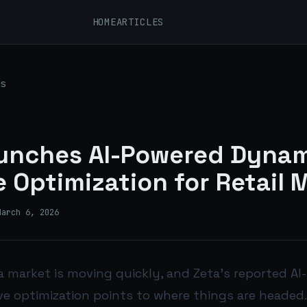
HOME
ARTICLES
s
aunches AI-Powered Dyna
e Optimization for Retail 
March 6, 2026
a market is moving quickly, and Zeta’s reported A
e optimization points to where things are headed.