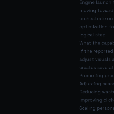
Engine launch 
moving toward 
orchestrate ou
optimization for
logical step.
What the capabi
If the reported
adjust visuals 
creates several
Promoting produ
Adjusting seas
Reducing waste
Improving clic
Scaling person