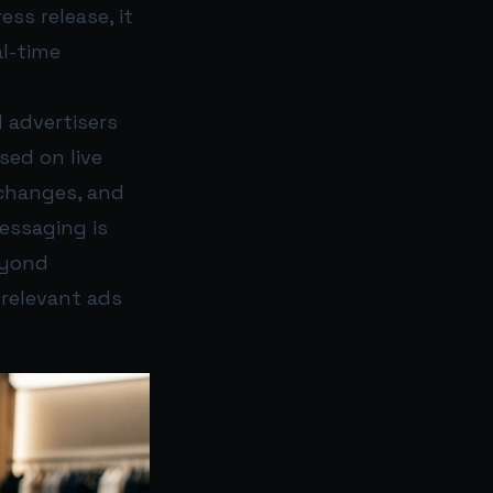
ss release, it
al-time
d advertisers
sed on live
 changes, and
essaging is
eyond
 relevant ads