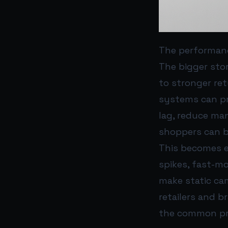
The performan
The bigger stor
to stronger re
systems can pr
lag, reduce ma
shoppers can b
This becomes e
spikes, fast-m
make static ca
retailers and b
the common pr