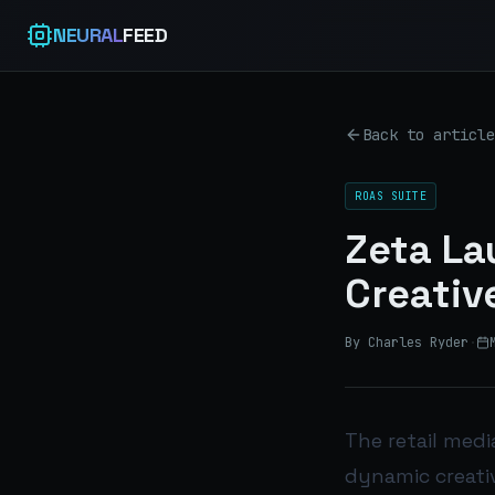
NEURAL
FEED
Back to article
ROAS SUITE
Zeta L
Creativ
By Charles Ryder
·
The retail medi
dynamic creativ