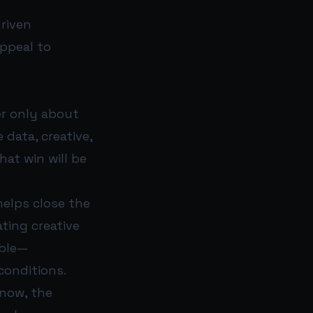
riven
appeal to
ger only about
data, creative,
at win will be
helps close the
ting creative
able—
conditions.
 now, the