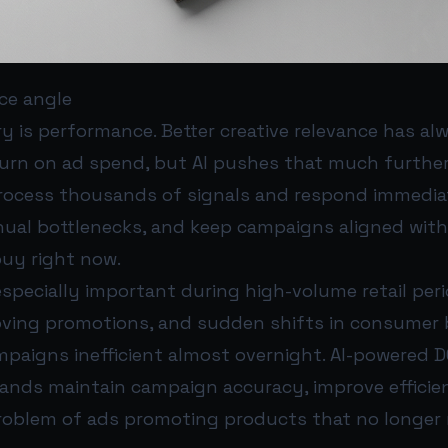
ce angle
y is performance. Better creative relevance has al
turn on ad spend, but AI pushes that much furthe
ocess thousands of signals and respond immediat
nual bottlenecks, and keep campaigns aligned wit
uy right now.
specially important during high-volume retail peri
oving promotions, and sudden shifts in consumer 
mpaigns inefficient almost overnight. AI-powered 
rands maintain campaign accuracy, improve efficie
oblem of ads promoting products that no longer