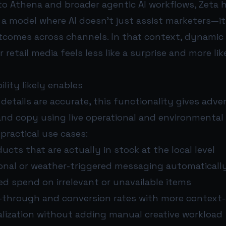
to Athena and broader agentic AI workflows, Zeta 
a model where AI doesn’t just assist marketers—it
tcomes across channels. In that context, dynamic 
 retail media feels less like a surprise and more li
lity likely enables
 details are accurate, this functionality gives adve
and copy using live operational and environmental 
 practical use cases:
cts that are actually in stock at the local level
onal or weather-triggered messaging automaticall
d spend on irrelevant or unavailable items
k-through and conversion rates with more context-
alization without adding manual creative workload