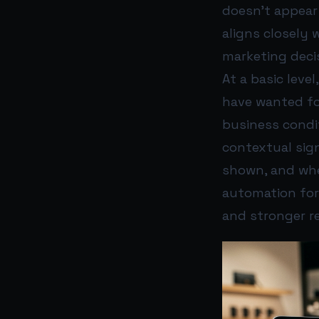
doesn’t appear
aligns closely 
marketing deci
At a basic leve
have wanted for
business condit
contextual sig
shown, and wh
automation for 
and stronger r