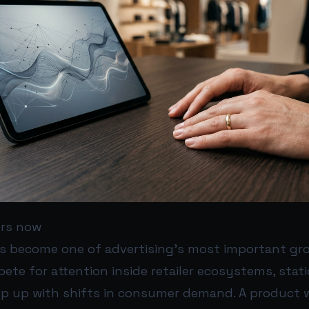
ers now
as become one of advertising’s most important gr
ete for attention inside retailer ecosystems, stat
ep up with shifts in consumer demand. A product 