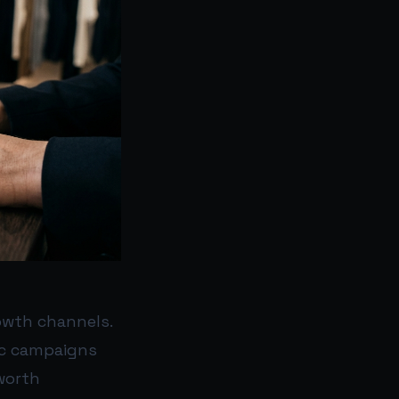
owth channels.
ic campaigns
worth