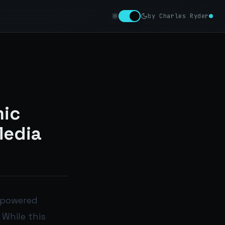
by Charles Ryder
mic
Media
I-powered
 While this