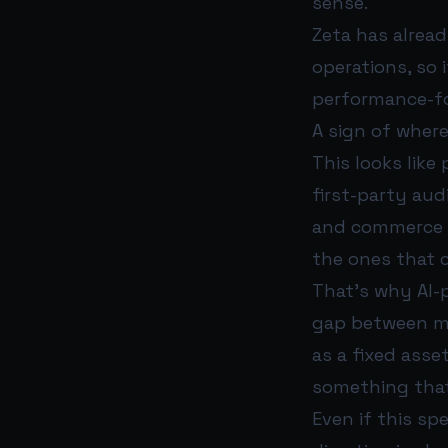
sense.
Zeta has alrea
operations, so 
performance-f
A sign of where
This looks like
first-party aud
and commerce si
the ones that c
That’s why AI-p
gap between med
as a fixed asse
something that
Even if this sp