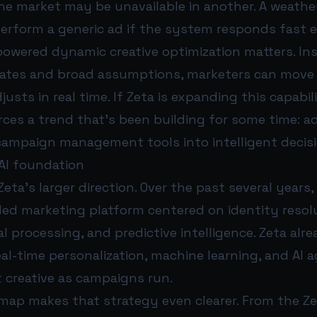
ne market may be unavailable in another. A weathe
perform a generic ad if the system responds fast 
powered dynamic creative optimization matters. Ins
ates and broad assumptions, marketers can move
justs in real time. If Zeta is expanding this capabili
orces a trend that’s been building for some time: a
campaign management tools into intelligent decis
 AI foundation
Zeta’s larger direction. Over the past several year
-led marketing platform centered on identity resol
 processing, and predictive intelligence. Zeta alr
eal-time personalization, machine learning, and AI 
 creative as campaigns run.
dmap makes that strategy even clearer. From the Z