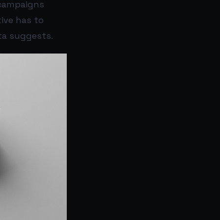
 campaigns
tive has to
ta suggests.