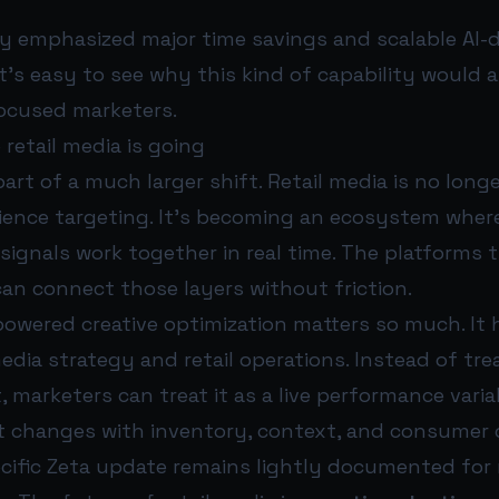
dy emphasized major time savings and scalable AI-d
it’s easy to see why this kind of capability would 
ocused marketers.
 retail media is going
 part of a much larger shift. Retail media is no lon
ience targeting. It’s becoming an ecosystem where 
gnals work together in real time. The platforms th
an connect those layers without friction.
owered creative optimization matters so much. It 
ia strategy and retail operations. Instead of trea
t, marketers can treat it as a live performance vari
 changes with inventory, context, and consumer 
ecific Zeta update remains lightly documented for