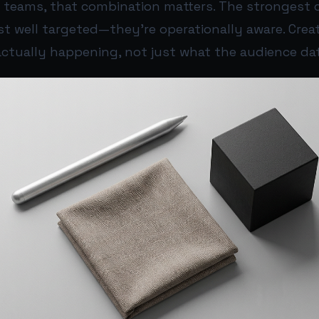
ia teams, that combination matters. The strongest
st well targeted—they’re operationally aware. Crea
 actually happening, not just what the audience da