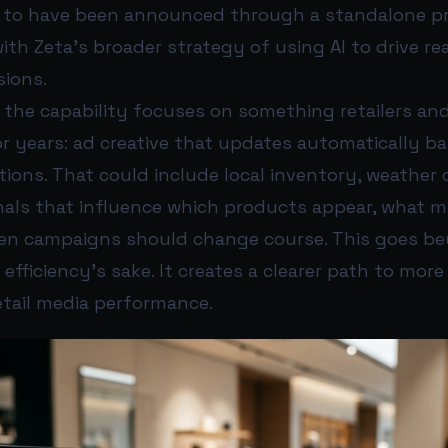
 to have been announced through a standalone pre
with Zeta’s broader strategy of using AI to drive re
sions.
l, the capability focuses on something retailers an
 years: ad creative that updates automatically ba
ions. That could include local inventory, weather
nals that influence which products appear, what m
en campaigns should change course. This goes b
efficiency’s sake. It creates a clearer path to more
etail media performance.