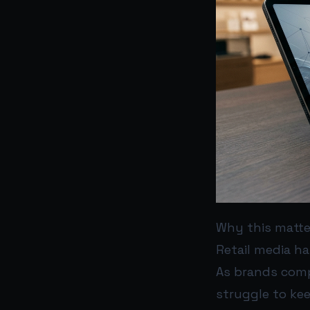
Why this matt
Retail media h
As brands comp
struggle to ke