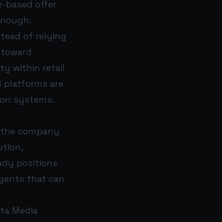
r-based offer
enough.
tead of relying
 toward
ty within retail
d platforms are
ion systems.
s, the company
ution,
eady positions
agents that can
eta Media