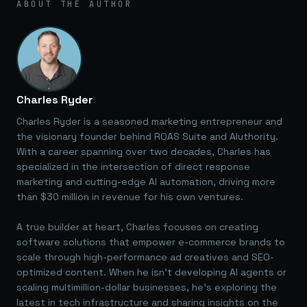
ABOUT THE AUTHOR
Charles Ryder
Charles Ryder is a seasoned marketing entrepreneur and
the visionary founder behind ROAS Suite and AIuthority.
With a career spanning over two decades, Charles has
specialized in the intersection of direct response
marketing and cutting-edge AI automation, driving more
than $30 million in revenue for his own ventures.
A true builder at heart, Charles focuses on creating
software solutions that empower e-commerce brands to
scale through high-performance ad creatives and SEO-
optimized content. When he isn't developing AI agents or
scaling multimillion-dollar businesses, he's exploring the
latest in tech infrastructure and sharing insights on the