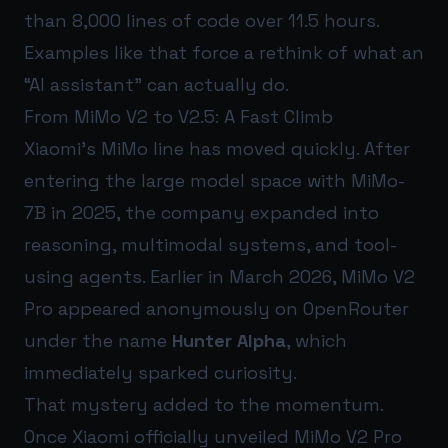
than 8,000 lines of code over 11.5 hours.
Examples like that force a rethink of what an
“AI assistant” can actually do.
From MiMo V2 to V2.5: A Fast Climb
Xiaomi’s MiMo line has moved quickly. After
entering the large model space with MiMo-
7B in 2025, the company expanded into
reasoning, multimodal systems, and tool-
using agents. Earlier in March 2026, MiMo V2
Pro appeared anonymously on OpenRouter
under the name
Hunter Alpha
, which
immediately sparked curiosity.
That mystery added to the momentum.
Once Xiaomi officially unveiled MiMo V2 Pro