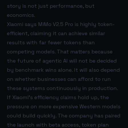
story is not just performance, but
economics.
Xiaomi says MiMo V2.5 Pro is highly token-
efficient, claiming it can achieve similar
results with far fewer tokens than
competing models. That matters because
the future of agentic AI will not be decided
by benchmark wins alone. It will also depend
on whether businesses can afford to run
these systems continuously in production.
If Xiaomi’s efficiency claims hold up, the
pressure on more expensive Western models
could build quickly. The company has paired
the launch with beta access, token plan