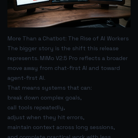
More Than a Chatbot: The Rise of AI Workers
The bigger story is the shift this release
represents. MiMo V2.5 Pro reflects a broader
move away from chat-first AI and toward
agent-first AI.
That means systems that can:
break down complex goals,
call tools repeatedly,
adjust when they hit errors,
maintain context across long sessions,
and complete practical work with less