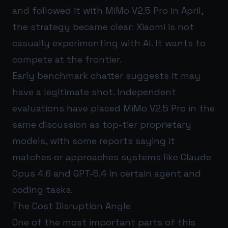
and followed it with MiMo V2.5 Pro in April,
the strategy became clear: Xiaomi is not
casually experimenting with AI. It wants to
compete at the frontier.
Early benchmark chatter suggests it may
have a legitimate shot. Independent
evaluations have placed MiMo V2.5 Pro in the
same discussion as top-tier proprietary
models, with some reports saying it
matches or approaches systems like Claude
Opus 4.6 and GPT-5.4 in certain agent and
coding tasks.
The Cost Disruption Angle
One of the most important parts of this