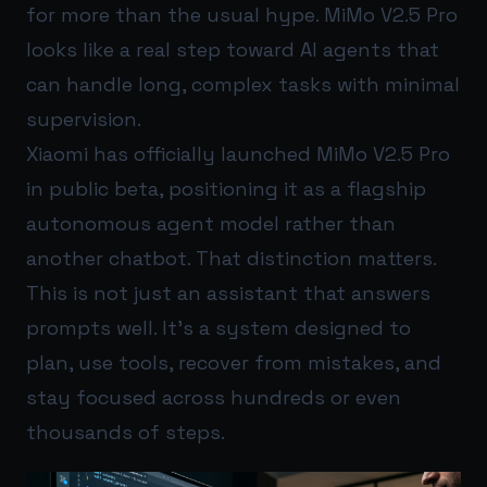
for more than the usual hype. MiMo V2.5 Pro
looks like a real step toward AI agents that
can handle long, complex tasks with minimal
supervision.
Xiaomi has officially launched MiMo V2.5 Pro
in public beta, positioning it as a flagship
autonomous agent model rather than
another chatbot. That distinction matters.
This is not just an assistant that answers
prompts well. It’s a system designed to
plan, use tools, recover from mistakes, and
stay focused across hundreds or even
thousands of steps.