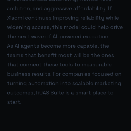
ambition, and aggressive affordability. If
Xiaomi continues improving reliability while
widening access, this model could help drive
the next wave of AI-powered execution.
As AI agents become more capable, the
teams that benefit most will be the ones
that connect these tools to measurable
business results. For companies focused on
turning automation into scalable marketing
outcomes,
ROAS Suite
is a smart place to
start.