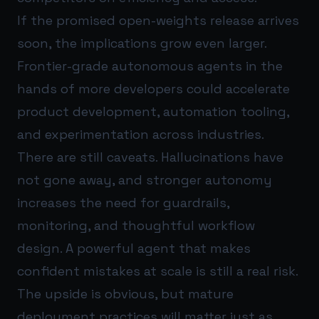
If the promised open-weights release arrives
soon, the implications grow even larger.
Frontier-grade autonomous agents in the
hands of more developers could accelerate
product development, automation tooling,
and experimentation across industries.
There are still caveats. Hallucinations have
not gone away, and stronger autonomy
increases the need for guardrails,
monitoring, and thoughtful workflow
design. A powerful agent that makes
confident mistakes at scale is still a real risk.
The upside is obvious, but mature
deployment practices will matter just as