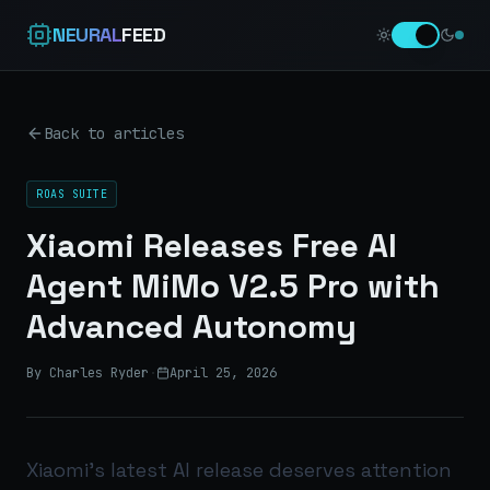
NEURAL
FEED
Back to articles
ROAS SUITE
Xiaomi Releases Free AI
Agent MiMo V2.5 Pro with
Advanced Autonomy
By Charles Ryder
·
April 25, 2026
Xiaomi’s latest AI release deserves attention