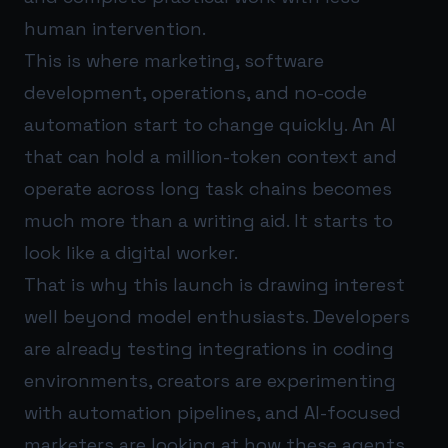
human intervention.
This is where marketing, software
development, operations, and no-code
automation start to change quickly. An AI
that can hold a million-token context and
operate across long task chains becomes
much more than a writing aid. It starts to
look like a digital worker.
That is why this launch is drawing interest
well beyond model enthusiasts. Developers
are already testing integrations in coding
environments, creators are experimenting
with automation pipelines, and AI-focused
marketers are looking at how these agents