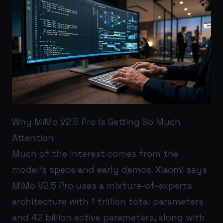
Why MiMo V2.5 Pro Is Getting So Much
Attention
Much of the interest comes from the
model’s specs and early demos. Xiaomi says
MiMo V2.5 Pro uses a mixture-of-experts
architecture with 1 trillion total parameters
and 42 billion active parameters, along with