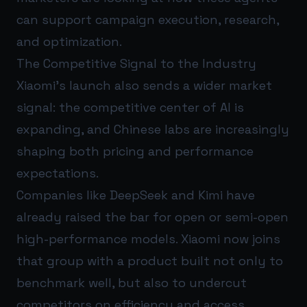
can support campaign execution, research,
and optimization.
The Competitive Signal to the Industry
Xiaomi’s launch also sends a wider market
signal: the competitive center of AI is
expanding, and Chinese labs are increasingly
shaping both pricing and performance
expectations.
Companies like DeepSeek and Kimi have
already raised the bar for open or semi-open
high-performance models. Xiaomi now joins
that group with a product built not only to
benchmark well, but also to undercut
competitors on efficiency and access.