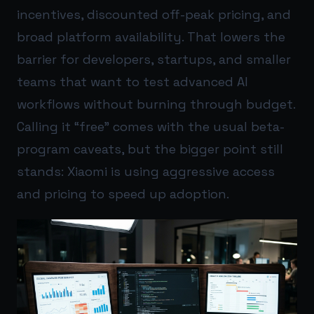
incentives, discounted off-peak pricing, and
broad platform availability. That lowers the
barrier for developers, startups, and smaller
teams that want to test advanced AI
workflows without burning through budget.
Calling it “free” comes with the usual beta-
program caveats, but the bigger point still
stands: Xiaomi is using aggressive access
and pricing to speed up adoption.