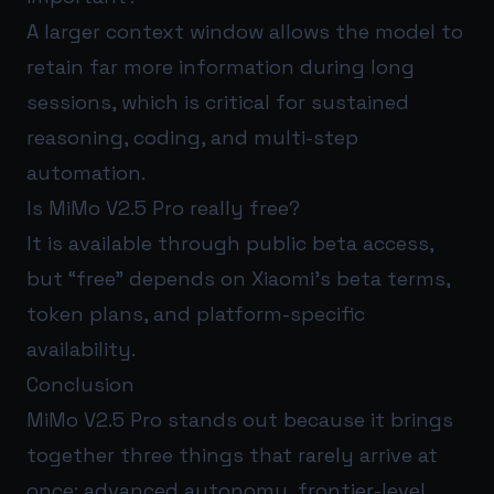
A larger context window allows the model to
retain far more information during long
sessions, which is critical for sustained
reasoning, coding, and multi-step
automation.
Is MiMo V2.5 Pro really free?
It is available through public beta access,
but “free” depends on Xiaomi’s beta terms,
token plans, and platform-specific
availability.
Conclusion
MiMo V2.5 Pro stands out because it brings
together three things that rarely arrive at
once: advanced autonomy, frontier-level