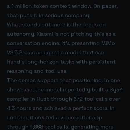
a 1 million token context window. On paper,
that puts it in serious company.
What stands out more is the focus on
autonomy. Xiaomi is not pitching this as a
conversation engine. It’s presenting MiMo
V2.5 Pro as an agentic model that can
handle long-horizon tasks with persistent
reasoning and tool use.
The demos support that positioning. In one
showcase, the model reportedly built a SysY
compiler in Rust through 672 tool calls over
4.3 hours and achieved a perfect score. In
another, it created a video editor app
through 1,868 tool calls, generating more