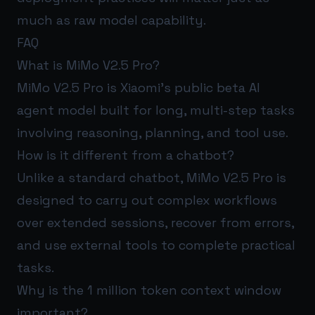
much as raw model capability.
FAQ
What is MiMo V2.5 Pro?
MiMo V2.5 Pro is Xiaomi’s public beta AI
agent model built for long, multi-step tasks
involving reasoning, planning, and tool use.
How is it different from a chatbot?
Unlike a standard chatbot, MiMo V2.5 Pro is
designed to carry out complex workflows
over extended sessions, recover from errors,
and use external tools to complete practical
tasks.
Why is the 1 million token context window
important?